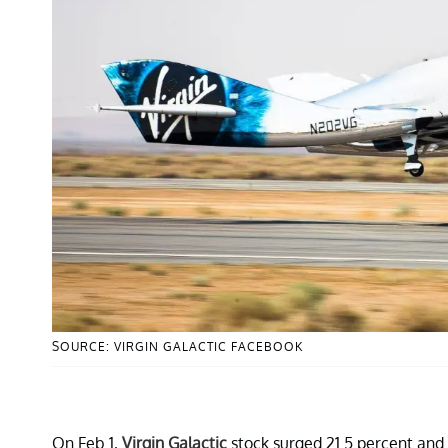
SOURCE: VIRGIN GALACTIC FACEBOOK
On Feb.1,
Virgin Galactic
stock surged 21.5 percent and c