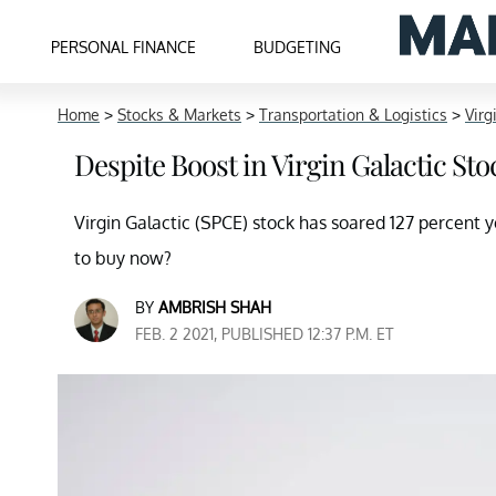
PERSONAL FINANCE
BUDGETING
Home
>
Stocks & Markets
>
Transportation & Logistics
>
Virg
Despite Boost in Virgin Galactic Sto
Virgin Galactic (SPCE) stock has soared 127 percent y
to buy now?
BY
AMBRISH SHAH
FEB. 2 2021, PUBLISHED 12:37 P.M. ET