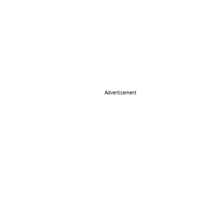
Advertisement