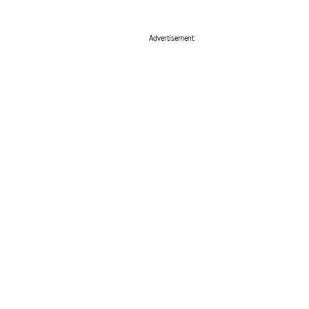
Advertisement