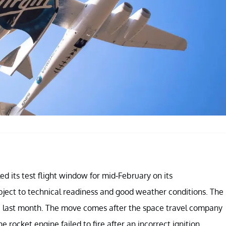
d its test flight window for mid-February on its
ject to technical readiness and good weather conditions. The
one last month. The move comes after the space travel company
rocket engine failed to fire after an incorrect ignition