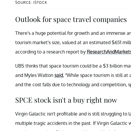
SOURCE: ISTOCK
Outlook for space travel companies
There's a huge potential for growth and an immense am
tourism market's size, valued at an estimated $651 millio
according to a research report by
ResearchAndMarket
UBS thinks that space tourism could be a $3 billion ma
and Myles Walton
said
, “While space tourism is still 
and the cost falls due to technology and competition,
SPCE stock isn't a buy right now
Virgin Galactic isn't profitable and is still struggling 
multiple tragic accidents in the past. If Virgin Galacti