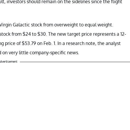
lt, investors should remain on the sidelines since the flight
irgin Galactic stock from overweight to equal weight.
 stock from $24 to $30. The new target price represents a 12-
 price of $53.79 on Feb. 1. In a research note, the analyst
d on very little company-specific news.
dvertisement