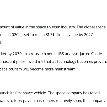
ount of value in the space tourism industry. The global space
n in 2020, is set to reach $1.7 billion in value by 2027,
s
.
rket by 2030. In a research note, UBS analysts Jarrod Castle
at a nascent phase, we think that as technology becomes proven,
 space tourism will become more mainstream.”
to launch its first space vehicle. The space company has faced
c wants to ferry paying passengers relatively soon, the company