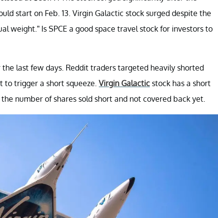
ld start on Feb. 13. Virgin Galactic stock surged despite the
al weight.” Is SPCE a good space travel stock for investors to
r the last few days. Reddit traders targeted heavily shorted
to trigger a short squeeze.
Virgin Galactic
stock has a short
s the number of shares sold short and not covered back yet.