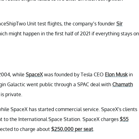
aceShipTwo Unit test flights, the company’s founder
Sir
hich might happen in the first half of 2021 if everything stays on
 2004, while
SpaceX
was founded by Tesla CEO
Elon Musk
in
irgin Galactic went public through a SPAC deal with
Chamath
is private.
e, while SpaceX has started commercial service. SpaceX's clients
ight to the International Space Station. SpaceX charges
$55
xpected to charge about
$250,000 per seat
.