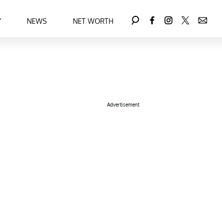
Y
NEWS
NET WORTH
Advertisement