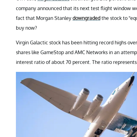
company announced that its next test flight window wou
fact that Morgan Stanley
downgraded
the stock to “equ
buy now?
Virgin Galactic stock has been hitting record highs ove
shares like GameStop and AMC Networks in an attempt 
interest ratio of about 70 percent. The ratio represent