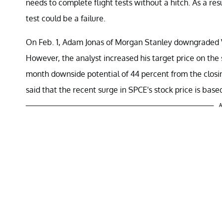
needs to complete flight tests without a hitch. As a resu
test could be a failure.
On Feb. 1, Adam Jonas of Morgan Stanley downgraded V
However, the analyst increased his target price on the
month downside potential of 44 percent from the closing
said that the recent surge in SPCE's stock price is base
A