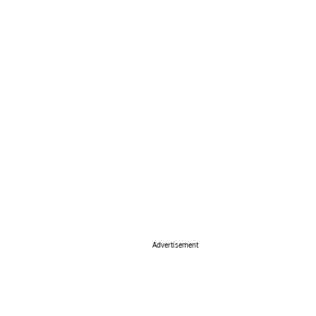
Advertisement