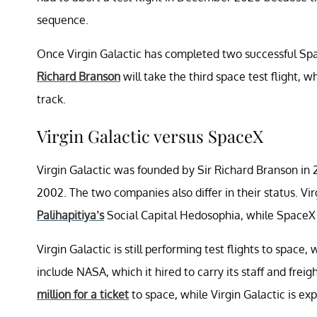
sequence.
Once Virgin Galactic has completed two successful Sp
Richard Branson
will take the third space test flight, w
track.
Virgin Galactic versus SpaceX
Virgin Galactic was founded by Sir Richard Branson in
2002. The two companies also differ in their status. V
Palihapitiya’s
Social Capital Hedosophia, while SpaceX 
Virgin Galactic is still performing test flights to spac
include NASA, which it hired to carry its staff and fre
million for a ticket
to space, while Virgin Galactic is e