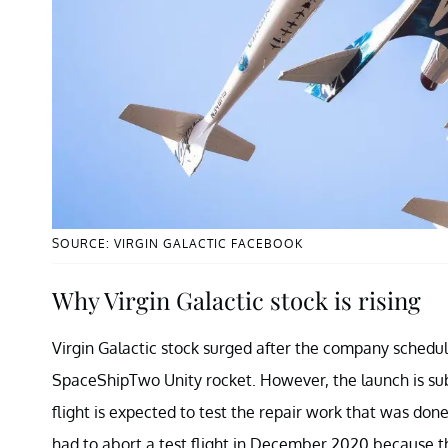
SOURCE: VIRGIN GALACTIC FACEBOOK
Why Virgin Galactic stock is rising
Virgin Galactic stock surged after the company schedule
SpaceShipTwo Unity rocket. However, the launch is sub
flight is expected to test the repair work that was d
had to abort a test flight in December 2020 because the 