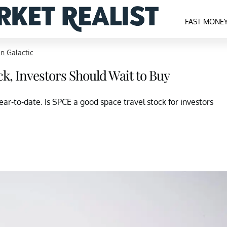
FAST MONE
in Galactic
ck, Investors Should Wait to Buy
ear-to-date. Is SPCE a good space travel stock for investors