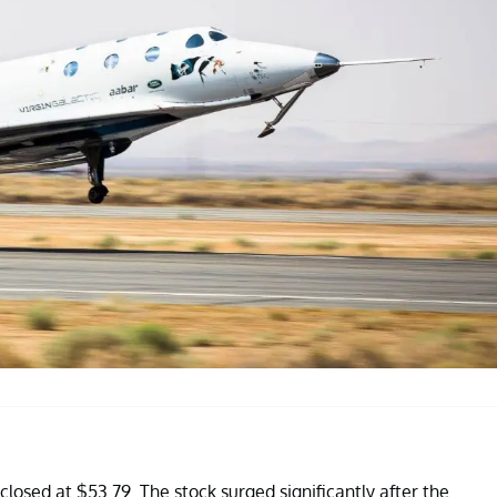
losed at $53.79. The stock surged significantly after the