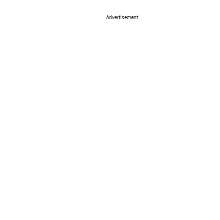
Advertisement