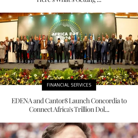
FINANCIAL SERVICES
EDENA and Cantor8 Launch Concordia to
Connect Africa's Trillion Dol...