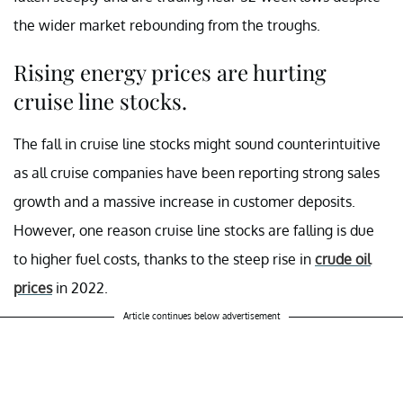
the wider market rebounding from the troughs.
Rising energy prices are hurting
cruise line stocks.
The fall in cruise line stocks might sound counterintuitive
as all cruise companies have been reporting strong sales
growth and a massive increase in customer deposits.
However, one reason cruise line stocks are falling is due
to higher fuel costs, thanks to the steep rise in
crude oil
prices
in 2022.
Article continues below advertisement