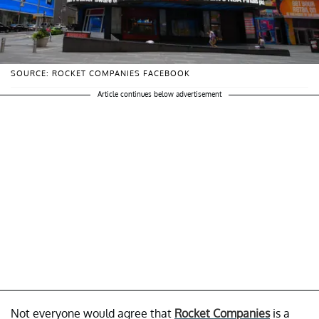
SOURCE: ROCKET COMPANIES FACEBOOK
Article continues below advertisement
Not everyone would agree that
Rocket Companies
is a