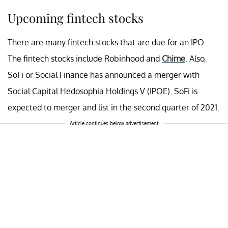
Upcoming fintech stocks
There are many fintech stocks that are due for an IPO.
The fintech stocks include Robinhood and
Chime
. Also,
SoFi or Social Finance has announced a merger with
Social Capital Hedosophia Holdings V (IPOE). SoFi is
expected to merger and list in the second quarter of 2021.
Article continues below advertisement