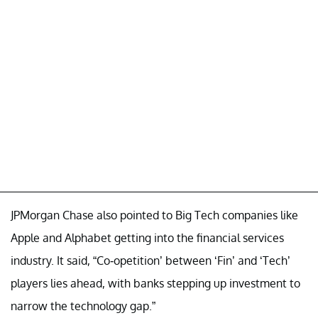
JPMorgan Chase also pointed to Big Tech companies like
Apple and Alphabet getting into the financial services
industry. It said, “Co-opetition’ between ‘Fin’ and ‘Tech’
players lies ahead, with banks stepping up investment to
narrow the technology gap.”