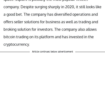
company. Despite surging sharply in 2020, it still looks like
a good bet. The company has diversified operations and
offers seller solutions for business as well as trading and
broking solution for investors. The company also allows
bitcoin trading on its platform and has invested in the
cryptocurrency.
Article continues below advertisement