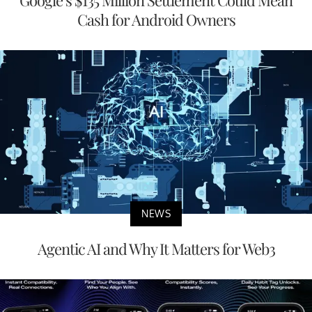
Google’s $135 Million Settlement Could Mean
Cash for Android Owners
NEWS
Agentic AI and Why It Matters for Web3