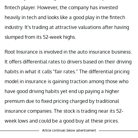
fintech player. However, the company has invested
heavily in tech and looks like a good play in the fintech
industry. It's trading at attractive valuations after having
slumped from its 52-week highs.
Root Insurance is involved in the auto insurance business.
It offers differential rates to drivers based on their driving
habits in what it calls "fair rates." The differential pricing
model in insurance is gaining traction among those who
have good driving habits yet end up paying a higher
premium due to fixed pricing charged by traditional
insurance companies. The stock is trading near its 52-
week lows and could be a good buy at these prices.
Article continues below advertisement