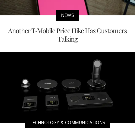
NEWS
Another T-Mobile Price Hike Has Customers
Talking
TECHNOLOGY & COMMUNICATIONS