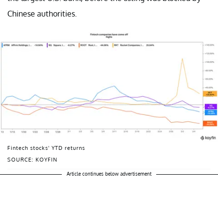
Chinese authorities.
Fintech stocks' YTD returns
SOURCE: KOYFIN
Article continues below advertisement