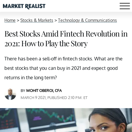
Home
>
Stocks & Markets
>
Technology & Communications
Best Stocks Amid Fintech Revolution in
2021: How to Play the Story
There has been a sell-off in fintech stocks. What are the
best stocks that you can buy in 2021 and expect good
returns in the long term?
BY
MOHIT OBEROI, CFA
MARCH 9 2021, PUBLISHED 2:10 P.M. ET