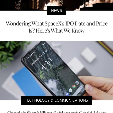
NEWS
Wondering What SpaceX's IPO Date and Price
Is? Here's What We Know
TECHNOLOGY & COMMUNICATIONS