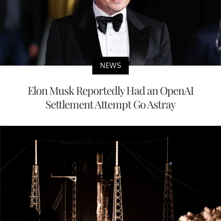
NEWS
Elon Musk Reportedly Had an OpenAI
Settlement Attempt Go Astray