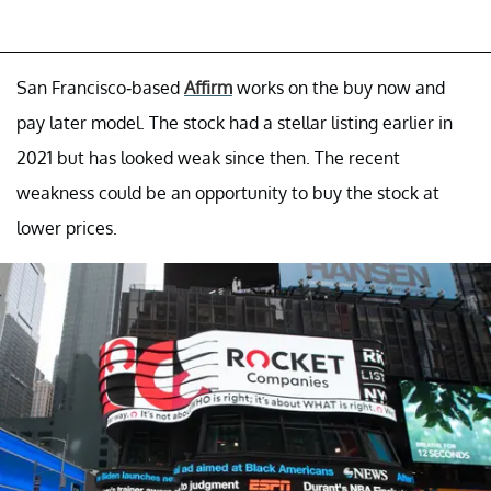
San Francisco-based
Affirm
works on the buy now and
pay later model. The stock had a stellar listing earlier in
2021 but has looked weak since then. The recent
weakness could be an opportunity to buy the stock at
lower prices.