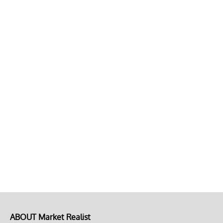
ABOUT Market Realist