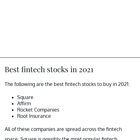
Best fintech stocks in 2021
The following are the best fintech stocks to buy in 2021:
Square
Affirm
Rocket Companies
Root Insurance
All of these companies are spread across the fintech
space. Square is possibly the most popular fintech