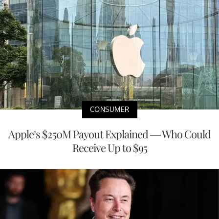
CONSUMER
Apple’s $250M Payout Explained — Who Could
Receive Up to $95