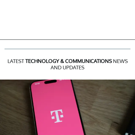
LATEST
TECHNOLOGY & COMMUNICATIONS
NEWS
AND UPDATES