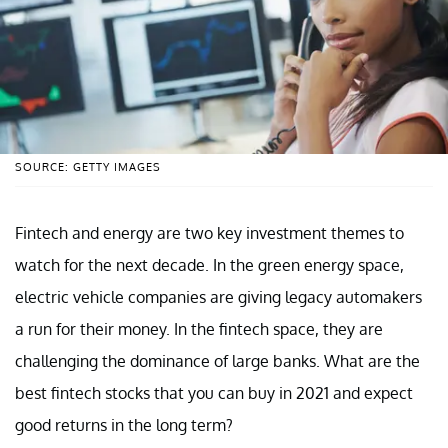
SOURCE: GETTY IMAGES
Fintech and energy are two key investment themes to
watch for the next decade. In the green energy space,
electric vehicle companies are giving legacy automakers
a run for their money. In the fintech space, they are
challenging the dominance of large banks. What are the
best fintech stocks that you can buy in 2021 and expect
good returns in the long term?