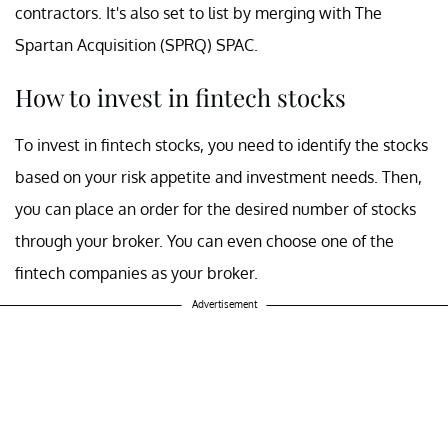
contractors. It's also set to list by merging with The
Spartan Acquisition (SPRQ) SPAC.
How to invest in fintech stocks
To invest in fintech stocks, you need to identify the stocks
based on your risk appetite and investment needs. Then,
you can place an order for the desired number of stocks
through your broker. You can even choose one of the
fintech companies as your broker.
Advertisement