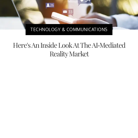
TECHNOLOGY & COMMUNICATIONS
Here's An Inside Look At The AI-Mediated
Reality Market