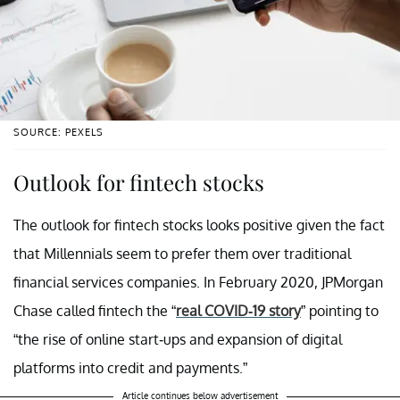
SOURCE: PEXELS
Outlook for fintech stocks
The outlook for fintech stocks looks positive given the fact
that Millennials seem to prefer them over traditional
financial services companies. In February 2020, JPMorgan
Chase called fintech the “
real COVID-19 story
” pointing to
“the rise of online start-ups and expansion of digital
platforms into credit and payments.”
Article continues below advertisement