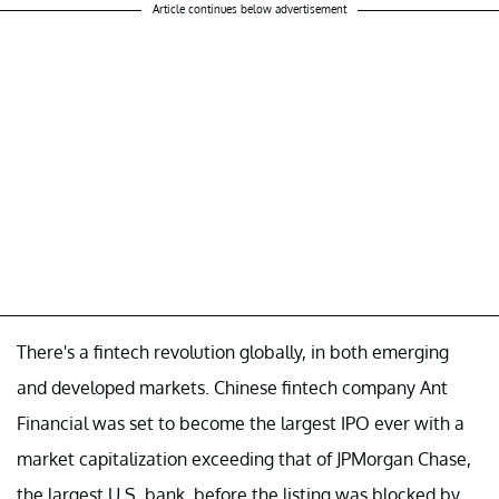
Article continues below advertisement
There's a fintech revolution globally, in both emerging
and developed markets. Chinese fintech company Ant
Financial was set to become the largest IPO ever with a
market capitalization exceeding that of JPMorgan Chase,
the largest U.S. bank, before the listing was blocked by