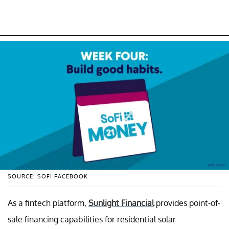
SOURCE: SOFI FACEBOOK
As a fintech platform,
Sunlight Financial
provides point-of-
sale financing capabilities for residential solar