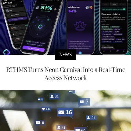
NEWS
RTHMS Turns Neon Carnival Into a Real-Time
Access Network