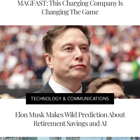
MAGFAST: This Charging Company Is
Changing The Game
TECHNOLOGY & COMMUNICATIONS
Elon Musk Makes Wild Prediction About
Retirement Savings and AI