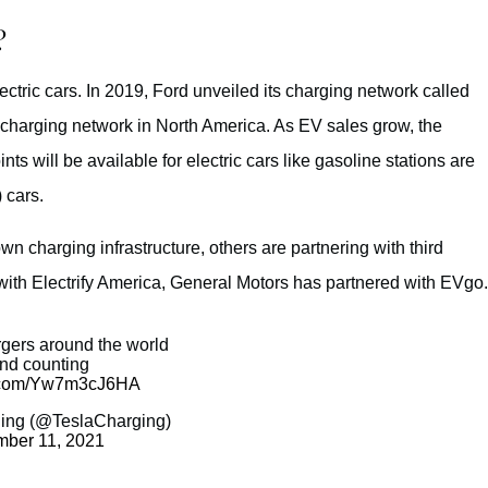
?
ectric cars. In 2019, Ford unveiled its charging network called
charging network in North America. As EV sales grow, the
ts will be available for electric cars like gasoline stations are
 cars.
n charging infrastructure, others are partnering with third
with Electrify America, General Motors has partnered with EVgo.
gers around the world
nd counting
er.com/Yw7m3cJ6HA
ing (@TeslaCharging)
ber 11, 2021