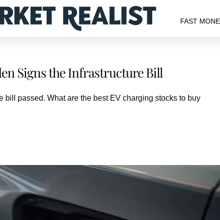
FAST MON
n Signs the Infrastructure Bill
re bill passed. What are the best EV charging stocks to buy