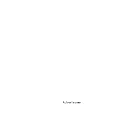
Advertisement