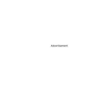
Advertisement