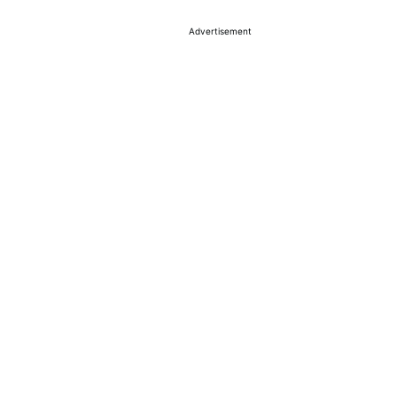
Advertisement