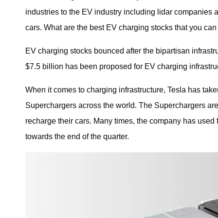
industries to the EV industry including lidar companies
cars. What are the best EV charging stocks that you can
EV charging stocks bounced after the bipartisan infrastru
$7.5 billion has been proposed for EV charging infrastru
When it comes to charging infrastructure, Tesla has tak
Superchargers across the world. The Superchargers are
recharge their cars. Many times, the company has used f
towards the end of the quarter.