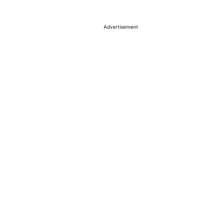
Advertisement