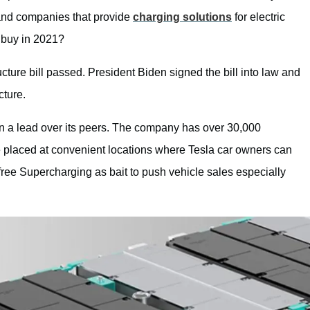
 and companies that provide
charging solutions
for electric
 buy in 2021?
cture bill passed. President Biden signed the bill into law and
cture.
en a lead over its peers. The company has over 30,000
 placed at convenient locations where Tesla car owners can
ree Supercharging as bait to push vehicle sales especially