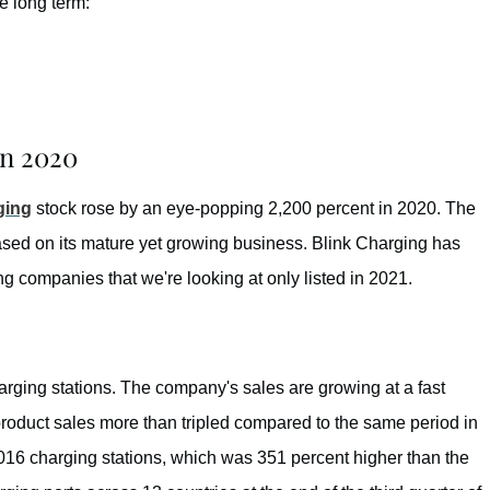
e long term:
in 2020
ging
stock rose by an eye-popping 2,200 percent in 2020. The
ased on its mature yet growing business. Blink Charging has
 companies that we're looking at only listed in 2021.
ging stations. The company's sales are growing at a fast
 product sales more than tripled compared to the same period in
 3,016 charging stations, which was 351 percent higher than the