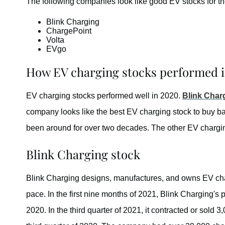
The following companies look like good EV stocks for th
Blink Charging
ChargePoint
Volta
EVgo
How EV charging stocks performed 
EV charging stocks performed well in 2020.
Blink Char
company looks like the best EV charging stock to buy b
been around for over two decades. The other EV charging
Blink Charging stock
Blink Charging designs, manufactures, and owns EV char
pace. In the first nine months of 2021, Blink Charging's
2020. In the third quarter of 2021, it contracted or sold