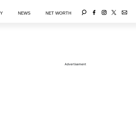
EY
NEWS
NET WORTH
Advertisement