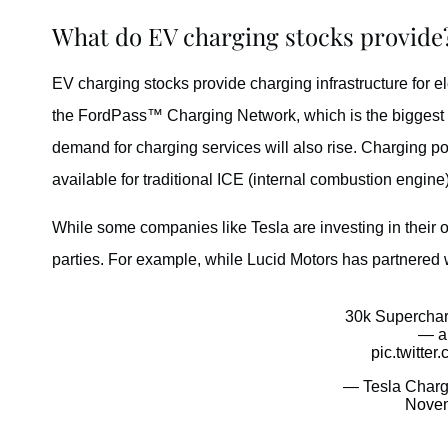
What do EV charging stocks provide
EV charging stocks provide charging infrastructure for el
the FordPass™ Charging Network, which is the biggest 
demand for charging services will also rise. Charging poin
available for traditional ICE (internal combustion engine)
While some companies like Tesla are investing in their ow
parties. For example, while Lucid Motors has partnered 
30k Superchar
— a
pic.twitt
— Tesla Charg
Novem