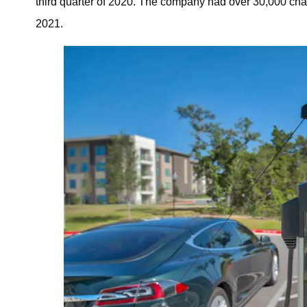
third quarter of 2020. The company had over 30,000 charg
2021.