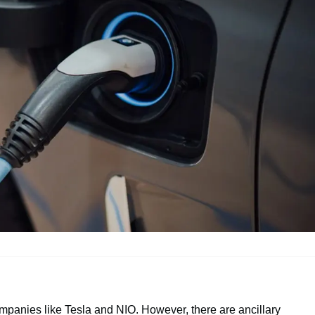
ompanies like Tesla and NIO. However, there are ancillary