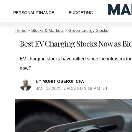
PERSONAL FINANCE
BUDGETING
Home
>
Stocks & Markets
>
Green Energy Stocks
Best EV Charging Stocks Now as Bide
EV charging stocks have rallied since the infrastructu
now?
BY
MOHIT OBEROI, CFA
JAN. 12 2021, UPDATED 2:16 P.M. ET