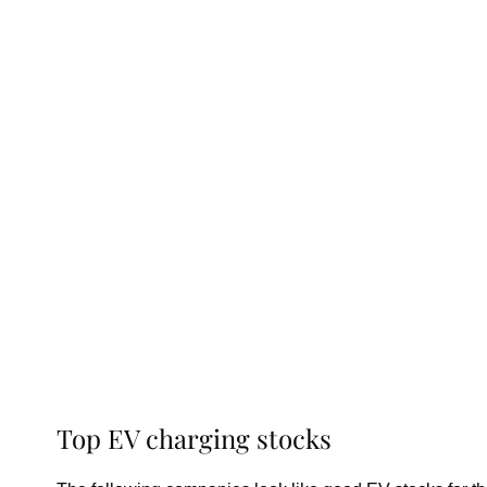
Top EV charging stocks