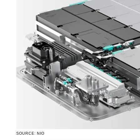
SOURCE: NIO