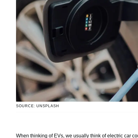
SOURCE: UNSPLASH
When thinking of EVs, we usually think of electric car c