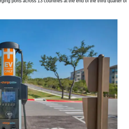
ing ports across 13 countries at the end of the third quarter of