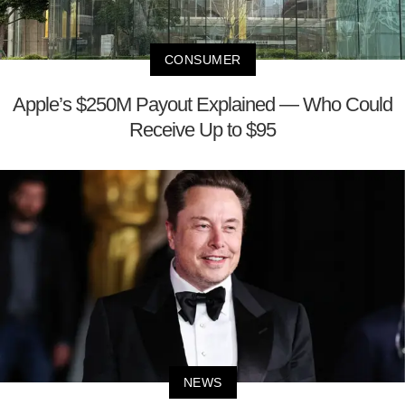
CONSUMER
Apple’s $250M Payout Explained — Who Could
Receive Up to $95
NEWS