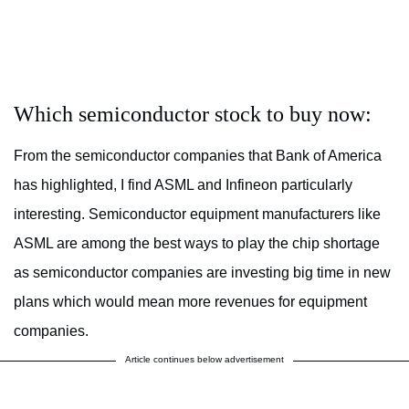
Which semiconductor stock to buy now:
From the semiconductor companies that Bank of America
has highlighted, I find ASML and Infineon particularly
interesting. Semiconductor equipment manufacturers like
ASML are among the best ways to play the chip shortage
as semiconductor companies are investing big time in new
plans which would mean more revenues for equipment
companies.
Article continues below advertisement