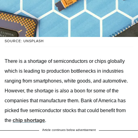
SOURCE: UNSPLASH
There is a shortage of semiconductors or chips globally
which is leading to production bottlenecks in industries
ranging from smartphones, white goods, and automotive.
However, the shortage is also a boon for some of the
companies that manufacture them. Bank of America has
picked five semiconductor stocks that could benefit from
the
chip shortage
.
Article continues below advertisement