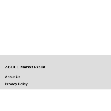
ABOUT Market Realist
About Us
Privacy Policy
Terms of Use
DMCA