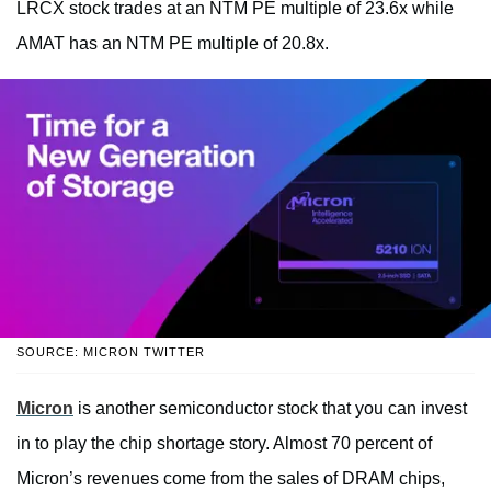
LRCX stock trades at an NTM PE multiple of 23.6x while
AMAT has an NTM PE multiple of 20.8x.
SOURCE: MICRON TWITTER
Micron
is another semiconductor stock that you can invest
in to play the chip shortage story. Almost 70 percent of
Micron’s revenues come from the sales of DRAM chips,