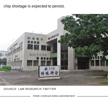
chip shortage is expected to persist.
SOURCE: LAM RESEARCH TWITTER
Article continues below advertisement