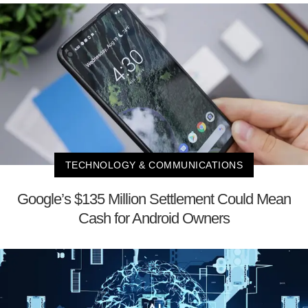
TECHNOLOGY & COMMUNICATIONS
Google’s $135 Million Settlement Could Mean
Cash for Android Owners