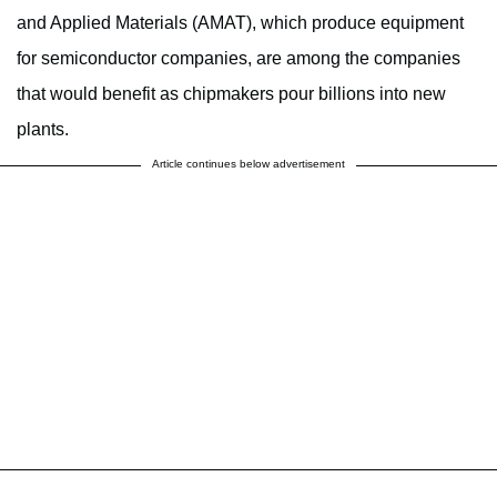
and Applied Materials (AMAT), which produce equipment
for semiconductor companies, are among the companies
that would benefit as chipmakers pour billions into new
plants.
Article continues below advertisement