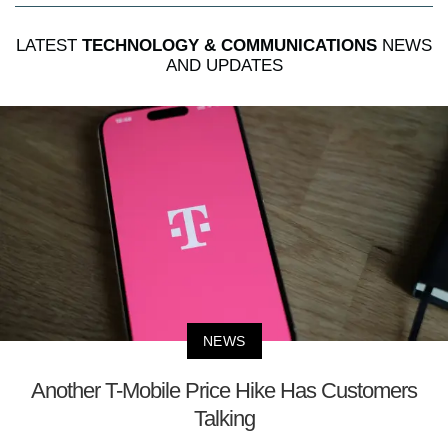
LATEST
TECHNOLOGY & COMMUNICATIONS
NEWS
AND UPDATES
NEWS
Another T-Mobile Price Hike Has Customers
Talking