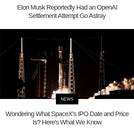
Elon Musk Reportedly Had an OpenAI
Settlement Attempt Go Astray
NEWS
Wondering What SpaceX's IPO Date and Price
Is? Here's What We Know