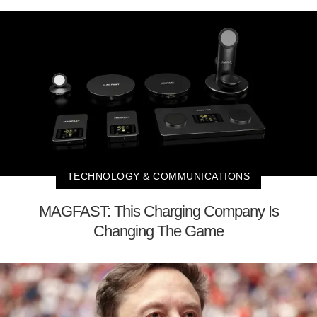
TECHNOLOGY & COMMUNICATIONS
MAGFAST: This Charging Company Is
Changing The Game