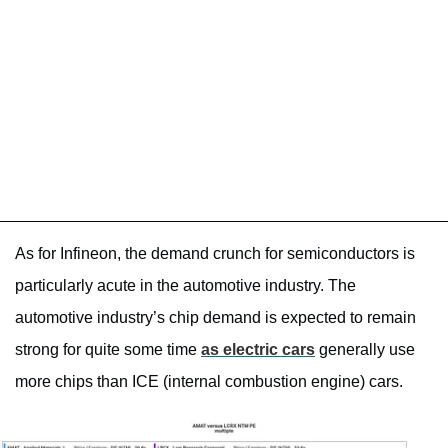
As for Infineon, the demand crunch for semiconductors is
particularly acute in the automotive industry. The
automotive industry’s chip demand is expected to remain
strong for quite some time
as electric cars
generally use
more chips than ICE (internal combustion engine) cars.