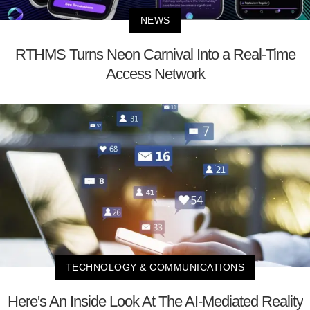
NEWS
RTHMS Turns Neon Carnival Into a Real-Time
Access Network
TECHNOLOGY & COMMUNICATIONS
Here's An Inside Look At The AI-Mediated Reality