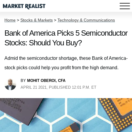
Home
>
Stocks & Markets
>
Technology & Communications
Bank of America Picks 5 Semiconductor
Stocks: Should You Buy?
Admid the semiconductor shortage, these Bank of America-
stock picks could help you profit from the high demand.
BY
MOHIT OBEROI, CFA
APRIL 21 2021, PUBLISHED 12:01 P.M. ET