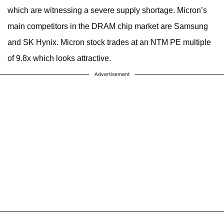
which are witnessing a severe supply shortage. Micron’s
main competitors in the DRAM chip market are Samsung
and SK Hynix. Micron stock trades at an NTM PE multiple
of 9.8x which looks attractive.
Advertisement