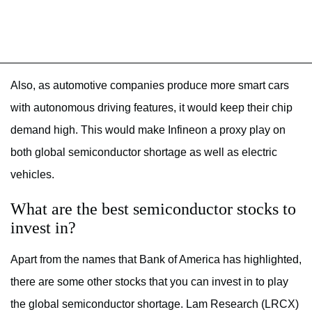
Also, as automotive companies produce more smart cars
with autonomous driving features, it would keep their chip
demand high. This would make Infineon a proxy play on
both global semiconductor shortage as well as electric
vehicles.
What are the best semiconductor stocks to
invest in?
Apart from the names that Bank of America has highlighted,
there are some other stocks that you can invest in to play
the global semiconductor shortage. Lam Research (LRCX)