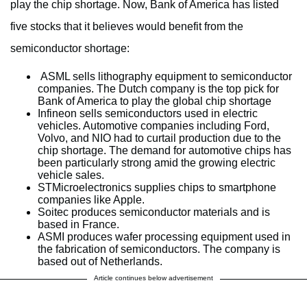
play the chip shortage. Now, Bank of America has listed
five stocks that it believes would benefit from the
semiconductor shortage:
ASML sells lithography equipment to semiconductor
companies. The Dutch company is the top pick for
Bank of America to play the global chip shortage
Infineon sells semiconductors used in electric
vehicles. Automotive companies including Ford,
Volvo, and NIO had to curtail production due to the
chip shortage. The demand for automotive chips has
been particularly strong amid the growing electric
vehicle sales.
STMicroelectronics supplies chips to smartphone
companies like Apple.
Soitec produces semiconductor materials and is
based in France.
ASMI produces wafer processing equipment used in
the fabrication of semiconductors. The company is
based out of Netherlands.
Article continues below advertisement