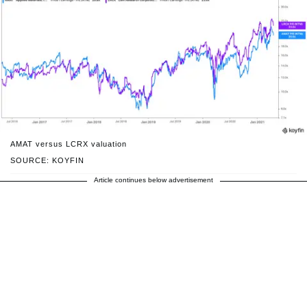
AMAT versus LCRX valuation
SOURCE: KOYFIN
Article continues below advertisement