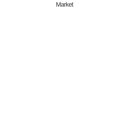
Market