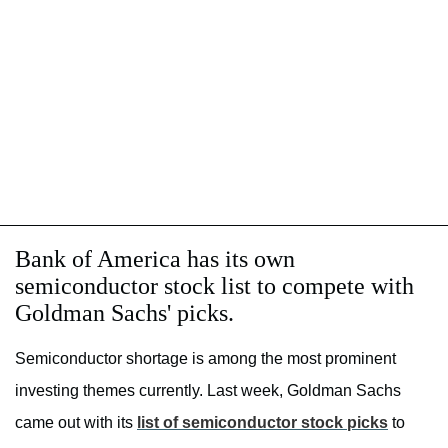
Bank of America has its own
semiconductor stock list to compete with
Goldman Sachs' picks.
Semiconductor shortage is among the most prominent
investing themes currently. Last week, Goldman Sachs
came out with its
list of semiconductor stock picks
to