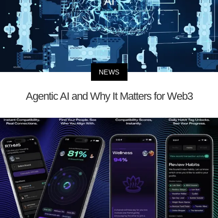
NEWS
Agentic AI and Why It Matters for Web3