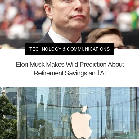
TECHNOLOGY & COMMUNICATIONS
Elon Musk Makes Wild Prediction About
Retirement Savings and AI