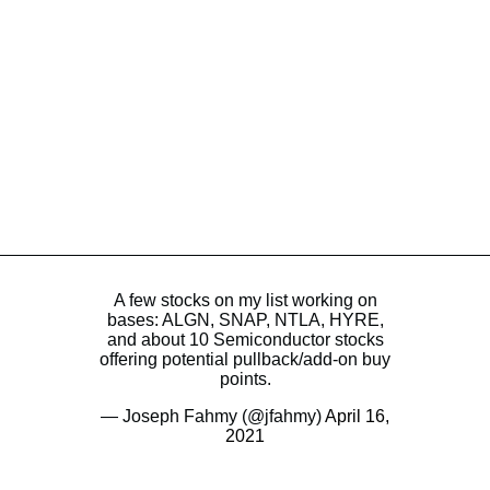
A few stocks on my list working on
bases: ALGN, SNAP, NTLA, HYRE,
and about 10 Semiconductor stocks
offering potential pullback/add-on buy
points.
— Joseph Fahmy (@jfahmy)
April 16,
2021