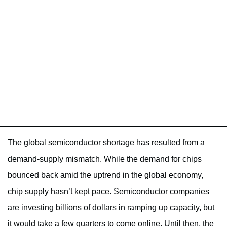
The global semiconductor shortage has resulted from a
demand-supply mismatch. While the demand for chips
bounced back amid the uptrend in the global economy,
chip supply hasn’t kept pace. Semiconductor companies
are investing billions of dollars in ramping up capacity, but
it would take a few quarters to come online. Until then, the