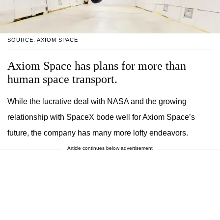
SOURCE: AXIOM SPACE
Axiom Space has plans for more than
human space transport.
While the lucrative deal with NASA and the growing
relationship with SpaceX bode well for Axiom Space’s
future, the company has many more lofty endeavors.
Article continues below advertisement