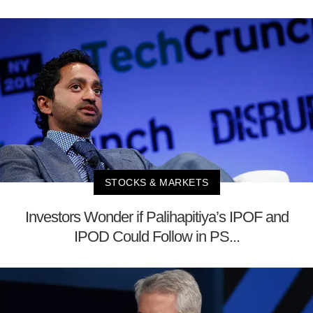
STOCKS & MARKETS
Investors Wonder if Palihapitiya’s IPOF and
IPOD Could Follow in PS...