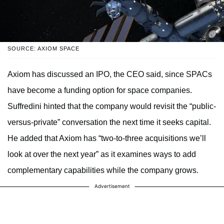
SOURCE: AXIOM SPACE
Axiom has discussed an IPO, the CEO said, since SPACs
have become a funding option for space companies.
Suffredini hinted that the company would revisit the “public-
versus-private” conversation the next time it seeks capital.
He added that Axiom has “two-to-three acquisitions we’ll
look at over the next year” as it examines ways to add
complementary capabilities while the company grows.
Advertisement