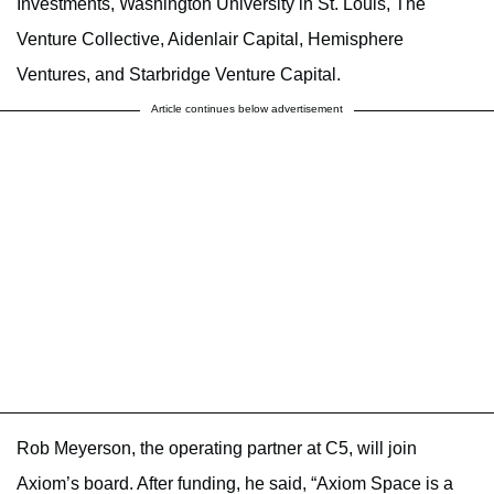
Investments, Washington University in St. Louis, The
Venture Collective, Aidenlair Capital, Hemisphere
Ventures, and Starbridge Venture Capital.
Article continues below advertisement
Rob Meyerson, the operating partner at C5, will join
Axiom’s board. After funding, he said, “Axiom Space is a