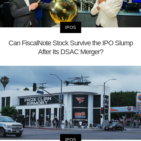
IPOS
Can FiscalNote Stock Survive the IPO Slump
After Its DSAC Merger?
IPOS