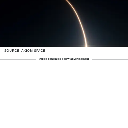
SOURCE: AXIOM SPACE
Article continues below advertisement