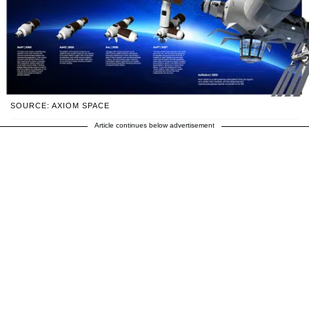
SOURCE: AXIOM SPACE
Article continues below advertisement