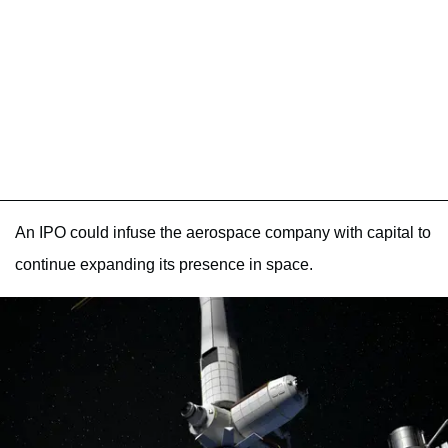
An IPO could infuse the aerospace company with capital to
continue expanding its presence in space.