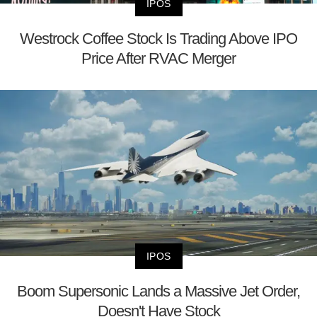
IPOS
Westrock Coffee Stock Is Trading Above IPO
Price After RVAC Merger
IPOS
Boom Supersonic Lands a Massive Jet Order,
Doesn't Have Stock