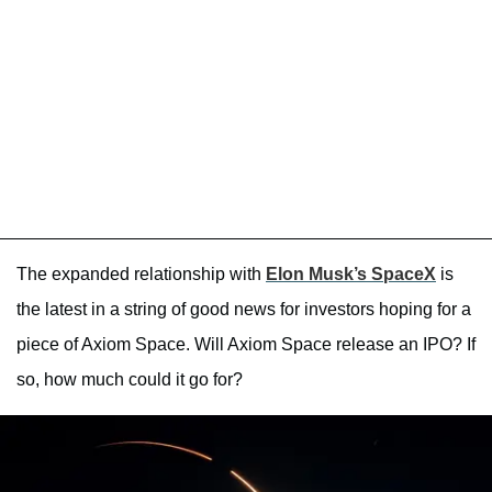
The expanded relationship with
Elon Musk’s SpaceX
is
the latest in a string of good news for investors hoping for a
piece of Axiom Space. Will Axiom Space release an IPO? If
so, how much could it go for?