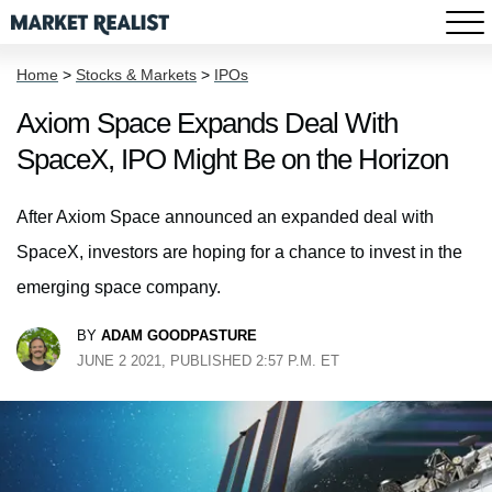
Home
>
Stocks & Markets
>
IPOs
Axiom Space Expands Deal With
SpaceX, IPO Might Be on the Horizon
After Axiom Space announced an expanded deal with
SpaceX, investors are hoping for a chance to invest in the
emerging space company.
BY
ADAM GOODPASTURE
JUNE 2 2021, PUBLISHED 2:57 P.M. ET