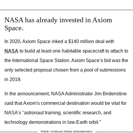
NASA has already invested in Axiom
Space.
In 2020, Axiom Space inked a $140 million deal with
NASA
to build at least one habitable spacecraft to attach to
the International Space Station. Axiom Space’s bid was the
only selected proposal chosen from a pool of submissions
in 2019.
In the announcement, NASA Administrator Jim Bridenstine
said that Axiom's commercial destination would be vital for
NASA's "astronaut training, scientific research, and
technology demonstrations in low-Earth orbit.”
Article continues below advertisement