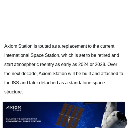
Axiom Station is touted as a replacement to the current
International Space Station, which is set to be retired and
start atmospheric reentry as early as 2024 or 2028. Over
the next decade, Axiom Station will be built and attached to
the ISS and later detached as a standalone space
structure.