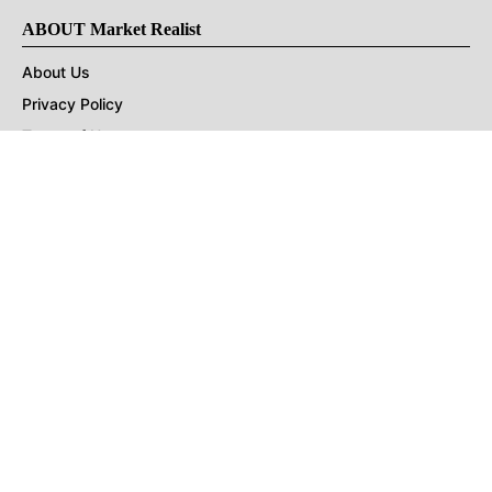
ABOUT Market Realist
About Us
Privacy Policy
Terms of Use
DMCA
CONNECT with Market Realist
Privacy & Legal
Opt-out of personalized ads