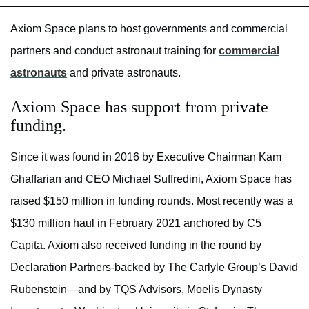
Axiom Space plans to host governments and commercial
partners and conduct astronaut training for
commercial
astronauts
and private astronauts.
Axiom Space has support from private
funding.
Since it was found in 2016 by Executive Chairman Kam
Ghaffarian and CEO Michael Suffredini, Axiom Space has
raised $150 million in funding rounds. Most recently was a
$130 million haul in February 2021 anchored by C5
Capita. Axiom also received funding in the round by
Declaration Partners-backed by The Carlyle Group’s David
Rubenstein—and by TQS Advisors, Moelis Dynasty