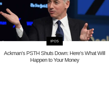
IPOS
Ackman’s PSTH Shuts Down: Here’s What Will
Happen to Your Money