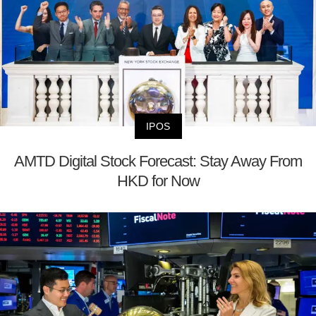
IPOS
AMTD Digital Stock Forecast: Stay Away From
HKD for Now