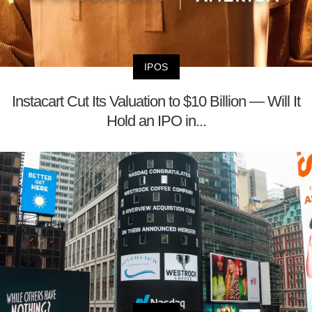
IPOS
Instacart Cut Its Valuation to $10 Billion — Will It
Hold an IPO in...