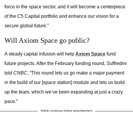
force in the space sector, and it will become a centerpiece
of the C5 Capital portfolio and enhance our vision for a
secure global future.”
Will Axiom Space go public?
A steady capital infusion will help
Axiom Space
fund
future projects. After the February funding round, Suffredini
told
CNBC
, “This round lets us go make a major payment
in the build of our [space station] module and lets us build
up the team, which we’ve been expanding at just a crazy
pace.”
Article continues below advertisement