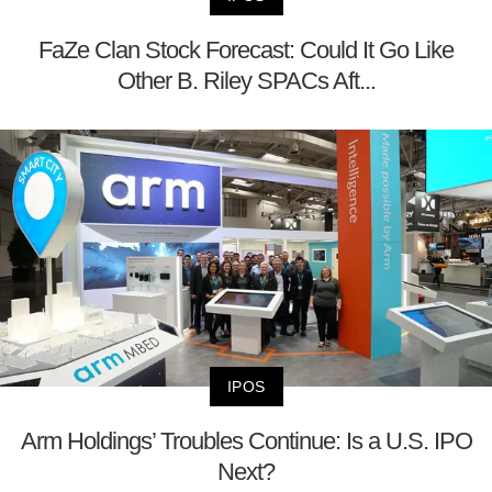
FaZe Clan Stock Forecast: Could It Go Like
Other B. Riley SPACs Aft...
IPOS
Arm Holdings’ Troubles Continue: Is a U.S. IPO
Next?