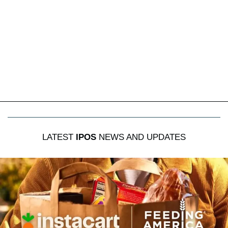
LATEST
IPOS
NEWS AND UPDATES