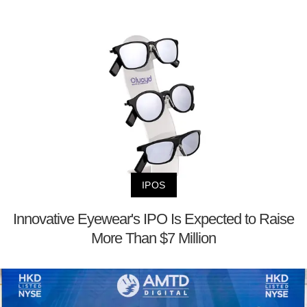
IPOS
Innovative Eyewear's IPO Is Expected to Raise
More Than $7 Million