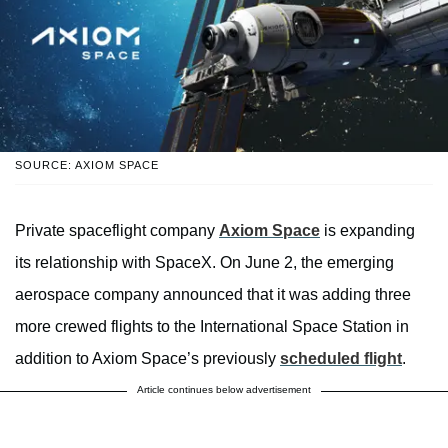
SOURCE: AXIOM SPACE
Private spaceflight company
Axiom Space
is expanding
its relationship with SpaceX. On June 2, the emerging
aerospace company announced that it was adding three
more crewed flights to the International Space Station in
addition to Axiom Space’s previously
scheduled flight
.
Article continues below advertisement