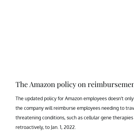
The Amazon policy on reimbursement 
The updated policy for Amazon employees doesn't only a
the company will reimburse employees needing to travel
threatening conditions, such as cellular gene therapies
retroactively, to Jan. 1, 2022.