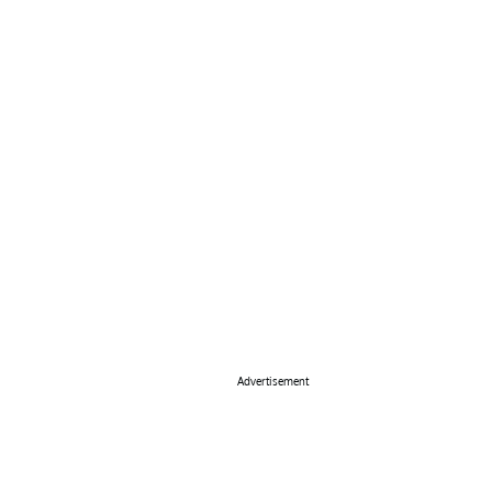
Advertisement