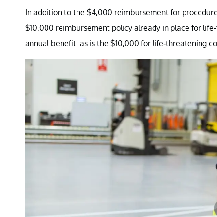
In addition to the $4,000 reimbursement for procedures
$10,000 reimbursement policy already in place for life-t
annual benefit, as is the $10,000 for life-threatening co