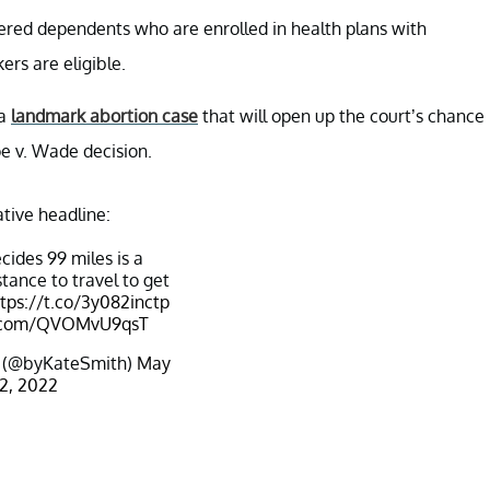
vered dependents who are enrolled in health plans with
rs are eligible.
 a
landmark abortion case
that will open up the court’s chance
oe v. Wade decision.
ative headline:
ides 99 miles is a
tance to travel to get
tps://t.co/3y082inctp
er.com/QVOMvU9qsT
 (@byKateSmith)
May
2, 2022