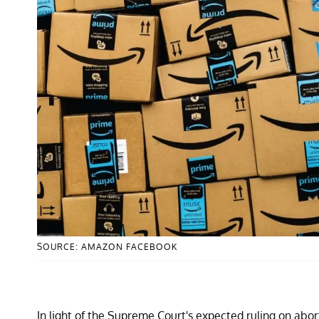
SOURCE: AMAZON FACEBOOK
In light of the Supreme Court's expected ruling on abo