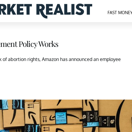
FAST MONE
ment Policy Works
ck of abortion rights, Amazon has announced an employee