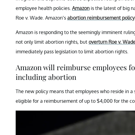
employee health policies.
Amazon
is the latest of big 
Roe v. Wade. Amazon’s
abortion reimbursement policy
Amazon is responding to the seemingly imminent rulin
not only limit abortion rights, but
overturn Roe v. Wad
immediately pass legislation to limit abortion rights.
Amazon will reimburse employees for
including abortion
The new policy means that employees who reside in a sta
eligible for a reimbursement of up to $4,000 for the cos