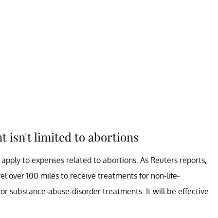
isn't limited to abortions
pply to expenses related to abortions. As Reuters reports,
 over 100 miles to receive treatments for non-life-
 or substance-abuse-disorder treatments. It will be effective