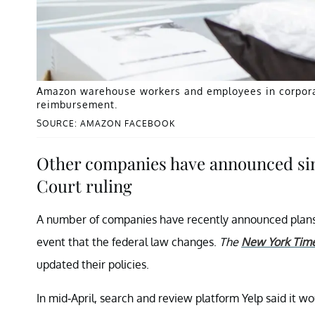
Amazon warehouse workers and employees in corporate
reimbursement.
SOURCE: AMAZON FACEBOOK
Other companies have announced sim
Court ruling
A number of companies have recently announced plans 
event that the federal law changes.
The
New York Tim
updated their policies.
In mid-April, search and review platform Yelp said it 