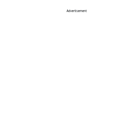
Advertisement