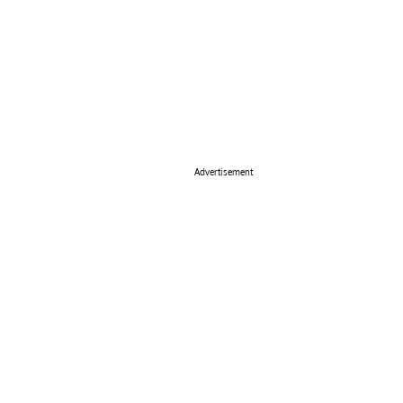
Advertisement