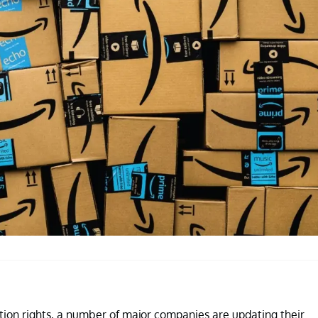
rtion rights, a number of major companies are updating their