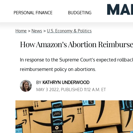
PERSONAL FINANCE
BUDGETING
Home
>
News
>
U.S. Economy & Politics
How Amazon’s Abortion Reimburse
In response to the Supreme Court's expected rollba
reimbursement policy on abortions.
BY
KATHRYN UNDERWOOD
MAY 3 2022, PUBLISHED 11:12 A.M. ET