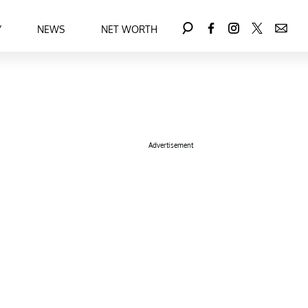
Y
NEWS
NET WORTH
Advertisement