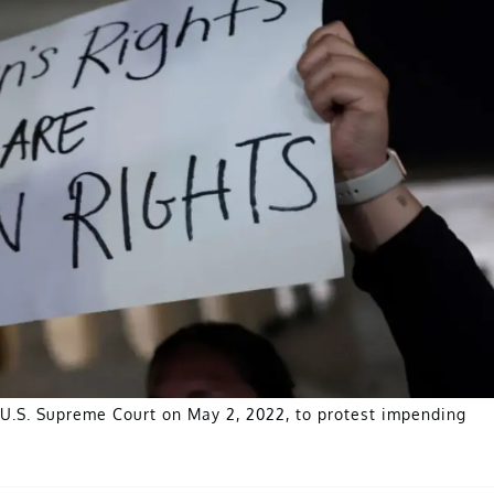
e U.S. Supreme Court on May 2, 2022, to protest impending