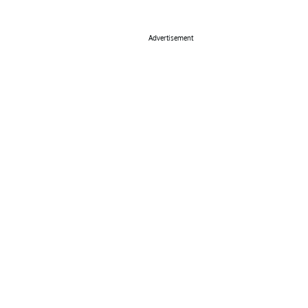
Advertisement