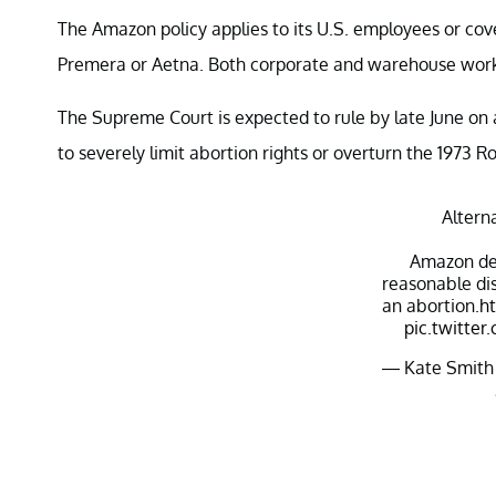
The Amazon policy applies to its U.S. employees or co
Premera or Aetna. Both corporate and warehouse worke
The Supreme Court is expected to rule by late June on
to severely limit abortion rights or overturn the 1973 R
Altern
Amazon dec
reasonable dis
an abortion.
ht
pic.twitt
— Kate Smith