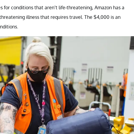
 for conditions that aren’t life-threatening, Amazon has a
hreatening illness that requires travel. The $4,000 is an
nditions.