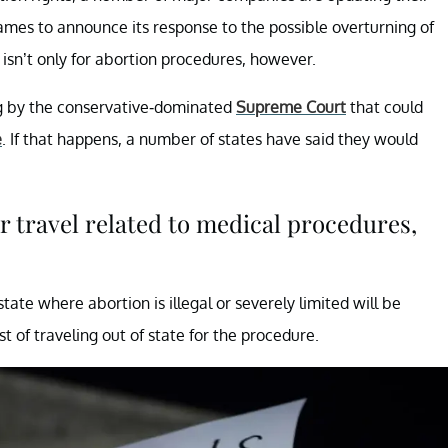
names to announce its response to the possible overturning of
isn’t only for abortion procedures, however.
g by the conservative-dominated
Supreme Court
that could
e
. If that happens, a number of states have said they would
 travel related to medical procedures,
te where abortion is illegal or severely limited will be
t of traveling out of state for the procedure.