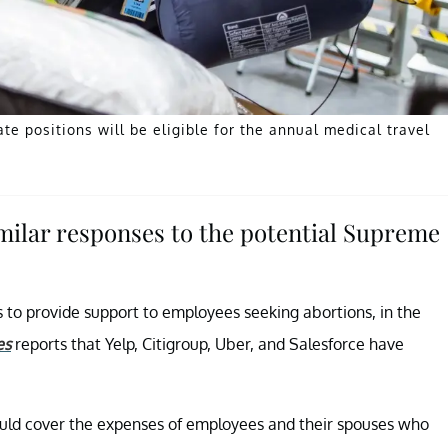
 positions will be eligible for the annual medical travel
ilar responses to the potential Supreme
to provide support to employees seeking abortions, in the
es
reports that Yelp, Citigroup, Uber, and Salesforce have
would cover the expenses of employees and their spouses who