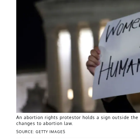
An abortion rights protestor holds a sign outside th
changes to abortion law.
SOURCE: GETTY IMAGES