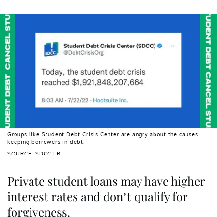
Groups like Student Debt Crisis Center are angry about the causes
keeping borrowers in debt.
SOURCE: SDCC FB
Private student loans may have higher
interest rates and don’t qualify for
forgiveness.