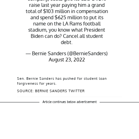
raise last year paying him a grand
total of $103 million in compensation
and spend $625 million to put its
name on the LA Rams football
stadium, you know what President
Biden can do? Cancel all student
debt.
— Bernie Sanders (@BernieSanders)
August 23, 2022
Sen. Bernie Sanders has pushed for student loan
forgiveness for years.
SOURCE: BERNIE SANDERS TWITTER
Article continues below advertisement