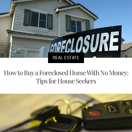
REAL ESTATE
How to Buy a Foreclosed Home With No Money:
Tips for House Seekers