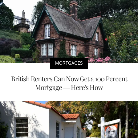
MORTGAGES
British Renters Can Now Get a 100 Percent
Mortgage — Here's How