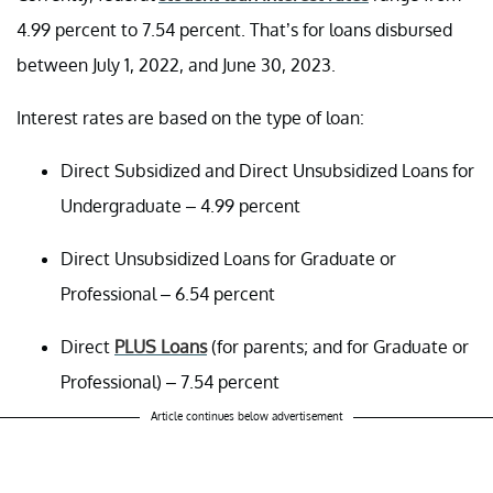
4.99 percent to 7.54 percent. That’s for loans disbursed
between July 1, 2022, and June 30, 2023.
Interest rates are based on the type of loan:
Direct Subsidized and Direct Unsubsidized Loans for
Undergraduate – 4.99 percent
Direct Unsubsidized Loans for Graduate or
Professional – 6.54 percent
Direct
PLUS Loans
(for parents; and for Graduate or
Professional) – 7.54 percent
Article continues below advertisement