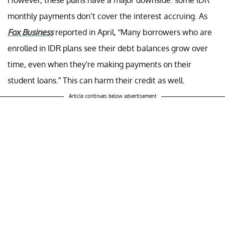
However, these plans have a major downside: some IDR
monthly payments don’t cover the interest accruing. As
Fox Business
reported in April, “Many borrowers who are
enrolled in IDR plans see their debt balances grow over
time, even when they're making payments on their
student loans.” This can harm their credit as well.
Article continues below advertisement