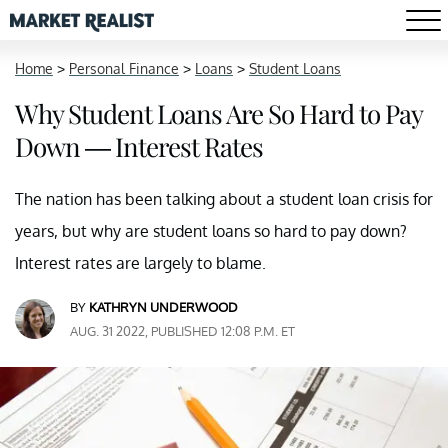
Home
>
Personal Finance
>
Loans
>
Student Loans
Why Student Loans Are So Hard to Pay
Down — Interest Rates
The nation has been talking about a student loan crisis for
years, but why are student loans so hard to pay down?
Interest rates are largely to blame.
BY
KATHRYN UNDERWOOD
AUG. 31 2022, PUBLISHED 12:08 P.M. ET