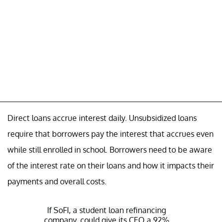
Direct loans accrue interest daily. Unsubsidized loans
require that borrowers pay the interest that accrues even
while still enrolled in school. Borrowers need to be aware
of the interest rate on their loans and how it impacts their
payments and overall costs.
If SoFI, a student loan refinancing
company, could give its CEO a 92%