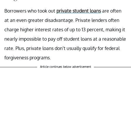
Borrowers who took out
private student loans
are often
at an even greater disadvantage. Private lenders often
charge higher interest rates of up to 13 percent, making it
nearly impossible to pay off student loans at a reasonable
rate. Plus, private loans don’t usually qualify for federal
forgiveness programs.
Article continues below advertisement