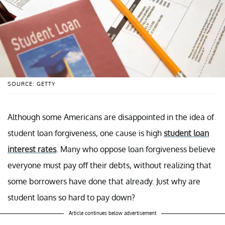
SOURCE: GETTY
Although some Americans are disappointed in the idea of
student loan forgiveness, one cause is high
student loan
interest rates
. Many who oppose loan forgiveness believe
everyone must pay off their debts, without realizing that
some borrowers have done that already. Just why are
student loans so hard to pay down?
Article continues below advertisement