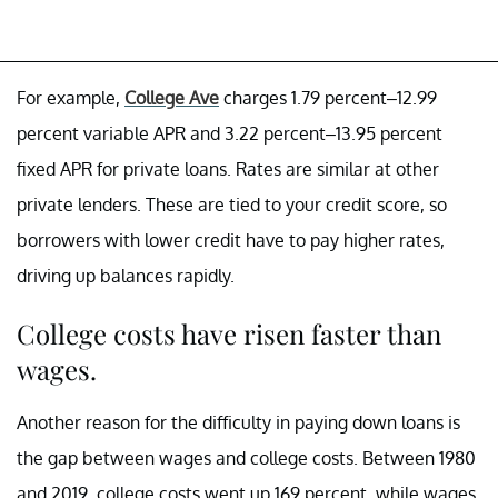
For example,
College Ave
charges 1.79 percent–12.99
percent variable APR and 3.22 percent–13.95 percent
fixed APR for private loans. Rates are similar at other
private lenders. These are tied to your credit score, so
borrowers with lower credit have to pay higher rates,
driving up balances rapidly.
College costs have risen faster than
wages.
Another reason for the difficulty in paying down loans is
the gap between wages and college costs. Between 1980
and 2019, college costs went up 169 percent, while wages