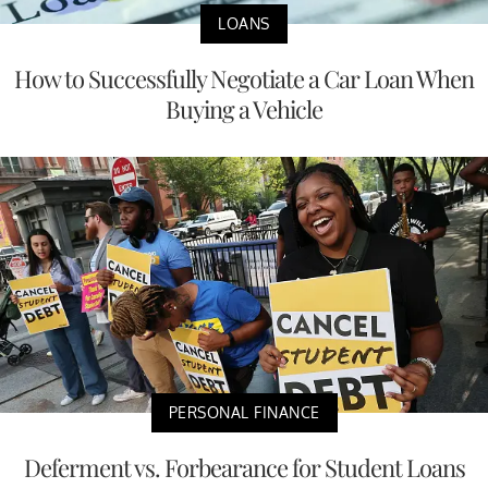
LOANS
How to Successfully Negotiate a Car Loan When
Buying a Vehicle
PERSONAL FINANCE
Deferment vs. Forbearance for Student Loans