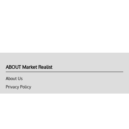
ABOUT Market Realist
About Us
Privacy Policy
Terms of Use
DMCA
CONNECT with Market Realist