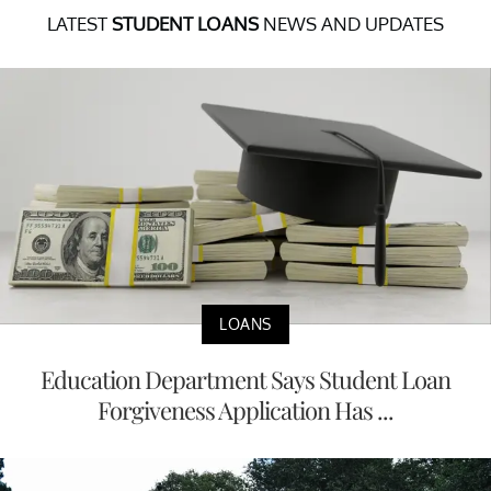
LATEST
STUDENT LOANS
NEWS AND UPDATES
LOANS
Education Department Says Student Loan
Forgiveness Application Has ...