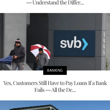
— Understand the Differ...
BANKING
Yes, Customers Still Have to Pay Loans If a Bank
Fails — All the De...