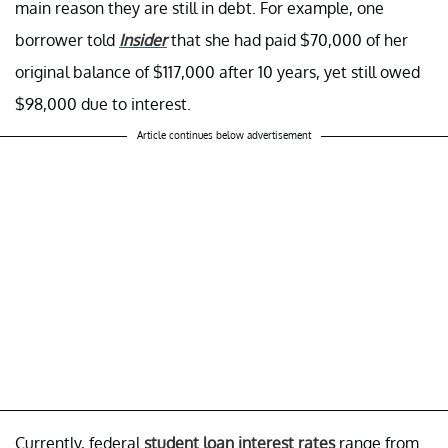
main reason they are still in debt. For example, one
borrower told
Insider
that she had paid $70,000 of her
original balance of $117,000 after 10 years, yet still owed
$98,000 due to interest.
Article continues below advertisement
Currently, federal
student loan interest rates
range from