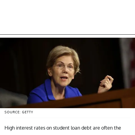
SOURCE: GETTY
High interest rates on student loan debt are often the