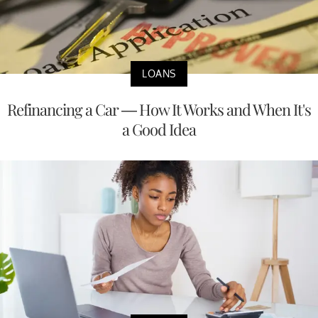
LOANS
Refinancing a Car — How It Works and When It's
a Good Idea