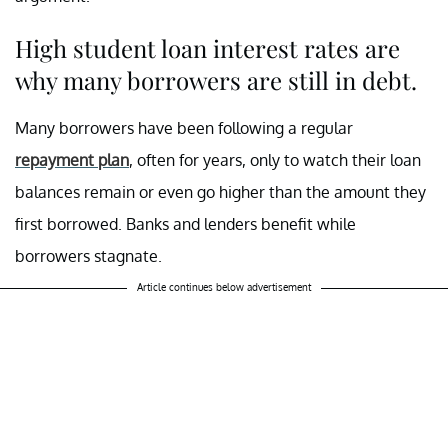
High student loan interest rates are
why many borrowers are still in debt.
Many borrowers have been following a regular
repayment plan
, often for years, only to watch their loan
balances remain or even go higher than the amount they
first borrowed. Banks and lenders benefit while
borrowers stagnate.
Article continues below advertisement