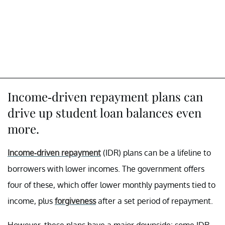
Income-driven repayment plans can
drive up student loan balances even
more.
Income-driven repayment
(IDR) plans can be a lifeline to
borrowers with lower incomes. The government offers
four of these, which offer lower monthly payments tied to
income, plus
forgiveness
after a set period of repayment.