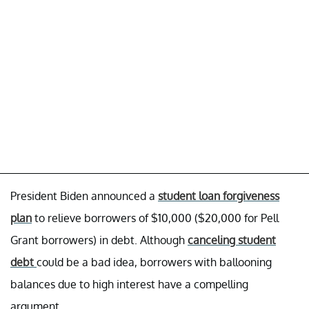
President Biden announced a
student loan forgiveness
plan
to relieve borrowers of $10,000 ($20,000 for Pell
Grant borrowers) in debt. Although
canceling student
debt
could be a bad idea, borrowers with ballooning
balances due to high interest have a compelling
argument.