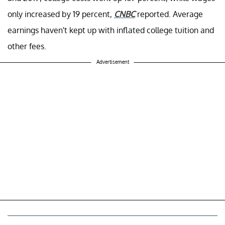
only increased by 19 percent,
CNBC
reported. Average
earnings haven't kept up with inflated college tuition and
other fees.
Advertisement