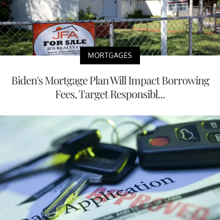
MORTGAGES
Biden's Mortgage Plan Will Impact Borrowing
Fees, Target Responsibl...