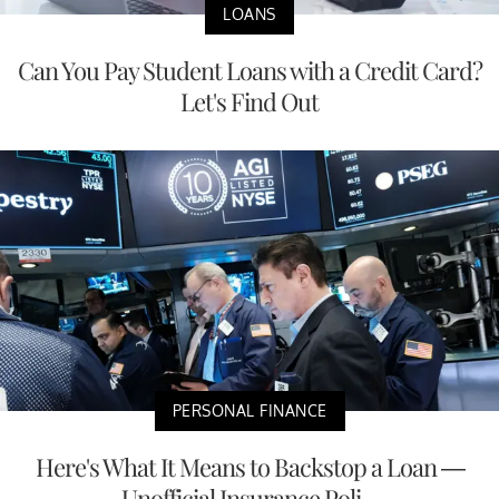
LOANS
Can You Pay Student Loans with a Credit Card?
Let's Find Out
PERSONAL FINANCE
Here's What It Means to Backstop a Loan —
Unofficial Insurance Poli...