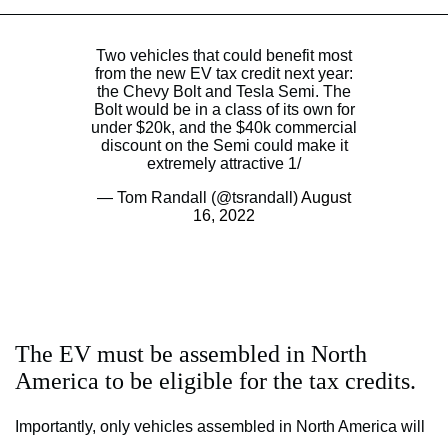
Two vehicles that could benefit most
from the new EV tax credit next year:
the Chevy Bolt and Tesla Semi. The
Bolt would be in a class of its own for
under $20k, and the $40k commercial
discount on the Semi could make it
extremely attractive 1/
— Tom Randall (@tsrandall)
August
16, 2022
The EV must be assembled in North
America to be eligible for the tax credits.
Importantly, only vehicles assembled in North America will