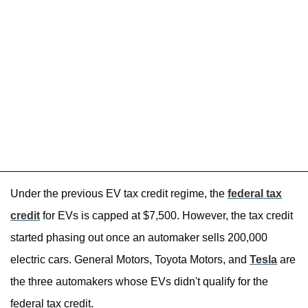
Under the previous EV tax credit regime, the
federal tax
credit
for EVs is capped at $7,500. However, the tax credit
started phasing out once an automaker sells 200,000
electric cars. General Motors, Toyota Motors, and
Tesla
are
the three automakers whose EVs didn't qualify for the
federal tax credit.