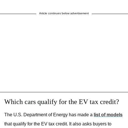
Article continues below advertisement
Which cars qualify for the EV tax credit?
The U.S. Department of Energy has made a
list of models
that qualify for the EV tax credit. It also asks buyers to