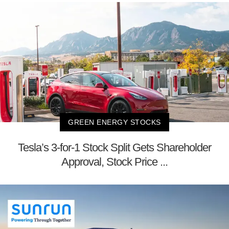
GREEN ENERGY STOCKS
Tesla’s 3-for-1 Stock Split Gets Shareholder
Approval, Stock Price ...