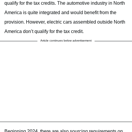
qualify for the tax credits. The automotive industry in North
America is quite integrated and would benefit from the
provision. However, electric cars assembled outside North
America don’t qualify for the tax credit.
Article continues below advertisement
Beginning 2024, there are also sourcing requirements on