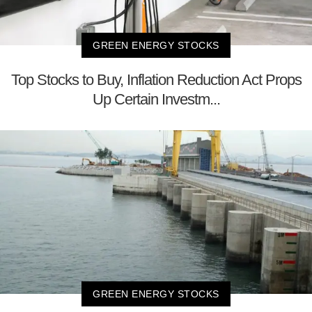
GREEN ENERGY STOCKS
Top Stocks to Buy, Inflation Reduction Act Props
Up Certain Investm...
GREEN ENERGY STOCKS