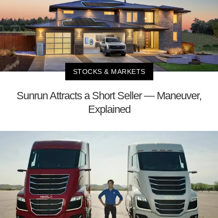
STOCKS & MARKETS
Sunrun Attracts a Short Seller — Maneuver,
Explained