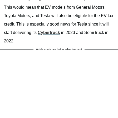
This would mean that EV models from General Motors,
Toyota Motors, and Tesla will also be eligible for the EV tax
credit. This is especially good news for Tesla since it will
start delivering its
Cybertruck
in 2023 and Semi truck in
2022.
Article continues below advertisement