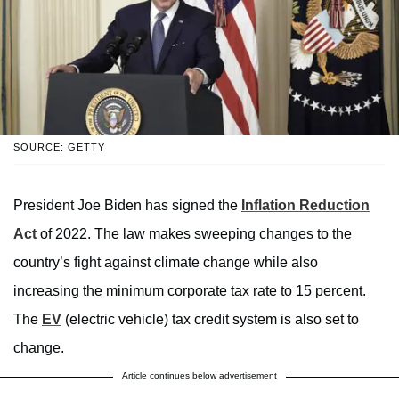
SOURCE: GETTY
President Joe Biden has signed the
Inflation Reduction
Act
of 2022. The law makes sweeping changes to the
country’s fight against climate change while also
increasing the minimum corporate tax rate to 15 percent.
The
EV
(electric vehicle) tax credit system is also set to
change.
Article continues below advertisement