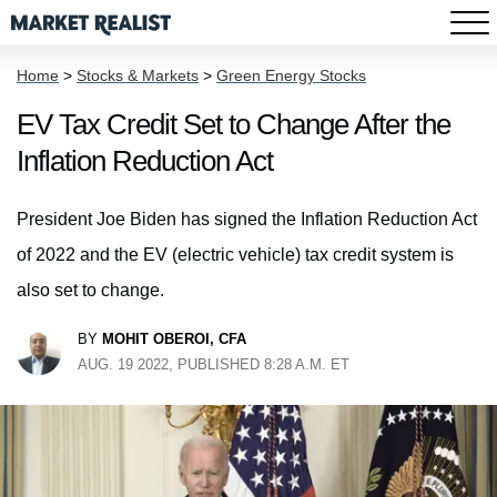
Home
>
Stocks & Markets
>
Green Energy Stocks
EV Tax Credit Set to Change After the
Inflation Reduction Act
President Joe Biden has signed the Inflation Reduction Act
of 2022 and the EV (electric vehicle) tax credit system is
also set to change.
BY
MOHIT OBEROI, CFA
AUG. 19 2022, PUBLISHED 8:28 A.M. ET