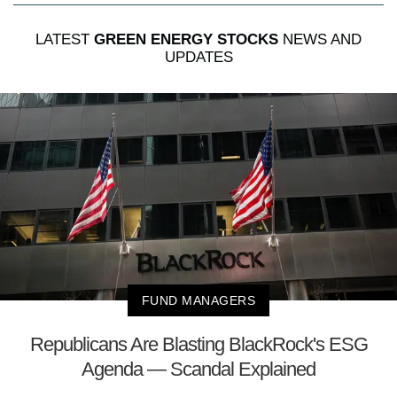
LATEST
GREEN ENERGY STOCKS
NEWS AND
UPDATES
FUND MANAGERS
Republicans Are Blasting BlackRock's ESG
Agenda — Scandal Explained