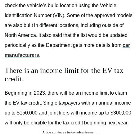
check the vehicle’s build location using the Vehicle
Identification Number (VIN). Some of the approved models
are also built in different locations, including outside of
North America. It also said that the list would be updated
periodically as the Department gets more details from
car
manufacturers
.
There is an income limit for the EV tax
credit.
Beginning in 2023, there will be an income limit to claim
the EV tax credit. Single taxpayers with an annual income
up to $150,000 and joint filers with income up to $300,000
will only be eligible for the tax credit beginning next year.
Article continues below advertisement