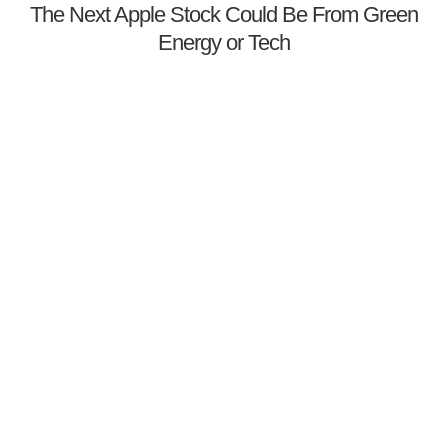
The Next Apple Stock Could Be From Green
Energy or Tech