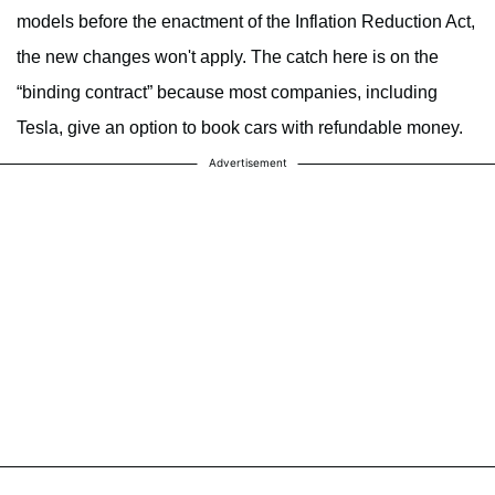
models before the enactment of the Inflation Reduction Act,
the new changes won't apply. The catch here is on the
“binding contract” because most companies, including
Tesla, give an option to book cars with refundable money.
Advertisement