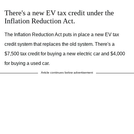
There's a new EV tax credit under the
Inflation Reduction Act.
The Inflation Reduction Act puts in place a new EV tax
credit system that replaces the old system. There's a
$7,500 tax credit for buying a new electric car and $4,000
for buying a used car.
Article continues below advertisement