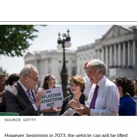
SOURCE: GETTY
However, beginning in 2023, the vehicle cap will be lifted.