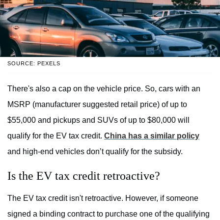
SOURCE: PEXELS
There's also a cap on the vehicle price. So, cars with an
MSRP (manufacturer suggested retail price) of up to
$55,000 and pickups and SUVs of up to $80,000 will
qualify for the EV tax credit.
China has a similar policy
and high-end vehicles don’t qualify for the subsidy.
Is the EV tax credit retroactive?
The EV tax credit isn't retroactive. However, if someone
signed a binding contract to purchase one of the qualifying