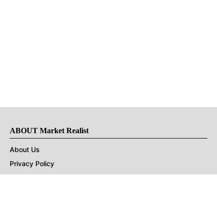
ABOUT Market Realist
About Us
Privacy Policy
Terms of Use
DMCA