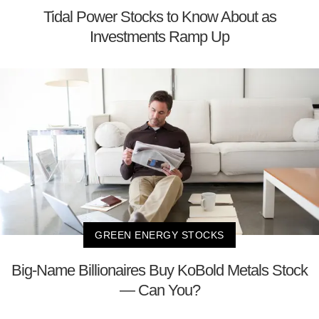
Tidal Power Stocks to Know About as
Investments Ramp Up
GREEN ENERGY STOCKS
Big-Name Billionaires Buy KoBold Metals Stock
— Can You?