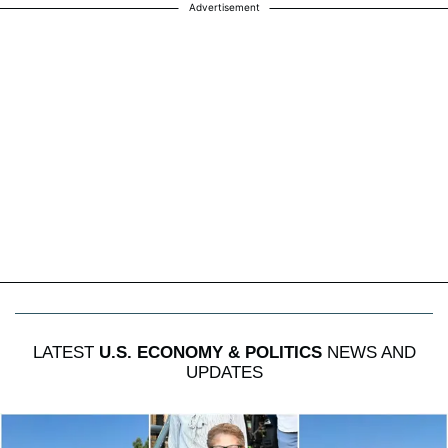
Advertisement
LATEST
U.S. ECONOMY & POLITICS
NEWS AND
UPDATES