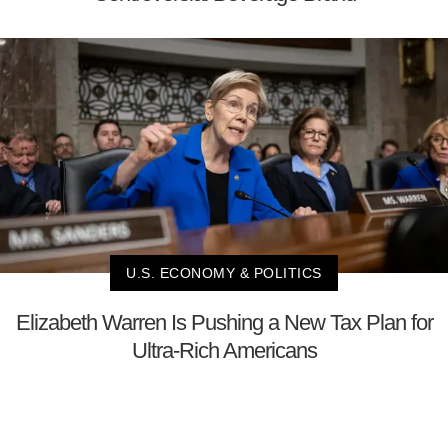
U.S. ECONOMY & POLITICS
Elizabeth Warren Is Pushing a New Tax Plan for
Ultra-Rich Americans