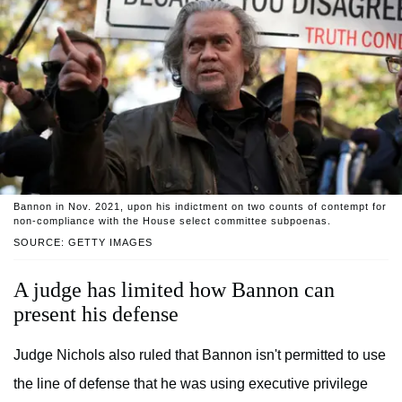
Bannon in Nov. 2021, upon his indictment on two counts of contempt for
non-compliance with the House select committee subpoenas.
SOURCE: GETTY IMAGES
A judge has limited how Bannon can
present his defense
Judge Nichols also ruled that Bannon isn't permitted to use
the line of defense that he was using executive privilege