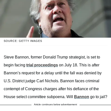
SOURCE: GETTY IMAGES
Steve Bannon, former Donald Trump strategist, is set to
begin facing
trial proceedings
on July 18. This is after
Bannon’s request for a delay until the fall was denied by
U.S. District judge Carl Nichols. Bannon faces criminal
contempt of Congress charges after his defiance of the
House select committee subpoena. Will
Bannon
go to jail?
Article continues below advertisement