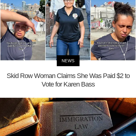
NEWS
Skid Row Woman Claims She Was Paid $2 to
Vote for Karen Bass