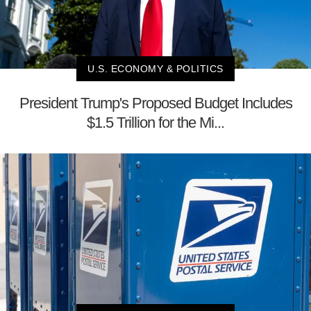
U.S. ECONOMY & POLITICS
President Trump's Proposed Budget Includes
$1.5 Trillion for the Mi...