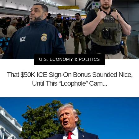
U.S. ECONOMY & POLITICS
That $50K ICE Sign-On Bonus Sounded Nice,
Until This “Loophole” Cam...