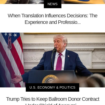
NEWS
When Translation Influences Decisions: The
Experience and Professio...
U.S. ECONOMY & POLITICS
Trump Tries to Keep Ballroom Donor Contract