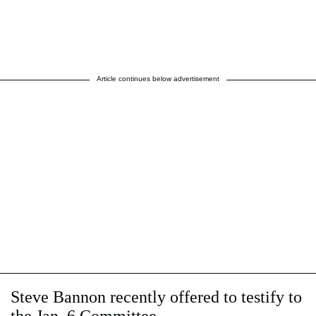
Article continues below advertisement
Steve Bannon recently offered to testify to