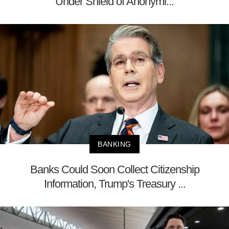
Under Shield of Anonymi...
BANKING
Banks Could Soon Collect Citizenship
Information, Trump's Treasury ...