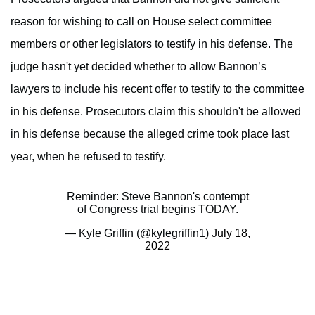
reason for wishing to call on House select committee
members or other legislators to testify in his defense. The
judge hasn't yet decided whether to allow Bannon’s
lawyers to include his recent offer to testify to the committee
in his defense. Prosecutors claim this shouldn't be allowed
in his defense because the alleged crime took place last
year, when he refused to testify.
Reminder: Steve Bannon's contempt
of Congress trial begins TODAY.
— Kyle Griffin (@kylegriffin1)
July 18,
2022