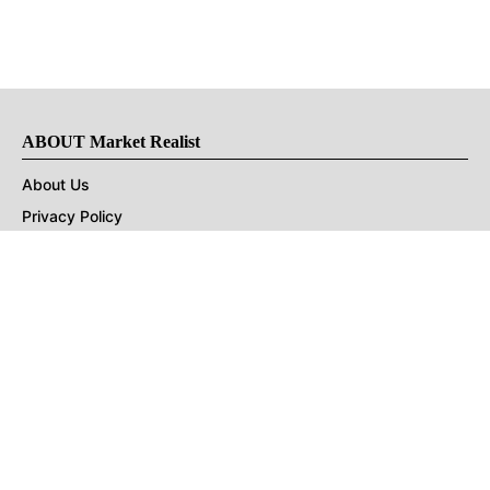
ABOUT Market Realist
About Us
Privacy Policy
Terms of Use
DMCA
CONNECT with Market Realist