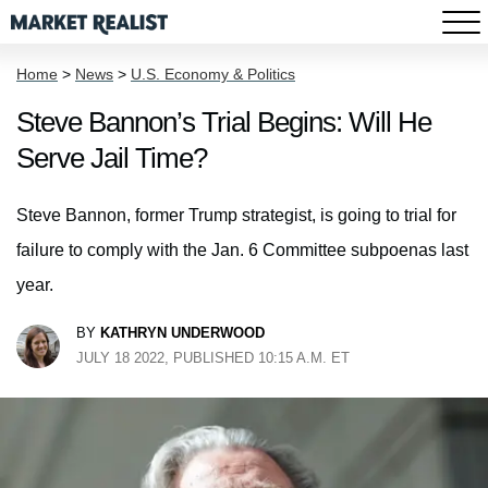
Home
>
News
>
U.S. Economy & Politics
Steve Bannon’s Trial Begins: Will He
Serve Jail Time?
Steve Bannon, former Trump strategist, is going to trial for
failure to comply with the Jan. 6 Committee subpoenas last
year.
BY
KATHRYN UNDERWOOD
JULY 18 2022, PUBLISHED 10:15 A.M. ET