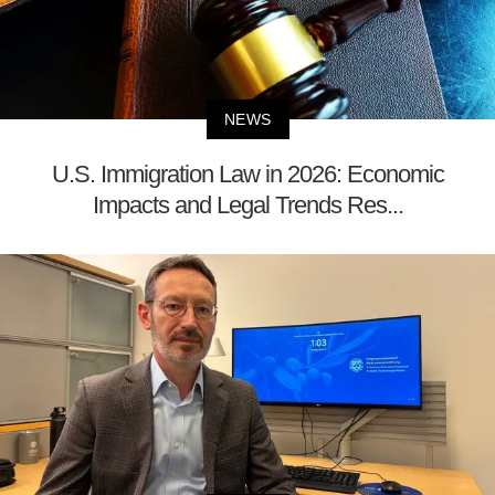
NEWS
U.S. Immigration Law in 2026: Economic
Impacts and Legal Trends Res...