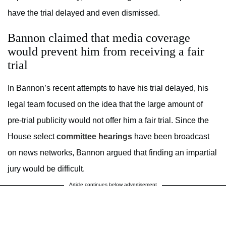
have the trial delayed and even dismissed.
Bannon claimed that media coverage
would prevent him from receiving a fair
trial
In Bannon’s recent attempts to have his trial delayed, his
legal team focused on the idea that the large amount of
pre-trial publicity would not offer him a fair trial. Since the
House select
committee hearings
have been broadcast
on news networks, Bannon argued that finding an impartial
jury would be difficult.
Article continues below advertisement