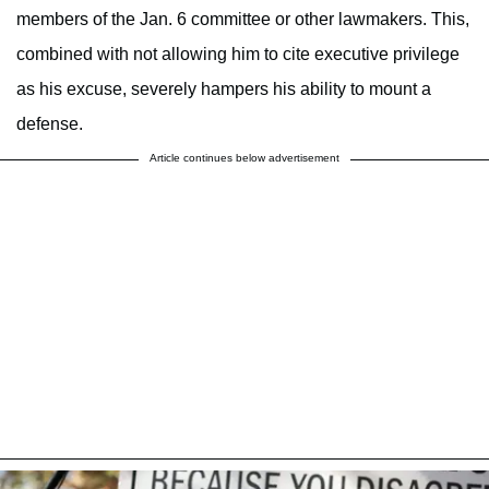
members of the Jan. 6 committee or other lawmakers. This,
combined with not allowing him to cite executive privilege
as his excuse, severely hampers his ability to mount a
defense.
Article continues below advertisement