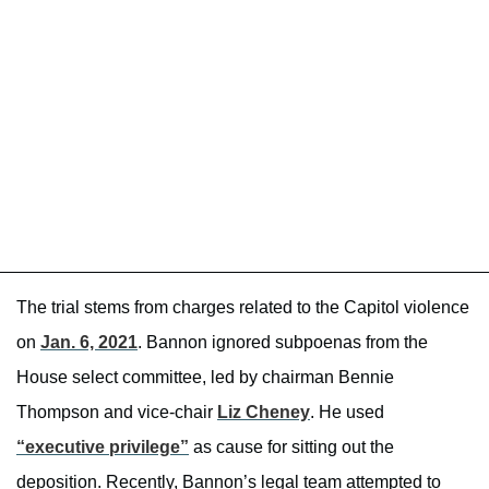
The trial stems from charges related to the Capitol violence
on
Jan. 6, 2021
. Bannon ignored subpoenas from the
House select committee, led by chairman Bennie
Thompson and vice-chair
Liz Cheney
. He used
“executive privilege”
as cause for sitting out the
deposition. Recently, Bannon’s legal team attempted to