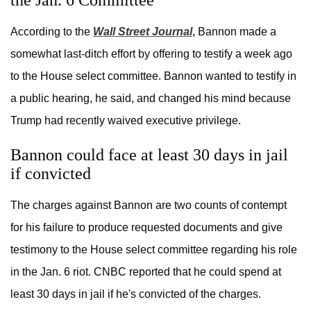
the Jan. 6 Committee
According to the
Wall Street Journal
,
Bannon made a
somewhat last-ditch effort by offering to testify a week ago
to the House select committee. Bannon wanted to testify in
a public hearing, he said, and changed his mind because
Trump had recently waived executive privilege.
Bannon could face at least 30 days in jail
if convicted
The charges against Bannon are two counts of contempt
for his failure to produce requested documents and give
testimony to the House select committee regarding his role
in the Jan. 6 riot. CNBC reported that he could spend at
least 30 days in jail if he's convicted of the charges.