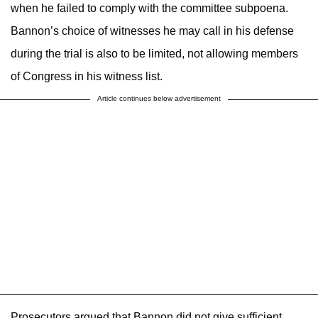
when he failed to comply with the committee subpoena.
Bannon’s choice of witnesses he may call in his defense
during the trial is also to be limited, not allowing members
of Congress in his witness list.
Article continues below advertisement
Prosecutors argued that Bannon did not give sufficient