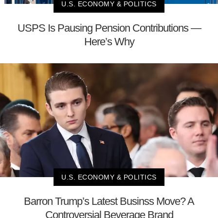
U.S. ECONOMY & POLITICS
USPS Is Pausing Pension Contributions —
Here’s Why
U.S. ECONOMY & POLITICS
Barron Trump’s Latest Businss Move? A
Controversial Beverage Brand