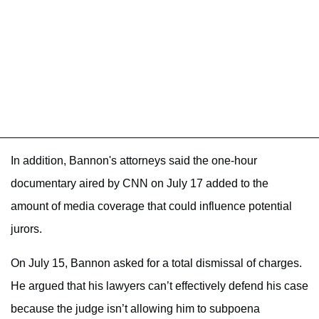
In addition, Bannon's attorneys said the one-hour
documentary aired by CNN on July 17 added to the
amount of media coverage that could influence potential
jurors.
On July 15, Bannon asked for a total dismissal of charges.
He argued that his lawyers can’t effectively defend his case
because the judge isn’t allowing him to subpoena