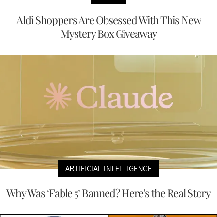
Aldi Shoppers Are Obsessed With This New
Mystery Box Giveaway
ARTIFICIAL INTELLIGENCE
Why Was ‘Fable 5’ Banned? Here's the Real Story