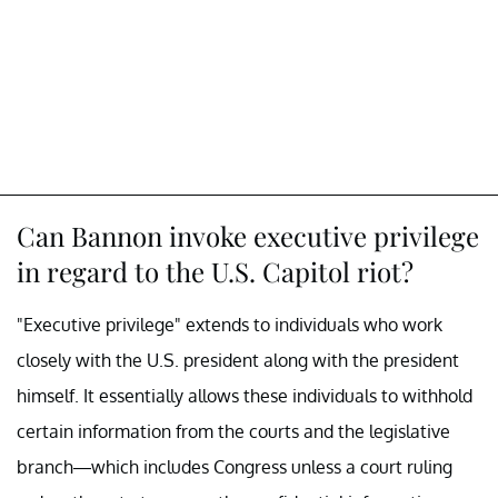
Can Bannon invoke executive privilege
in regard to the U.S. Capitol riot?
"Executive privilege" extends to individuals who work
closely with the U.S. president along with the president
himself. It essentially allows these individuals to withhold
certain information from the courts and the legislative
branch—which includes Congress unless a court ruling