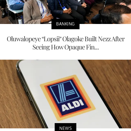
BANKING
Oluwalopeye “Lopsii” Olagoke Built Nezz After
Seeing How Opaque Fin...
NEWS