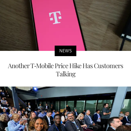
NEWS
Another T-Mobile Price Hike Has Customers
Talking