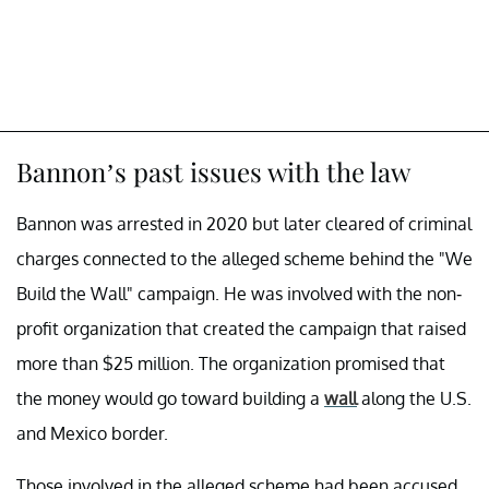
Bannon’s past issues with the law
Bannon was arrested in 2020 but later cleared of criminal
charges connected to the alleged scheme behind the "We
Build the Wall" campaign. He was involved with the non-
profit organization that created the campaign that raised
more than $25 million. The organization promised that
the money would go toward building a
wall
along the U.S.
and Mexico border.
Those involved in the alleged scheme had been accused