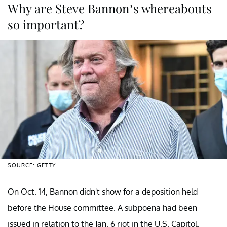
Why are Steve Bannon’s whereabouts
so important?
SOURCE: GETTY
On Oct. 14, Bannon didn't show for a deposition held
before the House committee. A subpoena had been
issued in relation to the Jan. 6 riot in the U.S. Capitol.