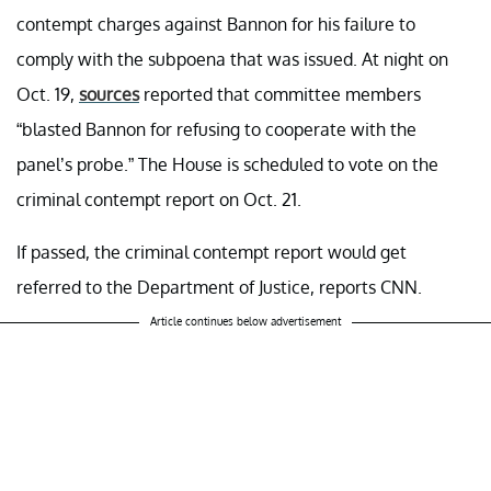
contempt charges against Bannon for his failure to
comply with the subpoena that was issued. At night on
Oct. 19,
sources
reported that committee members
“blasted Bannon for refusing to cooperate with the
panel’s probe.” The House is scheduled to vote on the
criminal contempt report on Oct. 21.
If passed, the criminal contempt report would get
referred to the Department of Justice, reports CNN.
Article continues below advertisement