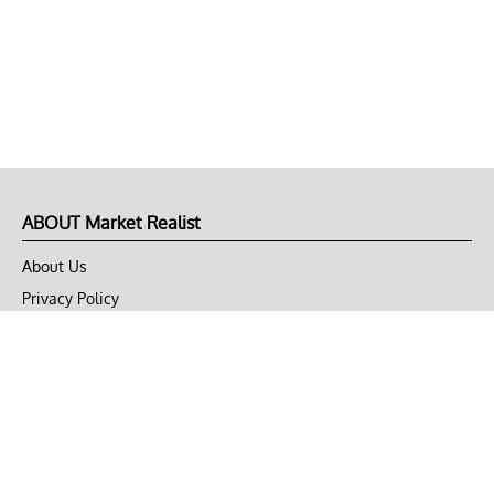
ABOUT Market Realist
About Us
Privacy Policy
Terms of Use
DMCA
CONNECT with Market Realist