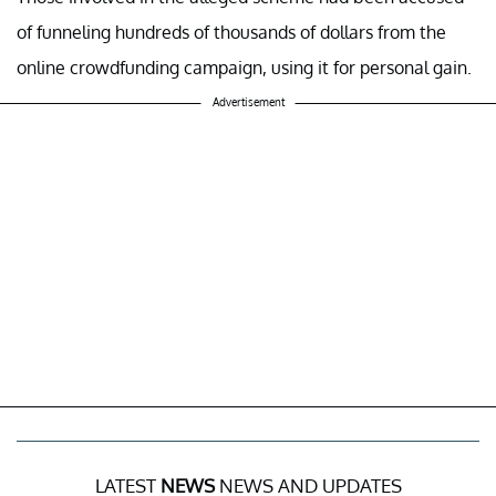
of funneling hundreds of thousands of dollars from the
online crowdfunding campaign, using it for personal gain.
Advertisement
LATEST
NEWS
NEWS AND UPDATES