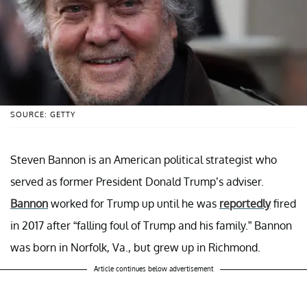
SOURCE: GETTY
Steven Bannon is an American political strategist who
served as former President Donald Trump’s adviser.
Bannon
worked for Trump up until he was
reportedly
fired
in 2017 after “falling foul of Trump and his family.” Bannon
was born in Norfolk, Va., but grew up in Richmond.
Article continues below advertisement