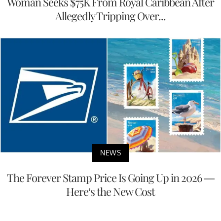
Woman Seeks $75K From Royal Caribbean After
Allegedly Tripping Over...
NEWS
The Forever Stamp Price Is Going Up in 2026 —
Here’s the New Cost