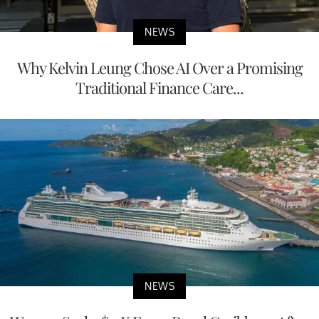
NEWS
Why Kelvin Leung Chose AI Over a Promising
Traditional Finance Care...
NEWS