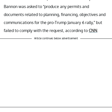
Bannon was asked to “produce any permits and
documents related to planning, financing, objectives and
communications for the pro-Trump January 6 rally,” but
failed to comply with the request, according to
CNN
.
Article continues below advertisement