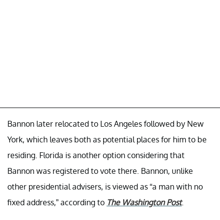
Bannon later relocated to Los Angeles followed by New
York, which leaves both as potential places for him to be
residing. Florida is another option considering that
Bannon was registered to vote there. Bannon, unlike
other presidential advisers, is viewed as “a man with no
fixed address,” according to
The Washington Post
.