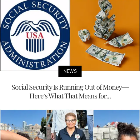
NEWS
Social Security Is Running Out of Money—
Here’s What That Means for...