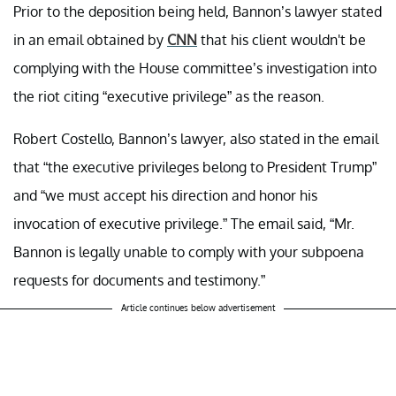
Prior to the deposition being held, Bannon’s lawyer stated
in an email obtained by
CNN
that his client wouldn't be
complying with the House committee’s investigation into
the riot citing “executive privilege” as the reason.
Robert Costello, Bannon’s lawyer, also stated in the email
that “the executive privileges belong to President Trump”
and “we must accept his direction and honor his
invocation of executive privilege.” The email said, “Mr.
Bannon is legally unable to comply with your subpoena
requests for documents and testimony.”
Article continues below advertisement