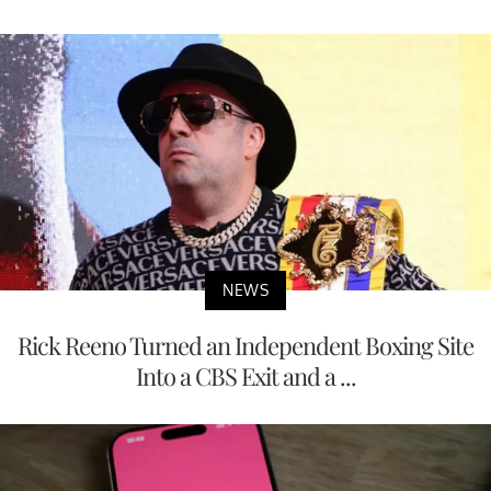
NEWS
Rick Reeno Turned an Independent Boxing Site
Into a CBS Exit and a ...