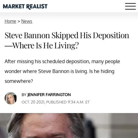
Home
>
News
Steve Bannon Skipped His Deposition
—Where Is He Living?
After missing his scheduled deposition, many people
wonder where Steve Bannon is living. Is he hiding
somewhere?
BY
JENNIFER FARRINGTON
OCT. 20 2021, PUBLISHED 9:34 A.M. ET