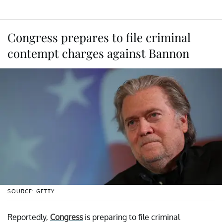
Congress prepares to file criminal
contempt charges against Bannon
SOURCE: GETTY
Reportedly,
Congress
is preparing to file criminal