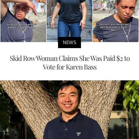
NEWS
Skid Row Woman Claims She Was Paid $2 to
Vote for Karen Bass