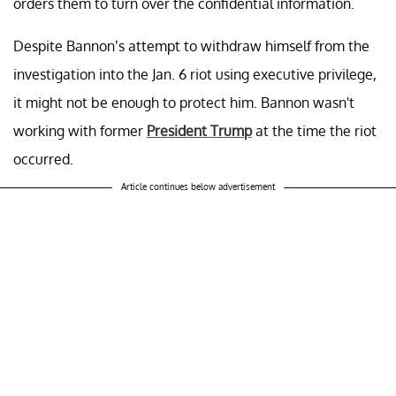
orders them to turn over the confidential information.
Despite Bannon’s attempt to withdraw himself from the
investigation into the Jan. 6 riot using executive privilege,
it might not be enough to protect him. Bannon wasn't
working with former
President Trump
at the time the riot
occurred.
Article continues below advertisement