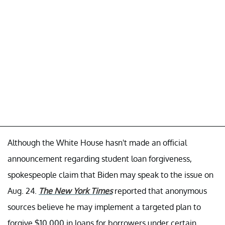
Although the White House hasn't made an official
announcement regarding student loan forgiveness,
spokespeople claim that Biden may speak to the issue on
Aug. 24.
The New York Times
reported that anonymous
sources believe he may implement a targeted plan to
forgive $10,000 in loans for borrowers under certain