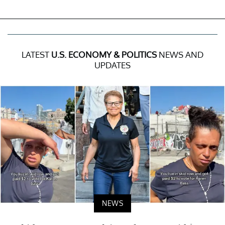
LATEST
U.S. ECONOMY & POLITICS
NEWS AND
UPDATES
NEWS