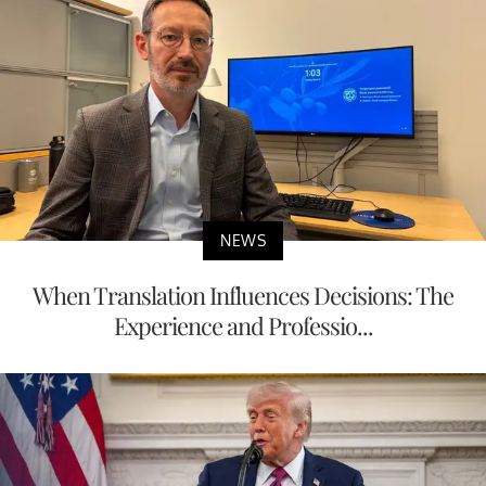
NEWS
When Translation Influences Decisions: The
Experience and Professio...