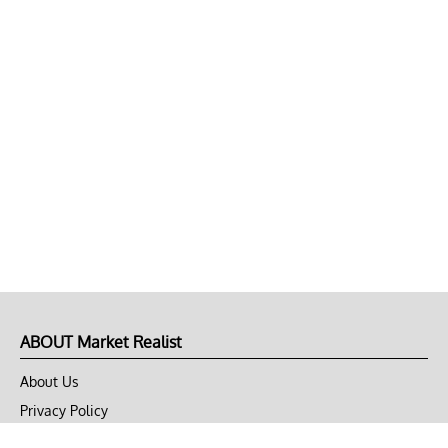
ABOUT Market Realist
About Us
Privacy Policy
Terms of Use