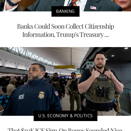
BANKING
Banks Could Soon Collect Citizenship
Information, Trump's Treasury ...
U.S. ECONOMY & POLITICS
That $50K ICE Sign-On Bonus Sounded Nice,