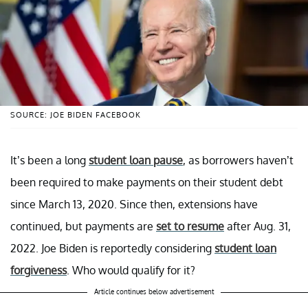
SOURCE: JOE BIDEN FACEBOOK
It’s been a long
student loan pause
, as borrowers haven’t
been required to make payments on their student debt
since March 13, 2020. Since then, extensions have
continued, but payments are
set to resume
after Aug. 31,
2022. Joe Biden is reportedly considering
student loan
forgiveness
. Who would qualify for it?
Article continues below advertisement