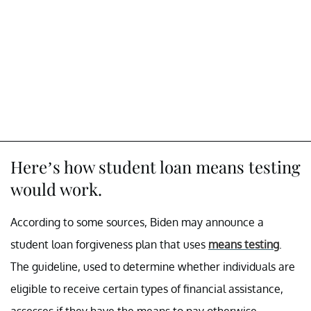
Here’s how student loan means testing
would work.
According to some sources, Biden may announce a
student loan forgiveness plan that uses
means testing
.
The guideline, used to determine whether individuals are
eligible to receive certain types of financial assistance,