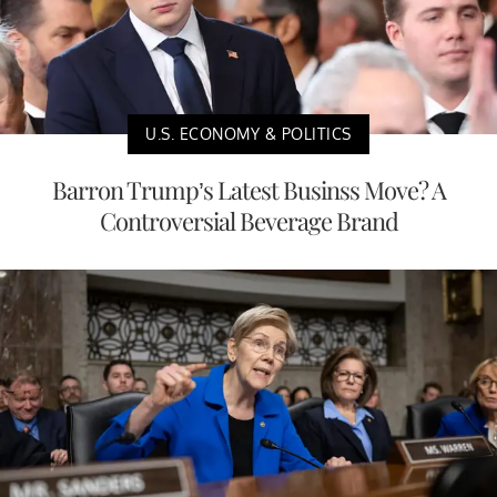
U.S. ECONOMY & POLITICS
Barron Trump’s Latest Businss Move? A
Controversial Beverage Brand