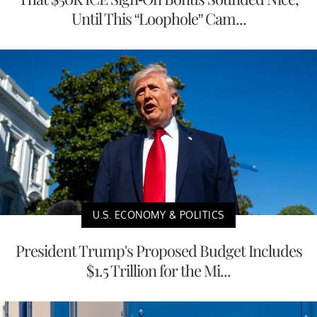
Until This “Loophole” Cam...
U.S. ECONOMY & POLITICS
President Trump's Proposed Budget Includes
$1.5 Trillion for the Mi...