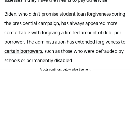
assesses if they have the means to pay otherwise.
Biden, who didn't
promise student loan forgiveness
during
the presidential campaign, has always appeared more
comfortable with forgiving a limited amount of debt per
borrower. The administration has extended forgiveness to
certain borrowers
, such as those who were defrauded by
schools or permanently disabled.
Article continues below advertisement