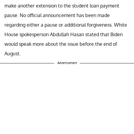
make another extension to the student loan payment
pause. No official announcement has been made
regarding either a pause or additional forgiveness. White
House spokesperson Abdullah Hasan stated that Biden
would speak more about the issue before the end of
August.
Advertisement