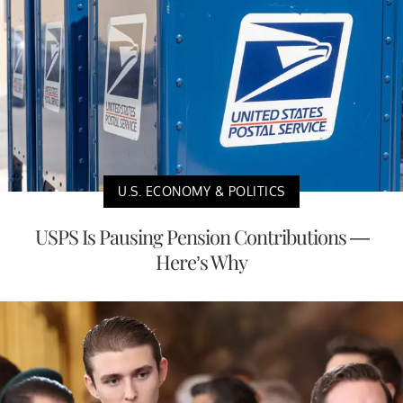
U.S. ECONOMY & POLITICS
USPS Is Pausing Pension Contributions —
Here’s Why