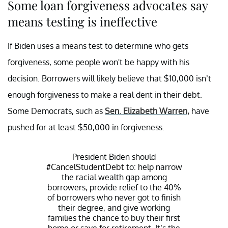
Some loan forgiveness advocates say
means testing is ineffective
If Biden uses a means test to determine who gets
forgiveness, some people won't be happy with his
decision. Borrowers will likely believe that $10,000 isn’t
enough forgiveness to make a real dent in their debt.
Some Democrats, such as
Sen. Elizabeth Warren,
have
pushed for at least $50,000 in forgiveness.
President Biden should
#CancelStudentDebt
to: help narrow
the racial wealth gap among
borrowers, provide relief to the 40%
of borrowers who never got to finish
their degree, and give working
families the chance to buy their first