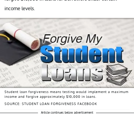
income levels.
Student loan forgiveness means testing would implement a maximum
income and forgive approximately $10,000 in loans.
SOURCE: STUDENT LOAN FORGIVENESS FACEBOOK
Article continues below advertisement