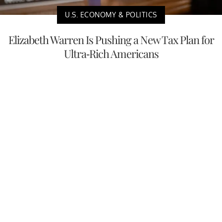
U.S. ECONOMY & POLITICS
Elizabeth Warren Is Pushing a New Tax Plan for
Ultra-Rich Americans