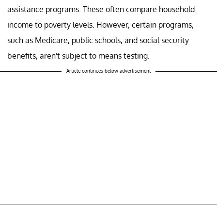
assistance programs. These often compare household
income to poverty levels. However, certain programs,
such as Medicare, public schools, and social security
benefits, aren't subject to means testing.
Article continues below advertisement