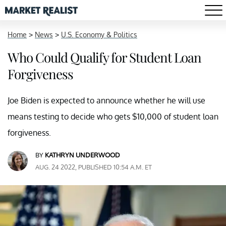
Home
>
News
>
U.S. Economy & Politics
Who Could Qualify for Student Loan
Forgiveness
Joe Biden is expected to announce whether he will use
means testing to decide who gets $10,000 of student loan
forgiveness.
BY
KATHRYN UNDERWOOD
AUG. 24 2022, PUBLISHED 10:54 A.M. ET