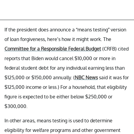
If the president does announce a “means testing” version
of loan forgiveness, here’s how it might work. The
Committee for a Responsible Federal Budget
(CRFB) cited
reports that Biden would cancel $10,000 or more in
federal student debt for any individual earning less than
$125,000 or $150,000 annually. (
NBC News
said it was for
$125,000 income or less.) For a household, that eligibility
figure is expected to be either below $250,000 or
$300,000.
In other areas, means testing is used to determine
eligibility for welfare programs and other government