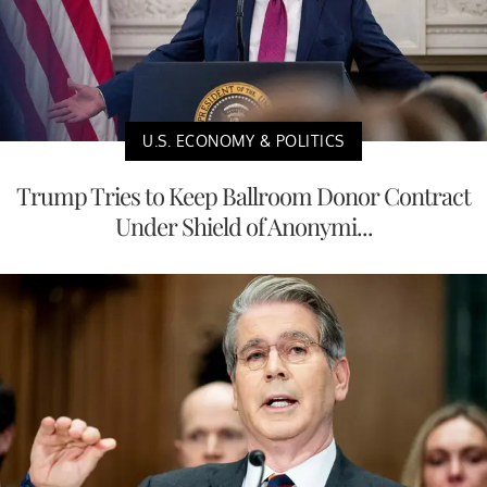
U.S. ECONOMY & POLITICS
Trump Tries to Keep Ballroom Donor Contract
Under Shield of Anonymi...