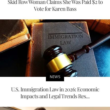
Skid Row Woman Claims She Was Paid $2 to
Vote for Karen Bass
NEWS
U.S. Immigration Law in 2026: Economic
Impacts and Legal Trends Res...