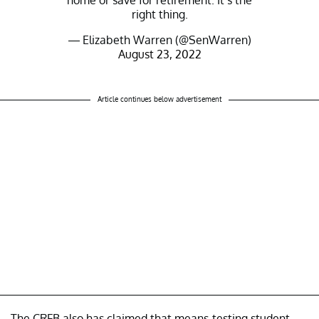
home or save for retirement. It’s the
right thing.
— Elizabeth Warren (@SenWarren)
August 23, 2022
Article continues below advertisement
The CRFB also has claimed that means-testing student