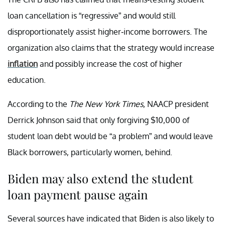
loan cancellation is “regressive” and would still
disproportionately assist higher-income borrowers. The
organization also claims that the strategy would increase
inflation
and possibly increase the cost of higher
education.
According to the
The New York Times
, NAACP president
Derrick Johnson said that only forgiving $10,000 of
student loan debt would be “a problem” and would leave
Black borrowers, particularly women, behind.
Biden may also extend the student
loan payment pause again
Several sources have indicated that Biden is also likely to