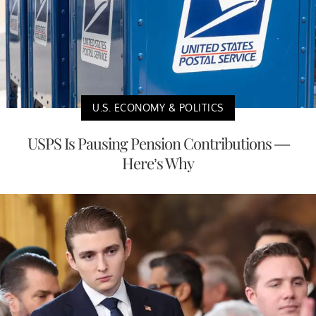
U.S. ECONOMY & POLITICS
USPS Is Pausing Pension Contributions —
Here’s Why