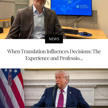
NEWS
When Translation Influences Decisions: The
Experience and Professio...