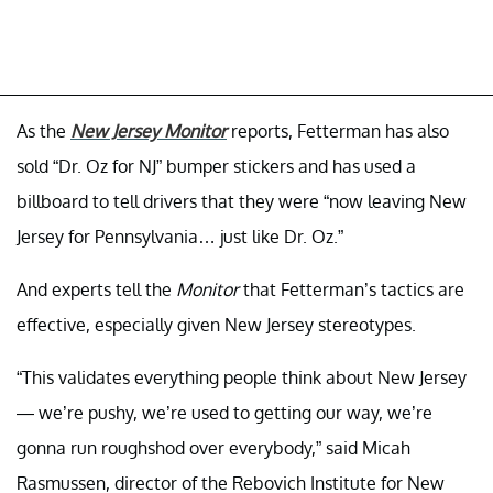
As the
New Jersey Monitor
reports, Fetterman has also
sold “Dr. Oz for NJ” bumper stickers and has used a
billboard to tell drivers that they were “now leaving New
Jersey for Pennsylvania… just like Dr. Oz.”
And experts tell the
Monitor
that Fetterman’s tactics are
effective, especially given New Jersey stereotypes.
“This validates everything people think about New Jersey
— we’re pushy, we’re used to getting our way, we’re
gonna run roughshod over everybody,” said Micah
Rasmussen, director of the Rebovich Institute for New