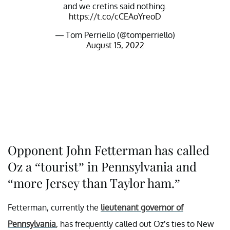
and we cretins said nothing.
https://t.co/cCEAoYreoD
— Tom Perriello (@tomperriello)
August 15, 2022
Opponent John Fetterman has called
Oz a “tourist” in Pennsylvania and
“more Jersey than Taylor ham.”
Fetterman, currently the
lieutenant governor of
Pennsylvania
, has frequently called out Oz’s ties to New