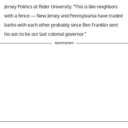
Jersey Politics at Rider University. “This is like neighbors
with a fence — New Jersey and Pennsylvania have traded
barbs with each other probably since Ben Franklin sent
his son to be our last colonial governor.”
Advertisement