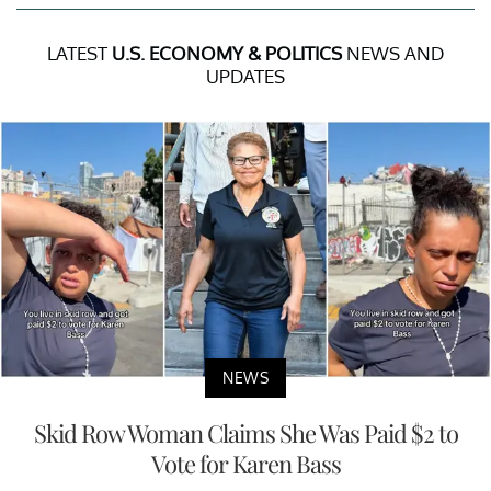
LATEST
U.S. ECONOMY & POLITICS
NEWS AND
UPDATES
NEWS
Skid Row Woman Claims She Was Paid $2 to
Vote for Karen Bass