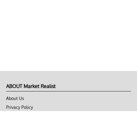
ABOUT Market Realist
About Us
Privacy Policy
Terms of Use
DMCA