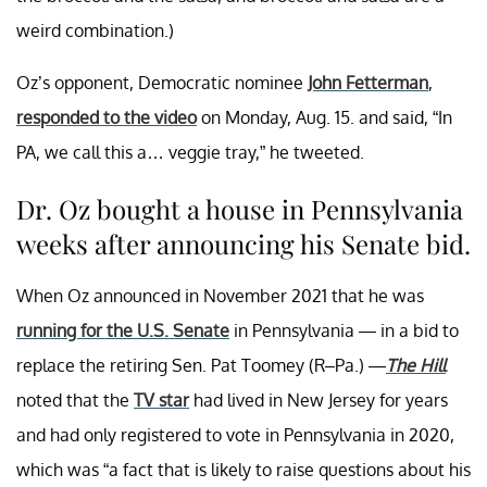
weird combination.)
Oz’s opponent, Democratic nominee
John Fetterman
,
responded to the video
on Monday, Aug. 15. and said, “In
PA, we call this a… veggie tray,” he tweeted.
Dr. Oz bought a house in Pennsylvania
weeks after announcing his Senate bid.
When Oz announced in November 2021 that he was
running for the U.S. Senate
in Pennsylvania — in a bid to
replace the retiring Sen. Pat Toomey (R–Pa.) —
The Hill
noted that the
TV star
had lived in New Jersey for years
and had only registered to vote in Pennsylvania in 2020,
which was “a fact that is likely to raise questions about his