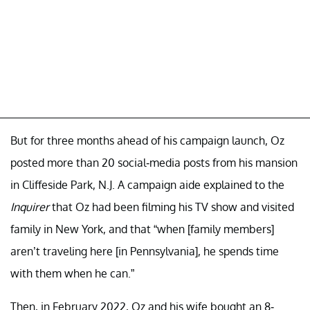
But for three months ahead of his campaign launch, Oz
posted more than 20 social-media posts from his mansion
in Cliffeside Park, N.J. A campaign aide explained to the
Inquirer
that Oz had been filming his TV show and visited
family in New York, and that “when [family members]
aren’t traveling here [in Pennsylvania], he spends time
with them when he can.”
Then, in February 2022, Oz and his wife bought an 8-