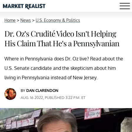
Home
>
News
>
U.S. Economy & Politics
Dr. Oz’s Crudité Video Isn’t Helping
His Claim That He’s a Pennsylvanian
Where in Pennsylvania does Dr. Oz live? Read about the
U.S. Senate candidate and the skepticism about him
living in Pennsylvania instead of New Jersey.
BY
DAN CLARENDON
AUG. 16 2022, PUBLISHED 3:22 P.M. ET