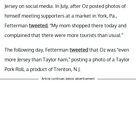
Jersey on social media. In July, after Oz posted photos of
himself meeting supporters at a market in York, Pa.,
Fetterman
tweeted
, “My mom shopped there today and
complained that there were more tourists than usual.”
The following day, Fetterman
tweeted
that Oz was “even
more Jersey than Taylor ham,” posting a photo of a Taylor
Pork Roll, a product of Trenton, N.J.
Article continues below advertisement