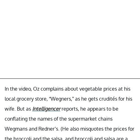
In the video, Oz complains about vegetable prices at his
local grocery store, “Wegners,” as he gets crudités for his
wife. But as
Intelligencer
reports, he appears to be
conflating the names of the supermarket chains
Wegmans and Redner’s. (He also misquotes the prices for
the broccoli and the salsa, and broccoli and salsa are a