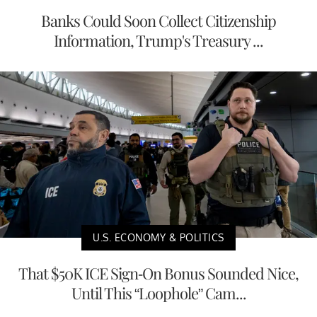
Banks Could Soon Collect Citizenship
Information, Trump's Treasury ...
U.S. ECONOMY & POLITICS
That $50K ICE Sign-On Bonus Sounded Nice,
Until This “Loophole” Cam...