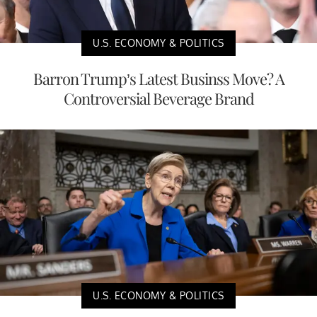
U.S. ECONOMY & POLITICS
Barron Trump’s Latest Businss Move? A
Controversial Beverage Brand
U.S. ECONOMY & POLITICS