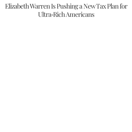
Elizabeth Warren Is Pushing a New Tax Plan for
Ultra-Rich Americans