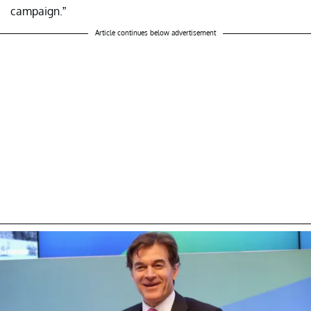
campaign.”
Article continues below advertisement