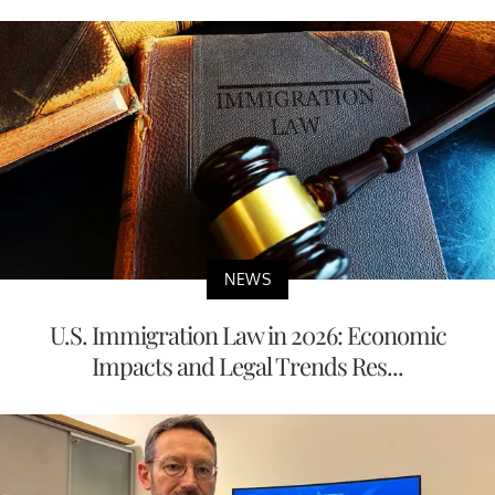
NEWS
U.S. Immigration Law in 2026: Economic
Impacts and Legal Trends Res...