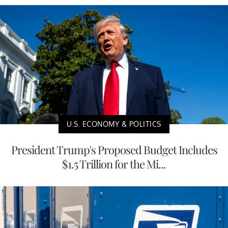
U.S. ECONOMY & POLITICS
President Trump's Proposed Budget Includes
$1.5 Trillion for the Mi...