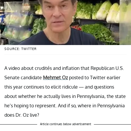
SOURCE: TWITTER
A video about crudités and inflation that Republican U.S.
Senate candidate
Mehmet Oz
posted to Twitter earlier
this year continues to elicit ridicule — and questions
about whether he actually lives in Pennsylvania, the state
he’s hoping to represent. And if so, where in Pennsylvania
does Dr. Oz live?
Article continues below advertisement