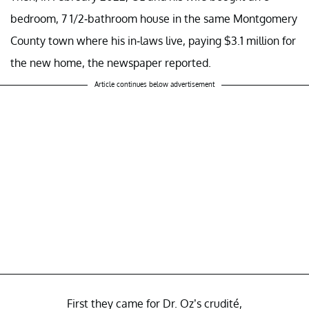
bedroom, 7 1/2-bathroom house in the same Montgomery
County town where his in-laws live, paying $3.1 million for
the new home, the newspaper reported.
Article continues below advertisement
First they came for Dr. Oz’s crudité,