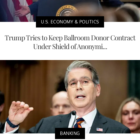
U.S. ECONOMY & POLITICS
Trump Tries to Keep Ballroom Donor Contract
Under Shield of Anonymi...
BANKING