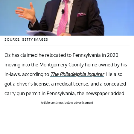
SOURCE: GETTY IMAGES
Oz has claimed he relocated to Pennsylvania in 2020,
moving into the Montgomery County home owned by his
in-laws, according to
The Philadelphia Inquirer
. He also
got a driver’s license, a medical license, and a concealed
carry gun permit in Pennsylvania, the newspaper added.
Article continues below advertisement