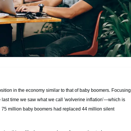
osition in the economy similar to that of baby boomers. Focusing
last time we saw what we call 'wolverine inflation'—which is
n 75 million baby boomers had replaced 44 million silent