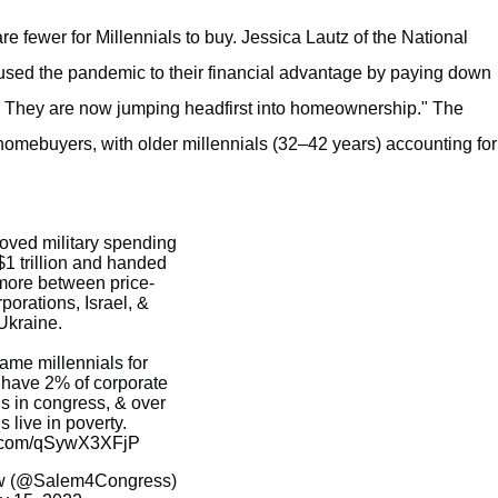
e fewer for Millennials to buy. Jessica Lautz of the National
used the pandemic to their financial advantage by paying down
ly. They are now jumping headfirst into homeownership." The
 homebuyers, with older millennials (32–42 years) accounting for
ved military spending
1 trillion and handed
s more between price-
porations, Israel, &
Ukraine.
lame millennials for
o have 2% of corporate
us in congress, & over
 live in poverty.
er.com/qSywX3XFjP
 (@Salem4Congress)