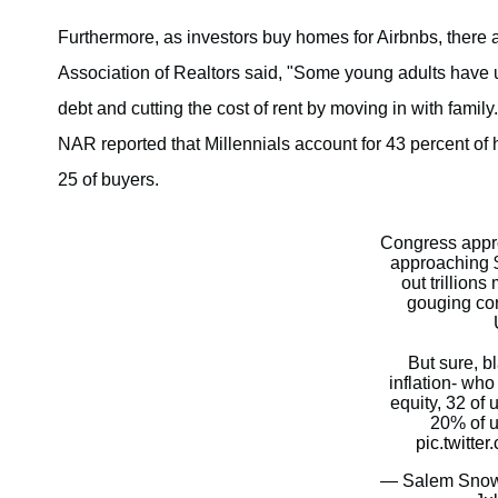
Furthermore, as investors buy homes for Airbnbs, there ar
Association of Realtors said, "Some young adults have 
debt and cutting the cost of rent by moving in with fami
NAR reported that Millennials account for 43 percent of
25 of buyers.
Congress appro
approaching $
out trillion
gouging cor
But sure, b
inflation- wh
equity, 32 of 
20% of us
pic.twitt
— Salem Snow