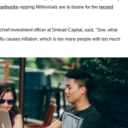
tarbucks
-sipping Millennials are to blame for the
record
chief investment officer at Smead Capital, said, "See, what
ally causes inflation, which is too many people with too much