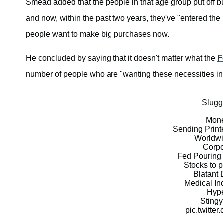
Smead added that the people in that age group put off b
and now, within the past two years, they've "entered the
people want to make big purchases now.
He concluded by saying that it doesn't matter what the
F
number of people who are "wanting these necessities in 
Slugg
Mone
Sending Prin
Worldw
Corpo
Fed Pouring 
Stocks to 
Blatant 
Medical In
Hype
Stingy
pic.twitt