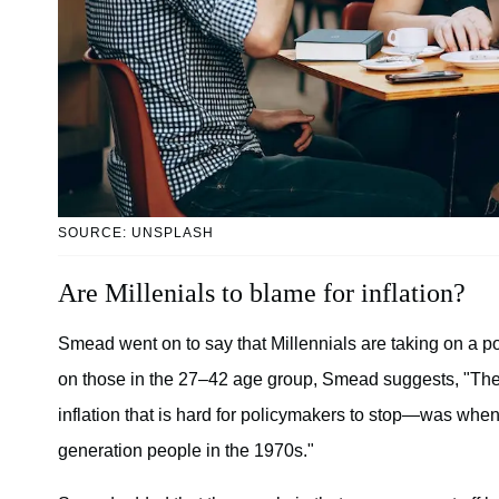
SOURCE: UNSPLASH
Are Millenials to blame for inflation?
Smead went on to say that Millennials are taking on a p
on those in the 27–42 age group, Smead suggests, "The 
inflation that is hard for policymakers to stop—was whe
generation people in the 1970s."