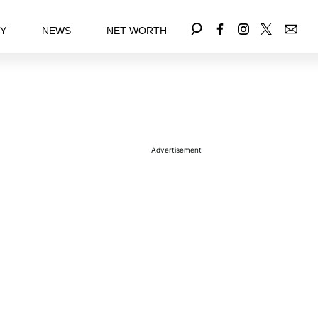
EY
NEWS
NET WORTH
Advertisement