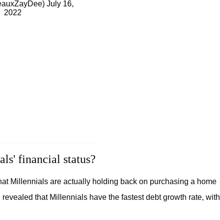
eauxZayDee)
July 16,
2022
s' financial status?
hat Millennials are actually holding back on purchasing a home
evealed that Millennials have the fastest debt growth rate, with