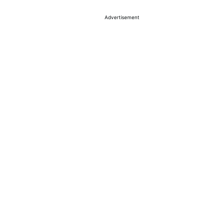
Advertisement