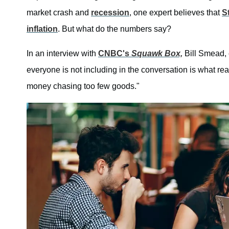
market crash and
recession
, one expert believes that
S
inflation
. But what do the numbers say?
In an interview with
CNBC's
Squawk Box,
Bill Smead, 
everyone is not including in the conversation is what re
money chasing too few goods."