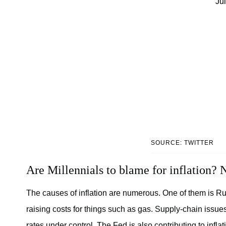
Ju
SOURCE: TWITTER
Are Millennials to blame for inflation? N
The causes of inflation are numerous. One of them is Ru
raising costs for things such as gas. Supply-chain issu
rates under control. The Fed is also contributing to inflat