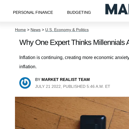
PERSONAL FINANCE
BUDGETING
Home
>
News
>
U.S. Economy & Politics
Why One Expert Thinks Millennials A
Inflation is continuing, creating more economic anxiet
inflation.
BY
MARKET REALIST TEAM
JULY 21 2022, PUBLISHED 5:46 A.M. ET