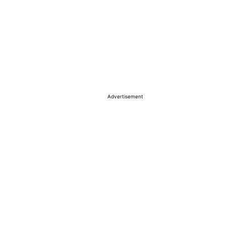
Advertisement