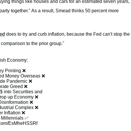
uying things like houses and cars for an estimated seven years,
 party together." As a result, Smead thinks 50 percent more
ed
does to try and curb inflation, because the Fed can't stop the
comparison to the prior group."
ish Economy:
y Printing ❌
ted Money Overseas ❌
ide Pandemic ❌
rate Greed ❌
$ into Securities and
prop up Economy ❌
Disinformation ❌
dustrial Complex ❌
r Inflation ❌
 Millennials ✅
er.com/EsMheHSSRf