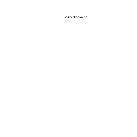
Advertisement