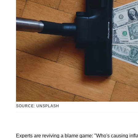
SOURCE: UNSPLASH
Experts are reviving a blame game: "Who's causing infla