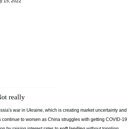
ly 15, 2022
ot really
ssia's war in Ukraine, which is creating market uncertainty and
es continue to worsen as China struggles with getting COVID-19
ion by raising interest rates to
soft landin
g without toppling