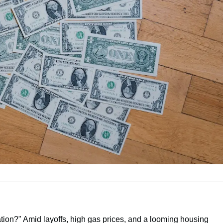
tion?" Amid layoffs, high gas prices, and a looming housing