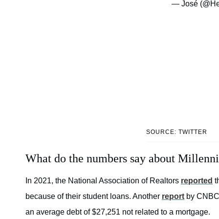
— José (@H
SOURCE: TWITTER
What do the numbers say about Millennial
In 2021, the National Association of Realtors
reported
t
because of their student loans. Another
report
by CNBC r
an average debt of $27,251 not related to a mortgage.