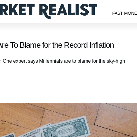
FAST MON
re To Blame for the Record Inflation
y. One expert says Millennials are to blame for the sky-high