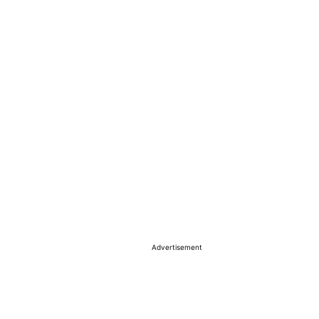
Advertisement