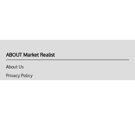
ABOUT Market Realist
About Us
Privacy Policy
Terms of Use
DMCA
CONNECT with Market Realist