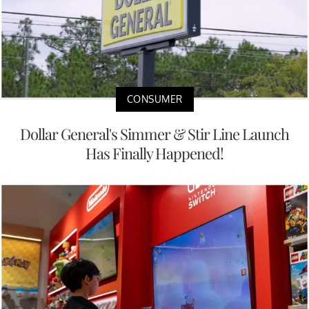
CONSUMER
Dollar General's Simmer & Stir Line Launch
Has Finally Happened!