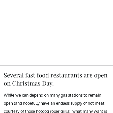
Several fast food restaurants are open
on Christmas Day.
While we can depend on many gas stations to remain
open (and hopefully have an endless supply of hot meat
courtesy of those hotdog roller grills), what many want is