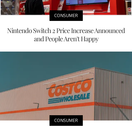
CONSUMER
Nintendo Switch 2 Price Increase Announced
and People Aren't Happy
CONSUMER