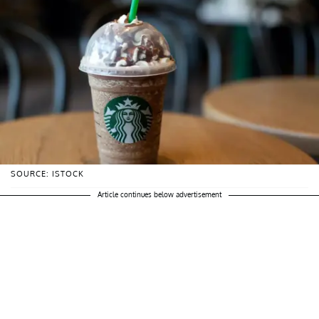
SOURCE: ISTOCK
Article continues below advertisement