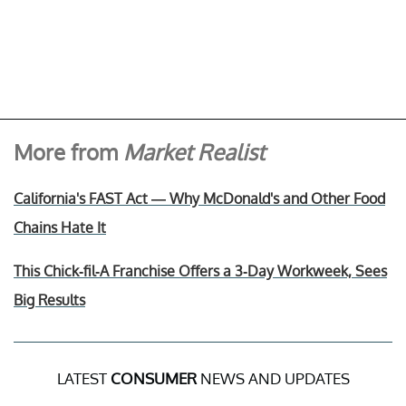
More from
Market Realist
California's FAST Act — Why McDonald's and Other Food
Chains Hate It
This Chick-fil-A Franchise Offers a 3-Day Workweek, Sees
Big Results
LATEST
CONSUMER
NEWS AND UPDATES