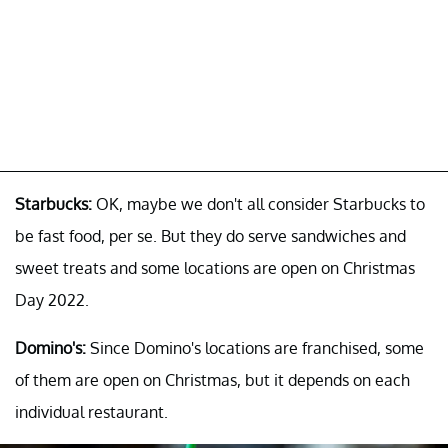
Starbucks:
OK, maybe we don't all consider Starbucks to
be fast food, per se. But they do serve sandwiches and
sweet treats and some locations are open on Christmas
Day 2022.
Domino's:
Since Domino's locations are franchised, some
of them are open on Christmas, but it depends on each
individual restaurant.