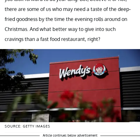
there are some of us who may need a taste of the deep-
fried goodness by the time the evening rolls around on
Christmas. And what better way to give into such
cravings than a fast food restaurant, right?
SOURCE: GETTY IMAGES
Article continues below advertisement