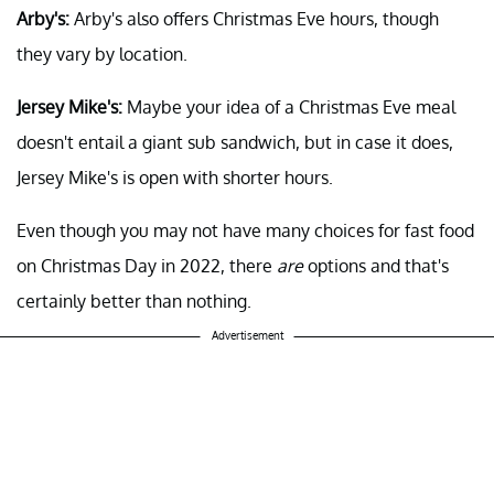
Arby's:
Arby's also offers Christmas Eve hours, though
they vary by location.
Jersey Mike's:
Maybe your idea of a Christmas Eve meal
doesn't entail a giant sub sandwich, but in case it does,
Jersey Mike's is open with shorter hours.
Even though you may not have many choices for fast food
on Christmas Day in 2022, there
are
options and that's
certainly better than nothing.
Advertisement