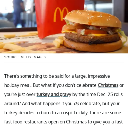
SOURCE: GETTY IMAGES
There's something to be said for a large, impressive
holiday meal. But what if you don't celebrate
Christmas
or
you're just over
turkey and gravy
by the time Dec. 25 rolls
around? And what happens if you
do
celebrate, but your
turkey decides to burn to a crisp? Luckily, there are some
fast food restaurants open on Christmas to give you a fast