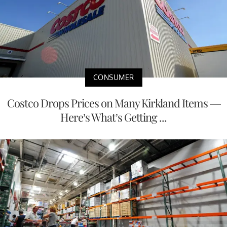
CONSUMER
Costco Drops Prices on Many Kirkland Items —
Here’s What’s Getting ...