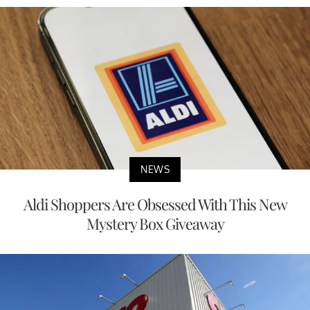
NEWS
Aldi Shoppers Are Obsessed With This New
Mystery Box Giveaway