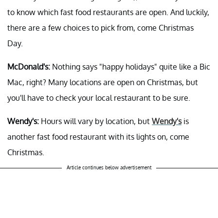
to know which fast food restaurants are open. And luckily,
there are a few choices to pick from, come Christmas
Day.
McDonald's:
Nothing says "happy holidays" quite like a Bic
Mac, right? Many locations are open on Christmas, but
you'll have to check your local restaurant to be sure.
Wendy's:
Hours will vary by location, but
Wendy's
is
another fast food restaurant with its lights on, come
Christmas.
Article continues below advertisement