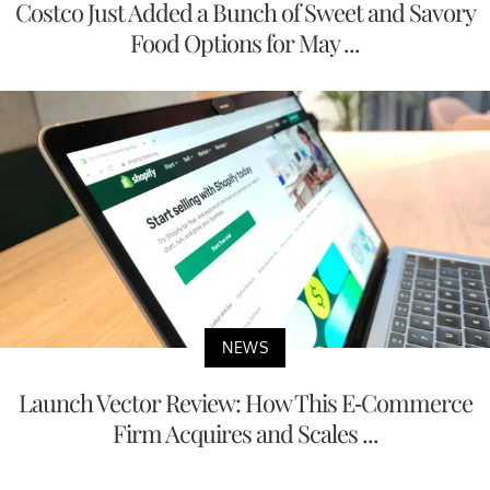
Costco Just Added a Bunch of Sweet and Savory
Food Options for May ...
NEWS
Launch Vector Review: How This E-Commerce
Firm Acquires and Scales ...