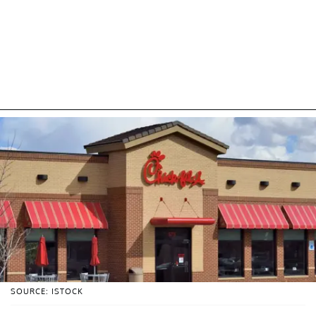
SOURCE: ISTOCK