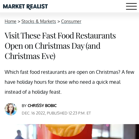
Home
>
Stocks & Markets
>
Consumer
Visit These Fast Food Restaurants
Open on Christmas Day (and
Christmas Eve)
Which fast food restaurants are open on Christmas? A few
have holiday hours for those who need a quick meal
instead of a holiday feast.
BY
CHRISSY BOBIC
DEC. 16 2022, PUBLISHED 12:23 P.M. ET