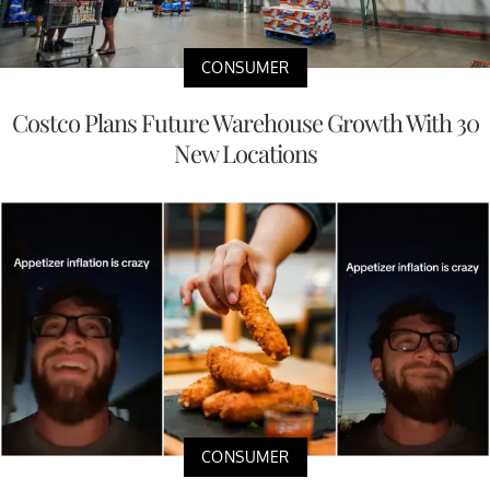
CONSUMER
Costco Plans Future Warehouse Growth With 30
New Locations
CONSUMER