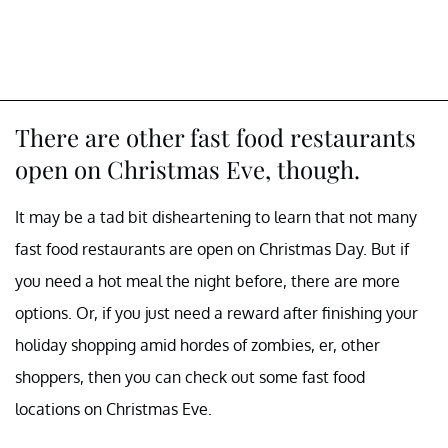
There are other fast food restaurants
open on Christmas Eve, though.
It may be a tad bit disheartening to learn that not many
fast food restaurants are open on Christmas Day. But if
you need a hot meal the night before, there are more
options. Or, if you just need a reward after finishing your
holiday shopping amid hordes of zombies, er, other
shoppers, then you can check out some fast food
locations on Christmas Eve.