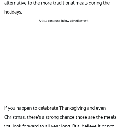
alternative to the more traditional meals during
the
holidays
.
Article continues below advertisement
If you happen to
celebrate Thanksgiving
and even
Christmas, there's a strong chance those are the meals
you look forward to all year long. But, believe it or not,