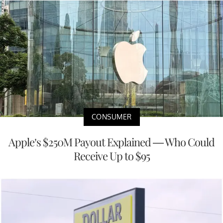
CONSUMER
Apple’s $250M Payout Explained — Who Could
Receive Up to $95