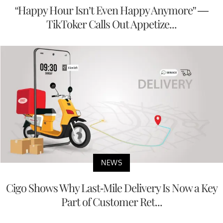
“Happy Hour Isn’t Even Happy Anymore” —
TikToker Calls Out Appetize...
NEWS
Cigo Shows Why Last-Mile Delivery Is Now a Key
Part of Customer Ret...