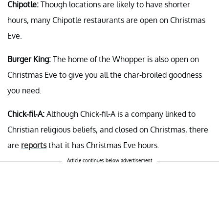
Chipotle:
Though locations are likely to have shorter
hours, many Chipotle restaurants are open on Christmas
Eve.
Burger King:
The home of the Whopper is also open on
Christmas Eve to give you all the char-broiled goodness
you need.
Chick-fil-A:
Although Chick-fil-A is a company linked to
Christian religious beliefs, and closed on Christmas, there
are
reports
that it has Christmas Eve hours.
Article continues below advertisement