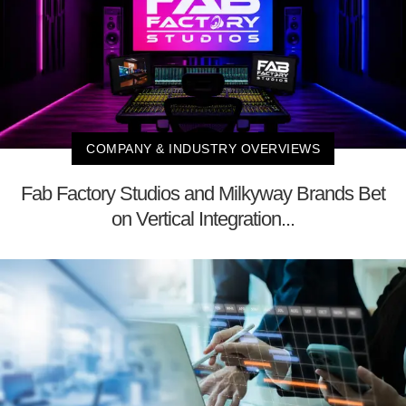
COMPANY & INDUSTRY OVERVIEWS
Fab Factory Studios and Milkyway Brands Bet
on Vertical Integration...