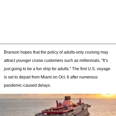
Branson hopes that the policy of adults-only cruising may
attract younger cruise customers such as millennials. “It’s
just going to be a fun ship for adults.” The first U.S. voyage
is set to depart from Miami on Oct. 6 after numerous
pandemic-caused delays.