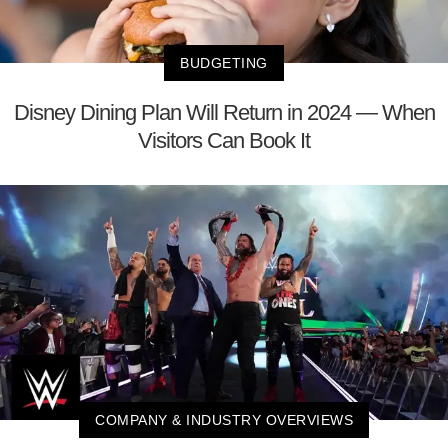
BUDGETING
Disney Dining Plan Will Return in 2024 — When
Visitors Can Book It
COMPANY & INDUSTRY OVERVIEWS