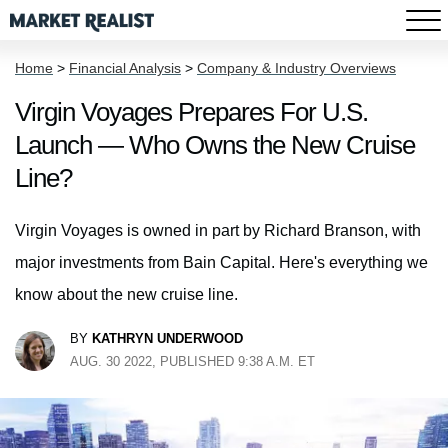
Home
>
Financial Analysis
>
Company & Industry Overviews
Virgin Voyages Prepares For U.S.
Launch — Who Owns the New Cruise
Line?
Virgin Voyages is owned in part by Richard Branson, with
major investments from Bain Capital. Here's everything we
know about the new cruise line.
BY
KATHRYN UNDERWOOD
AUG. 30 2022, PUBLISHED 9:38 A.M. ET