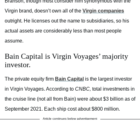
Branson, though most consider him synonymous with the
Virgin brand, doesn’t own all of the
Virgin companies
outright. He licenses out the name to subsidiaries, so his
actual assets are considerably less than most people
assume.
Bain Capital is Virgin Voyages’ majority
investor.
The private equity firm
Bain Capital
is the largest investor
in Virgin Voyages. According to
CNBC,
total investments in
the cruise line (not all from Bain) were about $3 billion as of
September 2021. Each ship cost about $800 million.
Article continues below advertisement