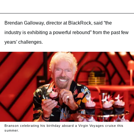
Brendan Galloway, director at BlackRock, said “the
industry is exhibiting a powerful rebound” from the past few
years’ challenges.
Branson celebrating his birthday aboard a Virgin Voyages cruise this
summer.