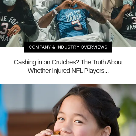
COMPANY & INDUSTRY OVERVIEWS
Cashing in on Crutches? The Truth About
Whether Injured NFL Players...