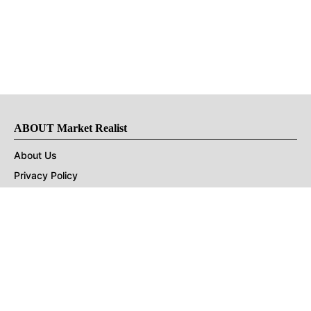
ABOUT Market Realist
About Us
Privacy Policy
Terms of Use
DMCA
CONNECT with Market Realist