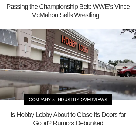
Passing the Championship Belt: WWE's Vince
McMahon Sells Wrestling ...
COMPANY & INDUSTRY OVERVIEWS
Is Hobby Lobby About to Close Its Doors for
Good? Rumors Debunked