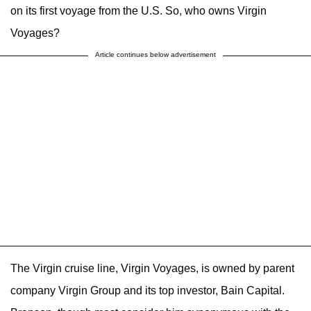
on its first voyage from the U.S. So, who owns Virgin
Voyages?
Article continues below advertisement
The Virgin cruise line, Virgin Voyages, is owned by parent
company Virgin Group and its top investor, Bain Capital.