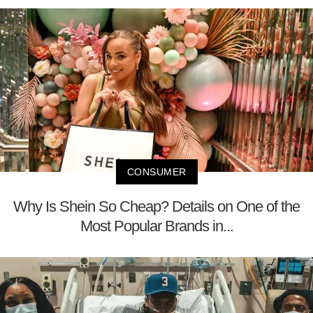
CONSUMER
Why Is Shein So Cheap? Details on One of the
Most Popular Brands in...