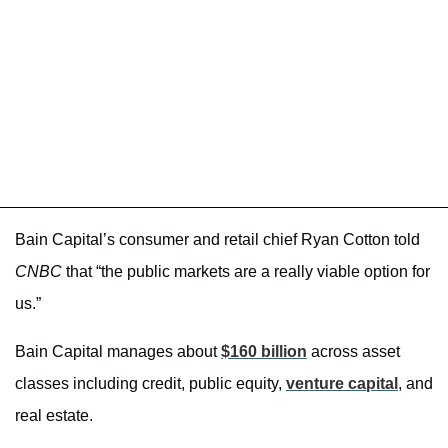
Bain Capital’s consumer and retail chief Ryan Cotton told
CNBC
that “the public markets are a really viable option for
us.”
Bain Capital manages about
$160 billion
across asset
classes including credit, public equity,
venture capital
, and
real estate.