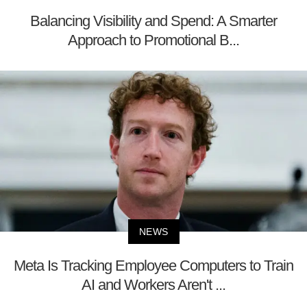
Balancing Visibility and Spend: A Smarter
Approach to Promotional B...
NEWS
Meta Is Tracking Employee Computers to Train
AI and Workers Aren't ...