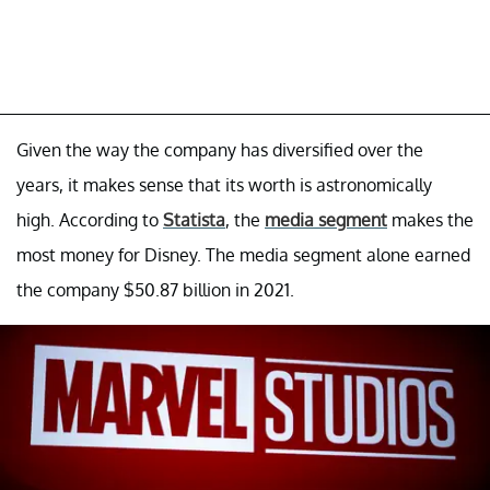
Given the way the company has diversified over the
years, it makes sense that its worth is astronomically
high. According to
Statista
, the
media segment
makes the
most money for Disney. The media segment alone earned
the company $50.87 billion in 2021.