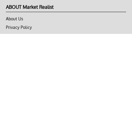
ABOUT Market Realist
About Us
Privacy Policy
Terms of Use
DMCA
CONNECT with Market Realist
Privacy & Legal
Opt-out of personalized ads