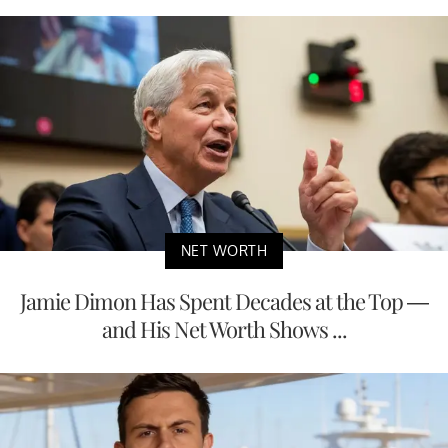
NET WORTH
Jamie Dimon Has Spent Decades at the Top —
and His Net Worth Shows ...