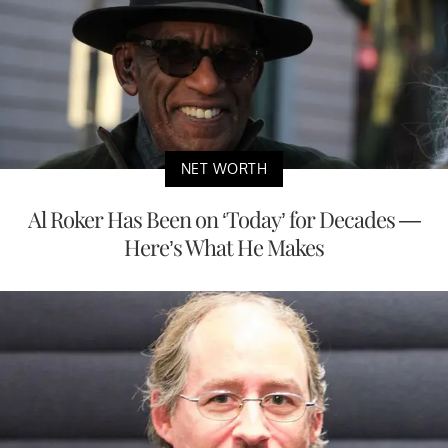
NET WORTH
Al Roker Has Been on ‘Today’ for Decades —
Here’s What He Makes