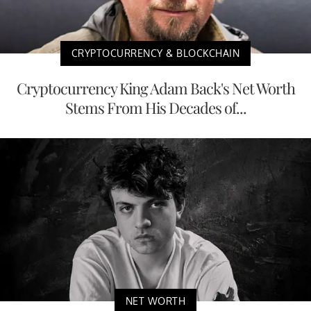
CRYPTOCURRENCY & BLOCKCHAIN
Cryptocurrency King Adam Back's Net Worth
Stems From His Decades of...
NET WORTH