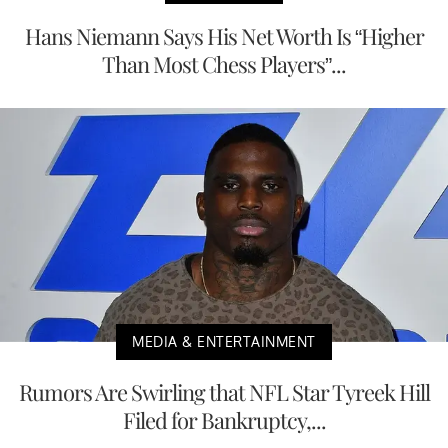
Hans Niemann Says His Net Worth Is “Higher
Than Most Chess Players”...
MEDIA & ENTERTAINMENT
Rumors Are Swirling that NFL Star Tyreek Hill
Filed for Bankruptcy,...