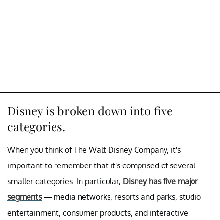
Disney is broken down into five
categories.
When you think of The Walt Disney Company, it's
important to remember that it's comprised of several
smaller categories. In particular,
Disney has five major
segments
— media networks, resorts and parks, studio
entertainment, consumer products, and interactive