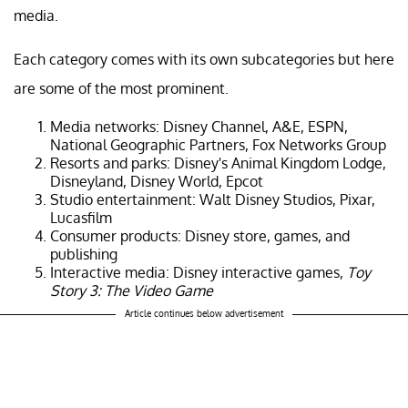
media.
Each category comes with its own subcategories but here
are some of the most prominent.
Media networks: Disney Channel, A&E, ESPN,
National Geographic Partners, Fox Networks Group
Resorts and parks: Disney's Animal Kingdom Lodge,
Disneyland, Disney World, Epcot
Studio entertainment: Walt Disney Studios, Pixar,
Lucasfilm
Consumer products: Disney store, games, and
publishing
Interactive media: Disney interactive games,
Toy
Story 3: The Video Game
Article continues below advertisement