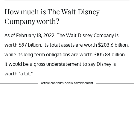
How much is The Walt Disney
Company worth?
As of February 18, 2022, The Walt Disney Company is
worth $97 billion
. Its total assets are worth $203.6 billion,
while its long-term obligations are worth $105.84 billion.
It would be a gross understatement to say Disney is
worth "a lot."
Article continues below advertisement