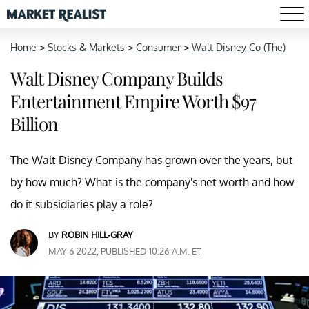
Home
>
Stocks & Markets
>
Consumer
>
Walt Disney Co (The)
Walt Disney Company Builds
Entertainment Empire Worth $97
Billion
The Walt Disney Company has grown over the years, but
by how much? What is the company's net worth and how
do it subsidiaries play a role?
BY
ROBIN HILL-GRAY
MAY 6 2022, PUBLISHED 10:26 A.M. ET