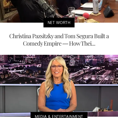
NET WORTH
Christina Pazsitzky and Tom Segura Built a
Comedy Empire — How Thei...
MEDIA & ENTERTAINMENT