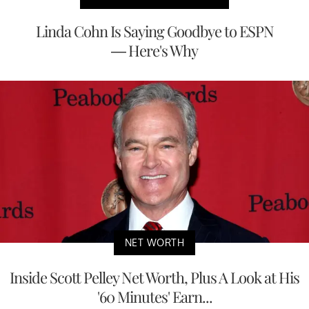
Linda Cohn Is Saying Goodbye to ESPN
— Here's Why
NET WORTH
Inside Scott Pelley Net Worth, Plus A Look at His
'60 Minutes' Earn...