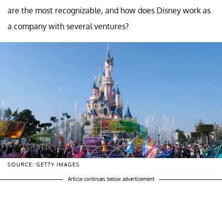
are the most recognizable, and how does Disney work as
a company with several ventures?
SOURCE: GETTY IMAGES
Article continues below advertisement