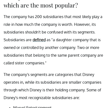
which are the most popular?
The company has 200 subsidiaries that most likely play a
role in how much the company is worth. However, its
subsidiaries shouldn't be confused with its segments.
Subsidiaries are
defined
as "a daughter company that is
owned or controlled by another company. Two or more
subsidiaries that belong to the same parent company are
called sister companies."
The company's segments are categories that Disney
operates in, while its subsidiaries are smaller companies
through which Disney is their holding company. Some of
Disney's most recognizable subsidiaries are:
Marvel Entertainment