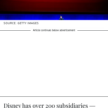
SOURCE: GETTY IMAGES
Article continues below advertisement
Disney has over 200 subsidiaries —