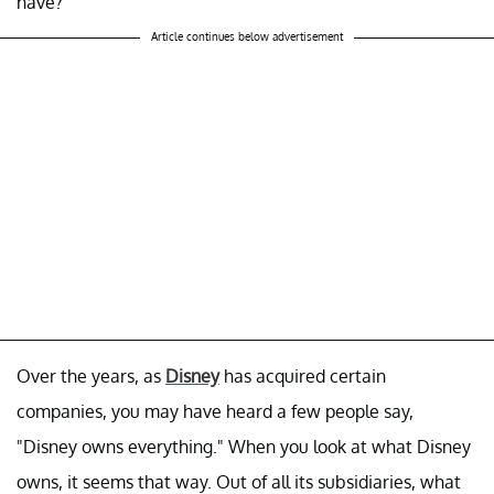
have?
Article continues below advertisement
Over the years, as
Disney
has acquired certain
companies, you may have heard a few people say,
"Disney owns everything." When you look at what Disney
owns, it seems that way. Out of all its subsidiaries, what