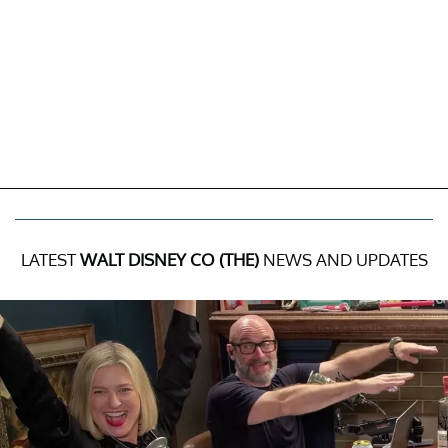
LATEST
WALT DISNEY CO (THE)
NEWS AND UPDATES