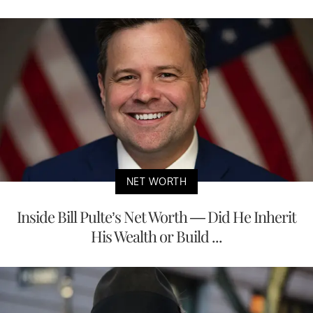
NET WORTH
Inside Bill Pulte’s Net Worth — Did He Inherit
His Wealth or Build ...