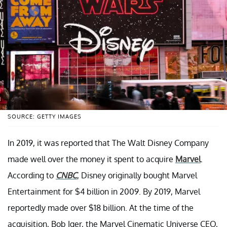
SOURCE: GETTY IMAGES
In 2019, it was reported that The Walt Disney Company
made well over the money it spent to acquire
Marvel
.
According to
CNBC
, Disney originally bought Marvel
Entertainment for $4 billion in 2009. By 2019, Marvel
reportedly made over $18 billion. At the time of the
acquisition, Bob Iger, the Marvel Cinematic Universe CEO,