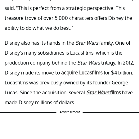
said, "This is perfect from a strategic perspective. This
treasure trove of over 5,000 characters offers Disney the
ability to do what we do best."
Disney also has its hands in the
Star Wars
family. One of
Disney's many subsidiaries is Lucasfilms, which is the
production company behind the
Star Wars
trilogy. In 2012,
Disney made its move to
acquire Lucasfilms
for $4 billion.
Lucasfilms was previously owned by its founder George
Lucas. Since the acquisition, several
Star Wars
films
have
made Disney millions of dollars.
Advertisement