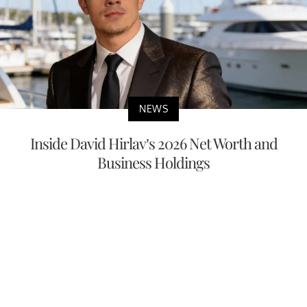
NEWS
Inside David Hirlav’s 2026 Net Worth and
Business Holdings