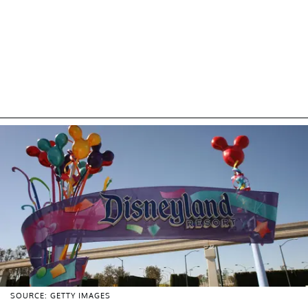
SOURCE: GETTY IMAGES