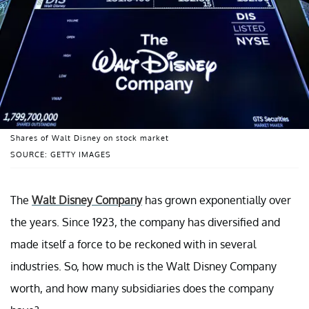
Shares of Walt Disney on stock market
SOURCE: GETTY IMAGES
The
Walt Disney Company
has grown exponentially over
the years. Since 1923, the company has diversified and
made itself a force to be reckoned with in several
industries. So, how much is the Walt Disney Company
worth, and how many subsidiaries does the company