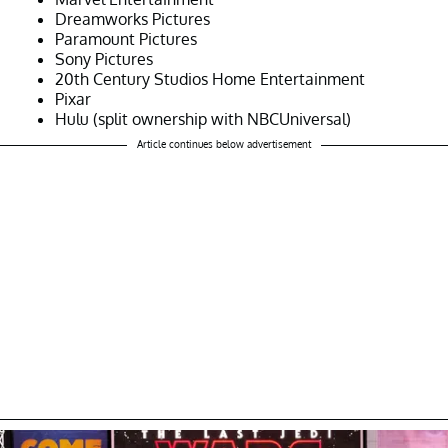
Dreamworks Pictures
Paramount Pictures
Sony Pictures
20th Century Studios Home Entertainment
Pixar
Hulu (split ownership with NBCUniversal)
Article continues below advertisement