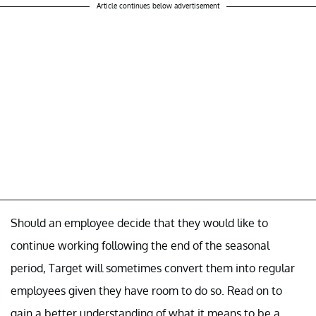
Article continues below advertisement
Should an employee decide that they would like to
continue working following the end of the seasonal
period, Target will sometimes convert them into regular
employees given they have room to do so. Read on to
gain a better understanding of what it means to be a