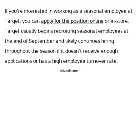
If you’re interested in working as a seasonal employee at
Target, you can
apply for the position online
or in-store.
Target usually begins recruiting seasonal employees at
the end of September and likely continues hiring
throughout the season if it doesn’t receive enough
applications or has a high employee turnover rate.
Advertisement