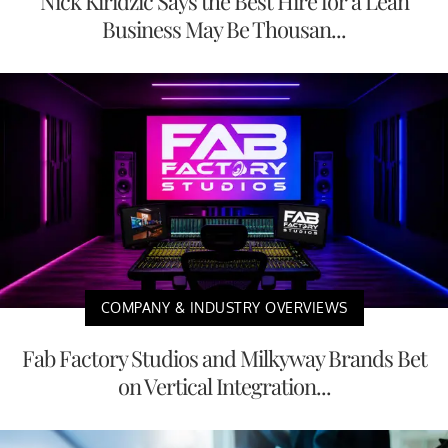
Nick Kiridzic Says the Best Hire for a Lean
Business May Be Thousan...
COMPANY & INDUSTRY OVERVIEWS
Fab Factory Studios and Milkyway Brands Bet
on Vertical Integration...