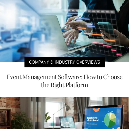
COMPANY & INDUSTRY OVERVIEWS
Event Management Software: How to Choose
the Right Platform