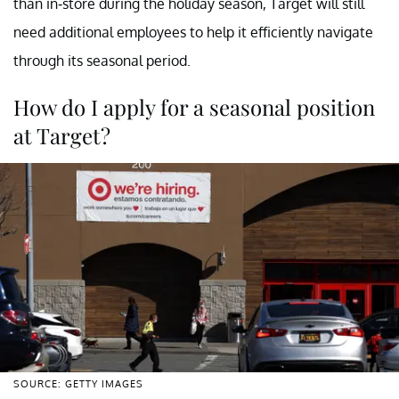
than in-store during the holiday season, Target will still
need additional employees to help it efficiently navigate
through its seasonal period.
How do I apply for a seasonal position
at Target?
SOURCE: GETTY IMAGES