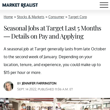
Home
>
Stocks & Markets
>
Consumer
>
Target Corp
Seasonal Jobs at Target Last 5 Months
— Details on Pay and Applying
A seasonal job at Target generally lasts from late October
to the second week of January. Depending on your
location, tenure, and experience, you could make up to
$15 per hour or more.
BY
JENNIFER FARRINGTON
SEPT. 14 2022, PUBLISHED 11:06 A.M. ET