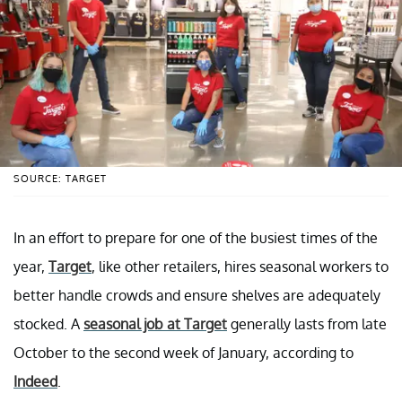
SOURCE: TARGET
In an effort to prepare for one of the busiest times of the
year,
Target
, like other retailers, hires seasonal workers to
better handle crowds and ensure shelves are adequately
stocked. A
seasonal job at Target
generally lasts from late
October to the second week of January, according to
Indeed
.