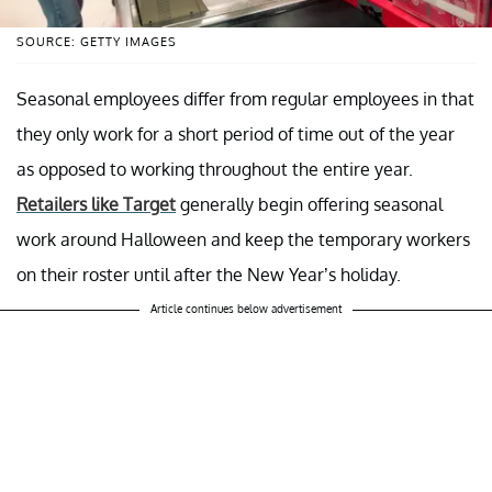
SOURCE: GETTY IMAGES
Seasonal employees differ from regular employees in that
they only work for a short period of time out of the year
as opposed to working throughout the entire year.
Retailers like Target
generally begin offering seasonal
work around Halloween and keep the temporary workers
on their roster until after the New Year’s holiday.
Article continues below advertisement