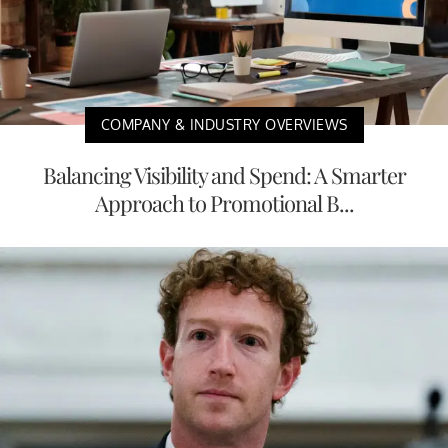
COMPANY & INDUSTRY OVERVIEWS
Balancing Visibility and Spend: A Smarter
Approach to Promotional B...