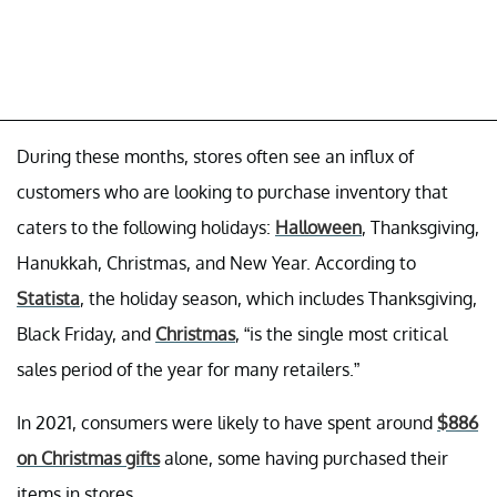
During these months, stores often see an influx of
customers who are looking to purchase inventory that
caters to the following holidays:
Halloween
, Thanksgiving,
Hanukkah, Christmas, and New Year. According to
Statista
, the holiday season, which includes Thanksgiving,
Black Friday, and
Christmas
, “is the single most critical
sales period of the year for many retailers.”
In 2021, consumers were likely to have spent around
$886
on Christmas gifts
alone, some having purchased their
items in stores.