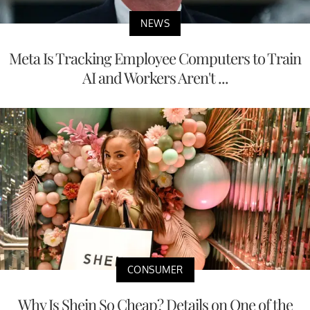
NEWS
Meta Is Tracking Employee Computers to Train
AI and Workers Aren't ...
CONSUMER
Why Is Shein So Cheap? Details on One of the