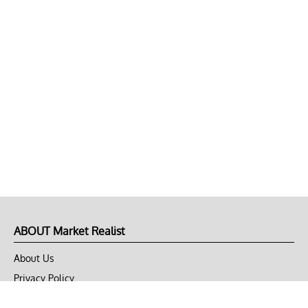
ABOUT Market Realist
About Us
Privacy Policy
Terms of Use