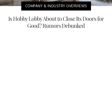
COMPANY & INDUSTRY OVERVIEWS
Is Hobby Lobby About to Close Its Doors for
Good? Rumors Debunked