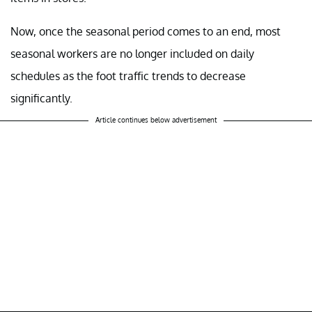
Now, once the seasonal period comes to an end, most
seasonal workers are no longer included on daily
schedules as the foot traffic trends to decrease
significantly.
Article continues below advertisement