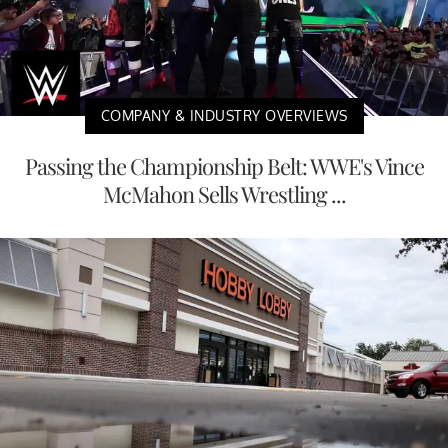
COMPANY & INDUSTRY OVERVIEWS
Passing the Championship Belt: WWE's Vince
McMahon Sells Wrestling ...