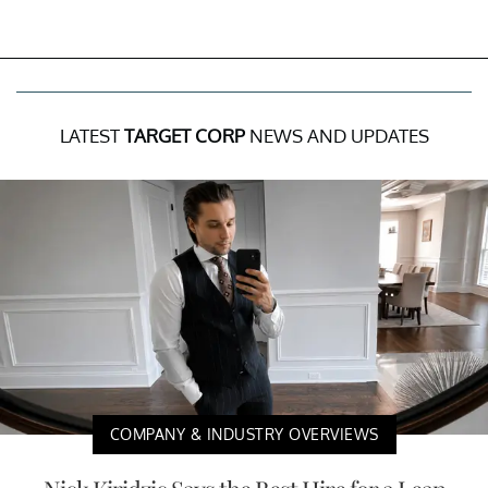
LATEST
TARGET CORP
NEWS AND UPDATES
COMPANY & INDUSTRY OVERVIEWS