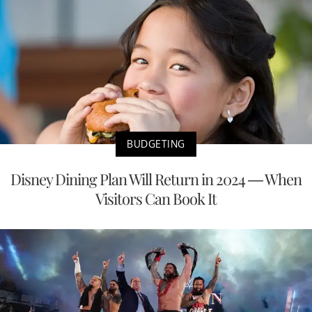
BUDGETING
Disney Dining Plan Will Return in 2024 — When
Visitors Can Book It