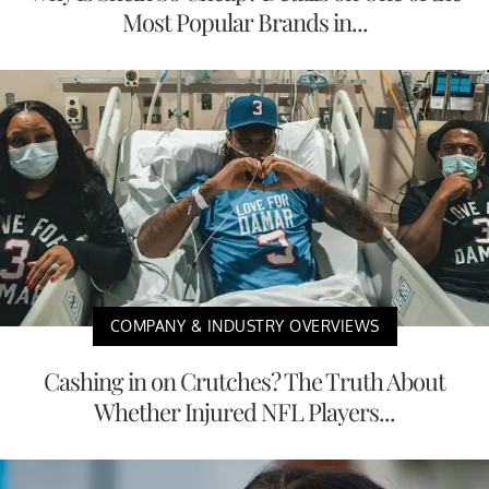
Most Popular Brands in...
COMPANY & INDUSTRY OVERVIEWS
Cashing in on Crutches? The Truth About
Whether Injured NFL Players...