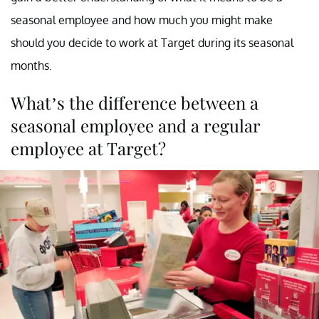
seasonal employee and how much you might make
should you decide to work at Target during its seasonal
months.
What’s the difference between a
seasonal employee and a regular
employee at Target?