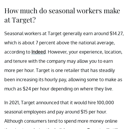
How much do seasonal workers make
at Target?
Seasonal workers at Target generally earn around $14.27,
which is about 7 percent above the national average,
according to
Indeed
. However, your experience, location,
and tenure with the company may allow you to earn
more per hour. Target is one retailer that has steadily
been increasing its hourly pay, allowing some to make as
much as $24 per hour depending on where they live.
In 2021, Target announced that it would hire 100,000
seasonal employees and pay around $15 per hour.
Although consumers tend to spend more money online