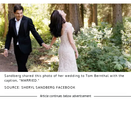
Sandberg shared this photo of her wedding to Tom Bernthal with the
caption, "MARRIED."
SOURCE: SHERYL SANDBERG FACEBOOK
Article continues below advertisement