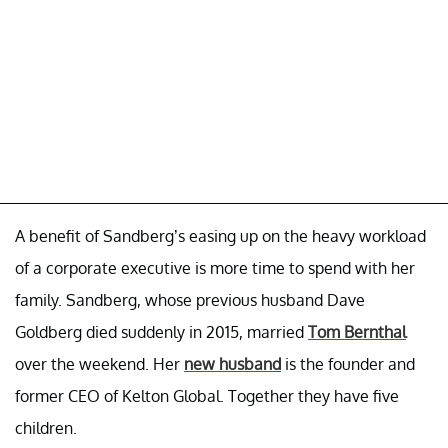
A benefit of Sandberg’s easing up on the heavy workload
of a corporate executive is more time to spend with her
family. Sandberg, whose previous husband Dave
Goldberg died suddenly in 2015, married
Tom Bernthal
over the weekend. Her
new husband
is the founder and
former CEO of Kelton Global. Together they have five
children.