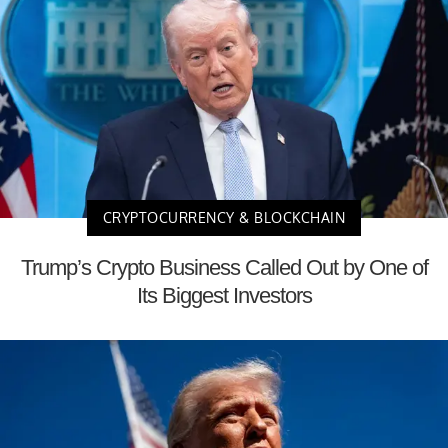
CRYPTOCURRENCY & BLOCKCHAIN
Trump’s Crypto Business Called Out by One of
Its Biggest Investors