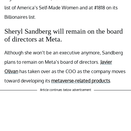
list of America’s Self-Made Women and at #1818 on its
Billionaires list.
Sheryl Sandberg will remain on the board
of directors at Meta.
Although she won’t be an executive anymore, Sandberg
plans to remain on Meta’s board of directors.
Javier
Olivan
has taken over as the COO as the company moves
toward developing its
metaverse-related products
.
Article continues below advertisement