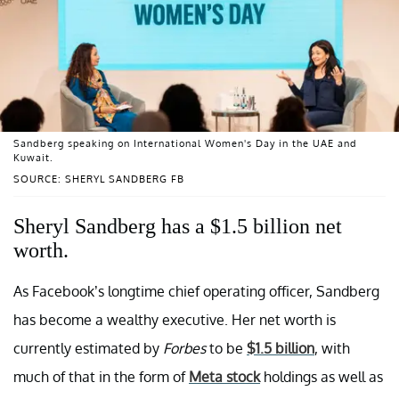
Sandberg speaking on International Women's Day in the UAE and
Kuwait.
SOURCE: SHERYL SANDBERG FB
Sheryl Sandberg has a $1.5 billion net
worth.
As Facebook’s longtime chief operating officer, Sandberg
has become a wealthy executive. Her net worth is
currently estimated by
Forbes
to be
$1.5 billion
, with
much of that in the form of
Meta stock
holdings as well as