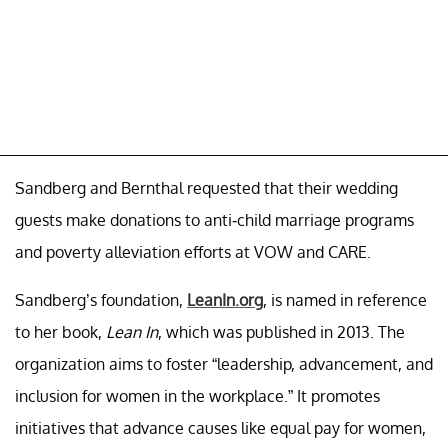
Sandberg and Bernthal requested that their wedding
guests make donations to anti-child marriage programs
and poverty alleviation efforts at VOW and CARE.
Sandberg’s foundation,
LeanIn.org
, is named in reference
to her book,
Lean In
, which was published in 2013. The
organization aims to foster “leadership, advancement, and
inclusion for women in the workplace.” It promotes
initiatives that advance causes like equal pay for women,