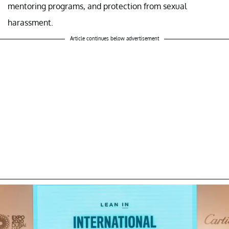
mentoring programs, and protection from sexual
harassment.
Article continues below advertisement