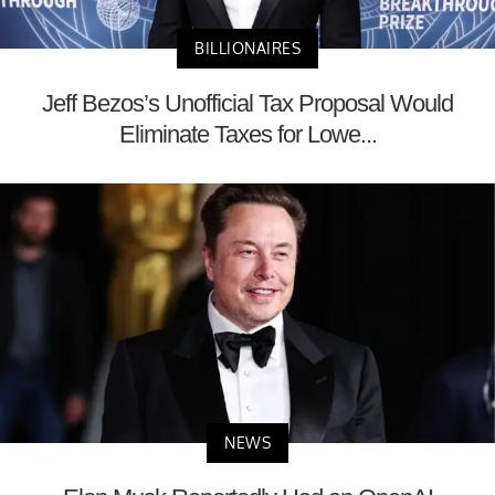
BILLIONAIRES
Jeff Bezos’s Unofficial Tax Proposal Would
Eliminate Taxes for Lowe...
NEWS