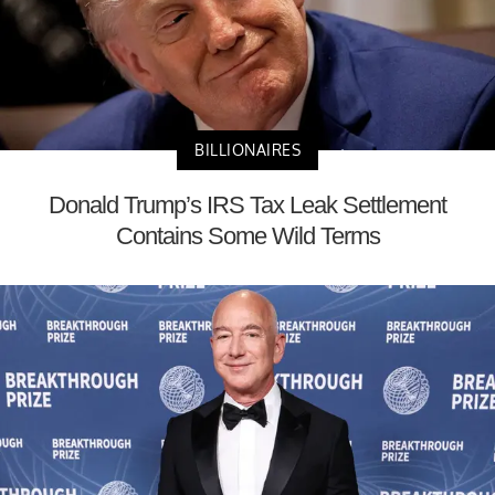
BILLIONAIRES
Donald Trump’s IRS Tax Leak Settlement
Contains Some Wild Terms