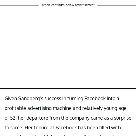
Article continues below advertisement
Given Sandberg’s success in turning Facebook into a
profitable advertising machine and relatively young age
of 52, her departure from the company came as a surprise
to some. Her tenure at Facebook has been filled with