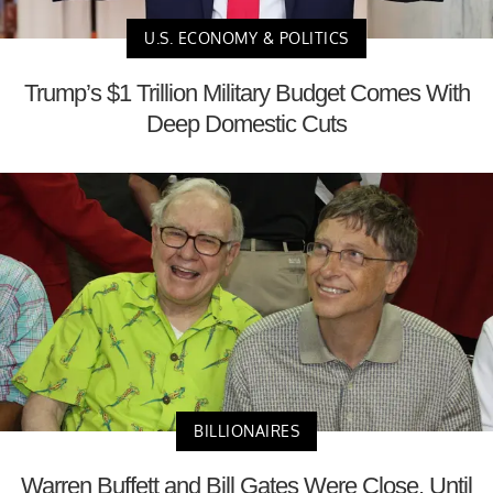
U.S. ECONOMY & POLITICS
Trump’s $1 Trillion Military Budget Comes With
Deep Domestic Cuts
BILLIONAIRES
Warren Buffett and Bill Gates Were Close, Until