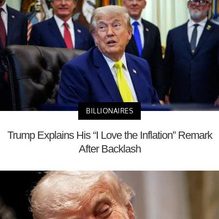
BILLIONAIRES
Trump Explains His “I Love the Inflation” Remark
After Backlash