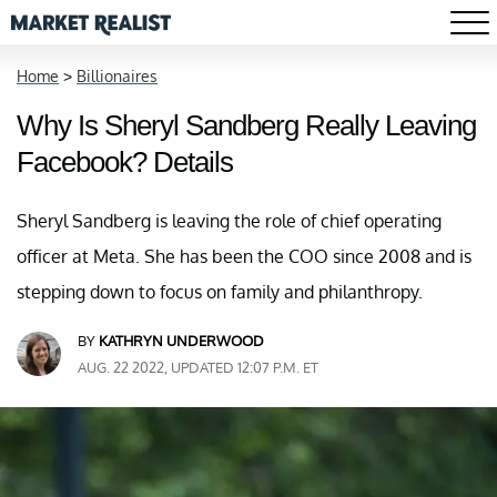
Home
>
Billionaires
Why Is Sheryl Sandberg Really Leaving
Facebook? Details
Sheryl Sandberg is leaving the role of chief operating
officer at Meta. She has been the COO since 2008 and is
stepping down to focus on family and philanthropy.
BY
KATHRYN UNDERWOOD
AUG. 22 2022, UPDATED 12:07 P.M. ET