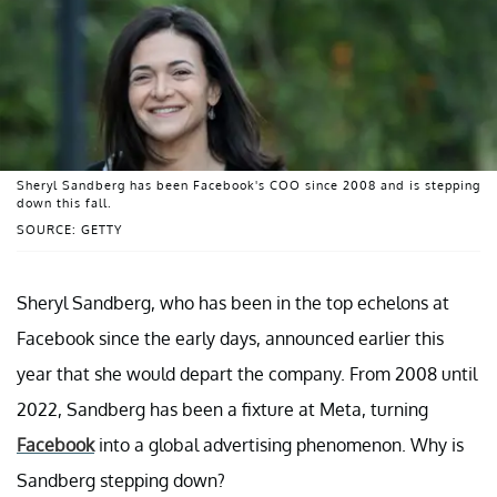
Sheryl Sandberg has been Facebook's COO since 2008 and is stepping
down this fall.
SOURCE: GETTY
Sheryl Sandberg, who has been in the top echelons at
Facebook since the early days, announced earlier this
year that she would depart the company. From 2008 until
2022, Sandberg has been a fixture at Meta, turning
Facebook
into a global advertising phenomenon. Why is
Sandberg stepping down?