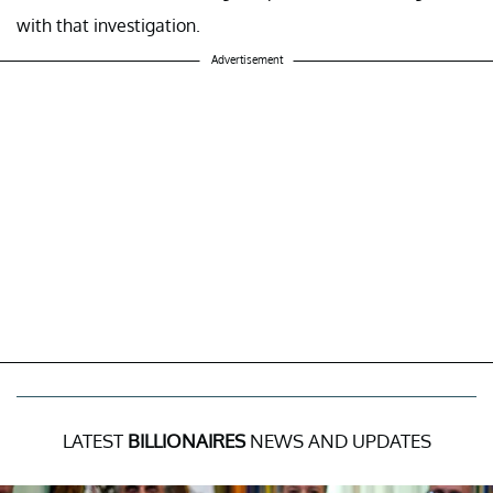
with that investigation.
Advertisement
LATEST
BILLIONAIRES
NEWS AND UPDATES