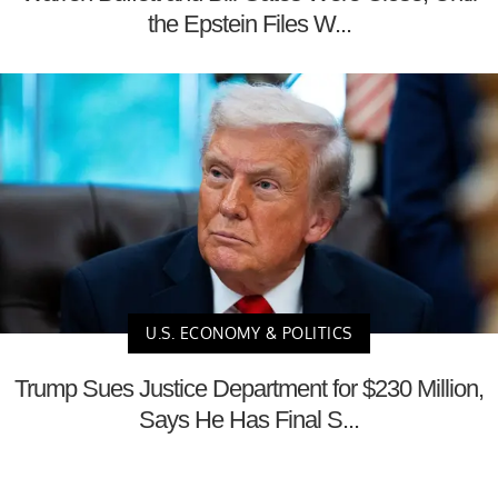
the Epstein Files W...
U.S. ECONOMY & POLITICS
Trump Sues Justice Department for $230 Million,
Says He Has Final S...