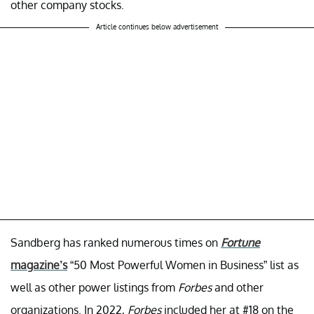
other company stocks.
Article continues below advertisement
Sandberg has ranked numerous times on
Fortune
magazine’s
“50 Most Powerful Women in Business” list as
well as other power listings from
Forbes
and other
organizations. In 2022,
Forbes
included her at #18 on the