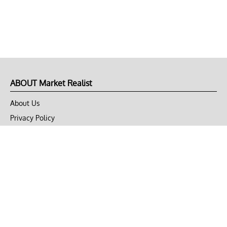
ABOUT Market Realist
About Us
Privacy Policy
Terms of Use
DMCA
CONNECT with Market Realist