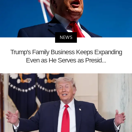
NEWS
Trump's Family Business Keeps Expanding
Even as He Serves as Presid...