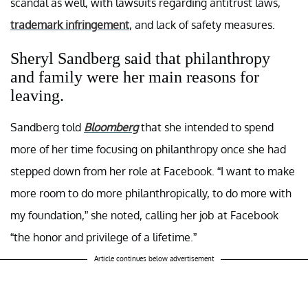
scandal as well, with lawsuits regarding antitrust laws,
trademark infringement
, and lack of safety measures.
Sheryl Sandberg said that philanthropy
and family were her main reasons for
leaving.
Sandberg told
Bloomberg
that she intended to spend
more of her time focusing on philanthropy once she had
stepped down from her role at Facebook. “I want to make
more room to do more philanthropically, to do more with
my foundation,” she noted, calling her job at Facebook
“the honor and privilege of a lifetime.”
Article continues below advertisement