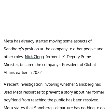
Meta has already started moving some aspects of
Sandberg’s position at the company to other people and
other roles.
Nick Clegg
, former U.K. Deputy Prime
Minister, became the company’s President of Global
Affairs earlier in 2022.
A recent investigation involving whether Sandberg had
used Meta resources to prevent a story about her former
boyfriend from reaching the public has been resolved.
Meta states that Sandberg’s departure has nothing to do