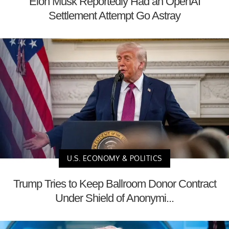
Elon Musk Reportedly Had an OpenAI
Settlement Attempt Go Astray
U.S. ECONOMY & POLITICS
Trump Tries to Keep Ballroom Donor Contract
Under Shield of Anonymi...