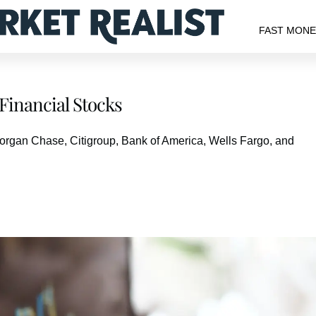
FAST MON
Financial Stocks
JPMorgan Chase, Citigroup, Bank of America, Wells Fargo, and