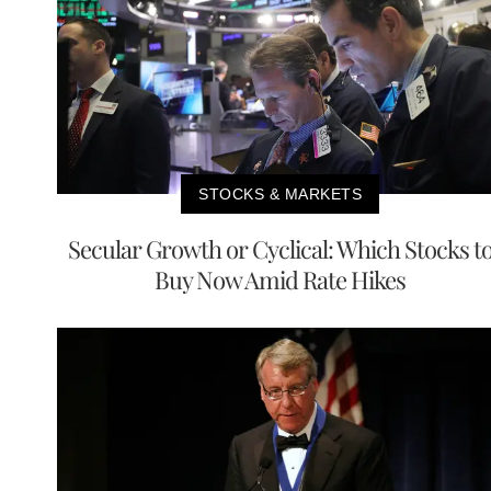
STOCKS & MARKETS
Secular Growth or Cyclical: Which Stocks t
Buy Now Amid Rate Hikes