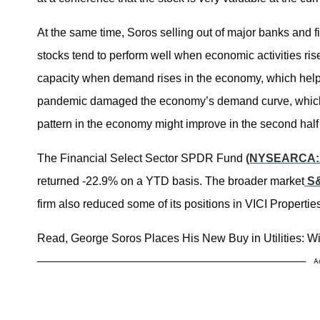
At the same time, Soros selling out of major banks and 
stocks tend to perform well when economic activities ris
capacity when demand rises in the economy, which helps 
pandemic damaged the economy’s demand curve, which 
pattern in the economy might improve in the second half 
The Financial Select Sector SPDR Fund
(NYSEARCA:
returned -22.9% on a YTD basis. The broader market
S&
firm also reduced some of its positions in VICI Propertie
Read, George Soros Places His New Buy in Utilities: Wi
A