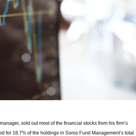
anager, sold out most of the financial stocks from his firm’s
unted for 18.7% of the holdings in Soros Fund Management’s total