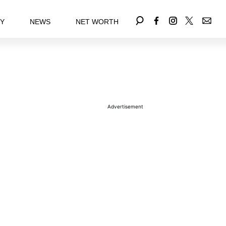
EY
NEWS
NET WORTH
Advertisement