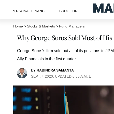
PERSONAL FINANCE
BUDGETING
Home
>
Stocks & Markets
>
Fund Managers
Why George Soros Sold Most of His 
George Soros’s firm sold out all of its positions in 
Ally Financials in the first quarter.
BY
RABINDRA SAMANTA
SEPT. 4 2020, UPDATED 6:55 A.M. ET