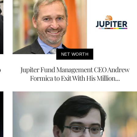
NET WORTH
o
Jupiter Fund Management CEO Andrew
Formica to Exit With His Million...