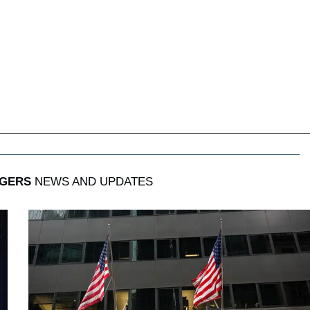
GERS
NEWS AND UPDATES