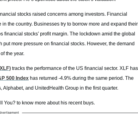
financial stocks raised concerns among investors. Financial
e in the country. Businesses try to borrow more and expand their
financial stocks’ profit margin. The lockdown amid the global
put more pressure on financial stocks. However, the demand
of the year.
XLF)
tracks the performance of the US financial sector. XLF has
P 500 Index
has returned -4.9% during the same period. The
s, Alphabet, and UnitedHealth Group in the first quarter.
ll You? to know more about his recent buys.
dvertisement