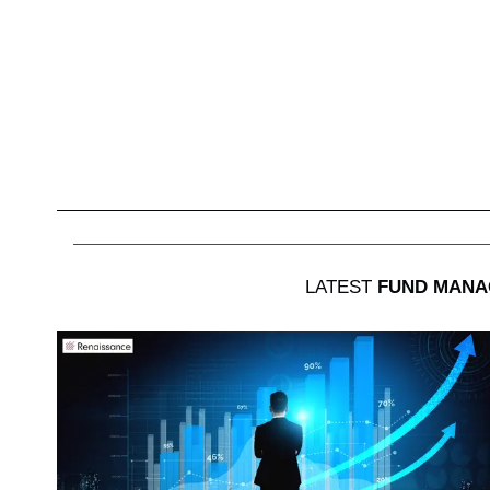
LATEST
FUND MANA