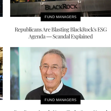
FUND MANAGERS
Republicans Are Blasting BlackRock's ESG
Agenda — Scandal Explained
FUND MANAGERS