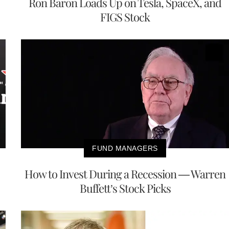
Ron Baron Loads Up on Tesla, SpaceX, and
FIGS Stock
FUND MANAGERS
How to Invest During a Recession — Warren
Buffett’s Stock Picks