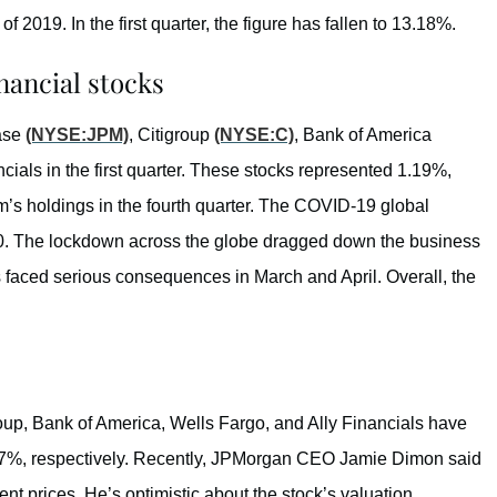
 of 2019. In the first quarter, the figure has fallen to 13.18%.
nancial stocks
hase
(NYSE:JPM)
, Citigroup
(NYSE:C)
, Bank of America
ncials in the first quarter. These stocks represented 1.19%,
m’s holdings in the fourth quarter. The COVID-19 global
. The lockdown across the globe dragged down the business
faced serious consequences in March and April. Overall, the
up, Bank of America, Wells Fargo, and Ally Financials have
47%, respectively. Recently, JPMorgan CEO Jamie Dimon said
rent prices. He’s optimistic about the stock’s valuation.