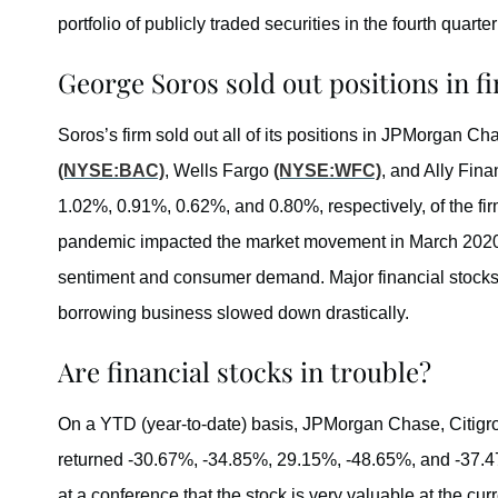
portfolio of publicly traded securities in the fourth quarter
George Soros sold out positions in fi
Soros’s firm sold out all of its positions in JPMorgan C
(NYSE:BAC)
, Wells Fargo
(NYSE:WFC)
, and Ally Fina
1.02%, 0.91%, 0.62%, and 0.80%, respectively, of the fir
pandemic impacted the market movement in March 2020
sentiment and consumer demand. Major financial stocks 
borrowing business slowed down drastically.
Are financial stocks in trouble?
On a YTD (year-to-date) basis, JPMorgan Chase, Citigro
returned -30.67%, -34.85%, 29.15%, -48.65%, and -37.
at a conference that the stock is very valuable at the cur