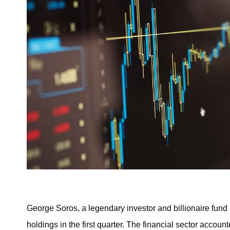
George Soros, a legendary investor and billionaire fund m
holdings in the first quarter. The financial sector acco