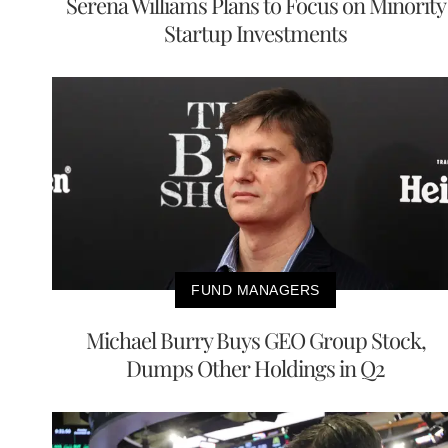
Serena Williams Plans to Focus on Minority
Startup Investments
FUND MANAGERS
Michael Burry Buys GEO Group Stock,
Dumps Other Holdings in Q2