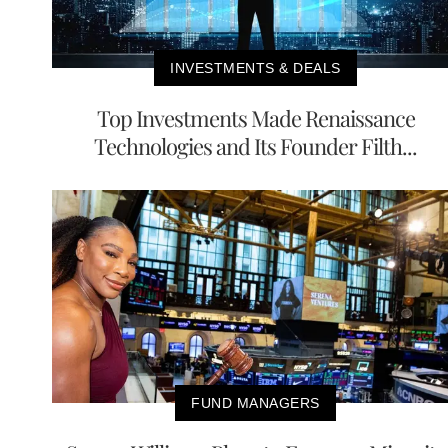
INVESTMENTS & DEALS
Top Investments Made Renaissance
Technologies and Its Founder Filth...
FUND MANAGERS