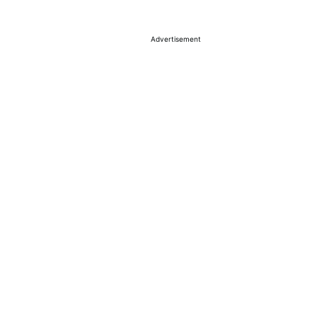
Advertisement