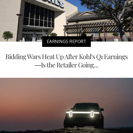
EARNINGS REPORT
Bidding Wars Heat Up After Kohl’s Q1 Earnings
—Is the Retailer Going...