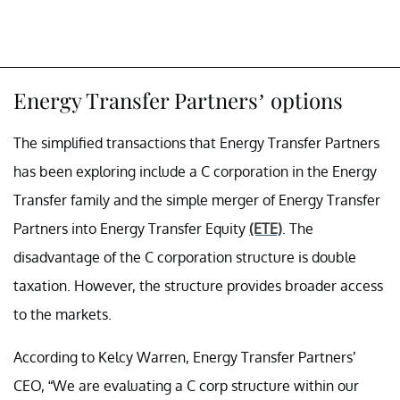
Energy Transfer Partners’ options
The simplified transactions that Energy Transfer Partners
has been exploring include a C corporation in the Energy
Transfer family and the simple merger of Energy Transfer
Partners into Energy Transfer Equity
(ETE)
. The
disadvantage of the C corporation structure is double
taxation. However, the structure provides broader access
to the markets.
According to Kelcy Warren, Energy Transfer Partners’
CEO, “We are evaluating a C corp structure within our