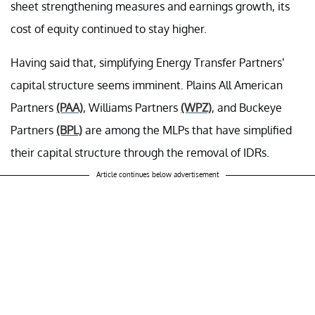
sheet strengthening measures and earnings growth, its
cost of equity continued to stay higher.
Having said that, simplifying Energy Transfer Partners’
capital structure seems imminent. Plains All American
Partners
(PAA)
, Williams Partners
(WPZ)
, and Buckeye
Partners
(BPL)
are among the MLPs that have simplified
their capital structure through the removal of IDRs.
Article continues below advertisement