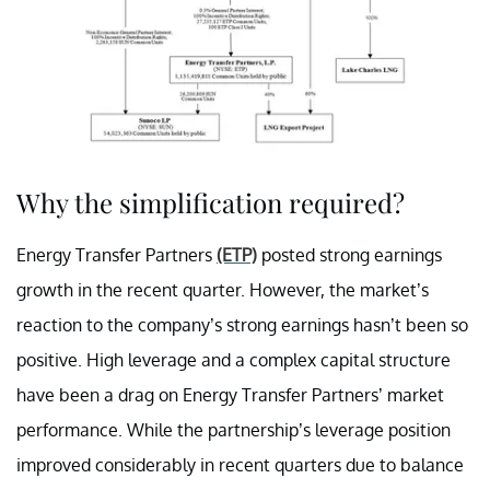
Why the simplification required?
Energy Transfer Partners
(ETP)
posted strong earnings
growth in the recent quarter. However, the market’s
reaction to the company’s strong earnings hasn’t been so
positive. High leverage and a complex capital structure
have been a drag on Energy Transfer Partners’ market
performance. While the partnership’s leverage position
improved considerably in recent quarters due to balance