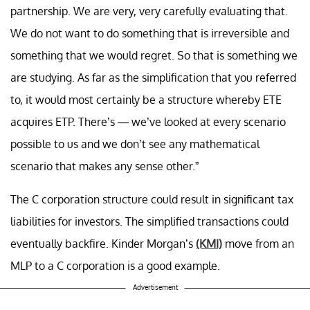
partnership. We are very, very carefully evaluating that.
We do not want to do something that is irreversible and
something that we would regret. So that is something we
are studying. As far as the simplification that you referred
to, it would most certainly be a structure whereby ETE
acquires ETP. There’s — we’ve looked at every scenario
possible to us and we don’t see any mathematical
scenario that makes any sense other.”
The C corporation structure could result in significant tax
liabilities for investors. The simplified transactions could
eventually backfire. Kinder Morgan’s
(KMI)
move from an
MLP to a C corporation is a good example.
Advertisement