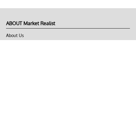
ABOUT Market Realist
About Us
Privacy Policy
Terms of Use
DMCA
CONNECT with Market Realist
Privacy & Legal