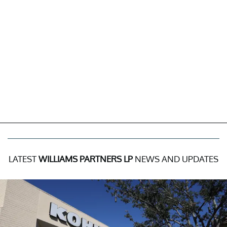
LATEST
WILLIAMS PARTNERS LP
NEWS AND UPDATES