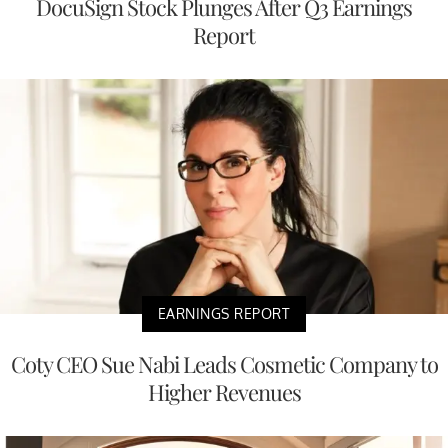
DocuSign Stock Plunges After Q3 Earnings
Report
EARNINGS REPORT
Coty CEO Sue Nabi Leads Cosmetic Company to
Higher Revenues