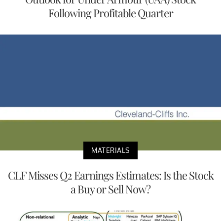
Following Profitable Quarter
MATERIALS
CLF Misses Q2 Earnings Estimates: Is the Stock
a Buy or Sell Now?