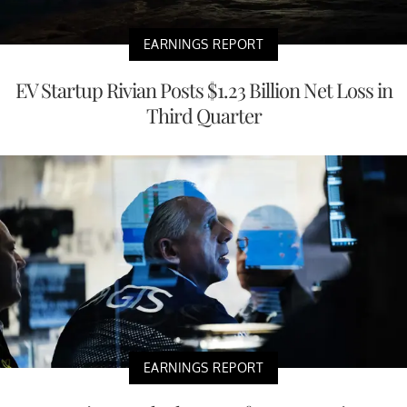
EARNINGS REPORT
EV Startup Rivian Posts $1.23 Billion Net Loss in
Third Quarter
EARNINGS REPORT