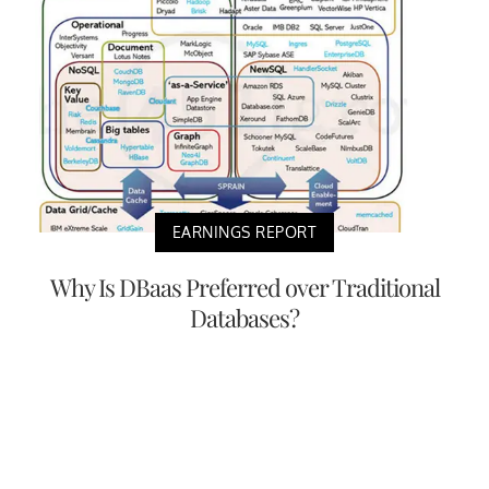
EARNINGS REPORT
Why Is DBaas Preferred over Traditional
Databases?