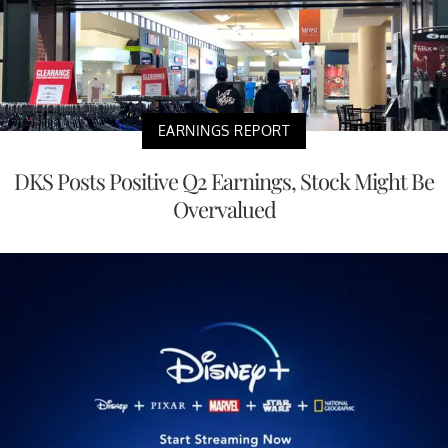
EARNINGS REPORT
DKS Posts Positive Q2 Earnings, Stock Might Be
Overvalued