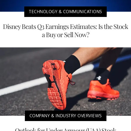
TECHNOLOGY & COMMUNICATIONS
Disney Beats Q3 Earnings Estimates: Is the Stock
a Buy or Sell Now?
COMPANY & INDUSTRY OVERVIEWS
Outlook for Under Armour (UAA) Stock