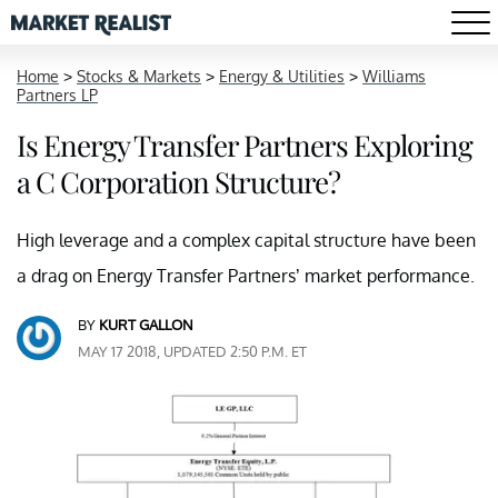
Home
>
Stocks & Markets
>
Energy & Utilities
>
Williams
Partners LP
Is Energy Transfer Partners Exploring
a C Corporation Structure?
High leverage and a complex capital structure have been
a drag on Energy Transfer Partners’ market performance.
BY
KURT GALLON
MAY 17 2018, UPDATED 2:50 P.M. ET