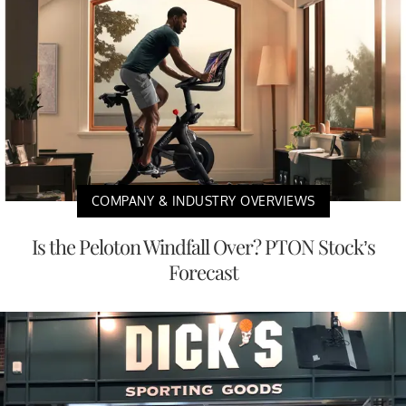
COMPANY & INDUSTRY OVERVIEWS
Is the Peloton Windfall Over? PTON Stock’s
Forecast