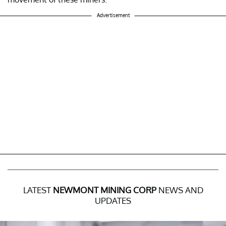
Advertisement
LATEST
NEWMONT MINING CORP
NEWS AND
UPDATES