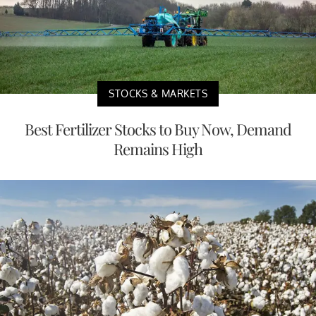
STOCKS & MARKETS
Best Fertilizer Stocks to Buy Now, Demand
Remains High