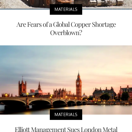
MATERIALS
Are Fears of a Global Copper Shortage
Overblown?
MATERIALS
Elliott Management Sues London Metal