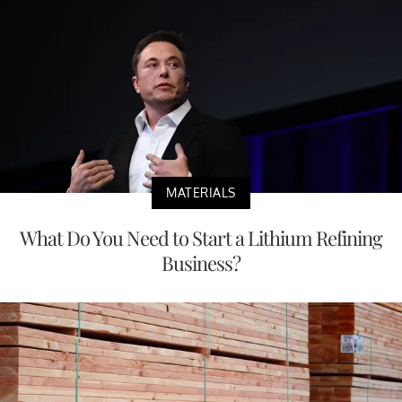
MATERIALS
What Do You Need to Start a Lithium Refining
Business?