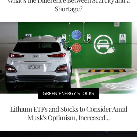
Shortage?
GREEN ENERGY STOCKS
Lithium ETFs and Stocks to Consider Amid
Musk's Optimism, Increased...