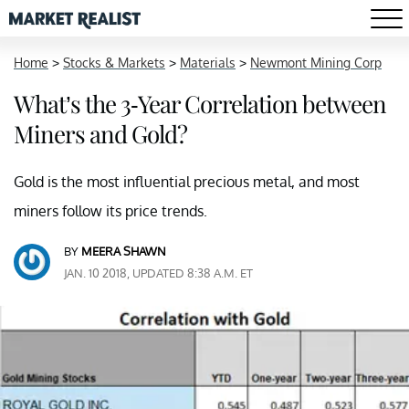
Home
>
Stocks & Markets
>
Materials
>
Newmont Mining Corp
What’s the 3-Year Correlation between
Miners and Gold?
Gold is the most influential precious metal, and most
miners follow its price trends.
BY
MEERA SHAWN
JAN. 10 2018, UPDATED 8:38 A.M. ET