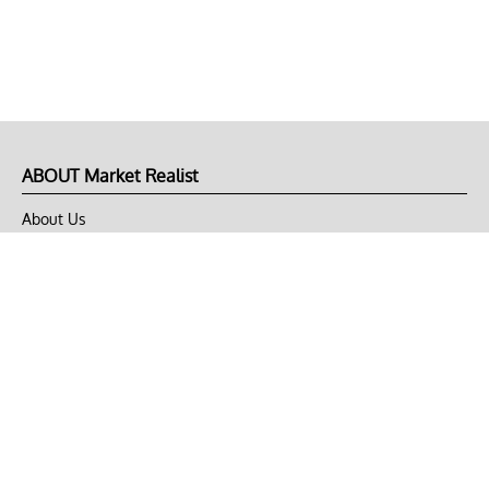
ABOUT Market Realist
About Us
Privacy Policy
Terms of Use
DMCA
CONNECT with Market Realist