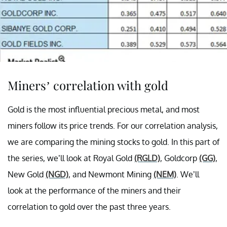
Miners’ correlation with gold
Gold is the most influential precious metal, and most
miners follow its price trends. For our correlation analysis,
we are comparing the mining stocks to gold.
In this part of
the series, we’ll look at Royal Gold
(RGLD)
, Goldcorp
(GG)
,
New Gold
(NGD)
, and Newmont Mining
(NEM)
.
We’ll
look at the performance of the miners and their
correlation to gold over the past three years.