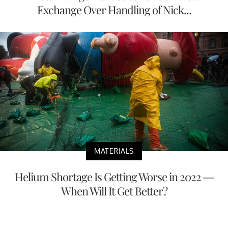
Exchange Over Handling of Nick...
MATERIALS
Helium Shortage Is Getting Worse in 2022 —
When Will It Get Better?