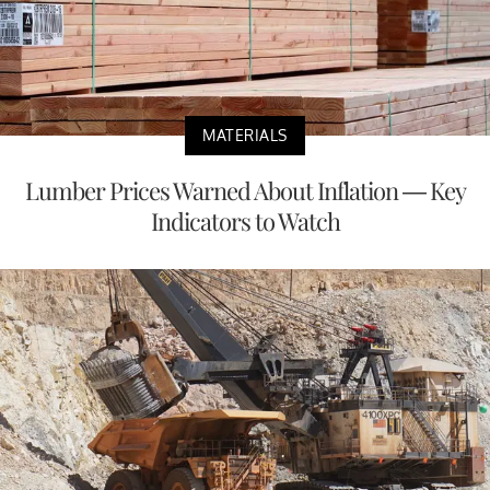
MATERIALS
Lumber Prices Warned About Inflation — Key
Indicators to Watch