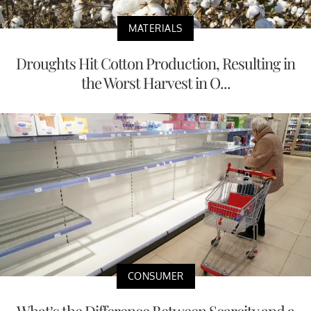
MATERIALS
Droughts Hit Cotton Production, Resulting in
the Worst Harvest in O...
CONSUMER
What’s the Difference Between Scarcity and a