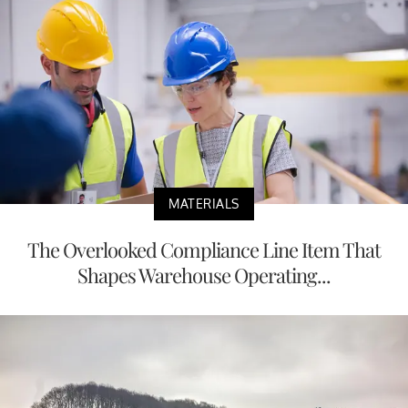
MATERIALS
The Overlooked Compliance Line Item That
Shapes Warehouse Operating...