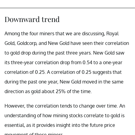
Downward trend
Among the four miners that we are discussing, Royal
Gold, Goldcorp, and New Gold have seen their correlation
to gold drop during the past three years. New Gold saw
its three-year correlation drop from 0.54 to a one-year
correlation of 0.25. A correlation of 0.25 suggests that
during the past one year, New Gold moved in the same
direction as gold about 25% of the time.
However, the correlation tends to change over time. An
understanding of how mining stocks correlate to gold is
essential, as it provides insight into the future price
movement of these miners.