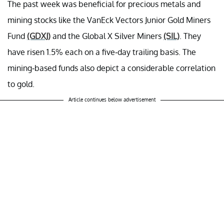
The past week was beneficial for precious metals and
mining stocks like the VanEck Vectors Junior Gold Miners
Fund
(GDXJ)
and the Global X Silver Miners
(SIL)
. They
have risen 1.5% each on a five-day trailing basis. The
mining-based funds also depict a considerable correlation
to gold.
Article continues below advertisement