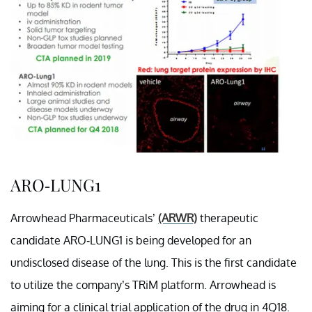
ARO-LUNG1
Arrowhead Pharmaceuticals’
(ARWR)
therapeutic
candidate ARO-LUNG1 is being developed for an
undisclosed disease of the lung. This is the first candidate
to utilize the company’s TRiM platform. Arrowhead is
aiming for a clinical trial application of the drug in 4Q18.