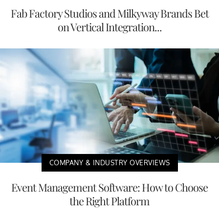
Fab Factory Studios and Milkyway Brands Bet
on Vertical Integration...
COMPANY & INDUSTRY OVERVIEWS
Event Management Software: How to Choose
the Right Platform