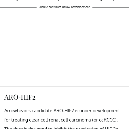
Article continues below advertisement
ARO-HIF2
Arrowhead’s candidate ARO-HIF2 is under development
for treating clear cell renal cell carcinoma (or ccRCCC).
The drug is designed to inhibit the production of HIF-2a,