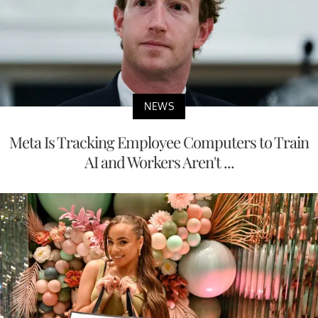
NEWS
Meta Is Tracking Employee Computers to Train
AI and Workers Aren't ...