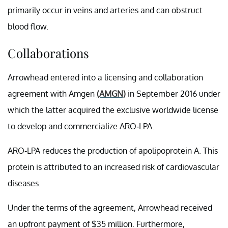
primarily occur in veins and arteries and can obstruct
blood flow.
Collaborations
Arrowhead entered into a licensing and collaboration
agreement with Amgen
(AMGN)
in September 2016 under
which the latter acquired the exclusive worldwide license
to develop and commercialize ARO-LPA.
ARO-LPA reduces the production of apolipoprotein A. This
protein is attributed to an increased risk of cardiovascular
diseases.
Under the terms of the agreement, Arrowhead received
an upfront payment of $35 million. Furthermore,