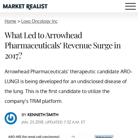
Home
>
Loxo Oncology Inc
What Led to Arrowhead
Pharmaceuticals’ Revenue Surge in
2017?
Arrowhead Pharmaceuticals’ therapeutic candidate ARO-
LUNG1 is being developed for an undisclosed disease of
the lung. This is the first candidate to utilize the
company’s TRiM platform.
BY
KENNETH SMITH
JAN. 25 2018, UPDATED 7:32 A.M. ET