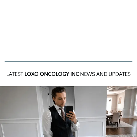
LATEST
LOXO ONCOLOGY INC
NEWS AND UPDATES