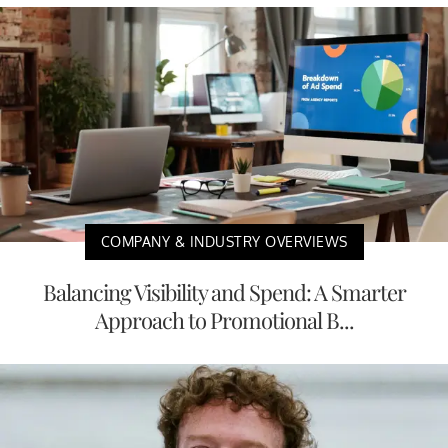
COMPANY & INDUSTRY OVERVIEWS
Balancing Visibility and Spend: A Smarter
Approach to Promotional B...