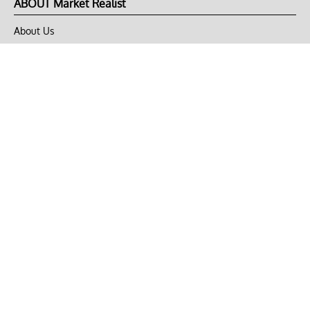
ABOUT Market Realist
About Us
Privacy Policy
Terms of Use
DMCA
CONNECT with Market Realist
Privacy & Legal
Opt-out of personalized ads