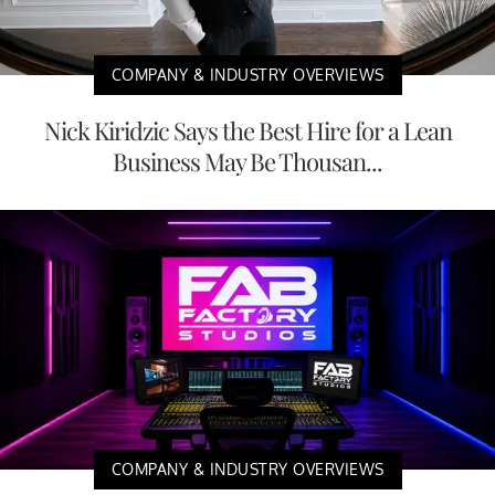
COMPANY & INDUSTRY OVERVIEWS
Nick Kiridzic Says the Best Hire for a Lean
Business May Be Thousan...
COMPANY & INDUSTRY OVERVIEWS