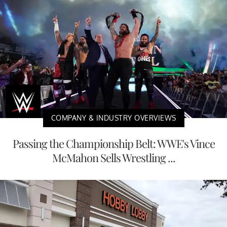
COMPANY & INDUSTRY OVERVIEWS
Passing the Championship Belt: WWE's Vince
McMahon Sells Wrestling ...