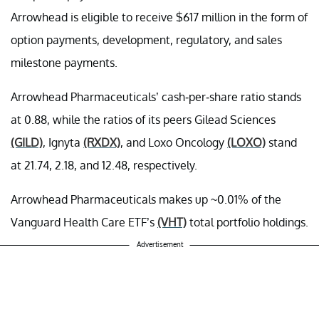
Arrowhead is eligible to receive $617 million in the form of
option payments, development, regulatory, and sales
milestone payments.
Arrowhead Pharmaceuticals’ cash-per-share ratio stands
at 0.88, while the ratios of its peers Gilead Sciences
(GILD)
, Ignyta
(RXDX)
, and Loxo Oncology
(LOXO)
stand
at 21.74, 2.18, and 12.48, respectively.
Arrowhead Pharmaceuticals makes up ~0.01% of the
Vanguard Health Care ETF’s
(VHT)
total portfolio holdings.
Advertisement