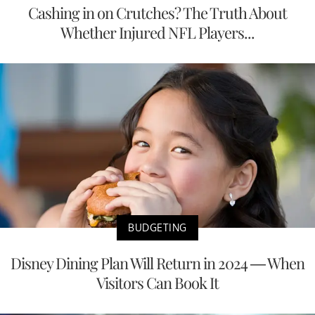
Cashing in on Crutches? The Truth About
Whether Injured NFL Players...
BUDGETING
Disney Dining Plan Will Return in 2024 — When
Visitors Can Book It