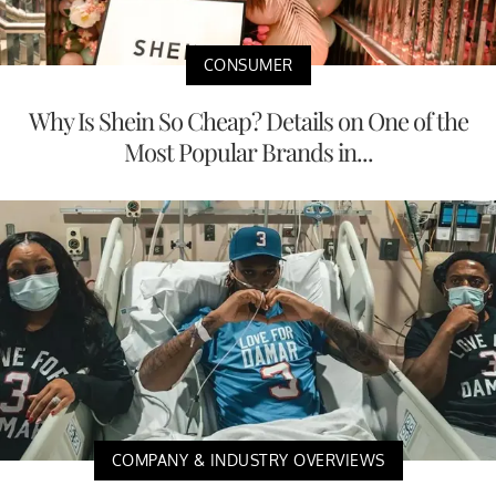
CONSUMER
Why Is Shein So Cheap? Details on One of the
Most Popular Brands in...
COMPANY & INDUSTRY OVERVIEWS