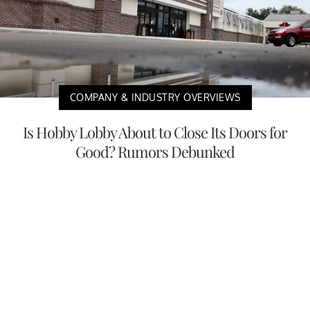
COMPANY & INDUSTRY OVERVIEWS
Is Hobby Lobby About to Close Its Doors for
Good? Rumors Debunked