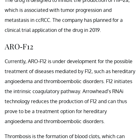
which is associated with tumor progression and
metastasis in ccRCC. The company has planned for a
clinical trial application of the drug in 2019.
ARO-F12
Currently, ARO-F12 is under development for the possible
treatment of diseases mediated by F12, such as hereditary
angioedema and thromboembolic disorders. F12 initiates
the intrinsic coagulatory pathway. Arrowhead’s RNAi
technology reduces the production of F12 and can thus
prove to be a treatment option for hereditary
angioedema and thromboembolic disorders.
Thrombosis is the formation of blood clots, which can