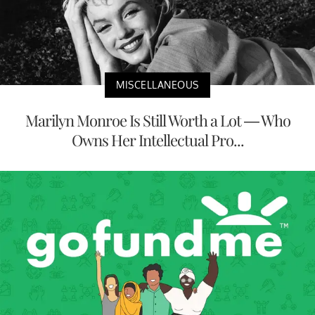
MISCELLANEOUS
Marilyn Monroe Is Still Worth a Lot — Who
Owns Her Intellectual Pro...