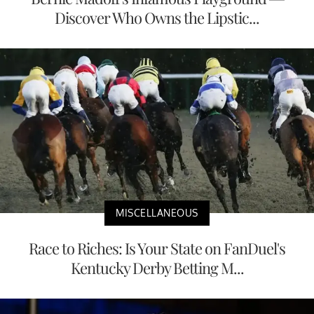
Discover Who Owns the Lipstic...
MISCELLANEOUS
Race to Riches: Is Your State on FanDuel's
Kentucky Derby Betting M...