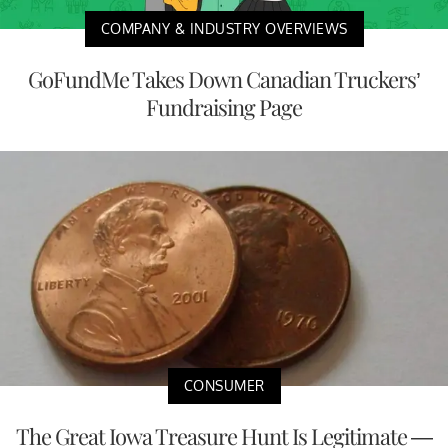
COMPANY & INDUSTRY OVERVIEWS
GoFundMe Takes Down Canadian Truckers’
Fundraising Page
CONSUMER
The Great Iowa Treasure Hunt Is Legitimate —