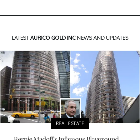
LATEST
AURICO GOLD INC
NEWS AND UPDATES
REAL ESTATE
Bernie Madoff's Infamous Playground —