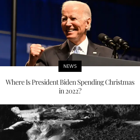
NEWS
Where Is President Biden Spending Christmas
in 2022?