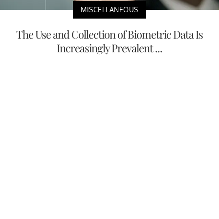
MISCELLANEOUS
The Use and Collection of Biometric Data Is
Increasingly Prevalent ...