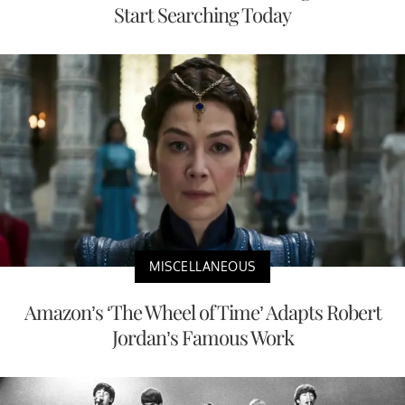
Start Searching Today
MISCELLANEOUS
Amazon’s ‘The Wheel of Time’ Adapts Robert
Jordan’s Famous Work