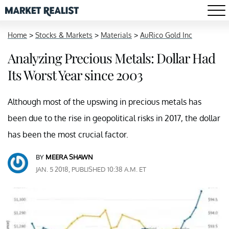
Home
>
Stocks & Markets
>
Materials
>
AuRico Gold Inc
Analyzing Precious Metals: Dollar Had
Its Worst Year since 2003
Although most of the upswing in precious metals has
been due to the rise in geopolitical risks in 2017, the dollar
has been the most crucial factor.
BY
MEERA SHAWN
JAN. 5 2018, PUBLISHED 10:38 A.M. ET