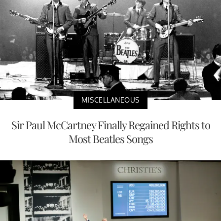
MISCELLANEOUS
Sir Paul McCartney Finally Regained Rights to
Most Beatles Songs