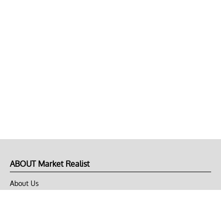
ABOUT Market Realist
About Us
Privacy Policy
Terms of Use