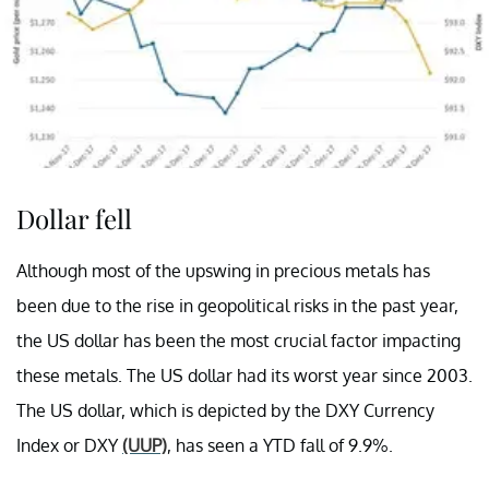
Dollar fell
Although most of the upswing in precious metals has
been due to the rise in geopolitical risks in the past year,
the US dollar has been the most crucial factor impacting
these metals. The US dollar had its worst year since 2003.
The US dollar, which is depicted by the DXY Currency
Index or DXY
(UUP)
, has seen a YTD fall of 9.9%.