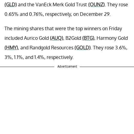
(GLD)
and the VanEck Merk Gold Trust
(OUNZ)
. They rose
0.65% and 0.76%, respectively, on December 29.
The mining shares that were the top winners on Friday
included Aurico Gold
(AUQ)
, B2Gold
(BTG)
, Harmony Gold
(HMY)
, and Randgold Resources
(GOLD)
. They rose 3.6%,
3%, 1.1%, and 1.4%, respectively.
Advertisement