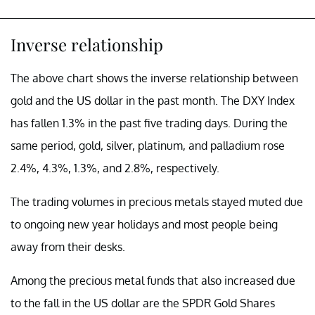
Inverse relationship
The above chart shows the inverse relationship between
gold and the US dollar in the past month. The DXY Index
has fallen 1.3% in the past five trading days. During the
same period, gold, silver, platinum, and palladium rose
2.4%, 4.3%, 1.3%, and 2.8%, respectively.
The trading volumes in precious metals stayed muted due
to ongoing new year holidays and most people being
away from their desks.
Among the precious metal funds that also increased due
to the fall in the US dollar are the SPDR Gold Shares