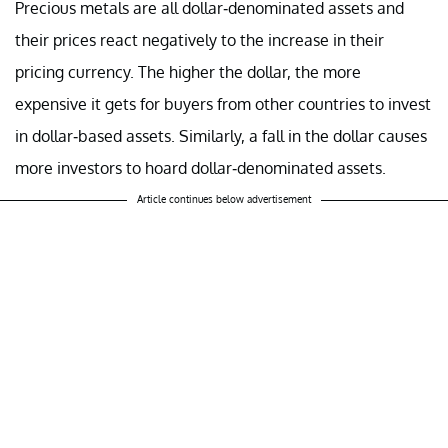
Precious metals are all dollar-denominated assets and
their prices react negatively to the increase in their
pricing currency. The higher the dollar, the more
expensive it gets for buyers from other countries to invest
in dollar-based assets. Similarly, a fall in the dollar causes
more investors to hoard dollar-denominated assets.
Article continues below advertisement