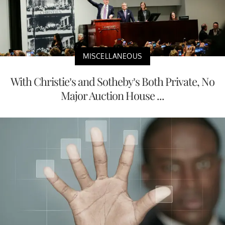
MISCELLANEOUS
With Christie’s and Sotheby’s Both Private, No
Major Auction House ...