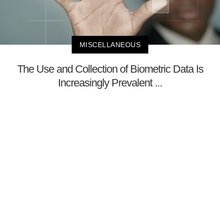
MISCELLANEOUS
The Use and Collection of Biometric Data Is
Increasingly Prevalent ...