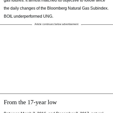
gas futures. It almost matched its objective to follow twice
the daily changes of the Bloomberg Natural Gas Subindex.
BOIL underperformed UNG.
Article continues below advertisement
From the 17-year low