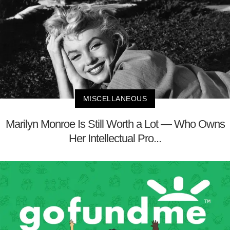
MISCELLANEOUS
Marilyn Monroe Is Still Worth a Lot — Who Owns
Her Intellectual Pro...