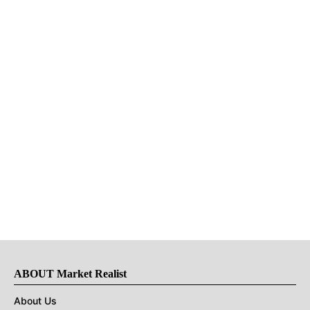
ABOUT Market Realist
About Us