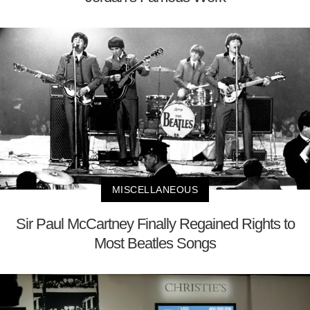
MISCELLANEOUS
Sir Paul McCartney Finally Regained Rights to
Most Beatles Songs