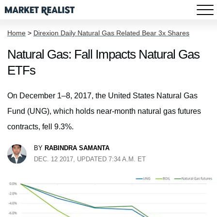
Home
>
Direxion Daily Natural Gas Related Bear 3x Shares
Natural Gas: Fall Impacts Natural Gas
ETFs
On December 1–8, 2017, the United States Natural Gas
Fund (UNG), which holds near-month natural gas futures
contracts, fell 9.3%.
BY
RABINDRA SAMANTA
DEC. 12 2017, UPDATED 7:34 A.M. ET