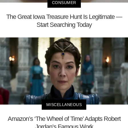
CONSUMER
The Great Iowa Treasure Hunt Is Legitimate —
Start Searching Today
MISCELLANEOUS
Amazon’s ‘The Wheel of Time’ Adapts Robert
Jordan’s Famous Work