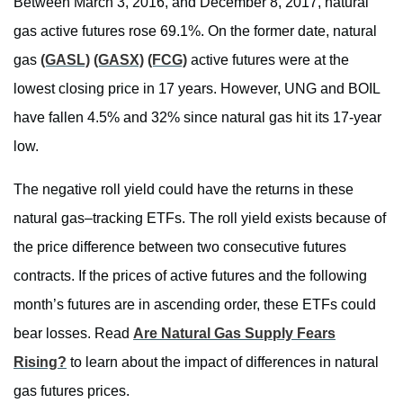
Between March 3, 2016, and December 8, 2017, natural
gas active futures rose 69.1%. On the former date, natural
gas
(GASL)
(GASX)
(FCG)
active futures were at the
lowest closing price in 17 years. However, UNG and BOIL
have fallen 4.5% and 32% since natural gas hit its 17-year
low.
The negative roll yield could have the returns in these
natural gas–tracking ETFs. The roll yield exists because of
the price difference between two consecutive futures
contracts. If the prices of active futures and the following
month’s futures are in ascending order, these ETFs could
bear losses. Read
Are Natural Gas Supply Fears
Rising?
to learn about the impact of differences in natural
gas futures prices.