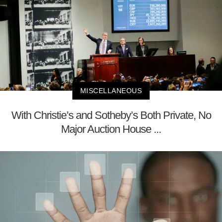
MISCELLANEOUS
With Christie’s and Sotheby’s Both Private, No
Major Auction House ...