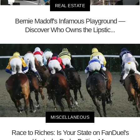
REAL ESTATE
Bernie Madoff's Infamous Playground —
Discover Who Owns the Lipstic...
MISCELLANEOUS
Race to Riches: Is Your State on FanDuel's