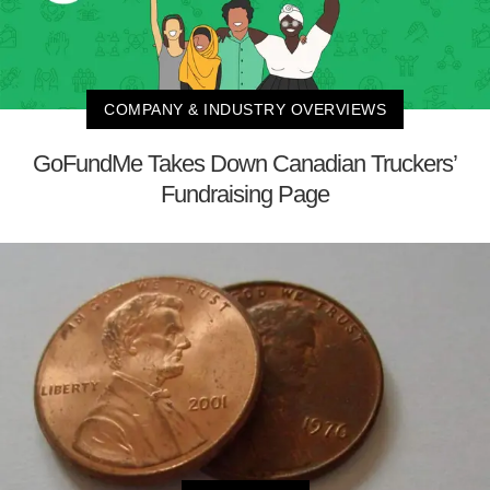
COMPANY & INDUSTRY OVERVIEWS
GoFundMe Takes Down Canadian Truckers’
Fundraising Page