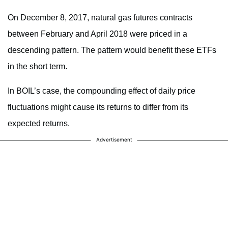
On December 8, 2017, natural gas futures contracts
between February and April 2018 were priced in a
descending pattern. The pattern would benefit these ETFs
in the short term.
In BOIL’s case, the compounding effect of daily price
fluctuations might cause its returns to differ from its
expected returns.
Advertisement