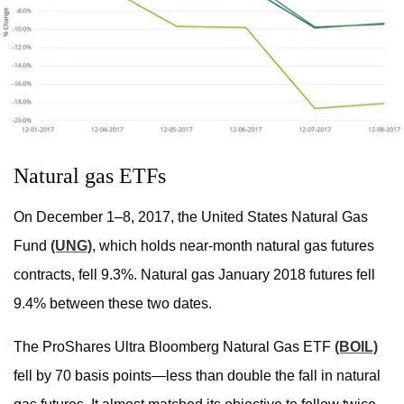
Natural gas ETFs
On December 1–8, 2017, the United States Natural Gas
Fund
(UNG)
, which holds near-month natural gas futures
contracts, fell 9.3%. Natural gas January 2018 futures fell
9.4% between these two dates.
The ProShares Ultra Bloomberg Natural Gas ETF
(BOIL)
fell by 70 basis points—less than double the fall in natural