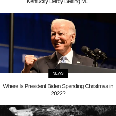
Kentucky Derby Betting M...
NEWS
Where Is President Biden Spending Christmas in
2022?