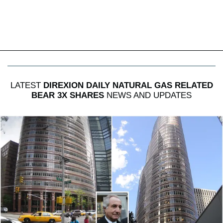
LATEST
DIREXION DAILY NATURAL GAS RELATED
BEAR 3X SHARES
NEWS AND UPDATES