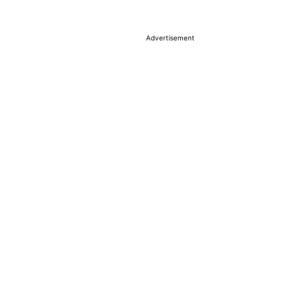
Advertisement