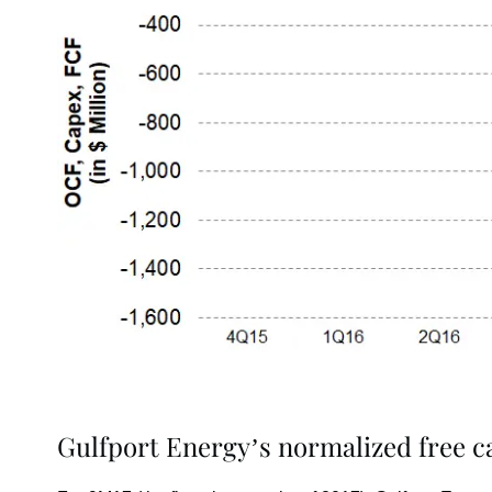
Gulfport Energy’s normalized free ca