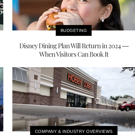
BUDGETING
Disney Dining Plan Will Return in 2024 —
When Visitors Can Book It
COMPANY & INDUSTRY OVERVIEWS