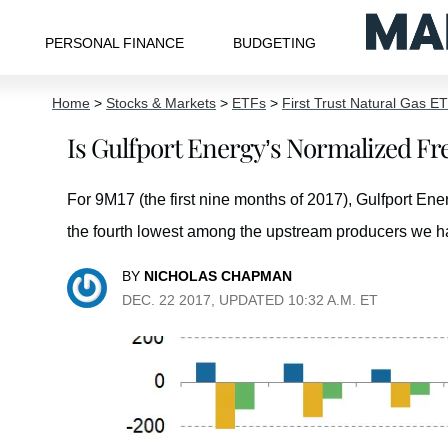
PERSONAL FINANCE
BUDGETING
Home
>
Stocks & Markets
>
ETFs
>
First Trust Natural Gas E
Is Gulfport Energy’s Normalized F
For 9M17 (the first nine months of 2017), Gulfport E
the fourth lowest among the upstream producers we h
BY
NICHOLAS CHAPMAN
DEC. 22 2017, UPDATED 10:32 A.M. ET