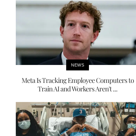
NEWS
Meta Is Tracking Employee Computers to
Train AI and Workers Aren't ...