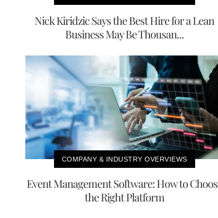
Nick Kiridzic Says the Best Hire for a Lean
Business May Be Thousan...
COMPANY & INDUSTRY OVERVIEWS
Event Management Software: How to Choos
the Right Platform