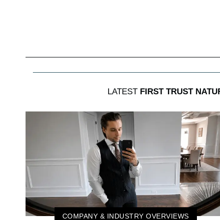
LATEST
FIRST TRUST NATU
COMPANY & INDUSTRY OVERVIEWS