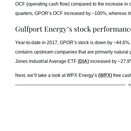
OCF (operating cash flow) compared to the increase in capi
quarters, GPOR’s OCF increased by ~100%, whereas its
Gulfport Energy’s stock performance
Year-to-date in 2017, GPOR’s stock is down by ~44.6%. 
contains upstream companies that are primarily natur
Jones Industrial Average ETF
(DIA)
increased by ~27.9
Next, we’ll take a look at WPX Energy’s
(WPX)
free cash
A