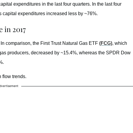
tal expenditures in the last four quarters. In the last four
 capital expenditures increased less by ~76%.
 in 2017
In comparison, the First Trust Natural Gas ETF
(FCG)
, which
al gas producers, decreased by ~15.4%, whereas the SPDR Dow
%.
 flow trends.
dvertisement