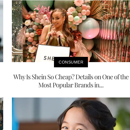
CONSUMER
Why Is Shein So Cheap? Details on One of the
Most Popular Brands in...