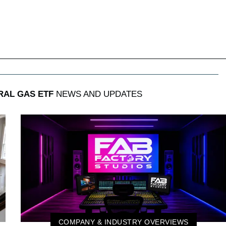
RAL GAS ETF
NEWS AND UPDATES
COMPANY & INDUSTRY OVERVIEWS