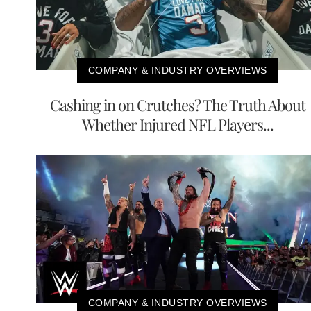
COMPANY & INDUSTRY OVERVIEWS
Cashing in on Crutches? The Truth About
Whether Injured NFL Players...
COMPANY & INDUSTRY OVERVIEWS