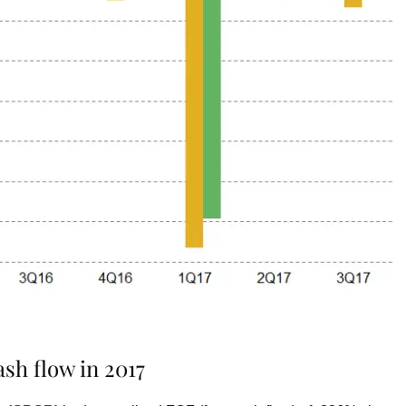
sh flow in 2017