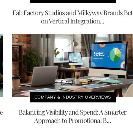
Fab Factory Studios and Milkyway Brands Bet
on Vertical Integration...
COMPANY & INDUSTRY OVERVIEWS
e
Balancing Visibility and Spend: A Smarter
Approach to Promotional B...