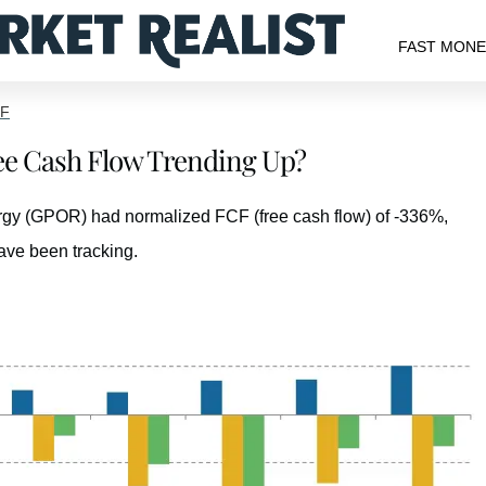
FAST MON
TF
ree Cash Flow Trending Up?
nergy (GPOR) had normalized FCF (free cash flow) of -336%,
ave been tracking.