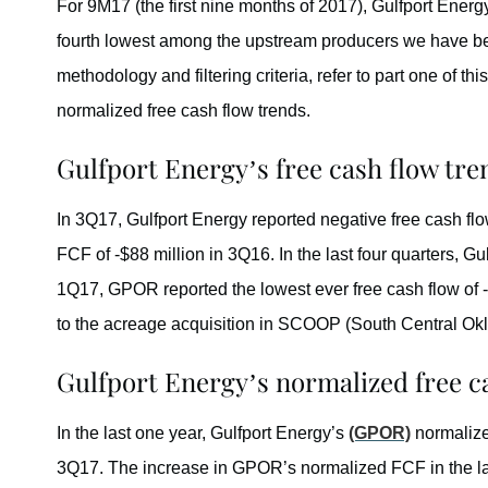
For 9M17 (the first nine months of 2017), Gulfport Ener
fourth lowest among the upstream producers we have be
methodology and filtering criteria, refer to part one of th
normalized free cash flow trends.
Gulfport Energy’s free cash flow tre
In 3Q17, Gulfport Energy reported negative free cash f
FCF of -$88 million in 3Q16. In the last four quarters, 
1Q17, GPOR reported the lowest ever free cash flow of -$
to the acreage acquisition in SCOOP (South Central Okla
Gulfport Energy’s normalized free c
In the last one year, Gulfport Energy’s
(GPOR)
normalize
3Q17. The increase in GPOR’s normalized FCF in the last 