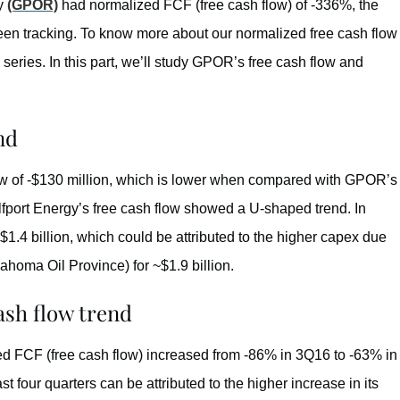
gy
(GPOR)
had normalized FCF (free cash flow) of -336%, the
en tracking. To know more about our normalized free cash flow
is series. In this part, we’ll study GPOR’s free cash flow and
nd
low of -$130 million, which is lower when compared with GPOR’s
Gulfport Energy’s free cash flow showed a U-shaped trend. In
1.4 billion, which could be attributed to the higher capex due
homa Oil Province) for ~$1.9 billion.
ash flow trend
d FCF (free cash flow) increased from -86% in 3Q16 to -63% in
four quarters can be attributed to the higher increase in its