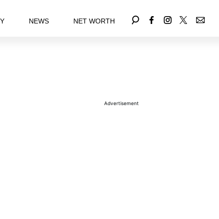
EY
NEWS
NET WORTH
Advertisement