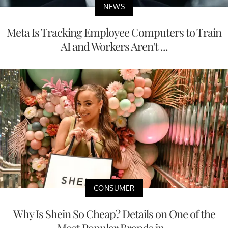
NEWS
Meta Is Tracking Employee Computers to Train
AI and Workers Aren't ...
CONSUMER
Why Is Shein So Cheap? Details on One of the
Most Popular Brands in...