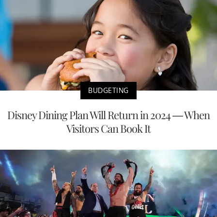
BUDGETING
Disney Dining Plan Will Return in 2024 — When
Visitors Can Book It