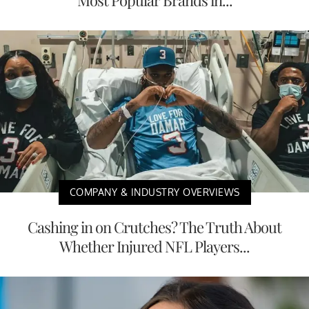
COMPANY & INDUSTRY OVERVIEWS
Cashing in on Crutches? The Truth About
Whether Injured NFL Players...