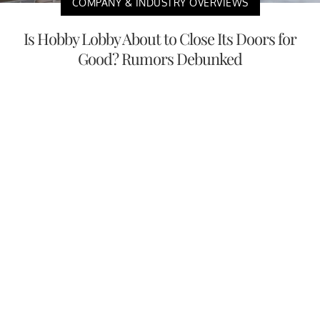
COMPANY & INDUSTRY OVERVIEWS
Is Hobby Lobby About to Close Its Doors for
Good? Rumors Debunked