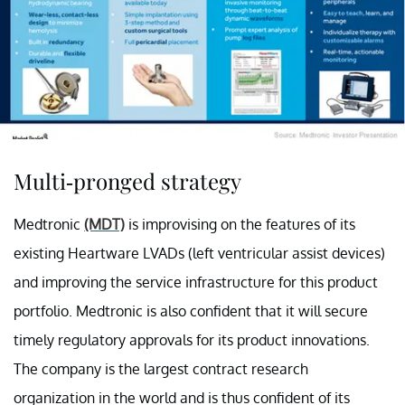
Multi-pronged strategy
Medtronic
(MDT)
is improvising on the features of its
existing Heartware LVADs (left ventricular assist devices)
and improving the service infrastructure for this product
portfolio. Medtronic is also confident that it will secure
timely regulatory approvals for its product innovations.
The company is the largest contract research
organization in the world and is thus confident of its