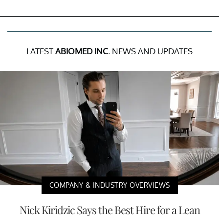
LATEST
ABIOMED INC.
NEWS AND UPDATES
COMPANY & INDUSTRY OVERVIEWS
Nick Kiridzic Says the Best Hire for a Lean