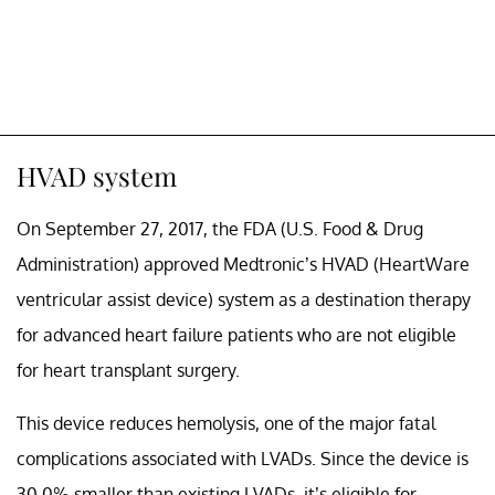
HVAD system
On September 27, 2017, the FDA (U.S. Food & Drug
Administration) approved Medtronic’s HVAD (HeartWare
ventricular assist device) system as a destination therapy
for advanced heart failure patients who are not eligible
for heart transplant surgery.
This device reduces hemolysis, one of the major fatal
complications associated with LVADs. Since the device is
30.0% smaller than existing LVADs, it’s eligible for