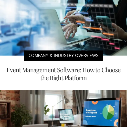
COMPANY & INDUSTRY OVERVIEWS
Event Management Software: How to Choose
the Right Platform