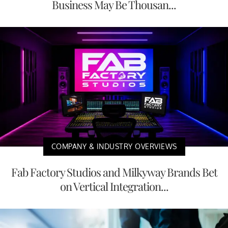
Business May Be Thousan...
COMPANY & INDUSTRY OVERVIEWS
Fab Factory Studios and Milkyway Brands Bet
on Vertical Integration...