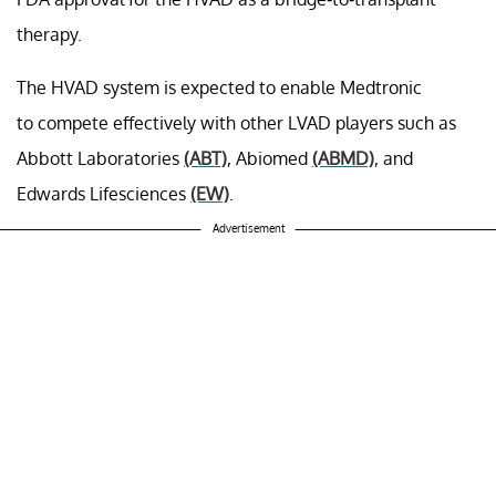
therapy.
The HVAD system is expected to enable Medtronic
to compete effectively with other LVAD players such as
Abbott Laboratories
(ABT)
, Abiomed
(ABMD)
, and
Edwards Lifesciences
(EW)
.
Advertisement