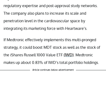
regulatory expertise and post-approval study networks.
The company also plans to increase its scale and
penetration level in the cardiovascular space by
integrating its marketing force with Heartware’s.
If Medtronic effectively implements this multi-pronged
strategy, it could boost MDT stock as well as the stock of
the iShares Russell 1000 Value ETF
(IWD)
. Medtronic
makes up about 0.83% of IWD’s total portfolio holdings.
Article continues below advertisement