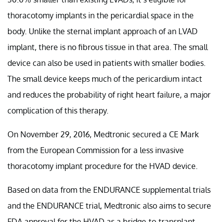
thoracotomy implants in the pericardial space in the
body. Unlike the sternal implant approach of an LVAD
implant, there is no fibrous tissue in that area. The small
device can also be used in patients with smaller bodies.
The small device keeps much of the pericardium intact
and reduces the probability of right heart failure, a major
complication of this therapy.
On November 29, 2016, Medtronic secured a CE Mark
from the European Commission for a less invasive
thoracotomy implant procedure for the HVAD device.
Based on data from the ENDURANCE supplemental trials
and the ENDURANCE trial, Medtronic also aims to secure
FDA approval for the HVAD as a bridge-to-transplant