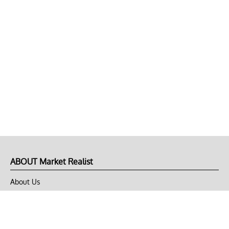
ABOUT Market Realist
About Us
Privacy Policy
Terms of Use
DMCA