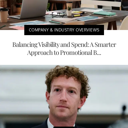
COMPANY & INDUSTRY OVERVIEWS
Balancing Visibility and Spend: A Smarter
Approach to Promotional B...