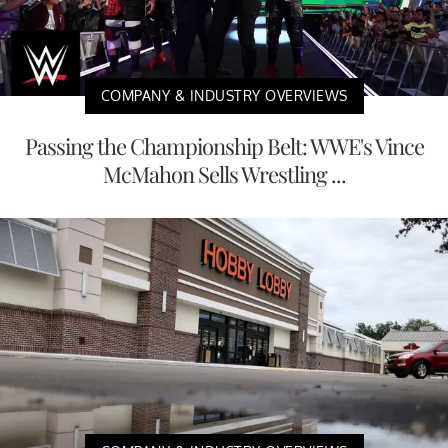
COMPANY & INDUSTRY OVERVIEWS
Passing the Championship Belt: WWE's Vince
McMahon Sells Wrestling ...