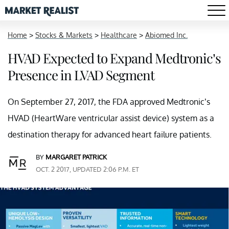
Home
>
Stocks & Markets
>
Healthcare
>
Abiomed Inc.
HVAD Expected to Expand Medtronic’s
Presence in LVAD Segment
On September 27, 2017, the FDA approved Medtronic’s
HVAD (HeartWare ventricular assist device) system as a
destination therapy for advanced heart failure patients.
BY
MARGARET PATRICK
OCT. 2 2017, UPDATED 2:06 P.M. ET