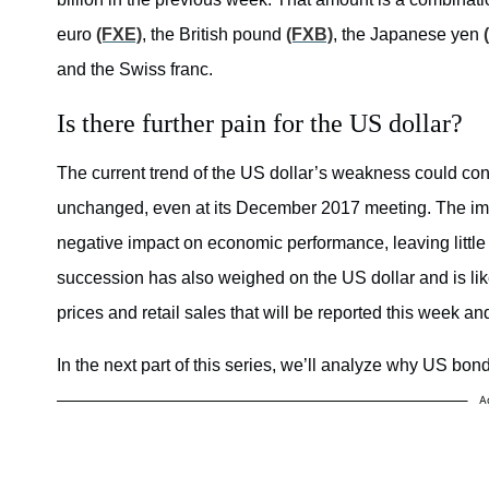
euro
(FXE)
, the British pound
(FXB)
, the Japanese yen
and the Swiss franc.
Is there further pain for the US dollar?
The current trend of the US dollar’s weakness could con
unchanged, even at its December 2017 meeting. The im
negative impact on economic performance, leaving little 
succession has also weighed on the US dollar and is lik
prices and retail sales that will be reported this week an
In the next part of this series, we’ll analyze why US bond
A