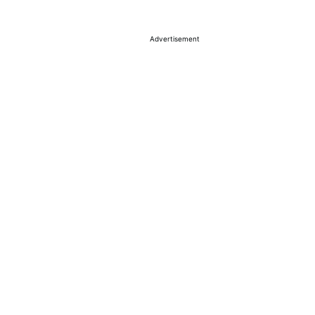
Advertisement