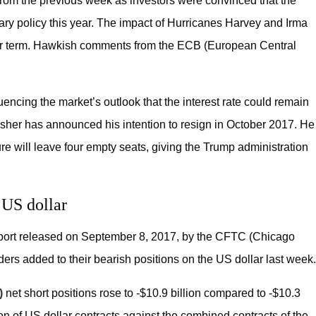
s from the previous week as investors were convinced that the
ry policy this year. The impact of Hurricanes Harvey and Irma
e near term. Hawkish comments from the ECB (European Central
ncing the market’s outlook that the interest rate could remain
Fisher has announced his intention to resign in October 2017. He
re will leave four empty seats, giving the Trump administration
 US dollar
eport released on September 8, 2017, by the CFTC (Chicago
ers added to their bearish positions on the US dollar last week.
)
net short positions rose to -$10.9 billion compared to -$10.3
on of US dollar contracts against the combined contracts of the