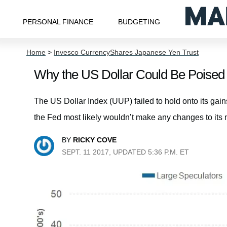
PERSONAL FINANCE
BUDGETING
Home
>
Invesco CurrencyShares Japanese Yen Trust
Why the US Dollar Could Be Poised 
The US Dollar Index (UUP) failed to hold onto its gai
the Fed most likely wouldn’t make any changes to its m
BY
RICKY COVE
SEPT. 11 2017, UPDATED 5:36 P.M. ET