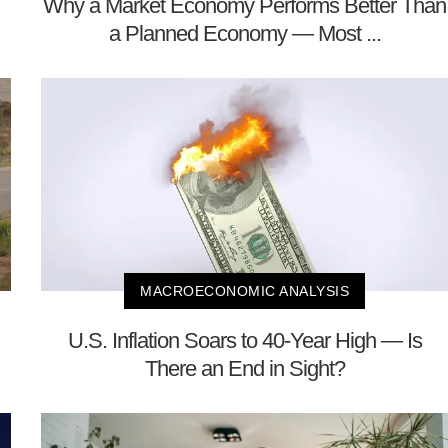
Why a Market Economy Performs Better Than
a Planned Economy — Most ...
MACROECONOMIC ANALYSIS
U.S. Inflation Soars to 40-Year High — Is
There an End in Sight?