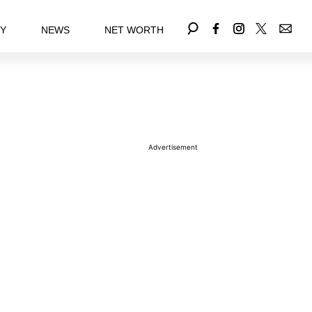
EY
NEWS
NET WORTH
Advertisement