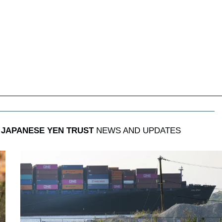
JAPANESE YEN TRUST
NEWS AND UPDATES