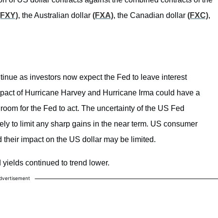
(FXY)
, the Australian dollar
(FXA)
, the Canadian dollar
(FXC)
,
tinue as investors now expect the Fed to leave interest
pact of Hurricane Harvey and Hurricane Irma could have a
room for the Fed to act. The uncertainty of the US Fed
ely to limit any sharp gains in the near term. US consumer
d their impact on the US dollar may be limited.
 yields continued to trend lower.
dvertisement