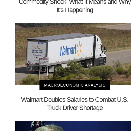
Commodity Shock: What It Means and Why
It’s Happening
MACROECONOMIC ANALYSIS
Walmart Doubles Salaries to Combat U.S.
Truck Driver Shortage