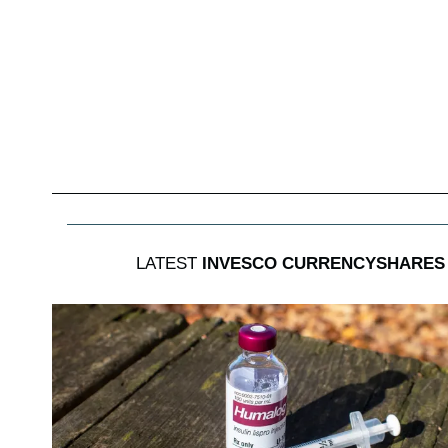
LATEST
INVESCO CURRENCYSHARES 