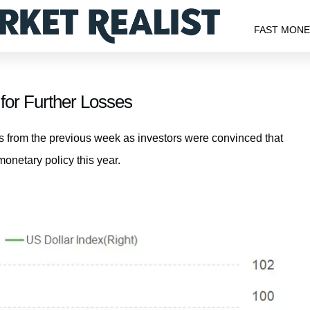
FAST MON
for Further Losses
ns from the previous week as investors were convinced that
onetary policy this year.