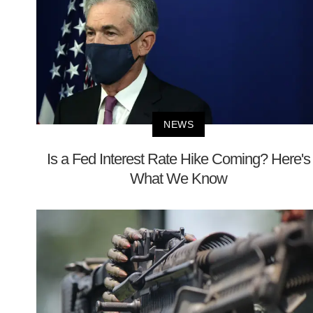
NEWS
Is a Fed Interest Rate Hike Coming? Here's
What We Know