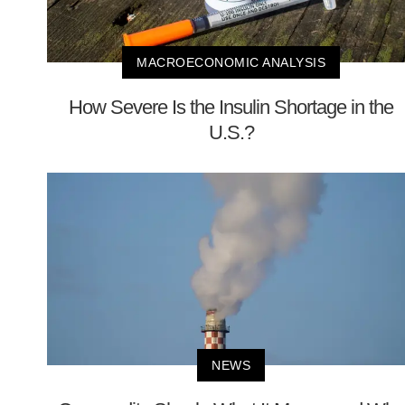
MACROECONOMIC ANALYSIS
How Severe Is the Insulin Shortage in the
U.S.?
NEWS