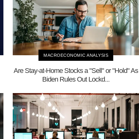
MACROECONOMIC ANALYSIS
Are Stay-at-Home Stocks a "Sell" or "Hold" As
Biden Rules Out Lockd...