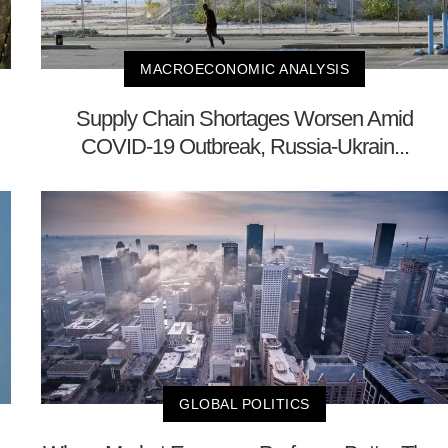
MACROECONOMIC ANALYSIS
Supply Chain Shortages Worsen Amid
COVID-19 Outbreak, Russia-Ukrain...
GLOBAL POLITICS