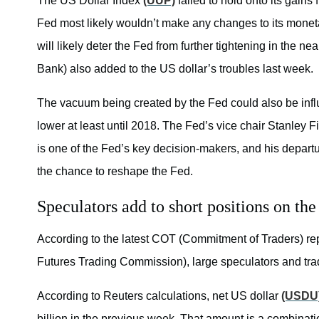
The US Dollar Index
(UUP)
failed to hold onto its gain
Fed most likely wouldn’t make any changes to its moneta
will likely deter the Fed from further tightening in th
Bank) also added to the US dollar’s troubles last week.
The vacuum being created by the Fed could also be influe
lower at least until 2018. The Fed’s vice chair Stanley 
is one of the Fed’s key decision-makers, and his departu
the chance to reshape the Fed.
Speculators add to short positions on the
According to the latest COT (Commitment of Traders) r
Futures Trading Commission), large speculators and trad
According to Reuters calculations, net US dollar
(USDU
billion in the previous week. That amount is a combinati