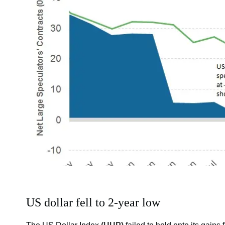
US dollar fell to 2-year low