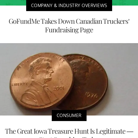
COMPANY & INDUSTRY OVERVIEWS
GoFundMe Takes Down Canadian Truckers’
Fundraising Page
CONSUMER
The Great Iowa Treasure Hunt Is Legitimate —