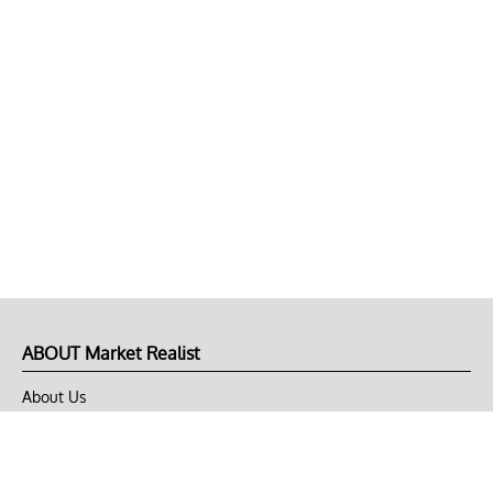
ABOUT Market Realist
About Us
Privacy Policy
Terms of Use
DMCA