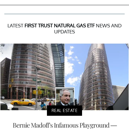
LATEST
FIRST TRUST NATURAL GAS ETF
NEWS AND
UPDATES
REAL ESTATE
Bernie Madoff's Infamous Playground —