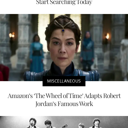
Start Searching Today
MISCELLANEOUS
Amazon’s ‘The Wheel of Time’ Adapts Robert
Jordan’s Famous Work