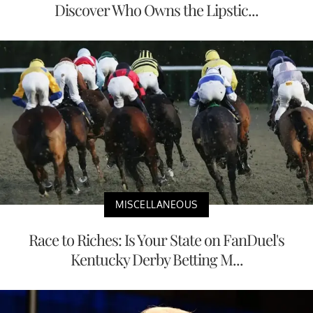
Discover Who Owns the Lipstic...
MISCELLANEOUS
Race to Riches: Is Your State on FanDuel's
Kentucky Derby Betting M...