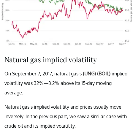
Natural gas implied volatility
On September 7, 2017, natural gas’s
(UNG)
(BOIL)
implied
volatility was 32%—3.2% above its 15-day moving
average.
Natural gas’s implied volatility and prices usually move
inversely. In the previous part, we saw a similar case with
crude oil and its implied volatility.