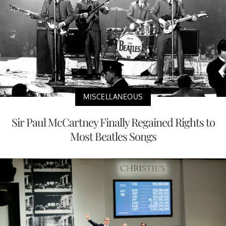
MISCELLANEOUS
Sir Paul McCartney Finally Regained Rights to
Most Beatles Songs