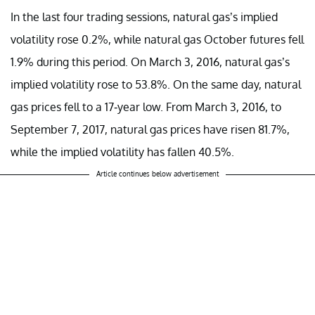
In the last four trading sessions, natural gas’s implied
volatility rose 0.2%, while natural gas October futures fell
1.9% during this period. On March 3, 2016, natural gas’s
implied volatility rose to 53.8%. On the same day, natural
gas prices fell to a 17-year low. From March 3, 2016, to
September 7, 2017, natural gas prices have risen 81.7%,
while the implied volatility has fallen 40.5%.
Article continues below advertisement