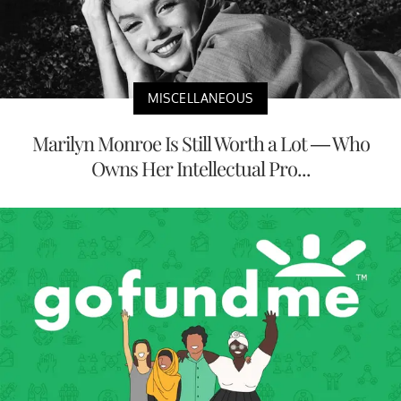
MISCELLANEOUS
Marilyn Monroe Is Still Worth a Lot — Who
Owns Her Intellectual Pro...