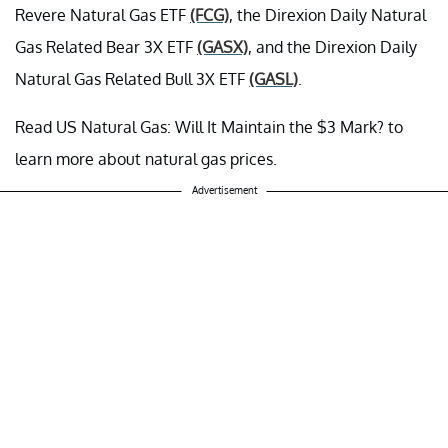
Revere Natural Gas ETF
(FCG)
, the Direxion Daily Natural
Gas Related Bear 3X ETF
(GASX)
, and the Direxion Daily
Natural Gas Related Bull 3X ETF
(GASL)
.
Read US Natural Gas: Will It Maintain the $3 Mark? to
learn more about natural gas prices.
Advertisement