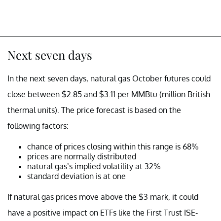
Next seven days
In the next seven days, natural gas October futures could
close between $2.85 and $3.11 per MMBtu (million British
thermal units). The price forecast is based on the
following factors:
chance of prices closing within this range is 68%
prices are normally distributed
natural gas’s implied volatility at 32%
standard deviation is at one
If natural gas prices move above the $3 mark, it could
have a positive impact on ETFs like the First Trust ISE-