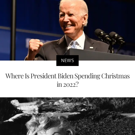
NEWS
Where Is President Biden Spending Christmas
in 2022?