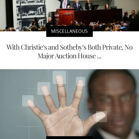
MISCELLANEOUS
With Christie’s and Sotheby’s Both Private, No
Major Auction House ...