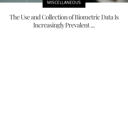
MISCELLANEOUS
The Use and Collection of Biometric Data Is
Increasingly Prevalent ...