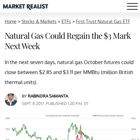
Home
>
Stocks & Markets
>
ETFs
>
First Trust Natural Gas ETF
Natural Gas Could Regain the $3 Mark
Next Week
In the next seven days, natural gas October futures could
close between $2.85 and $3.11 per MMBtu (million British
thermal units).
BY
RABINDRA SAMANTA
SEPT. 8 2017, PUBLISHED 1:20 P.M. ET