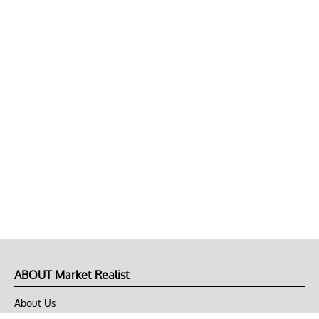
ABOUT Market Realist
About Us