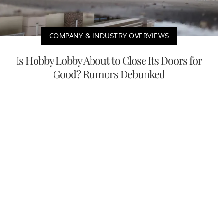
COMPANY & INDUSTRY OVERVIEWS
Is Hobby Lobby About to Close Its Doors for
Good? Rumors Debunked