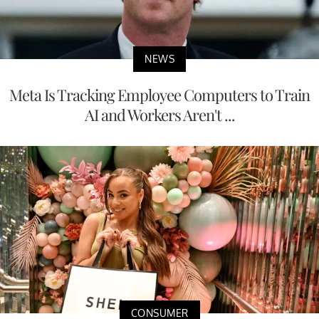
NEWS
Meta Is Tracking Employee Computers to Train
AI and Workers Aren't ...
CONSUMER