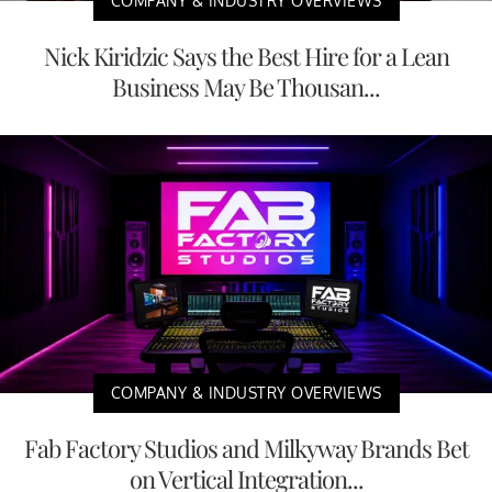
COMPANY & INDUSTRY OVERVIEWS
Nick Kiridzic Says the Best Hire for a Lean
Business May Be Thousan...
COMPANY & INDUSTRY OVERVIEWS
Fab Factory Studios and Milkyway Brands Bet
on Vertical Integration...