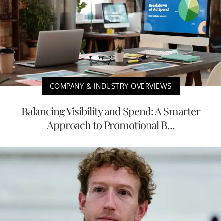
COMPANY & INDUSTRY OVERVIEWS
Balancing Visibility and Spend: A Smarter
Approach to Promotional B...