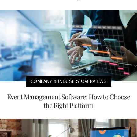
COMPANY & INDUSTRY OVERVIEWS
Event Management Software: How to Choose
the Right Platform