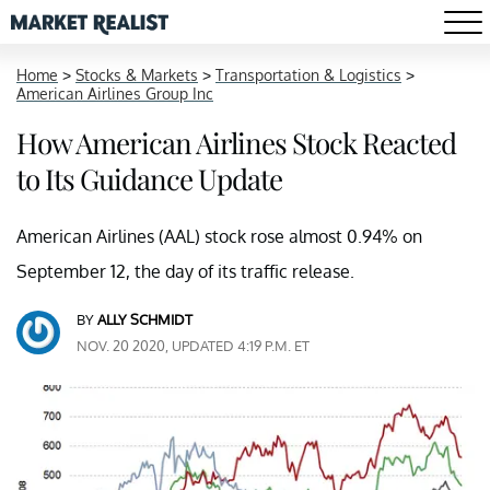
Home
>
Stocks & Markets
>
Transportation & Logistics
>
American Airlines Group Inc
How American Airlines Stock Reacted
to Its Guidance Update
American Airlines (AAL) stock rose almost 0.94% on
September 12, the day of its traffic release.
BY
ALLY SCHMIDT
NOV. 20 2020, UPDATED 4:19 P.M. ET