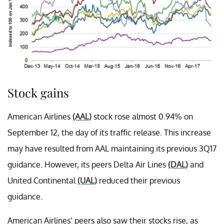
Stock gains
American Airlines
(AAL)
stock rose almost 0.94% on
September 12, the day of its traffic release. This increase
may have resulted from AAL maintaining its previous 3Q17
guidance. However, its peers Delta Air Lines
(DAL)
and
United Continental
(UAL)
reduced their previous
guidance.
American Airlines’ peers also saw their stocks rise, as