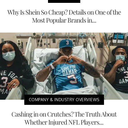
Why Is Shein So Cheap? Details on One of the
Most Popular Brands in...
COMPANY & INDUSTRY OVERVIEWS
Cashing in on Crutches? The Truth About
Whether Injured NFL Players...