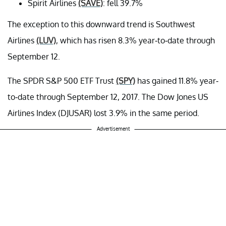
Spirit Airlines
(SAVE)
: fell 39.7%
The exception to this downward trend is Southwest
Airlines
(LUV)
, which has risen 8.3% year-to-date through
September 12.
The SPDR S&P 500 ETF Trust
(SPY)
has gained 11.8% year-
to-date through September 12, 2017. The Dow Jones US
Airlines Index (DJUSAR) lost 3.9% in the same period.
Advertisement