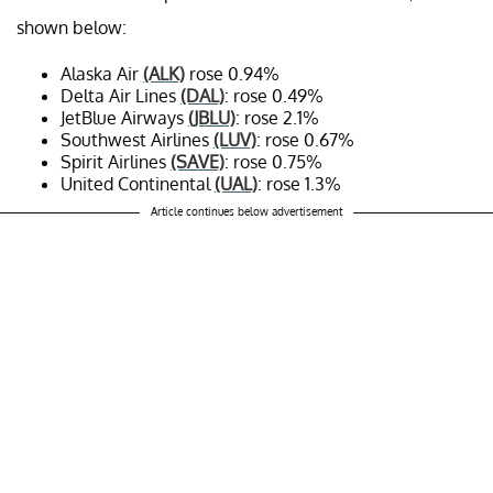
shown below:
Alaska Air
(ALK)
rose 0.94%
Delta Air Lines
(DAL)
: rose 0.49%
JetBlue Airways
(JBLU)
: rose 2.1%
Southwest Airlines
(LUV)
: rose 0.67%
Spirit Airlines
(SAVE)
: rose 0.75%
United Continental
(UAL)
: rose 1.3%
Article continues below advertisement