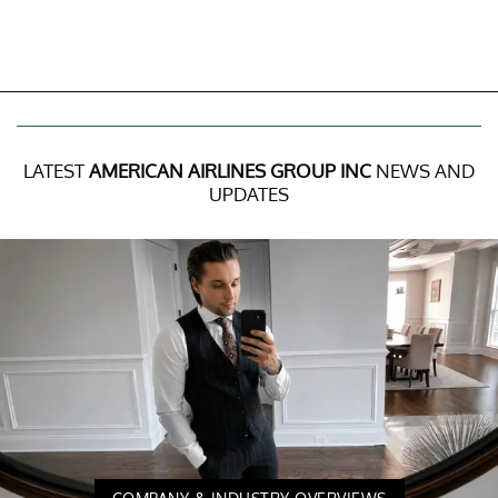
LATEST
AMERICAN AIRLINES GROUP INC
NEWS AND
UPDATES