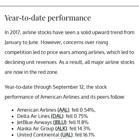
Year-to-date performance
In 2017, airline stocks have seen a solid upward trend from
January to June. However, concerns over rising
competition led to price wars among airlines, which led to
declining unit revenues. As a result, all major airline stocks
are now in the red zone.
Year-to-date through September 12, the stock
performance of American Airlines and its peers follow:
American Airlines
(AAL)
: fell 0.54%,
Delta Air Lines
(DAL)
: fell 0.75%
JetBlue Airways
(JBLU)
: fell 11.8%
Alaska Air Group
(ALK)
: fell 14.3%
United Continental
(UAL)
: fell 16.1%