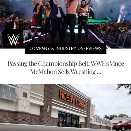
COMPANY & INDUSTRY OVERVIEWS
Passing the Championship Belt: WWE's Vince
McMahon Sells Wrestling ...