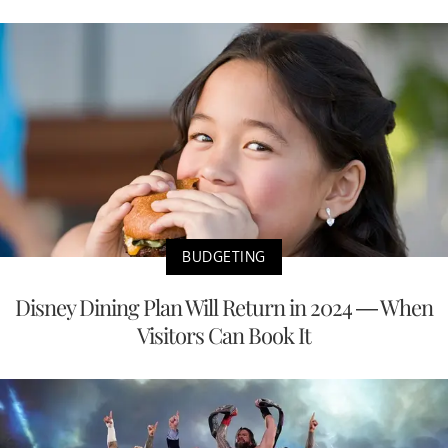
BUDGETING
Disney Dining Plan Will Return in 2024 — When
Visitors Can Book It