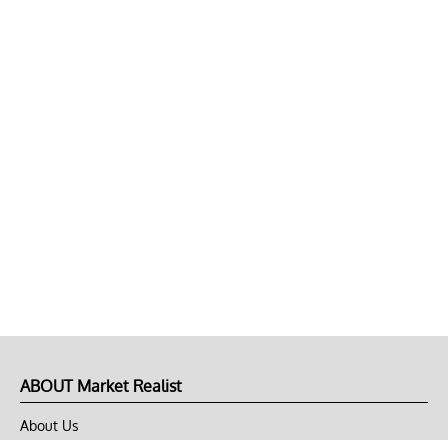
ABOUT Market Realist
About Us