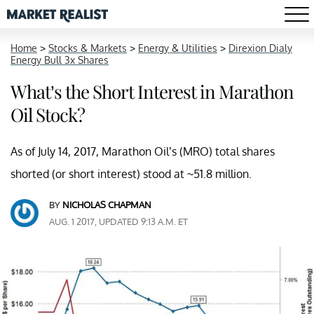
Home
>
Stocks & Markets
>
Energy & Utilities
>
Direxion Dialy
Energy Bull 3x Shares
What’s the Short Interest in Marathon
Oil Stock?
As of July 14, 2017, Marathon Oil’s (MRO) total shares
shorted (or short interest) stood at ~51.8 million.
BY
NICHOLAS CHAPMAN
AUG. 1 2017, UPDATED 9:13 A.M. ET