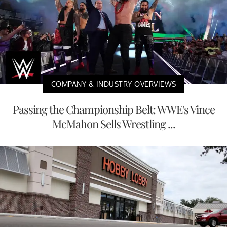
COMPANY & INDUSTRY OVERVIEWS
Passing the Championship Belt: WWE's Vince
McMahon Sells Wrestling ...