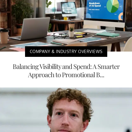
COMPANY & INDUSTRY OVERVIEWS
Balancing Visibility and Spend: A Smarter
Approach to Promotional B...