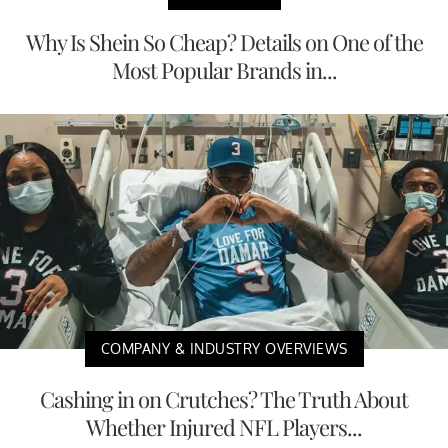
Why Is Shein So Cheap? Details on One of the
Most Popular Brands in...
COMPANY & INDUSTRY OVERVIEWS
Cashing in on Crutches? The Truth About
Whether Injured NFL Players...