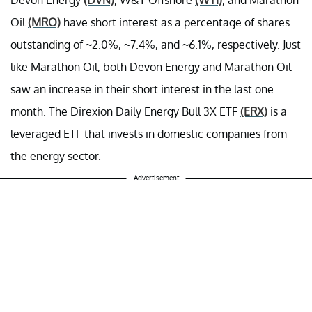
Oil
(MRO)
have short interest as a percentage of shares
outstanding of ~2.0%, ~7.4%, and ~6.1%, respectively. Just
like Marathon Oil, both Devon Energy and Marathon Oil
saw an increase in their short interest in the last one
month. The Direxion Daily Energy Bull 3X ETF
(ERX)
is a
leveraged ETF that invests in domestic companies from
the energy sector.
Advertisement