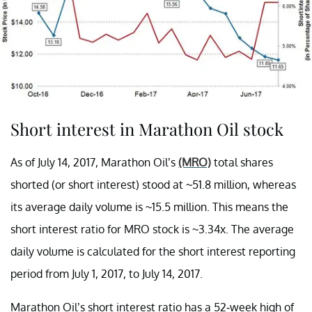
Short interest in Marathon Oil stock
As of July 14, 2017, Marathon Oil’s
(MRO)
total shares
shorted (or short interest) stood at ~51.8 million, whereas
its average daily volume is ~15.5 million. This means the
short interest ratio for MRO stock is ~3.34x. The average
daily volume is calculated for the short interest reporting
period from July 1, 2017, to July 14, 2017.
Marathon Oil’s short interest ratio has a 52-week high of