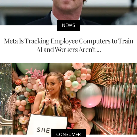
NEWS
Meta Is Tracking Employee Computers to Train
AI and Workers Aren't ...
CONSUMER