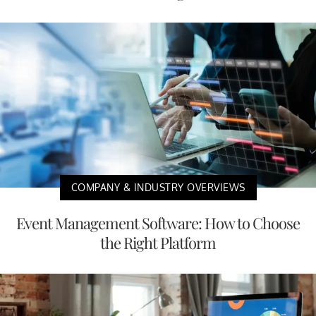
COMPANY & INDUSTRY OVERVIEWS
Event Management Software: How to Choose
the Right Platform