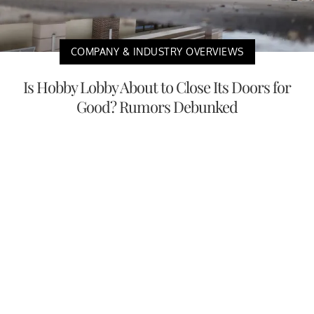
COMPANY & INDUSTRY OVERVIEWS
Is Hobby Lobby About to Close Its Doors for
Good? Rumors Debunked