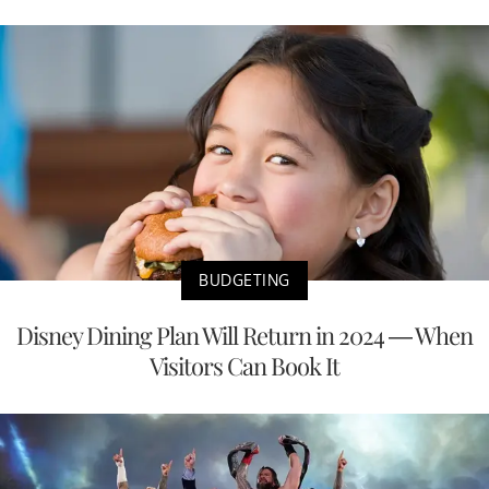
BUDGETING
Disney Dining Plan Will Return in 2024 — When
Visitors Can Book It