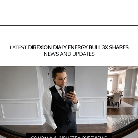
LATEST
DIREXION DIALY ENERGY BULL 3X SHARES
NEWS AND UPDATES