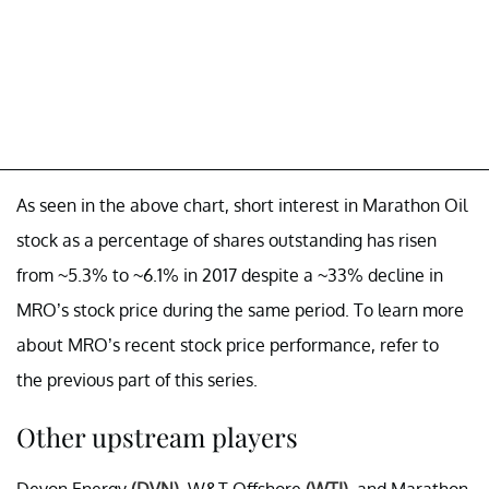
As seen in the above chart, short interest in Marathon Oil
stock as a percentage of shares outstanding has risen
from ~5.3% to ~6.1% in 2017 despite a ~33% decline in
MRO’s stock price during the same period. To learn more
about MRO’s recent stock price performance, refer to
the previous part of this series.
Other upstream players
Devon Energy
(DVN)
, W&T Offshore
(WTI)
, and Marathon