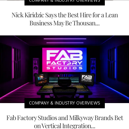
COMPANY & INDUSTRY OVERVIEWS
Nick Kiridzic Says the Best Hire for a Lean
Business May Be Thousan...
COMPANY & INDUSTRY OVERVIEWS
Fab Factory Studios and Milkyway Brands Bet
on Vertical Integration...