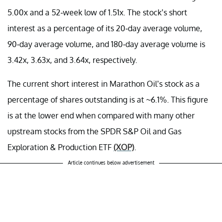
5.00x and a 52-week low of 1.51x. The stock’s short
interest as a percentage of its 20-day average volume,
90-day average volume, and 180-day average volume is
3.42x, 3.63x, and 3.64x, respectively.
The current short interest in Marathon Oil’s stock as a
percentage of shares outstanding is at ~6.1%. This figure
is at the lower end when compared with many other
upstream stocks from the SPDR S&P Oil and Gas
Exploration & Production ETF
(XOP)
.
Article continues below advertisement