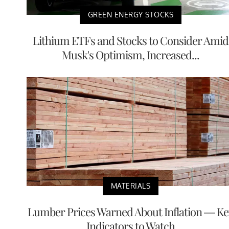
GREEN ENERGY STOCKS
Lithium ETFs and Stocks to Consider Amid
Musk's Optimism, Increased...
MATERIALS
Lumber Prices Warned About Inflation — Ke
Indicators to Watch