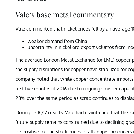
Vale’s base metal commentary
Vale commented that nickel prices fell by an average 
weaker demand from China
uncertainty in nickel ore export volumes from In
The average London Metal Exchange (or LME) copper pric
the supply disruptions for copper have stabilized for c
company noted that while copper concentrate imports in
first five months of 2016 due to ongoing smelter capac
28% over the same period as scrap continues to displac
During its 1Q17 results, Vale had maintained that the l
future supply remains constrained due to declining gr
be positive for the stock prices of all copper producer