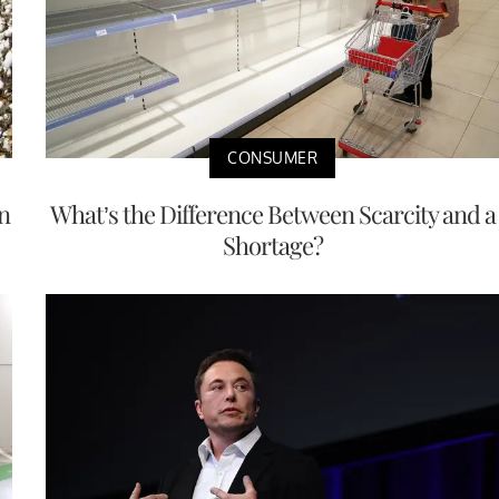
CONSUMER
n
What’s the Difference Between Scarcity and a
Shortage?