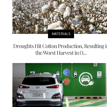
MATERIALS
Droughts Hit Cotton Production, Resulting i
the Worst Harvest in O...