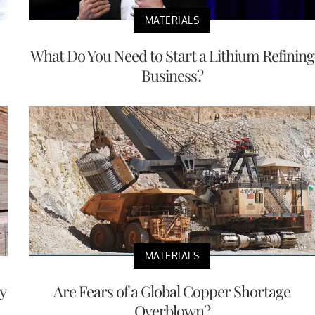
MATERIALS
What Do You Need to Start a Lithium Refining
Business?
MATERIALS
y
Are Fears of a Global Copper Shortage
Overblown?