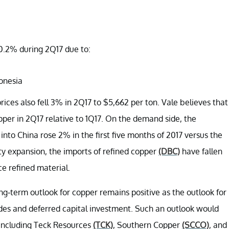
10.2% during 2Q17 due to:
donesia
es also fell 3% in 2Q17 to $5,662 per ton. Vale believes that
opper in 2Q17 relative to 1Q17. On the demand side, the
to China rose 2% in the first five months of 2017 versus the
ity expansion, the imports of refined copper
(DBC)
have fallen
e refined material.
ong-term outlook for copper remains positive as the outlook for
ades and deferred capital investment. Such an outlook would
s including Teck Resources
(TCK)
, Southern Copper
(SCCO)
, and