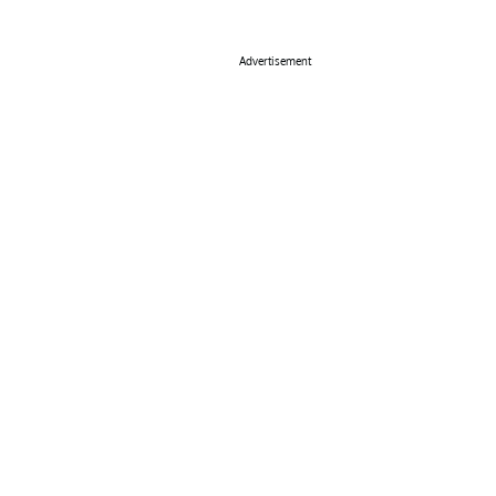
Advertisement