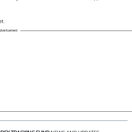
et.
dvertisement