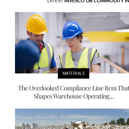
LATEST
INVESCO DB COMMODITY I
MATERIALS
The Overlooked Compliance Line Item Tha
Shapes Warehouse Operating...