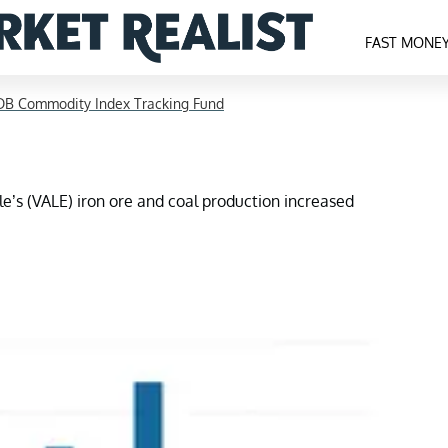
FAST MONE
DB Commodity Index Tracking Fund
ale’s (VALE) iron ore and coal production increased