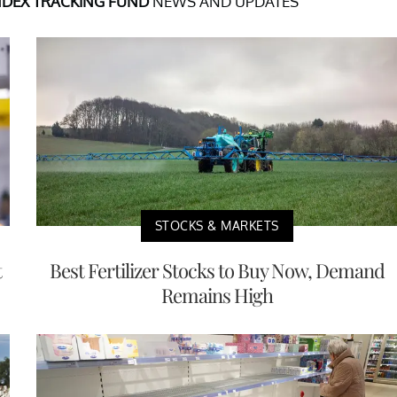
NDEX TRACKING FUND
NEWS AND UPDATES
STOCKS & MARKETS
t
Best Fertilizer Stocks to Buy Now, Demand
Remains High