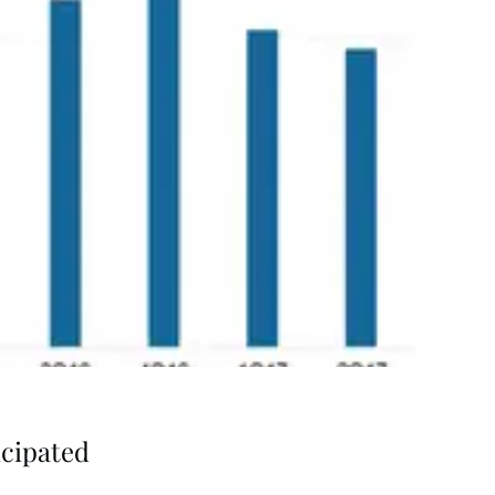
icipated