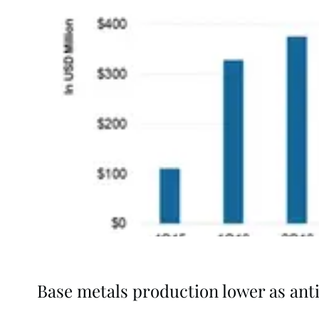
Base metals production lower as ant