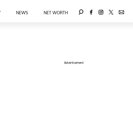
Y
NEWS
NET WORTH
Advertisement