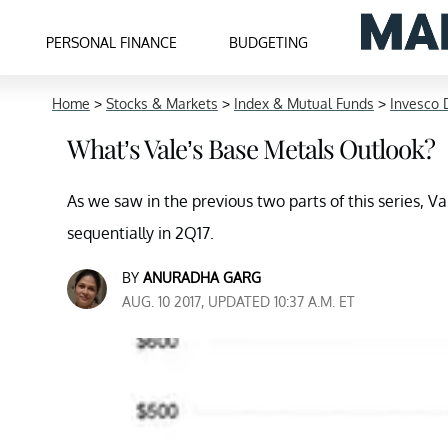
PERSONAL FINANCE
BUDGETING
Home
>
Stocks & Markets
>
Index & Mutual Funds
>
Invesco 
What’s Vale’s Base Metals Outlook?
As we saw in the previous two parts of this series, V
sequentially in 2Q17.
BY
ANURADHA GARG
AUG. 10 2017, UPDATED 10:37 A.M. ET