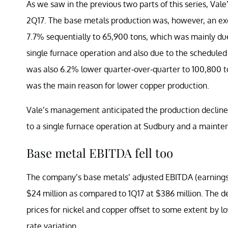
As we saw in the previous two parts of this series, Vale
2Q17. The base metals production was, however, an excep
7.7% sequentially to 65,900 tons, which was mainly due
single furnace operation and also due to the schedul
was also 6.2% lower quarter-over-quarter to 100,800 
was the main reason for lower copper production.
Vale’s management anticipated the production declines 
to a single furnace operation at Sudbury and a maint
Base metal EBITDA fell too
The company’s base metals’ adjusted EBITDA (earnings b
$24 million as compared to 1Q17 at $386 million. The de
prices for nickel and copper offset to some extent by
rate variation.