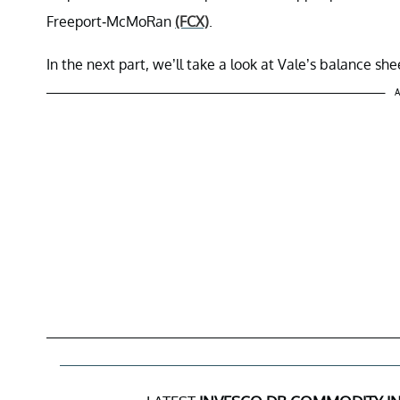
Freeport-McMoRan
(FCX)
.
In the next part, we’ll take a look at Vale’s balance she
A