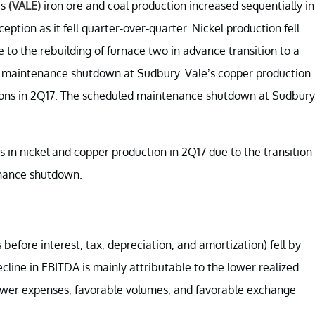
’s
(VALE)
iron ore and coal production increased sequentially in
tion as it fell quarter-over-quarter. Nickel production fell
 to the rebuilding of furnace two in advance transition to a
ed maintenance shutdown at Sudbury. Vale’s copper production
tons in 2Q17. The scheduled maintenance shutdown at Sudbury
in nickel and copper production in 2Q17 due to the transition
enance shutdown.
efore interest, tax, depreciation, and amortization) fell by
cline in EBITDA is mainly attributable to the lower realized
 lower expenses, favorable volumes, and favorable exchange