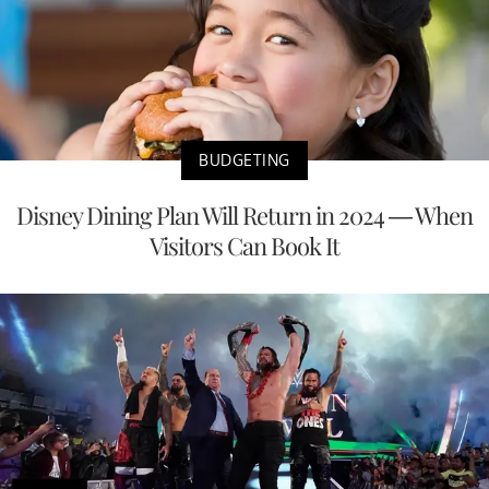
BUDGETING
Disney Dining Plan Will Return in 2024 — When
Visitors Can Book It