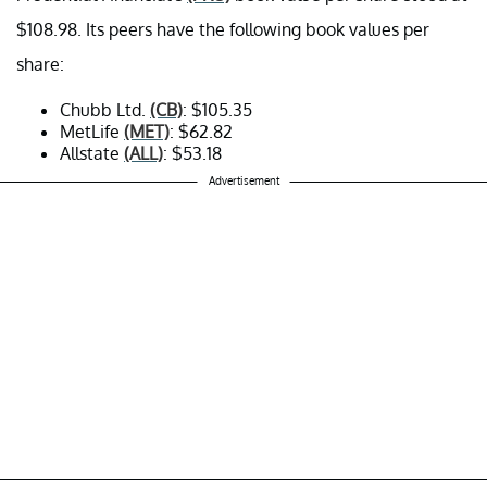
$108.98. Its peers have the following book values per
share:
Chubb Ltd.
(CB)
: $105.35
MetLife
(MET)
: $62.82
Allstate
(ALL)
: $53.18
Advertisement