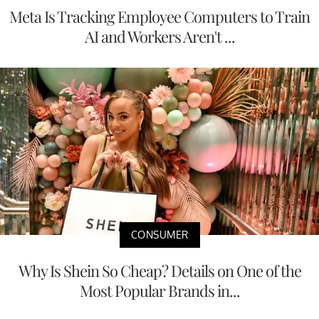
Meta Is Tracking Employee Computers to Train
AI and Workers Aren't ...
CONSUMER
Why Is Shein So Cheap? Details on One of the
Most Popular Brands in...