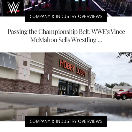
COMPANY & INDUSTRY OVERVIEWS
Passing the Championship Belt: WWE's Vince
McMahon Sells Wrestling ...
COMPANY & INDUSTRY OVERVIEWS