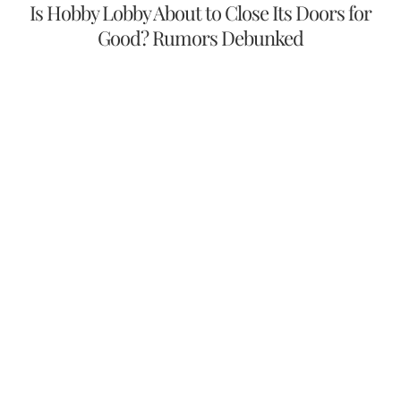
Is Hobby Lobby About to Close Its Doors for
Good? Rumors Debunked