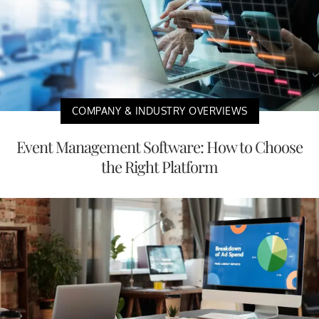
COMPANY & INDUSTRY OVERVIEWS
Event Management Software: How to Choose
the Right Platform