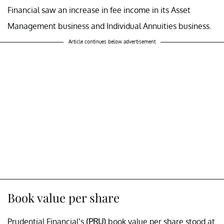
Financial saw an increase in fee income in its Asset
Management business and Individual Annuities business.
Article continues below advertisement
Book value per share
Prudential Financial’s
(PRU)
book value per share stood at