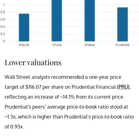
Lower valuations
Wall Street analysts recommended a one-year price
target of $116.07 per share on Prudential Financial
(PRU)
,
reflecting an increase of ~14.1% from its current price.
Prudential’s peers’ average price-to-book ratio stood at
~1.3x, which is higher than Prudential’s price-to-book ratio
of 0.93x.