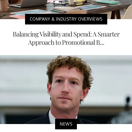
COMPANY & INDUSTRY OVERVIEWS
Balancing Visibility and Spend: A Smarter
Approach to Promotional B...
NEWS