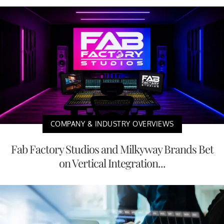
COMPANY & INDUSTRY OVERVIEWS
Fab Factory Studios and Milkyway Brands Bet
on Vertical Integration...