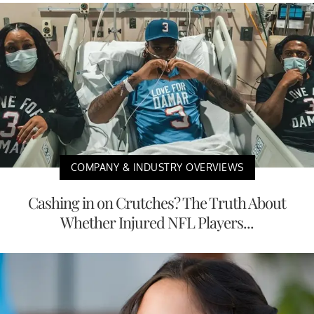
COMPANY & INDUSTRY OVERVIEWS
Cashing in on Crutches? The Truth About
Whether Injured NFL Players...