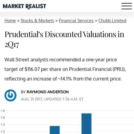
Home
>
Stocks & Markets
>
Financial Services
>
Chubb Limited
Prudential’s Discounted Valuations in
2Q17
Wall Street analysts recommended a one-year price
target of $116.07 per share on Prudential Financial (PRU),
reflecting an increase of ~14.1% from the current price.
BY
RAYMOND ANDERSON
AUG. 31 2017, UPDATED 7:36 A.M. ET