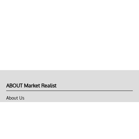
ABOUT Market Realist
About Us
Privacy Policy
Terms of Use
DMCA