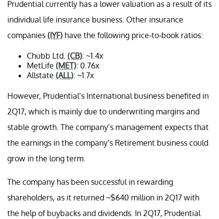
Prudential currently has a lower valuation as a result of its
individual life insurance business. Other insurance
companies
(IYF)
have the following price-to-book ratios:
Chubb Ltd.
(CB)
: ~1.4x
MetLife
(MET)
: 0.76x
Allstate
(ALL)
: ~1.7x
However, Prudential’s International business benefited in
2Q17, which is mainly due to underwriting margins and
stable growth. The company’s management expects that
the earnings in the company’s Retirement business could
grow in the long term.
The company has been successful in rewarding
shareholders, as it returned ~$640 million in 2Q17 with
the help of buybacks and dividends. In 2Q17, Prudential