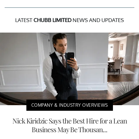
LATEST
CHUBB LIMITED
NEWS AND UPDATES
COMPANY & INDUSTRY OVERVIEWS
Nick Kiridzic Says the Best Hire for a Lean
Business May Be Thousan...