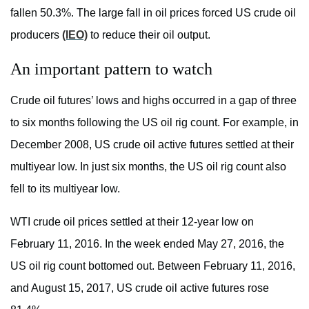
fallen 50.3%. The large fall in oil prices forced US crude oil
producers
(IEO)
to reduce their oil output.
An important pattern to watch
Crude oil futures’ lows and highs occurred in a gap of three
to six months following the US oil rig count. For example, in
December 2008, US crude oil active futures settled at their
multiyear low. In just six months, the US oil rig count also
fell to its multiyear low.
WTI crude oil prices settled at their 12-year low on
February 11, 2016. In the week ended May 27, 2016, the
US oil rig count bottomed out. Between February 11, 2016,
and August 15, 2017, US crude oil active futures rose