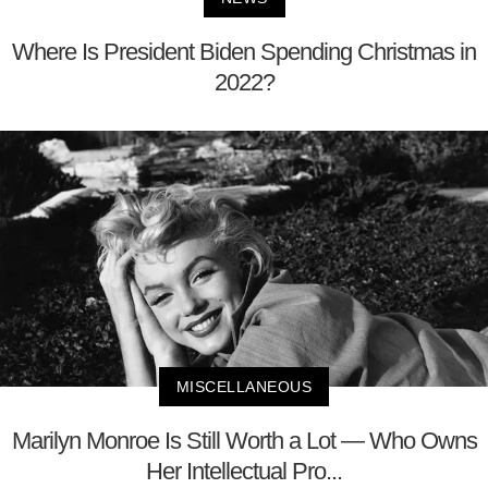
Where Is President Biden Spending Christmas in
2022?
MISCELLANEOUS
Marilyn Monroe Is Still Worth a Lot — Who Owns
Her Intellectual Pro...