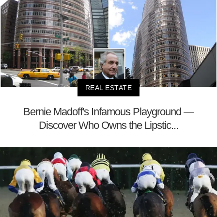
REAL ESTATE
Bernie Madoff's Infamous Playground —
Discover Who Owns the Lipstic...