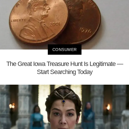
CONSUMER
The Great Iowa Treasure Hunt Is Legitimate —
Start Searching Today