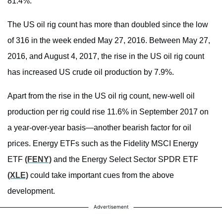
81.4%.
The US oil rig count has more than doubled since the low
of 316 in the week ended May 27, 2016. Between May 27,
2016, and August 4, 2017, the rise in the US oil rig count
has increased US crude oil production by 7.9%.
Apart from the rise in the US oil rig count, new-well oil
production per rig could rise 11.6% in September 2017 on
a year-over-year basis—another bearish factor for oil
prices. Energy ETFs such as the Fidelity MSCI Energy
ETF
(FENY)
and the Energy Select Sector SPDR ETF
(XLE)
could take important cues from the above
development.
Advertisement