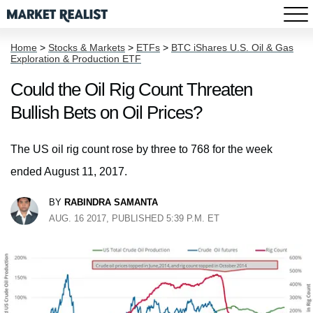
Home
>
Stocks & Markets
>
ETFs
>
BTC iShares U.S. Oil & Gas
Exploration & Production ETF
Could the Oil Rig Count Threaten
Bullish Bets on Oil Prices?
The US oil rig count rose by three to 768 for the week
ended August 11, 2017.
BY
RABINDRA SAMANTA
AUG. 16 2017, PUBLISHED 5:39 P.M. ET