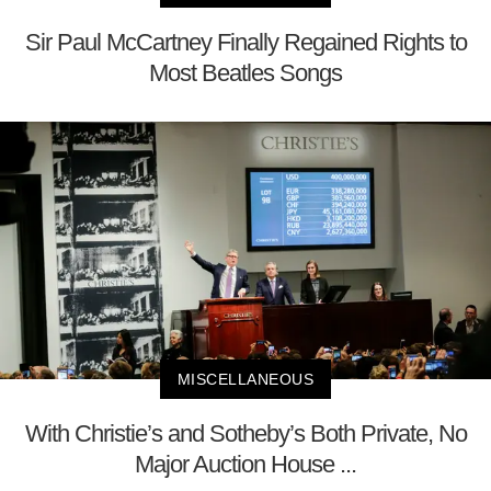
Sir Paul McCartney Finally Regained Rights to
Most Beatles Songs
MISCELLANEOUS
With Christie’s and Sotheby’s Both Private, No
Major Auction House ...