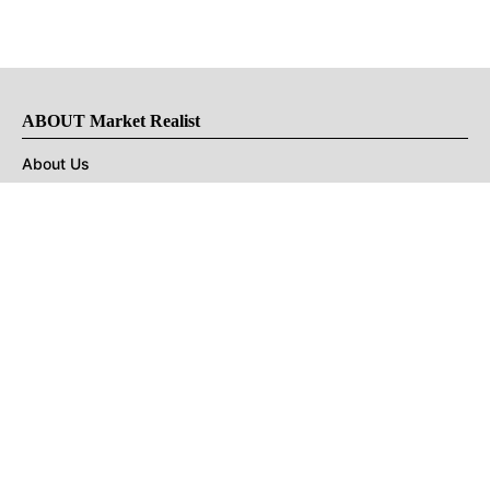
ABOUT Market Realist
About Us
Privacy Policy
Terms of Use
DMCA
CONNECT with Market Realist
Privacy & Legal