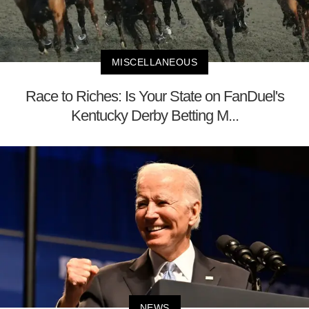
MISCELLANEOUS
Race to Riches: Is Your State on FanDuel's
Kentucky Derby Betting M...
NEWS