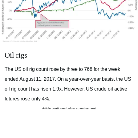
Oil rigs
The US oil rig count rose by three to 768 for the week
ended August 11, 2017. On a year-over-year basis, the US
oil rig count has risen 1.9x. However, US crude oil active
futures rose only 4%.
Article continues below advertisement