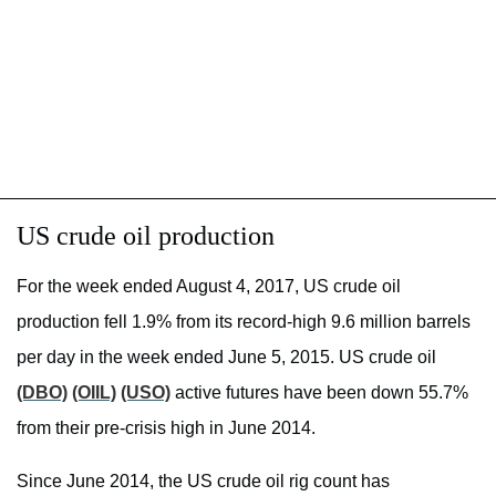
US crude oil production
For the week ended August 4, 2017, US crude oil
production fell 1.9% from its record-high 9.6 million barrels
per day in the week ended June 5, 2015. US crude oil
(DBO)
(OIIL)
(USO)
active futures have been down 55.7%
from their pre-crisis high in June 2014.
Since June 2014, the US crude oil rig count has