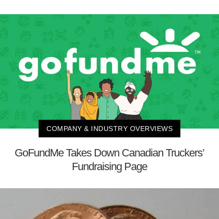
COMPANY & INDUSTRY OVERVIEWS
GoFundMe Takes Down Canadian Truckers’
Fundraising Page