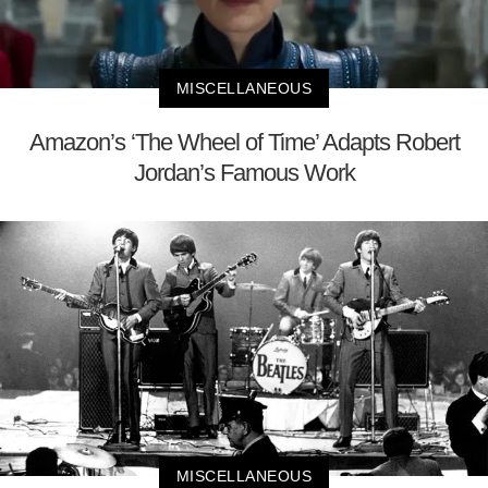
MISCELLANEOUS
Amazon’s ‘The Wheel of Time’ Adapts Robert
Jordan’s Famous Work
MISCELLANEOUS