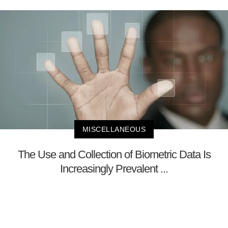
MISCELLANEOUS
The Use and Collection of Biometric Data Is
Increasingly Prevalent ...