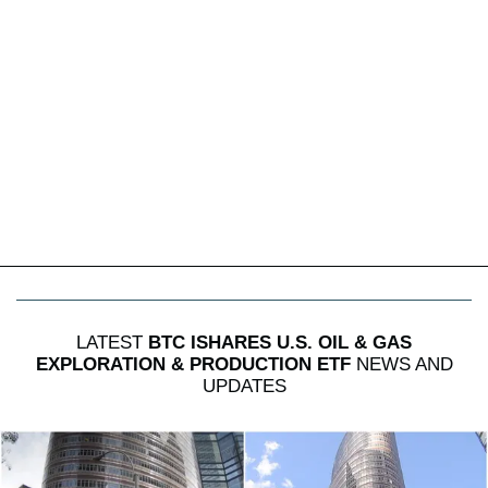
LATEST
BTC ISHARES U.S. OIL & GAS
EXPLORATION & PRODUCTION ETF
NEWS AND
UPDATES