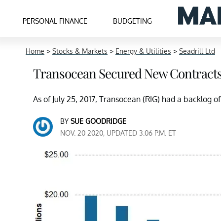
PERSONAL FINANCE
BUDGETING
Home
>
Stocks & Markets
>
Energy & Utilities
>
Seadrill Ltd
Transocean Secured New Contract
As of July 25, 2017, Transocean (RIG) had a backlog of
BY
SUE GOODRIDGE
NOV. 20 2020, UPDATED 3:06 P.M. ET