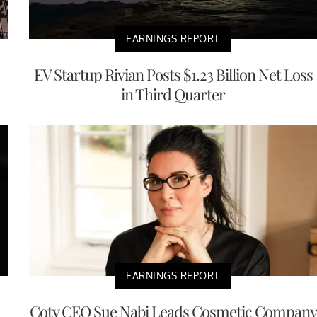
EARNINGS REPORT
EV Startup Rivian Posts $1.23 Billion Net Loss
in Third Quarter
EARNINGS REPORT
Coty CEO Sue Nabi Leads Cosmetic Company