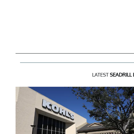
LATEST
SEADRILL 