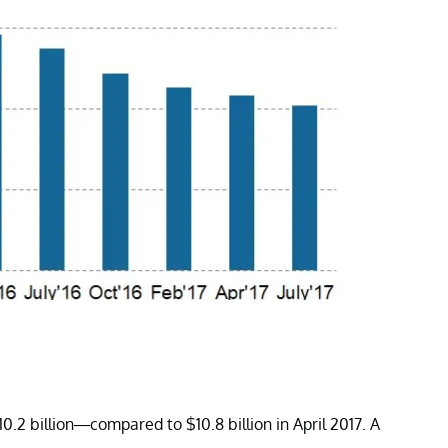
0.2 billion—compared to $10.8 billion in April 2017. A