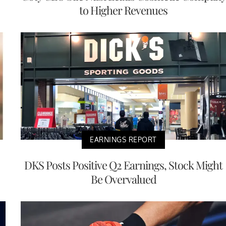
to Higher Revenues
EARNINGS REPORT
DKS Posts Positive Q2 Earnings, Stock Might
Be Overvalued