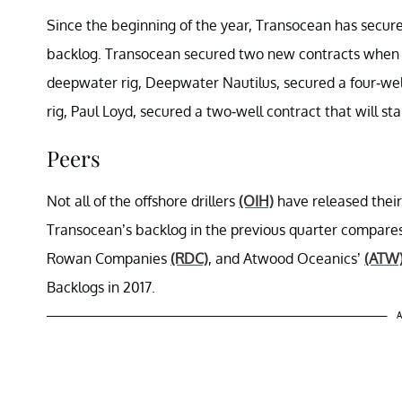
Since the beginning of the year, Transocean has secured
backlog. Transocean secured two new contracts when it r
deepwater rig, Deepwater Nautilus, secured a four-well 
rig, Paul Loyd, secured a two-well contract that will star
Peers
Not all of the offshore drillers
(OIH)
have released their
Transocean’s backlog in the previous quarter compares
Rowan Companies
(RDC)
, and Atwood Oceanics’
(ATW
Backlogs in 2017.
A