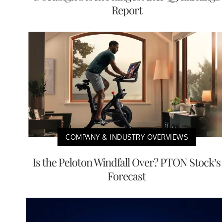
Report
COMPANY & INDUSTRY OVERVIEWS
Is the Peloton Windfall Over? PTON Stock’s
Forecast