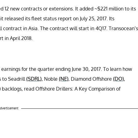
 12 new contracts or extensions. It added ~$221 million to its
eleased its fleet status report on July 25, 2017. Its
contract in Asia. The contract will start in 4Q17. Transocean’s
t in April 2018.
 earnings for the quarter ending June 30, 2017. To learn how
 to Seadrill
(SDRL)
, Noble
(NE)
, Diamond Offshore
(DO)
,
)
backlogs, read Offshore Drillers: A Key Comparison of
dvertisement