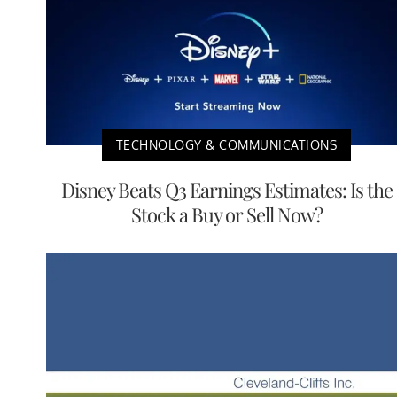
TECHNOLOGY & COMMUNICATIONS
Disney Beats Q3 Earnings Estimates: Is the
Stock a Buy or Sell Now?