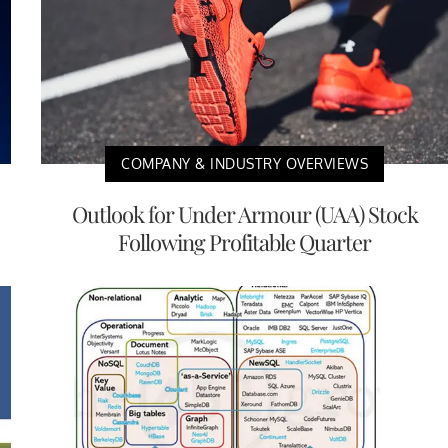
COMPANY & INDUSTRY OVERVIEWS
Outlook for Under Armour (UAA) Stock
Following Profitable Quarter