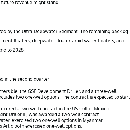
future revenue might stand.
ributed by the Ultra-Deepwater Segment. The remaining backlog
nment floaters, deepwater floaters, mid-water floaters, and
end to 2028.
d in the second quarter:
rsible, the GSF Development Driller, and a three-well
includes two one-well options. The contract is expected to start
ecured a two-well contract in the US Gulf of Mexico.
t Driller III, was awarded a two-well contract.
ater, exercised two one-well options in Myanmar.
 Artic both exercised one-well options.