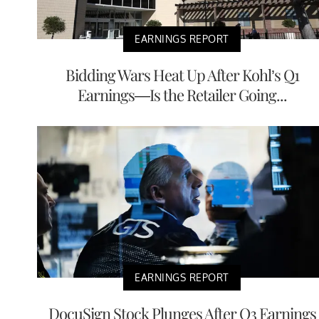
EARNINGS REPORT
Bidding Wars Heat Up After Kohl’s Q1
Earnings—Is the Retailer Going...
EARNINGS REPORT
DocuSign Stock Plunges After Q3 Earnings