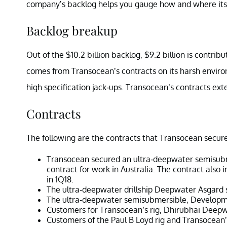
company’s backlog helps you gauge how and where its 
Backlog breakup
Out of the $10.2 billion backlog, $9.2 billion is cont
comes from Transocean’s contracts on its harsh enviro
high specification jack-ups. Transocean’s contracts ext
Contracts
The following are the contracts that Transocean secure
Transocean secured an ultra-deepwater semisubme
contract for work in Australia. The contract also 
in 1Q18.
The ultra-deepwater drillship Deepwater Asgard s
The ultra-deepwater semisubmersible, Developmen
Customers for Transocean’s rig, Dhirubhai Deepw
Customers of the Paul B Loyd rig and Transocean’s