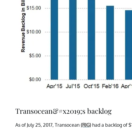
Transocean&#x2019;s backlog
As of July 25, 2017, Transocean
(RIG)
had a backlog of $1