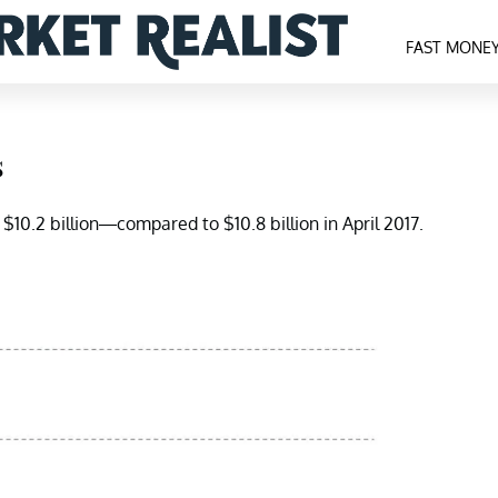
FAST MONE
s
 $10.2 billion—compared to $10.8 billion in April 2017.