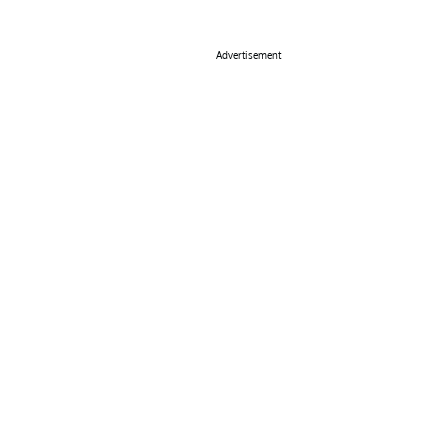
Advertisement