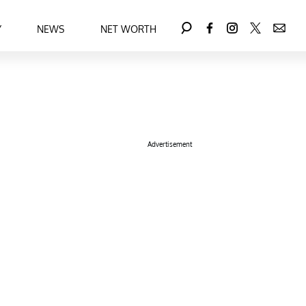
Y
NEWS
NET WORTH
Advertisement