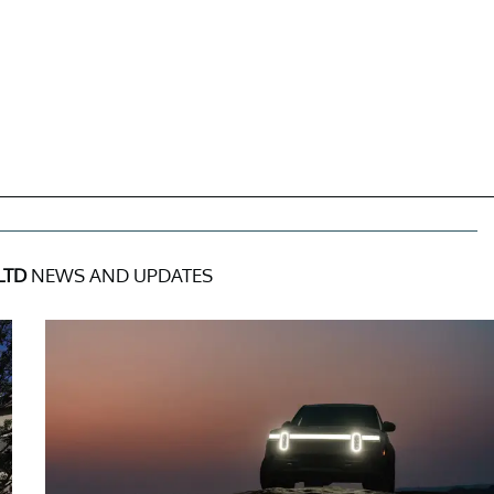
LTD
NEWS AND UPDATES