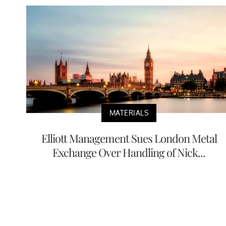
MATERIALS
Elliott Management Sues London Metal
Exchange Over Handling of Nick...