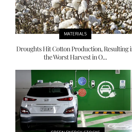
MATERIALS
Droughts Hit Cotton Production, Resulting i
the Worst Harvest in O...