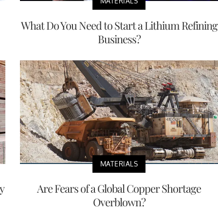
MATERIALS
What Do You Need to Start a Lithium Refining
Business?
MATERIALS
y
Are Fears of a Global Copper Shortage
Overblown?