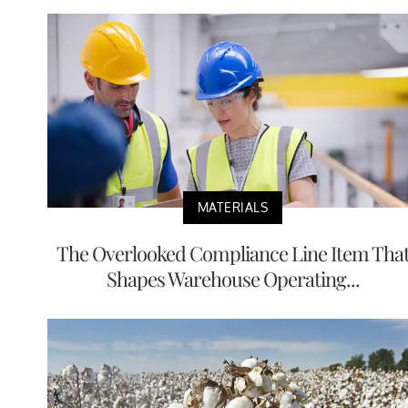
MATERIALS
The Overlooked Compliance Line Item Tha
Shapes Warehouse Operating...