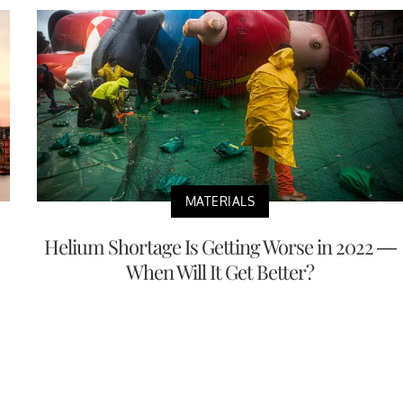
MATERIALS
Helium Shortage Is Getting Worse in 2022 —
When Will It Get Better?