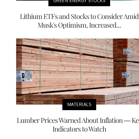
GREEN ENERGY STOCKS
Lithium ETFs and Stocks to Consider Amid
Musk's Optimism, Increased...
MATERIALS
Lumber Prices Warned About Inflation — Ke
Indicators to Watch