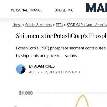
PERSONAL FINANCE
BUDGETING
Home
>
Stocks & Markets
>
ETFs
>
SPDR S&P® North America
Shipments for PotashCorp’s Phosp
PotashCorp’s (POT) phosphate segment contributed al
by shipments and price realizations.
BY
ADAM JONES
AUG. 2 2017, UPDATED 7:36 A.M. ET