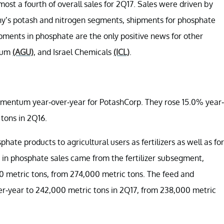
st a fourth of overall sales for 2Q17. Sales were driven by
ny’s potash and nitrogen segments, shipments for phosphate
ipments in phosphate are the only positive news for other
rium
(AGU)
, and Israel Chemicals
(ICL)
.
mentum year-over-year for PotashCorp. They rose 15.0% year-
tons in 2Q16.
te products to agricultural users as fertilizers as well as for
in phosphate sales came from the fertilizer subsegment,
 metric tons, from 274,000 metric tons. The feed and
er-year to 242,000 metric tons in 2Q17, from 238,000 metric