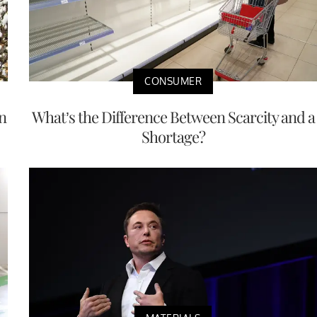
CONSUMER
n
What’s the Difference Between Scarcity and a
Shortage?