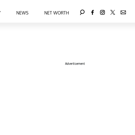
Y
NEWS
NET WORTH
Advertisement