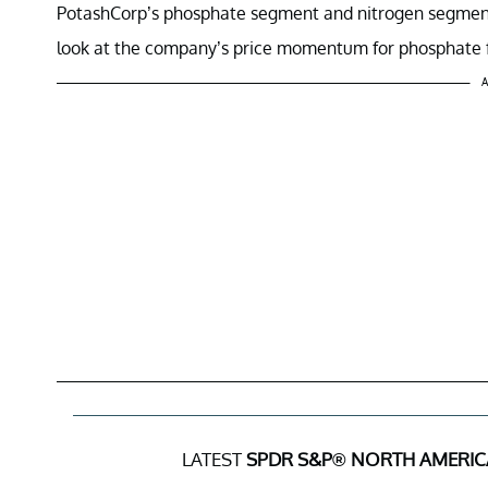
PotashCorp’s phosphate segment and nitrogen segment co
look at the company’s price momentum for phosphate fe
A
LATEST
SPDR S&P® NORTH AMERIC