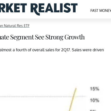
FAST MONE
n Natural Res ETF
hate Segment See Strong Growth
most a fourth of overall sales for 2Q17. Sales were driven