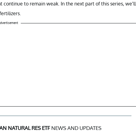
ntinue to remain weak. In the next part of this series, we’ll
rtilizers.
dvertisement
AN NATURAL RES ETF
NEWS AND UPDATES