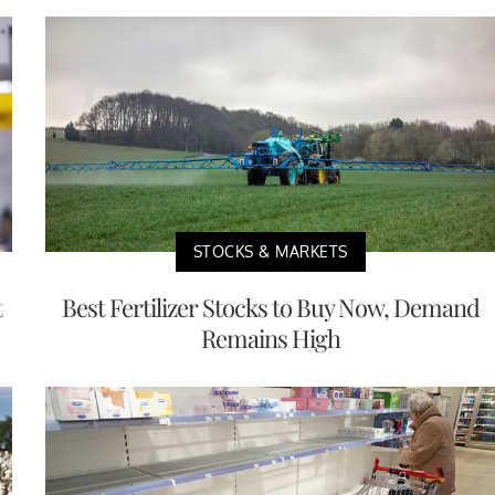
STOCKS & MARKETS
t
Best Fertilizer Stocks to Buy Now, Demand
Remains High