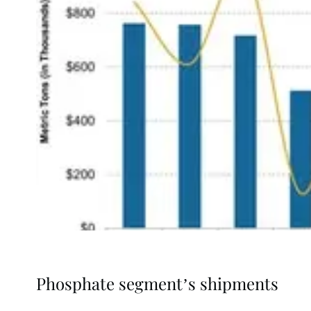
Phosphate segment’s shipments