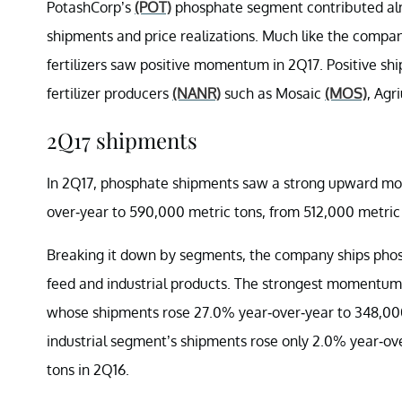
PotashCorp’s
(POT)
phosphate segment contributed almo
shipments and price realizations. Much like the compa
fertilizers saw positive momentum in 2Q17. Positive sh
fertilizer producers
(NANR)
such as Mosaic
(MOS)
, Ag
2Q17 shipments
In 2Q17, phosphate shipments saw a strong upward mo
over-year to 590,000 metric tons, from 512,000 metric 
Breaking it down by segments, the company ships phospha
feed and industrial products. The strongest momentum 
whose shipments rose 27.0% year-over-year to 348,000
industrial segment’s shipments rose only 2.0% year-ov
tons in 2Q16.