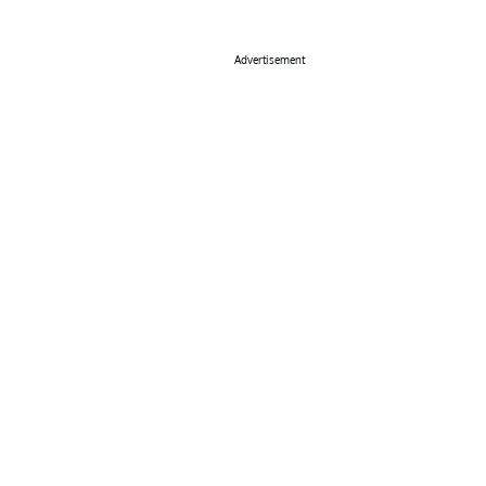
Advertisement