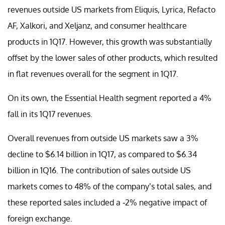
revenues outside US markets from Eliquis, Lyrica, Refacto
AF, Xalkori, and Xeljanz, and consumer healthcare
products in 1Q17. However, this growth was substantially
offset by the lower sales of other products, which resulted
in flat revenues overall for the segment in 1Q17.
On its own, the Essential Health segment reported a 4%
fall in its 1Q17 revenues.
Overall revenues from outside US markets saw a 3%
decline to $6.14 billion in 1Q17, as compared to $6.34
billion in 1Q16. The contribution of sales outside US
markets comes to 48% of the company’s total sales, and
these reported sales included a -2% negative impact of
foreign exchange.