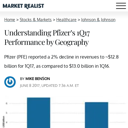
Home
>
Stocks & Markets
>
Healthcare
>
Johnson & Johnson
Understanding Pfizer’s 1Q17
Performance by Geography
Pfizer (PFE) reported a 2% decline in revenues to ~$12.8
billion for 1Q17, as compared to $13.0 billion in 1Q16.
BY
MIKE BENSON
JUNE 8 2017, UPDATED 7:36 A.M. ET