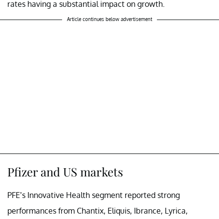
rates having a substantial impact on growth.
Article continues below advertisement
Pfizer and US markets
PFE’s Innovative Health segment reported strong
performances from Chantix, Eliquis, Ibrance, Lyrica,