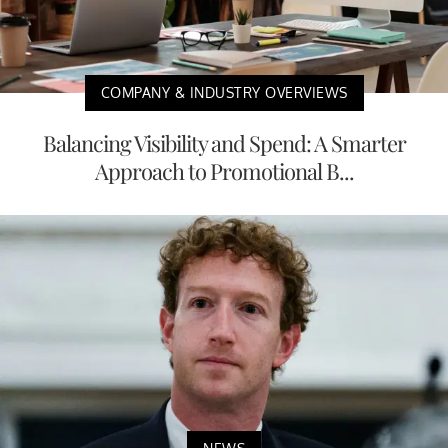
COMPANY & INDUSTRY OVERVIEWS
Balancing Visibility and Spend: A Smarter
Approach to Promotional B...