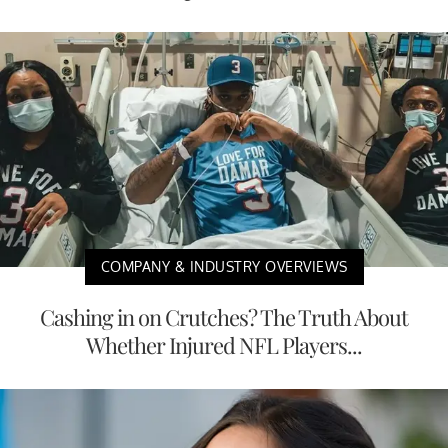
COMPANY & INDUSTRY OVERVIEWS
Cashing in on Crutches? The Truth About
Whether Injured NFL Players...