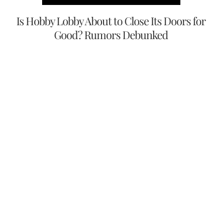
Is Hobby Lobby About to Close Its Doors for
Good? Rumors Debunked