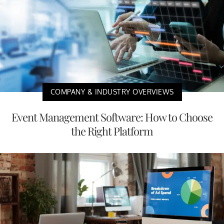
COMPANY & INDUSTRY OVERVIEWS
Event Management Software: How to Choose
the Right Platform