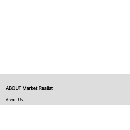
ABOUT Market Realist
About Us
Privacy Policy
Terms of Use
DMCA