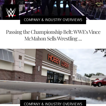
COMPANY & INDUSTRY OVERVIEWS
Passing the Championship Belt: WWE's Vince
McMahon Sells Wrestling ...
COMPANY & INDUSTRY OVERVIEWS