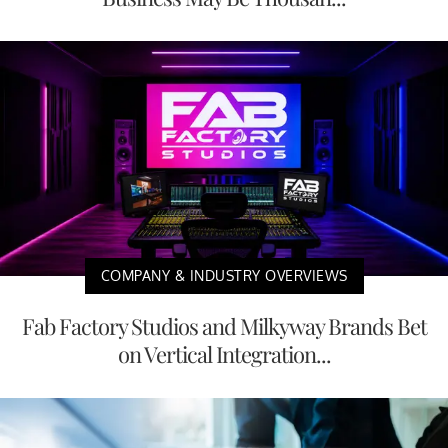
COMPANY & INDUSTRY OVERVIEWS
Fab Factory Studios and Milkyway Brands Bet
on Vertical Integration...