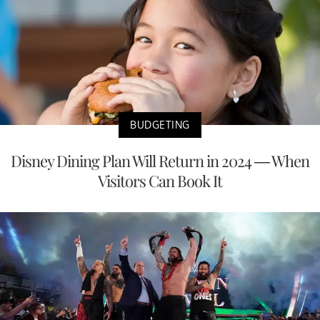
BUDGETING
Disney Dining Plan Will Return in 2024 — When
Visitors Can Book It