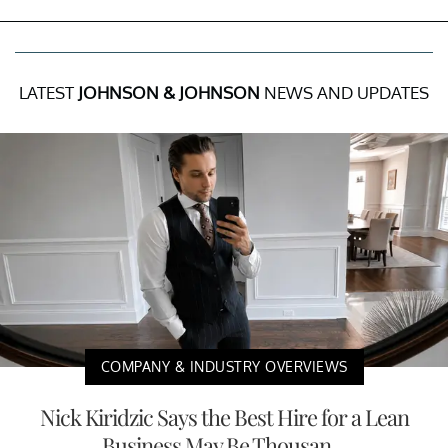
LATEST
JOHNSON & JOHNSON
NEWS AND UPDATES
COMPANY & INDUSTRY OVERVIEWS
Nick Kiridzic Says the Best Hire for a Lean
Business May Be Thousan...