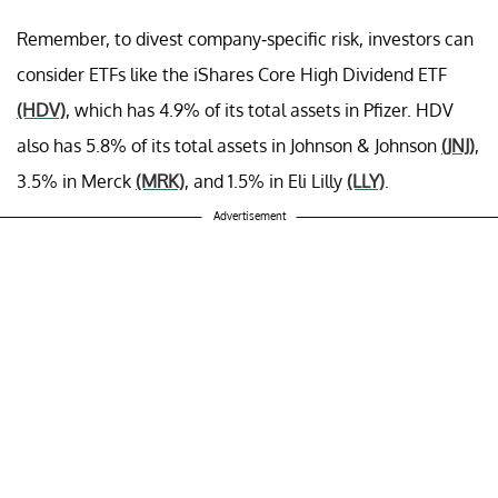
Remember, to divest company-specific risk, investors can
consider ETFs like the iShares Core High Dividend ETF
(HDV)
, which has 4.9% of its total assets in Pfizer. HDV
also has 5.8% of its total assets in Johnson & Johnson
(JNJ)
,
3.5% in Merck
(MRK)
, and 1.5% in Eli Lilly
(LLY)
.
Advertisement