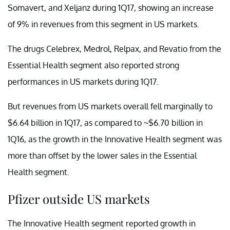
Somavert, and Xeljanz during 1Q17, showing an increase
of 9% in revenues from this segment in US markets.
The drugs Celebrex, Medrol, Relpax, and Revatio from the
Essential Health segment also reported strong
performances in US markets during 1Q17.
But revenues from US markets overall fell marginally to
$6.64 billion in 1Q17, as compared to ~$6.70 billion in
1Q16, as the growth in the Innovative Health segment was
more than offset by the lower sales in the Essential
Health segment.
Pfizer outside US markets
The Innovative Health segment reported growth in