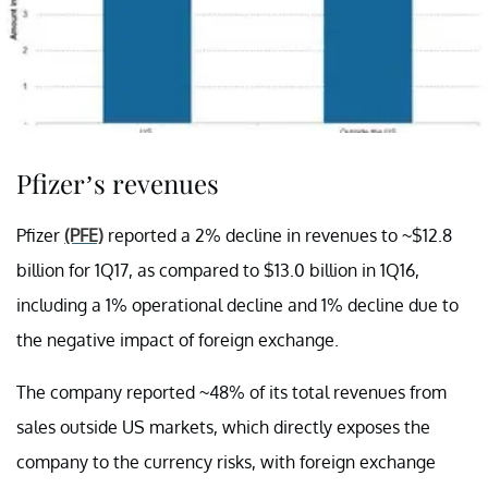
Pfizer’s revenues
Pfizer
(PFE)
reported a 2% decline in revenues to ~$12.8
billion for 1Q17, as compared to $13.0 billion in 1Q16,
including a 1% operational decline and 1% decline due to
the negative impact of foreign exchange.
The company reported ~48% of its total revenues from
sales outside US markets, which directly exposes the
company to the currency risks, with foreign exchange