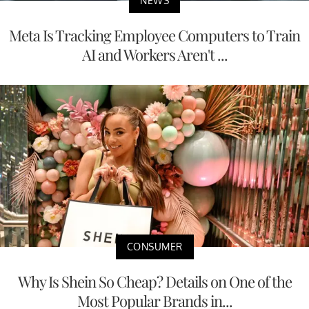
NEWS
Meta Is Tracking Employee Computers to Train
AI and Workers Aren't ...
CONSUMER
Why Is Shein So Cheap? Details on One of the
Most Popular Brands in...