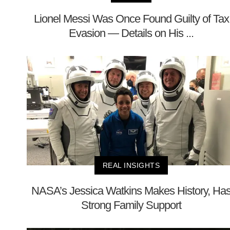
Lionel Messi Was Once Found Guilty of Tax
Evasion — Details on His ...
REAL INSIGHTS
NASA’s Jessica Watkins Makes History, Ha
Strong Family Support