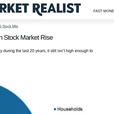
FAST MON
S Stock Mkt
in Stock Market Rise
ring the last 20 years, it still isn’t high enough to