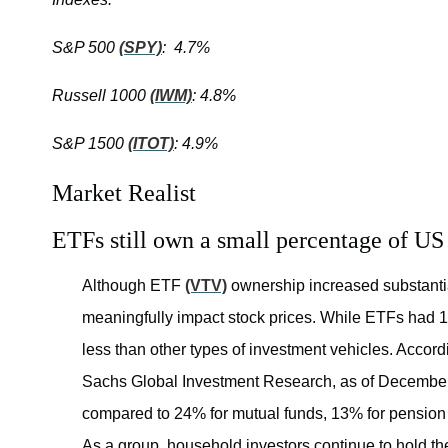
S&P 500
(SPY)
: 4.7%
Russell 1000
(IWM)
: 4.8%
S&P 1500
(ITOT)
: 4.9%
Market Realist
ETFs still own a small percentage of US
Although ETF
(VTV)
ownership increased substantiall
meaningfully impact stock prices. While ETFs had 1%
less than other types of investment vehicles. Acco
Sachs Global Investment Research, as of Decembe
compared to 24% for mutual funds, 13% for pension f
As a group, household investors continue to hold th