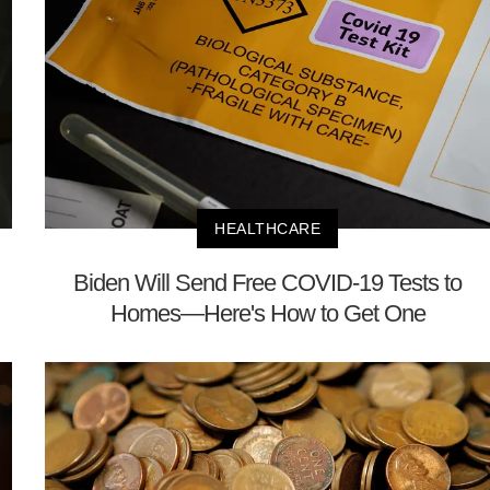
HEALTHCARE
Biden Will Send Free COVID-19 Tests to
Homes—Here's How to Get One