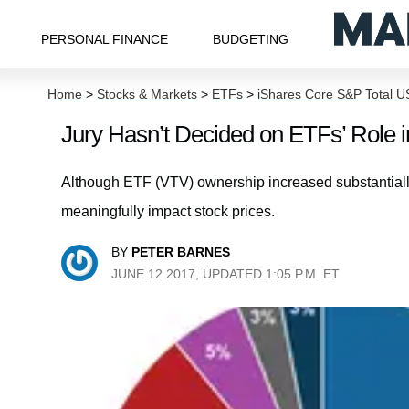
PERSONAL FINANCE
BUDGETING
Home
>
Stocks & Markets
>
ETFs
>
iShares Core S&P Total U
Jury Hasn’t Decided on ETFs’ Role 
Although ETF (VTV) ownership increased substantially du
meaningfully impact stock prices.
BY
PETER BARNES
JUNE 12 2017, UPDATED 1:05 P.M. ET