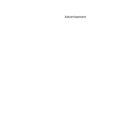
Advertisement