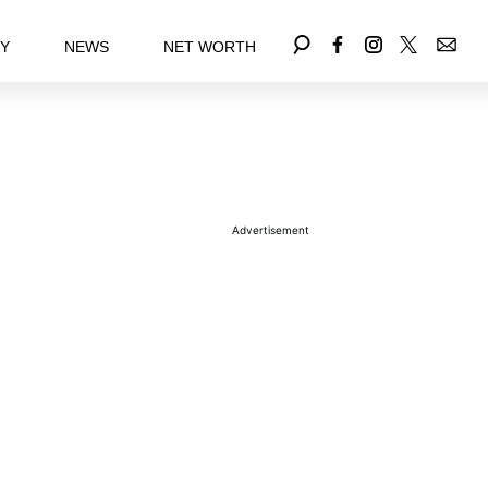
EY
NEWS
NET WORTH
Advertisement