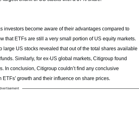
y as investors become aware of their advantages compared to
w that ETFs are still a very small portion of US equity markets.
o large US stocks revealed that out of the total shares available
unds. Similarly, for ex-US global markets, Citigroup found
. In conclusion, Citigroup couldn’t find any conclusive
n ETFs’ growth and their influence on share prices.
dvertisement