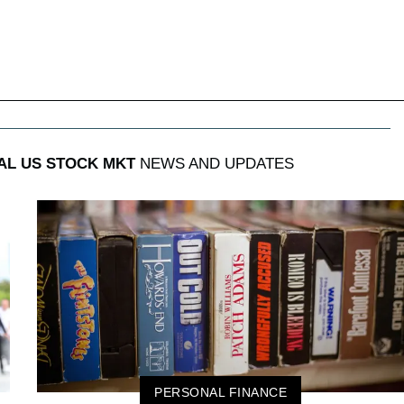
AL US STOCK MKT
NEWS AND UPDATES
PERSONAL FINANCE