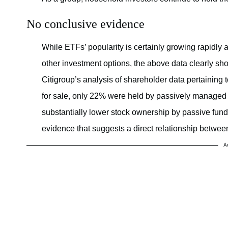
No conclusive evidence
While ETFs’ popularity is certainly growing rapidl
other investment options, the above data clearly sho
Citigroup’s analysis of shareholder data pertaining t
for sale, only 22% were held by passively managed f
substantially lower stock ownership by passive funds
evidence that suggests a direct relationship betwee
A