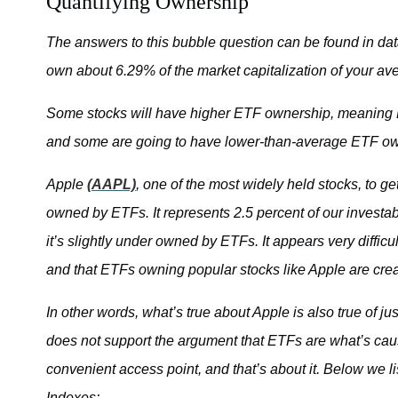
Quantifying Ownership
The answers to this bubble question can be found in da
own about 6.29% of the market capitalization of your av
Some stocks will have higher ETF ownership, meaning ETF
and some are going to have lower-than-average ETF owne
Apple
(AAPL)
, one of the most widely held stocks, to ge
owned by ETFs. It represents 2.5 percent of our investab
it’s slightly under owned by ETFs. It appears very diffic
and that ETFs owning popular stocks like Apple are crea
In other words, what’s true about Apple is also true of ju
does not support the argument that ETFs are what’s caus
convenient access point, and that’s about it. Below we 
Indexes: