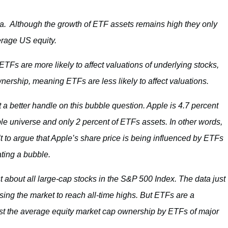
ta. Although the growth of ETF assets remains high they only
erage US equity.
s are more likely to affect valuations of underlying stocks,
rship, meaning ETFs are less likely to affect valuations.
t a better handle on this bubble question. Apple is 4.7 percent
le universe and only 2 percent of ETFs assets. In other words,
ult to argue that Apple’s share price is being influenced by ETFs
ting a bubble.
st about all large-cap stocks in the S&P 500 Index. The data just
ing the market to reach all-time highs. But ETFs are a
list the average equity market cap ownership by ETFs of major