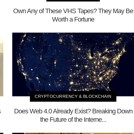
Own Any of These VHS Tapes? They May Be
Worth a Fortune
CRYPTOCURRENCY & BLOCKCHAIN
s
Does Web 4.0 Already Exist? Breaking Down
the Future of the Interne...