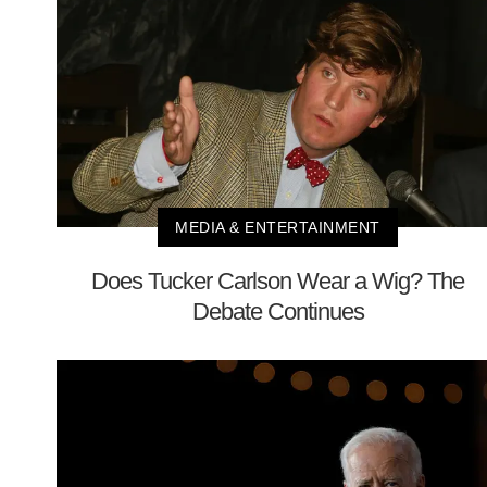
MEDIA & ENTERTAINMENT
Does Tucker Carlson Wear a Wig? The
Debate Continues