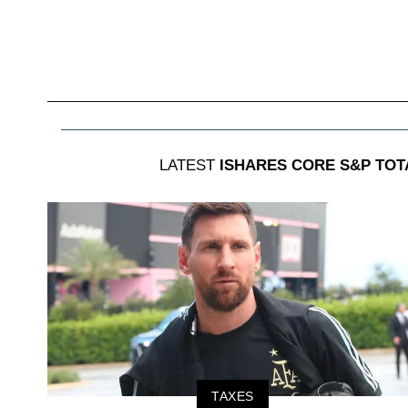
LATEST
ISHARES CORE S&P TOT
TAXES