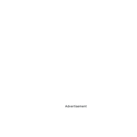
Advertisement