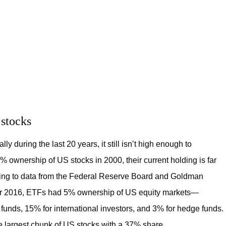
 stocks
y during the last 20 years, it still isn’t high enough to
 ownership of US stocks in 2000, their current holding is far
rding to data from the Federal Reserve Board and Goldman
r 2016, ETFs had 5% ownership of US equity markets—
unds, 15% for international investors, and 3% for hedge funds.
e largest chunk of US stocks with a 37% share.