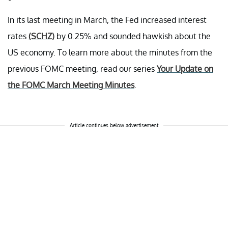
In its last meeting in March, the Fed increased interest
rates
(SCHZ)
by 0.25% and sounded hawkish about the
US economy. To learn more about the minutes from the
previous FOMC meeting, read our series
Your Update on
the FOMC March Meeting Minutes
.
Article continues below advertisement