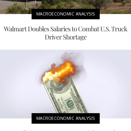
MACROECONOMIC ANALYSIS
Walmart Doubles Salaries to Combat U.S. Truck
Driver Shortage
MACROECONOMIC ANALYSIS