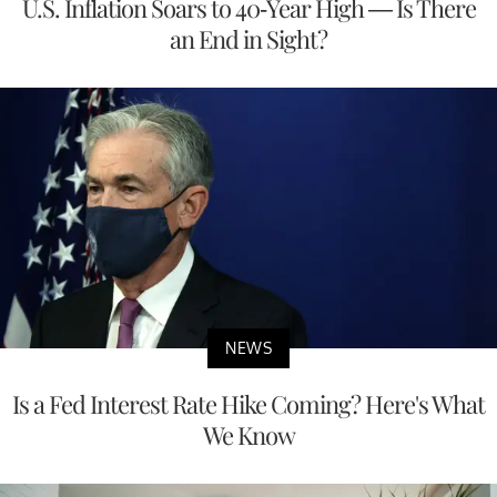
U.S. Inflation Soars to 40-Year High — Is There
an End in Sight?
NEWS
Is a Fed Interest Rate Hike Coming? Here's What
We Know