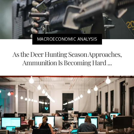
MACROECONOMIC ANALYSIS
As the Deer Hunting Season Approaches,
Ammunition Is Becoming Hard ...