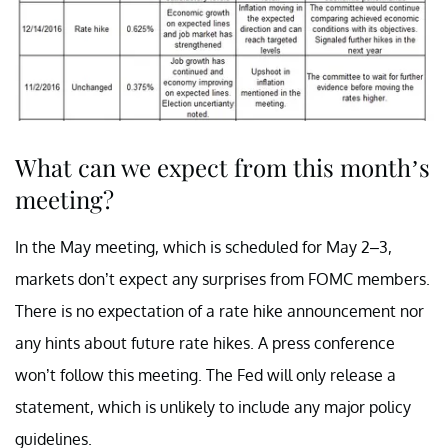
What can we expect from this month’s
meeting?
In the May meeting, which is scheduled for May 2–3,
markets don’t expect any surprises from FOMC members.
There is no expectation of a rate hike announcement nor
any hints about future rate hikes. A press conference
won’t follow this meeting. The Fed will only release a
statement, which is unlikely to include any major policy
guidelines.