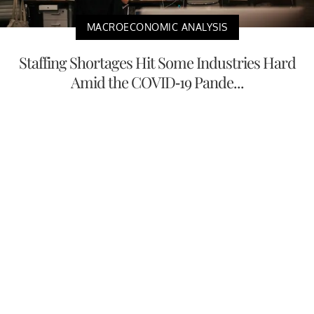
MACROECONOMIC ANALYSIS
Staffing Shortages Hit Some Industries Hard
Amid the COVID-19 Pande...