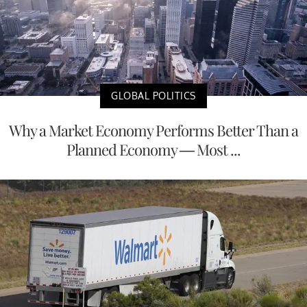
GLOBAL POLITICS
Why a Market Economy Performs Better Than a
Planned Economy — Most ...