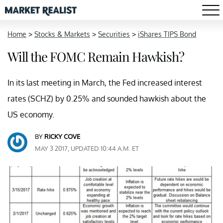
Home
>
Stocks & Markets
>
Securities
>
iShares TIPS Bond
Will the FOMC Remain Hawkish?
In its last meeting in March, the Fed increased interest
rates (SCHZ) by 0.25% and sounded hawkish about the
US economy.
BY
RICKY COVE
MAY 3 2017, UPDATED 10:44 A.M. ET