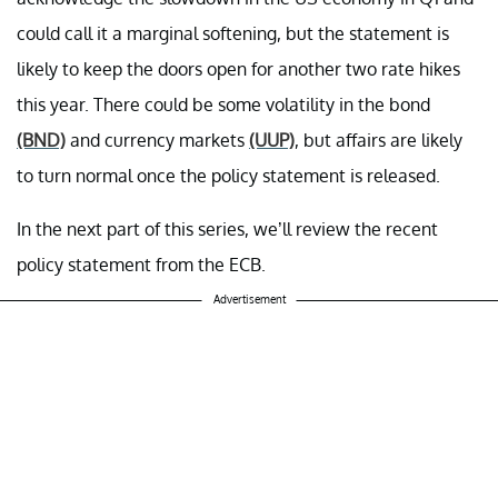
could call it a marginal softening, but the statement is
likely to keep the doors open for another two rate hikes
this year. There could be some volatility in the bond
(BND)
and currency markets
(UUP)
, but affairs are likely
to turn normal once the policy statement is released.
In the next part of this series, we’ll review the recent
policy statement from the ECB.
Advertisement