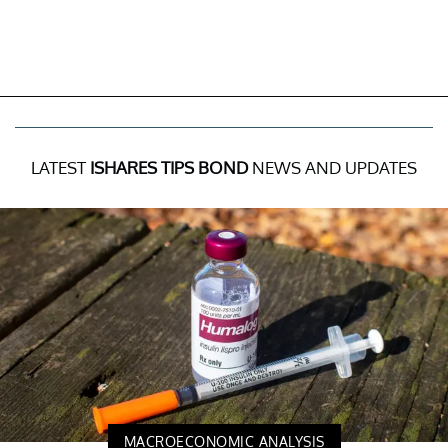
LATEST
ISHARES TIPS BOND
NEWS AND UPDATES
MACROECONOMIC ANALYSIS