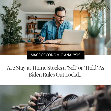
MACROECONOMIC ANALYSIS
Are Stay-at-Home Stocks a "Sell" or "Hold" As
Biden Rules Out Lockd...