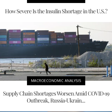
How Severe Is the Insulin Shortage in the U.S.?
MACROECONOMIC ANALYSIS
Supply Chain Shortages Worsen Amid COVID-19
Outbreak, Russia-Ukrain...