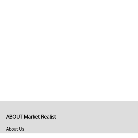
ABOUT Market Realist
About Us
Privacy Policy