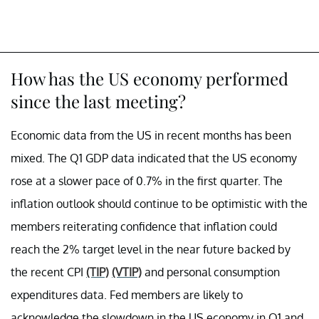
How has the US economy performed
since the last meeting?
Economic data from the US in recent months has been
mixed. The Q1 GDP data indicated that the US economy
rose at a slower pace of 0.7% in the first quarter. The
inflation outlook should continue to be optimistic with the
members reiterating confidence that inflation could
reach the 2% target level in the near future backed by
the recent CPI
(TIP)
(VTIP)
and personal consumption
expenditures data. Fed members are likely to
acknowledge the slowdown in the US economy in Q1 and