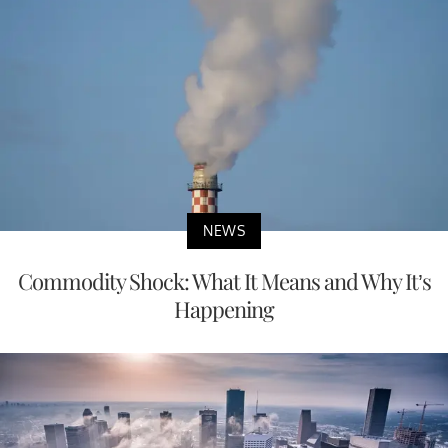
NEWS
Commodity Shock: What It Means and Why It’s
Happening