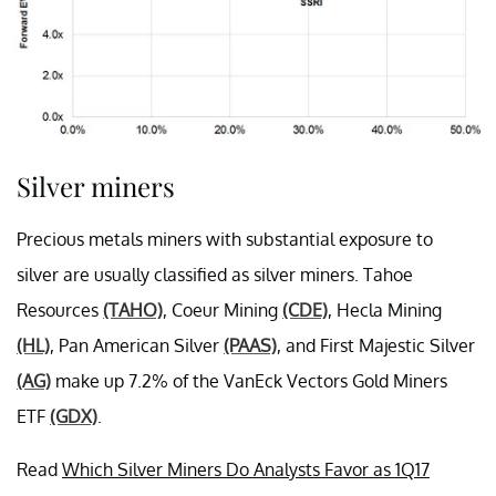
Silver miners
Precious metals miners with substantial exposure to
silver are usually classified as silver miners. Tahoe
Resources
(TAHO)
, Coeur Mining
(CDE)
, Hecla Mining
(HL)
, Pan American Silver
(PAAS)
, and First Majestic Silver
(AG)
make up 7.2% of the VanEck Vectors Gold Miners
ETF
(GDX)
.
Read
Which Silver Miners Do Analysts Favor as 1Q17