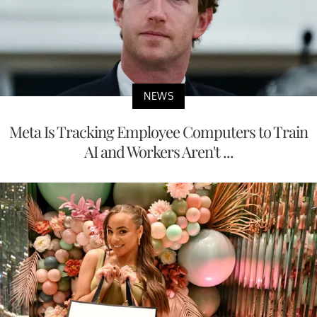
NEWS
Meta Is Tracking Employee Computers to Train
AI and Workers Aren't ...