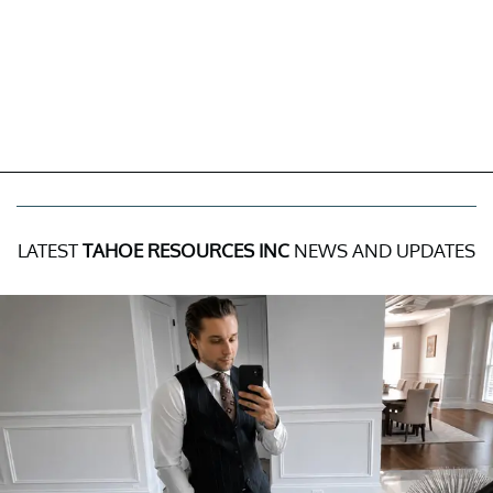
LATEST
TAHOE RESOURCES INC
NEWS AND UPDATES