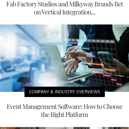
Fab Factory Studios and Milkyway Brands Bet
on Vertical Integration...
COMPANY & INDUSTRY OVERVIEWS
Event Management Software: How to Choose
the Right Platform