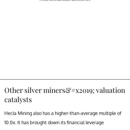
Other silver miners&#x2019; valuation
catalysts
Hecla Mining also has a higher-than-average multiple of
10.0x. It has brought down its financial leverage