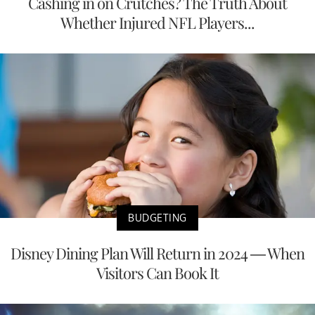
Cashing in on Crutches? The Truth About
Whether Injured NFL Players...
BUDGETING
Disney Dining Plan Will Return in 2024 — When
Visitors Can Book It