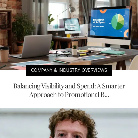
COMPANY & INDUSTRY OVERVIEWS
Balancing Visibility and Spend: A Smarter
Approach to Promotional B...