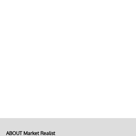
ABOUT Market Realist