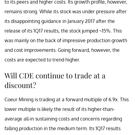
to its peers and higher costs. Its growth profile, however,
remains strong. While its stock was under pressure after
its disappointing guidance in January 2017 after the
release of its 1Q17 results, the stock jumped ~15%. This
was mainly on the back of impressive production growth
and cost improvements. Going forward, however, the
costs are expected to trend higher.
Will CDE continue to trade at a
discount?
Coeur Mining is trading at a forward multiple of 6.9x. This
lower multiple is likely the result of its higher-than-
average all-in sustaining costs and concerns regarding
falling production in the medium term. Its 1Q17 results