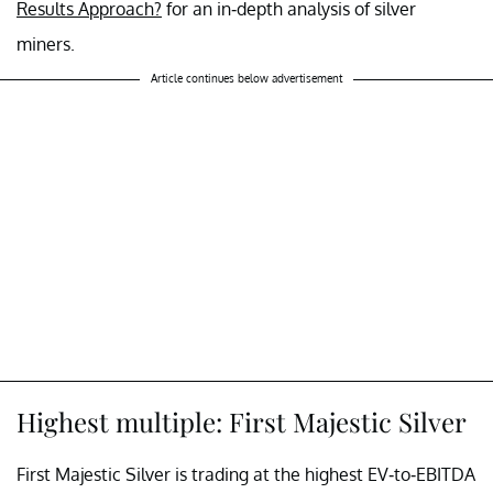
Results Approach?
for an in-depth analysis of silver
miners.
Article continues below advertisement
Highest multiple: First Majestic Silver
First Majestic Silver is trading at the highest EV-to-EBITDA