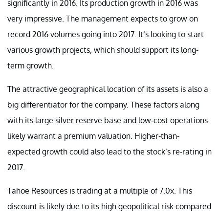
significantly in 2016. Its production growth in 2016 was
very impressive. The management expects to grow on
record 2016 volumes going into 2017. It’s looking to start
various growth projects, which should support its long-
term growth.
The attractive geographical location of its assets is also a
big differentiator for the company. These factors along
with its large silver reserve base and low-cost operations
likely warrant a premium valuation. Higher-than-
expected growth could also lead to the stock’s re-rating in
2017.
Tahoe Resources is trading at a multiple of 7.0x. This
discount is likely due to its high geopolitical risk compared