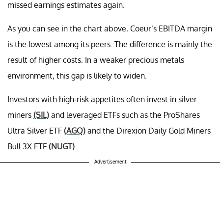
missed earnings estimates again.
As you can see in the chart above, Coeur’s EBITDA margin
is the lowest among its peers. The difference is mainly the
result of higher costs. In a weaker precious metals
environment, this gap is likely to widen.
Investors with high-risk appetites often invest in silver
miners
(SIL)
and leveraged ETFs such as the ProShares
Ultra Silver ETF
(AGQ)
and the Direxion Daily Gold Miners
Bull 3X ETF
(NUGT)
.
Advertisement