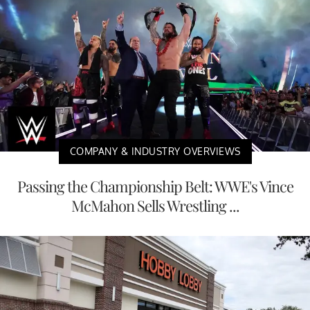
COMPANY & INDUSTRY OVERVIEWS
Passing the Championship Belt: WWE's Vince
McMahon Sells Wrestling ...