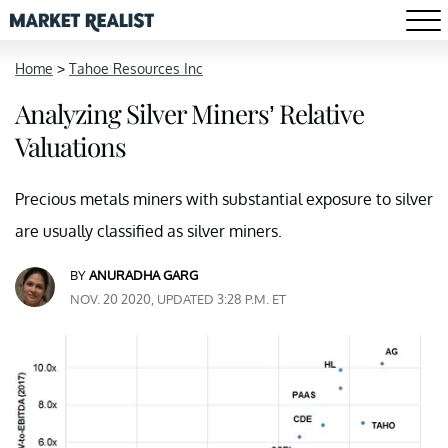
Home
>
Tahoe Resources Inc
Analyzing Silver Miners’ Relative
Valuations
Precious metals miners with substantial exposure to silver
are usually classified as silver miners.
BY
ANURADHA GARG
NOV. 20 2020, UPDATED 3:28 P.M. ET