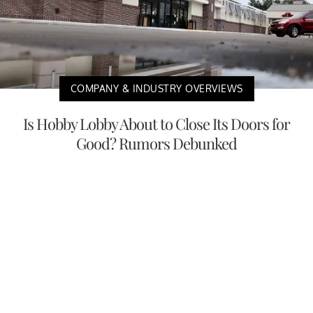
COMPANY & INDUSTRY OVERVIEWS
Is Hobby Lobby About to Close Its Doors for
Good? Rumors Debunked