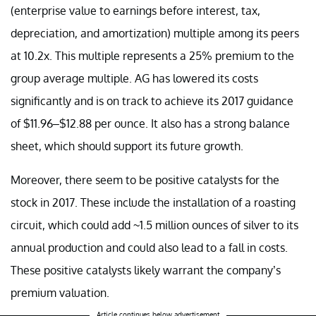
(enterprise value to earnings before interest, tax,
depreciation, and amortization) multiple among its peers
at 10.2x. This multiple represents a 25% premium to the
group average multiple. AG has lowered its costs
significantly and is on track to achieve its 2017 guidance
of $11.96–$12.88 per ounce. It also has a strong balance
sheet, which should support its future growth.
Moreover, there seem to be positive catalysts for the
stock in 2017. These include the installation of a roasting
circuit, which could add ~1.5 million ounces of silver to its
annual production and could also lead to a fall in costs.
These positive catalysts likely warrant the company’s
premium valuation.
Article continues below advertisement