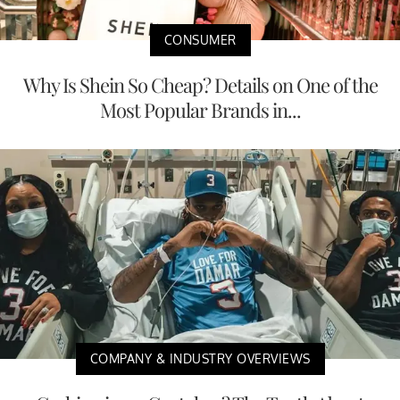
CONSUMER
Why Is Shein So Cheap? Details on One of the
Most Popular Brands in...
COMPANY & INDUSTRY OVERVIEWS