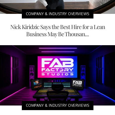
COMPANY & INDUSTRY OVERVIEWS
Nick Kiridzic Says the Best Hire for a Lean
Business May Be Thousan...
COMPANY & INDUSTRY OVERVIEWS