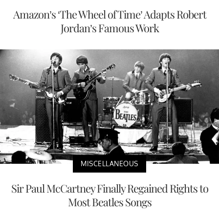
Amazon’s ‘The Wheel of Time’ Adapts Robert
Jordan’s Famous Work
MISCELLANEOUS
Sir Paul McCartney Finally Regained Rights to
Most Beatles Songs