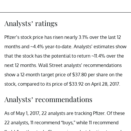
Analysts’ ratings
Pfizer’s stock price has risen nearly 3.1% over the last 12
months and ~4.4% year-to-date. Analysts’ estimates show
that the stock has the potential to return ~11.4% over the
next 12 months. Wall Street analysts’ recommendations
show a 12-month target price of $37.80 per share on the
stock, compared to its price of $33.92 on April 28, 2017.
Analysts’ recommendations
As of May 1, 2017, 22 analysts are tracking Pfizer. Of these
22 analysts, 11 recommend “buys,” while 11 recommend