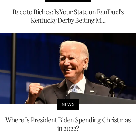
Race to Riches: Is Your State on FanDuel's
Kentucky Derby Betting M...
NEWS
Where Is President Biden Spending Christmas
in 2022?