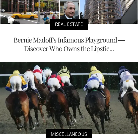
REAL ESTATE
Bernie Madoff's Infamous Playground —
Discover Who Owns the Lipstic...
MISCELLANEOUS