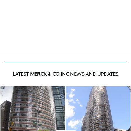
LATEST
MERCK & CO INC
NEWS AND UPDATES