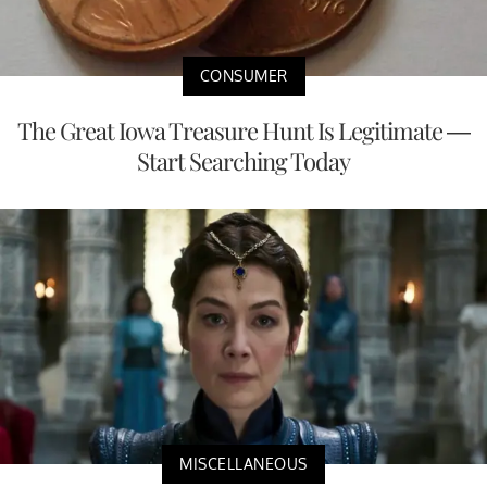
CONSUMER
The Great Iowa Treasure Hunt Is Legitimate —
Start Searching Today
MISCELLANEOUS