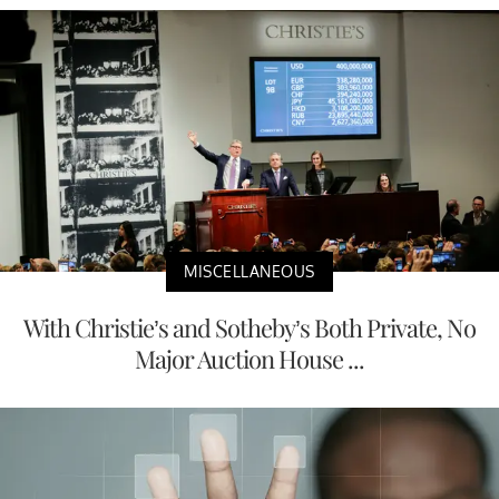
MISCELLANEOUS
With Christie’s and Sotheby’s Both Private, No
Major Auction House ...