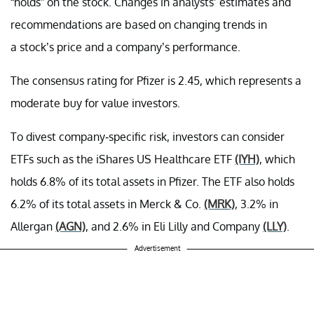
“holds” on the stock. Changes in analysts’ estimates and
recommendations are based on changing trends in
a stock’s price and a company’s performance.
The consensus rating for Pfizer is 2.45, which represents a
moderate buy for value investors.
To divest company-specific risk, investors can consider
ETFs such as the iShares US Healthcare ETF
(IYH)
, which
holds 6.8% of its total assets in Pfizer. The ETF also holds
6.2% of its total assets in Merck & Co.
(MRK)
, 3.2% in
Allergan
(AGN)
, and 2.6% in Eli Lilly and Company
(LLY)
.
Advertisement