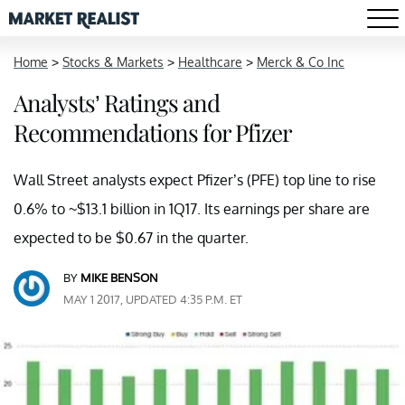
Home
>
Stocks & Markets
>
Healthcare
>
Merck & Co Inc
Analysts’ Ratings and
Recommendations for Pfizer
Wall Street analysts expect Pfizer’s (PFE) top line to rise
0.6% to ~$13.1 billion in 1Q17. Its earnings per share are
expected to be $0.67 in the quarter.
BY
MIKE BENSON
MAY 1 2017, UPDATED 4:35 P.M. ET