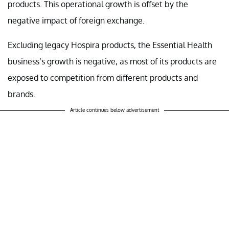
products. This operational growth is offset by the
negative impact of foreign exchange.
Excluding legacy Hospira products, the Essential Health
business’s growth is negative, as most of its products are
exposed to competition from different products and
brands.
Article continues below advertisement