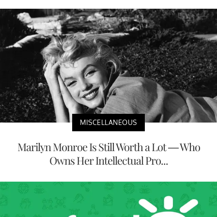
MISCELLANEOUS
Marilyn Monroe Is Still Worth a Lot — Who
Owns Her Intellectual Pro...