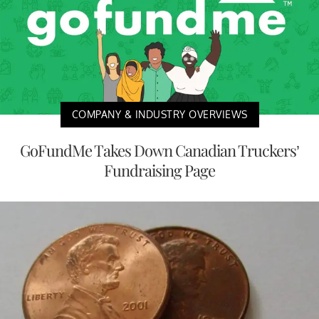
COMPANY & INDUSTRY OVERVIEWS
GoFundMe Takes Down Canadian Truckers’
Fundraising Page