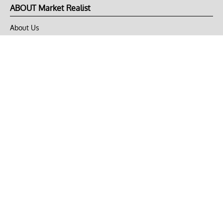
ABOUT Market Realist
About Us
Privacy Policy
Terms of Use
DMCA
CONNECT with Market Realist
Privacy & Legal
Opt-out of personalized ads