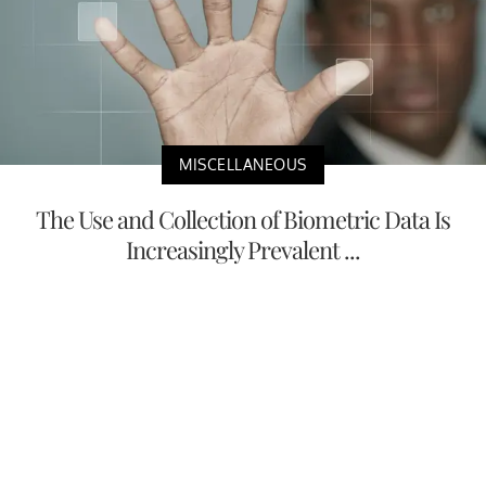
MISCELLANEOUS
The Use and Collection of Biometric Data Is
Increasingly Prevalent ...