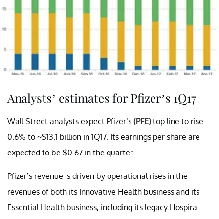
Analysts’ estimates for Pfizer’s 1Q17
Wall Street analysts expect Pfizer’s
(PFE)
top line to rise
0.6% to ~$13.1 billion in 1Q17. Its earnings per share are
expected to be $0.67 in the quarter.
Pfizer’s revenue is driven by operational rises in the
revenues of both its Innovative Health business and its
Essential Health business, including its legacy Hospira