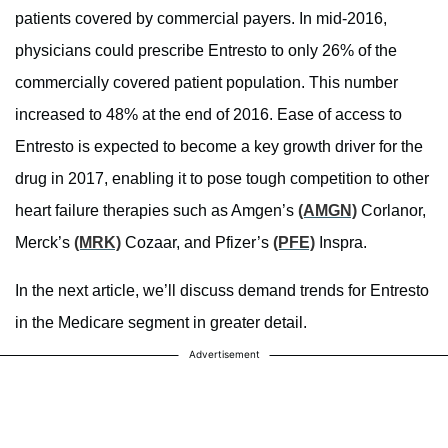
patients covered by commercial payers. In mid-2016,
physicians could prescribe Entresto to only 26% of the
commercially covered patient population. This number
increased to 48% at the end of 2016. Ease of access to
Entresto is expected to become a key growth driver for the
drug in 2017, enabling it to pose tough competition to other
heart failure therapies such as Amgen’s
(AMGN)
Corlanor,
Merck’s
(MRK)
Cozaar, and Pfizer’s
(PFE)
Inspra.
In the next article, we’ll discuss demand trends for Entresto
in the Medicare segment in greater detail.
Advertisement