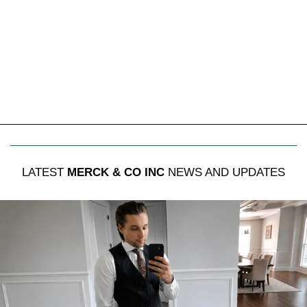
LATEST
MERCK & CO INC
NEWS AND UPDATES