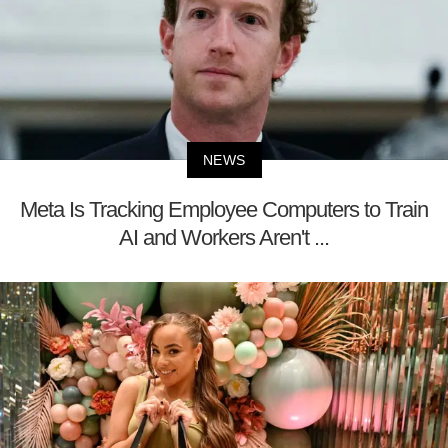
NEWS
Meta Is Tracking Employee Computers to Train
AI and Workers Aren't ...