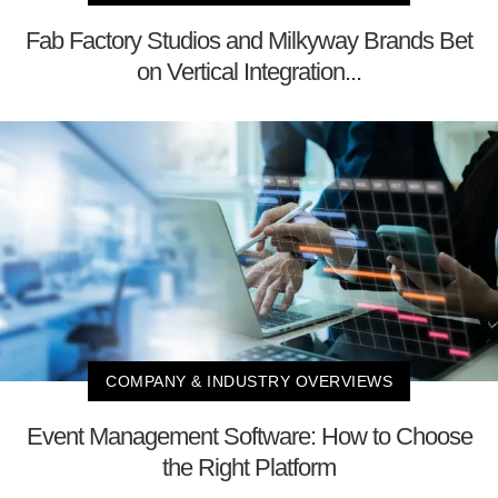
Fab Factory Studios and Milkyway Brands Bet
on Vertical Integration...
COMPANY & INDUSTRY OVERVIEWS
Event Management Software: How to Choose
the Right Platform