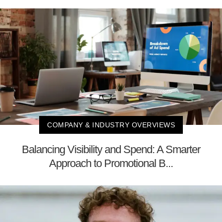
COMPANY & INDUSTRY OVERVIEWS
Balancing Visibility and Spend: A Smarter
Approach to Promotional B...