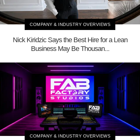
COMPANY & INDUSTRY OVERVIEWS
Nick Kiridzic Says the Best Hire for a Lean
Business May Be Thousan...
COMPANY & INDUSTRY OVERVIEWS