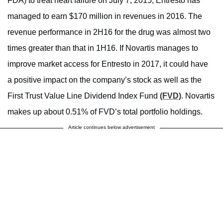
FDA) to treat heart failure on July 7, 2015, Entresto has
managed to earn $170 million in revenues in 2016. The
revenue performance in 2H16 for the drug was almost two
times greater than that in 1H16. If Novartis manages to
improve market access for Entresto in 2017, it could have
a positive impact on the company’s stock as well as the
First Trust Value Line Dividend Index Fund
(FVD)
. Novartis
makes up about 0.51% of FVD’s total portfolio holdings.
Article continues below advertisement