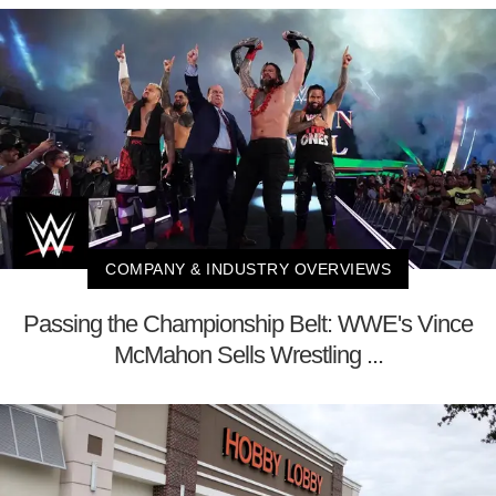
COMPANY & INDUSTRY OVERVIEWS
Passing the Championship Belt: WWE's Vince
McMahon Sells Wrestling ...