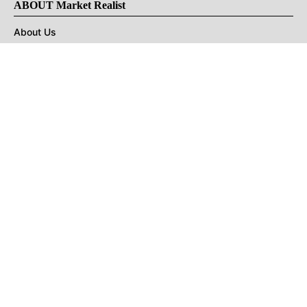
ABOUT Market Realist
About Us
Privacy Policy
Terms of Use
DMCA
CONNECT with Market Realist
Privacy & Legal
Opt-out of personalized ads