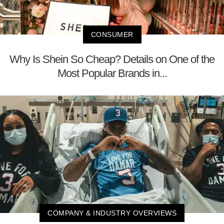
CONSUMER
Why Is Shein So Cheap? Details on One of the
Most Popular Brands in...
COMPANY & INDUSTRY OVERVIEWS