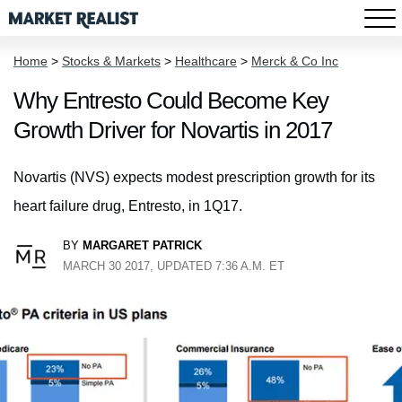
Home
>
Stocks & Markets
>
Healthcare
>
Merck & Co Inc
Why Entresto Could Become Key
Growth Driver for Novartis in 2017
Novartis (NVS) expects modest prescription growth for its
heart failure drug, Entresto, in 1Q17.
BY
MARGARET PATRICK
MARCH 30 2017, UPDATED 7:36 A.M. ET