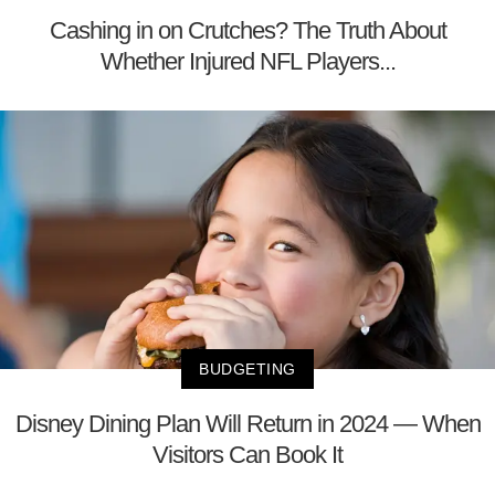
Cashing in on Crutches? The Truth About
Whether Injured NFL Players...
BUDGETING
Disney Dining Plan Will Return in 2024 — When
Visitors Can Book It