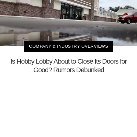
COMPANY & INDUSTRY OVERVIEWS
Is Hobby Lobby About to Close Its Doors for
Good? Rumors Debunked