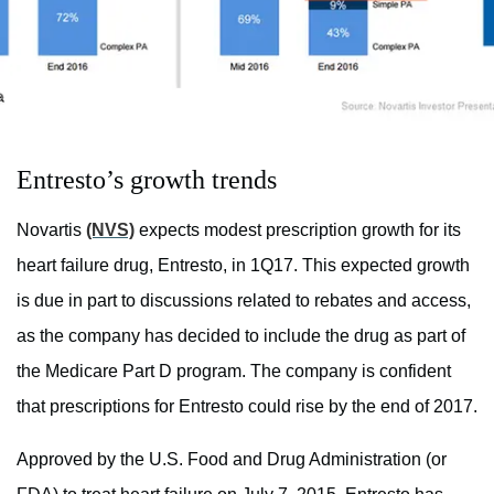
Entresto’s growth trends
Novartis
(NVS)
expects modest prescription growth for its
heart failure drug, Entresto, in 1Q17. This expected growth
is due in part to discussions related to rebates and access,
as the company has decided to include the drug as part of
the Medicare Part D program. The company is confident
that prescriptions for Entresto could rise by the end of 2017.
Approved by the U.S. Food and Drug Administration (or