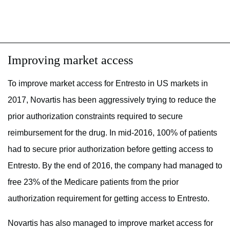
Improving market access
To improve market access for Entresto in US markets in
2017, Novartis has been aggressively trying to reduce the
prior authorization constraints required to secure
reimbursement for the drug. In mid-2016, 100% of patients
had to secure prior authorization before getting access to
Entresto. By the end of 2016, the company had managed to
free 23% of the Medicare patients from the prior
authorization requirement for getting access to Entresto.
Novartis has also managed to improve market access for