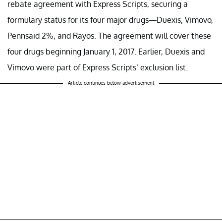
rebate agreement with Express Scripts, securing a
formulary status for its four major drugs—Duexis, Vimovo,
Pennsaid 2%, and Rayos. The agreement will cover these
four drugs beginning January 1, 2017. Earlier, Duexis and
Vimovo were part of Express Scripts’ exclusion list.
Article continues below advertisement