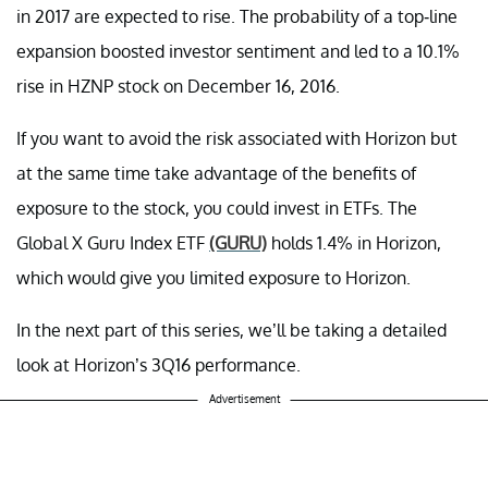
in 2017 are expected to rise. The probability of a top-line
expansion boosted investor sentiment and led to a 10.1%
rise in HZNP stock on December 16, 2016.
If you want to avoid the risk associated with Horizon but
at the same time take advantage of the benefits of
exposure to the stock, you could invest in ETFs. The
Global X Guru Index ETF
(GURU)
holds 1.4% in Horizon,
which would give you limited exposure to Horizon.
In the next part of this series, we’ll be taking a detailed
look at Horizon’s 3Q16 performance.
Advertisement