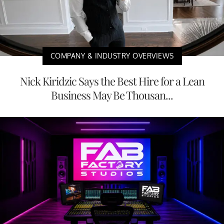
COMPANY & INDUSTRY OVERVIEWS
Nick Kiridzic Says the Best Hire for a Lean
Business May Be Thousan...