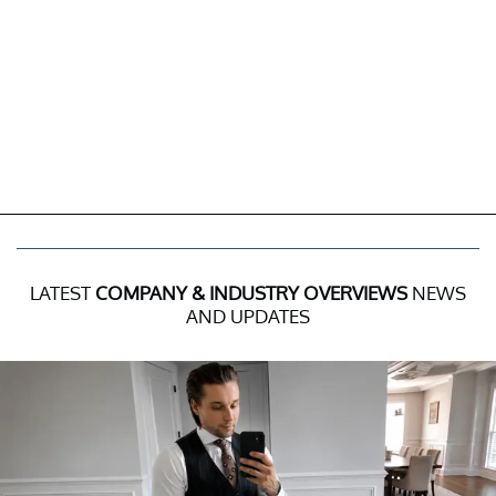
LATEST
COMPANY & INDUSTRY OVERVIEWS
NEWS
AND UPDATES