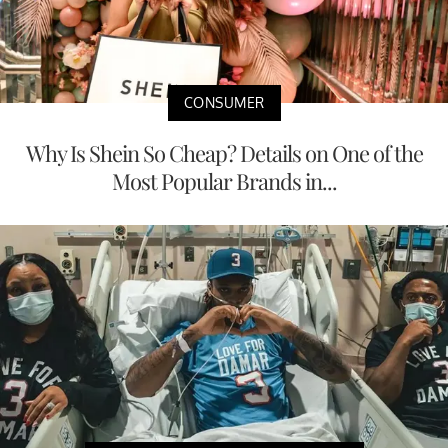
CONSUMER
Why Is Shein So Cheap? Details on One of the
Most Popular Brands in...