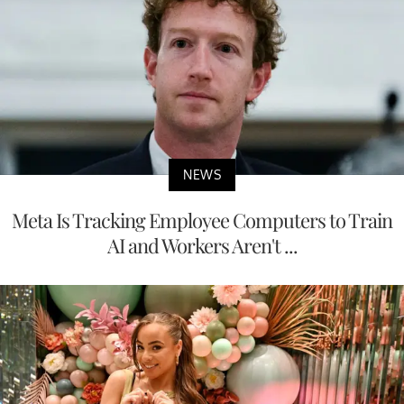
NEWS
Meta Is Tracking Employee Computers to Train
AI and Workers Aren't ...