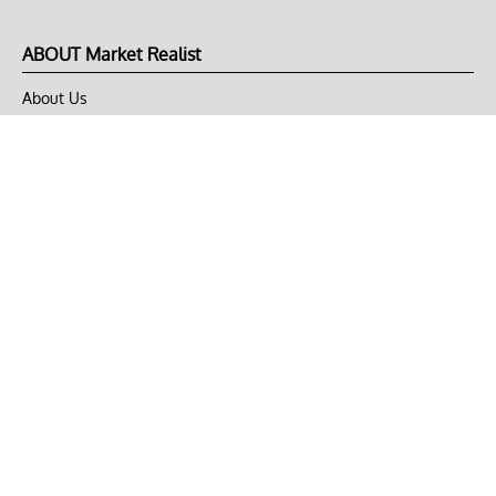
ABOUT Market Realist
About Us
Privacy Policy
Terms of Use
DMCA
CONNECT with Market Realist
Privacy & Legal
Opt-out of personalized ads