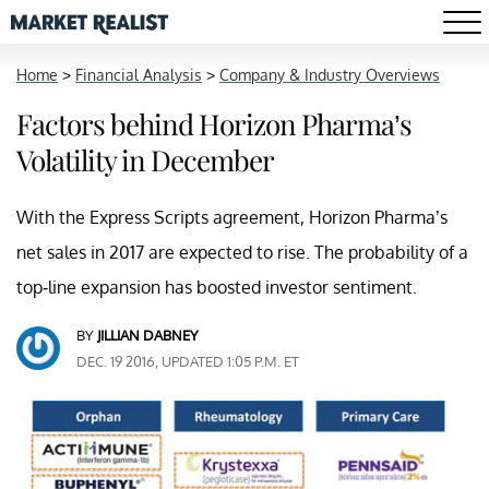
Home
>
Financial Analysis
>
Company & Industry Overviews
Factors behind Horizon Pharma’s
Volatility in December
With the Express Scripts agreement, Horizon Pharma’s
net sales in 2017 are expected to rise. The probability of a
top-line expansion has boosted investor sentiment.
BY
JILLIAN DABNEY
DEC. 19 2016, UPDATED 1:05 P.M. ET