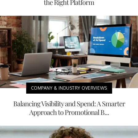
the Right Platform
COMPANY & INDUSTRY OVERVIEWS
Balancing Visibility and Spend: A Smarter
Approach to Promotional B...