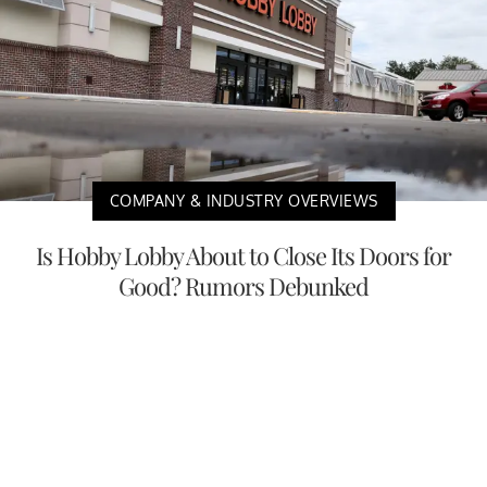
COMPANY & INDUSTRY OVERVIEWS
Is Hobby Lobby About to Close Its Doors for
Good? Rumors Debunked