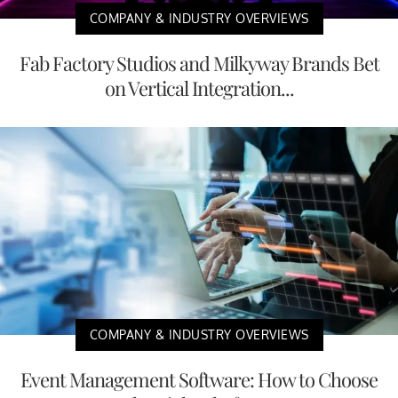
COMPANY & INDUSTRY OVERVIEWS
Fab Factory Studios and Milkyway Brands Bet
on Vertical Integration...
COMPANY & INDUSTRY OVERVIEWS
Event Management Software: How to Choose