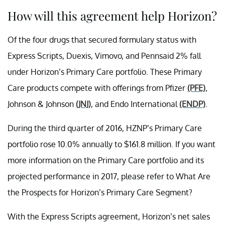
How will this agreement help Horizon?
Of the four drugs that secured formulary status with
Express Scripts, Duexis, Vimovo, and Pennsaid 2% fall
under Horizon’s Primary Care portfolio. These Primary
Care products compete with offerings from Pfizer
(PFE)
,
Johnson & Johnson
(JNJ)
, and Endo International
(ENDP)
.
During the third quarter of 2016, HZNP’s Primary Care
portfolio rose 10.0% annually to $161.8 million. If you want
more information on the Primary Care portfolio and its
projected performance in 2017, please refer to What Are
the Prospects for Horizon’s Primary Care Segment?
With the Express Scripts agreement, Horizon’s net sales