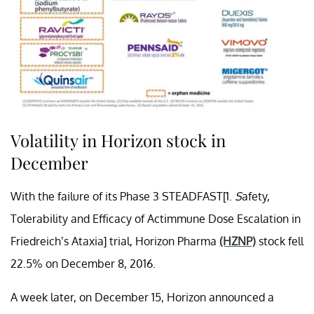
Volatility in Horizon stock in
December
With the failure of its Phase 3 STEADFAST[1.
S
afety,
Tolerability and Efficacy of Actimmune Dose Escalation in
Friedreich’s Ataxia] trial, Horizon Pharma
(HZNP)
stock fell
22.5% on December 8, 2016.
A week later, on December 15, Horizon announced a