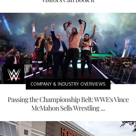
COMPANY & INDUSTRY OVERVIEWS
Passing the Championship Belt: WWE's Vince
McMahon Sells Wrestling ...