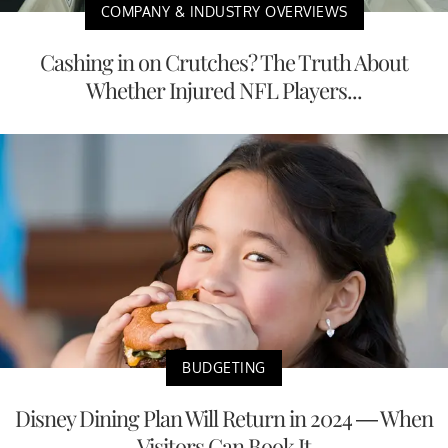
COMPANY & INDUSTRY OVERVIEWS
Cashing in on Crutches? The Truth About
Whether Injured NFL Players...
BUDGETING
Disney Dining Plan Will Return in 2024 — When
Visitors Can Book It