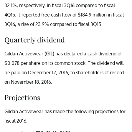
32.1%, respectively, in fiscal 3Q16 compared to fiscal
4Q15. It reported free cash flow of $184.9 million in fiscal
3Q16, a rise of 23.9% compared to fiscal 3Q15.
Quarterly dividend
Gildan Activewear
(GIL)
has declared a cash dividend of
$0.078 per share on its common stock. The dividend will
be paid on December 12, 2016, to shareholders of record
on November 18, 2016.
Projections
Gildan Activewear has made the following projections for
fiscal 2016: