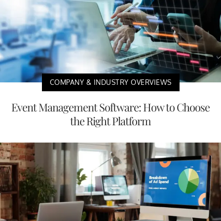
COMPANY & INDUSTRY OVERVIEWS
Event Management Software: How to Choose
the Right Platform