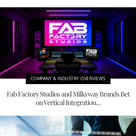
COMPANY & INDUSTRY OVERVIEWS
Fab Factory Studios and Milkyway Brands Bet
on Vertical Integration...