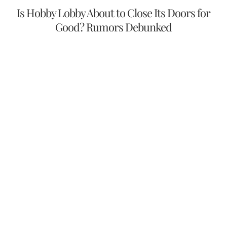
Is Hobby Lobby About to Close Its Doors for
Good? Rumors Debunked