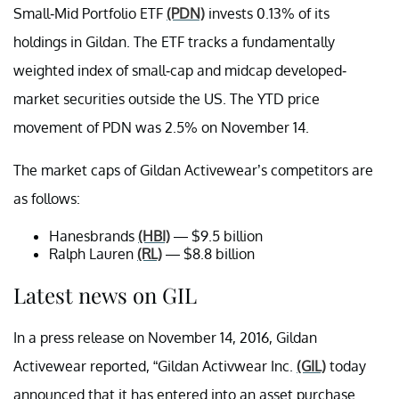
Small-Mid Portfolio ETF
(PDN)
invests 0.13% of its
holdings in Gildan. The ETF tracks a fundamentally
weighted index of small-cap and midcap developed-
market securities outside the US. The YTD price
movement of PDN was 2.5% on November 14.
The market caps of Gildan Activewear’s competitors are
as follows:
Hanesbrands
(HBI)
— $9.5 billion
Ralph Lauren
(RL)
— $8.8 billion
Latest news on GIL
In a press release on November 14, 2016, Gildan
Activewear reported, “Gildan Activwear Inc.
(GIL)
today
announced that it has entered into an asset purchase