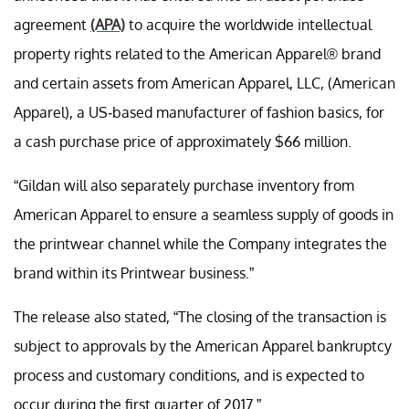
agreement
(APA)
to acquire the worldwide intellectual
property rights related to the American Apparel® brand
and certain assets from American Apparel, LLC, (American
Apparel), a US-based manufacturer of fashion basics, for
a cash purchase price of approximately $66 million.
“Gildan will also separately purchase inventory from
American Apparel to ensure a seamless supply of goods in
the printwear channel while the Company integrates the
brand within its Printwear business.”
The release also stated, “The closing of the transaction is
subject to approvals by the American Apparel bankruptcy
process and customary conditions, and is expected to
occur during the first quarter of 2017.”