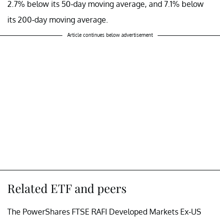
2.7% below its 50-day moving average, and 7.1% below
its 200-day moving average.
Article continues below advertisement
Related ETF and peers
The PowerShares FTSE RAFI Developed Markets Ex-US