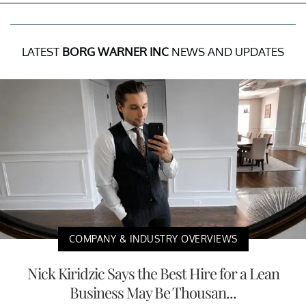
LATEST
BORG WARNER INC
NEWS AND UPDATES
COMPANY & INDUSTRY OVERVIEWS
Nick Kiridzic Says the Best Hire for a Lean
Business May Be Thousan...