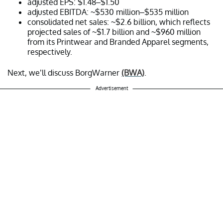
adjusted EPS: $1.48–$1.50
adjusted EBITDA: ~$530 million–$535 million
consolidated net sales: ~$2.6 billion, which reflects
projected sales of ~$1.7 billion and ~$960 million
from its Printwear and Branded Apparel segments,
respectively.
Next, we’ll discuss BorgWarner
(BWA)
.
Advertisement