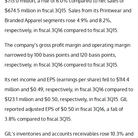
$715.0 million, a rise of 6.0% compared to net sales of
$674.5 million in fiscal 3Q15. Sales from its Printwear and
Branded Apparel segments rose 4.9% and 8.2%,
respectively, in fiscal 3Q16 compared to fiscal 3Q15.
The company’s gross profit margin and operating margin
narrowed by 100 basis points and 120 basis points,
respectively, in fiscal 3Q16 compared to fiscal 3Q15.
Its net income and EPS (earnings per share) fell to $114.4
million and $0.49, respectively, in fiscal 3Q16 compared to
$123.1 million and $0.50, respectively, in fiscal 3Q15. GIL
reported adjusted EPS of $0.50 in fiscal 3Q16, a fall of
3.8% compared to fiscal 3Q15.
GIL’s inventories and accounts receivables rose 10.3% and