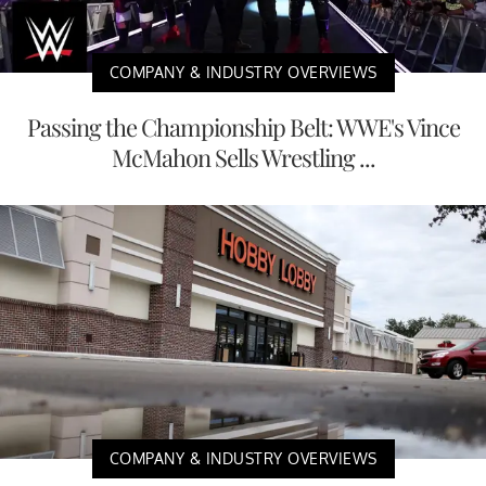
COMPANY & INDUSTRY OVERVIEWS
Passing the Championship Belt: WWE's Vince
McMahon Sells Wrestling ...
COMPANY & INDUSTRY OVERVIEWS