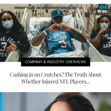
COMPANY & INDUSTRY OVERVIEWS
Cashing in on Crutches? The Truth About
Whether Injured NFL Players...