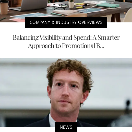
COMPANY & INDUSTRY OVERVIEWS
Balancing Visibility and Spend: A Smarter
Approach to Promotional B...
NEWS