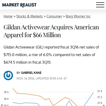
Home
>
Stocks & Markets
>
Consumer
>
Borg Warner Inc
Gildan Activewear Acquires American
Apparel for $66 Million
Gildan Activewear (GIL) reported fiscal 3Q16 net sales of
$715.0 million, a rise of 6.0% compared to net sales of
$674.5 million in fiscal 3Q15.
BY
GABRIEL KANE
NOV. 16 2016, UPDATED 8:05 A.M. ET