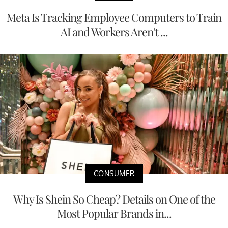
Meta Is Tracking Employee Computers to Train
AI and Workers Aren't ...
CONSUMER
Why Is Shein So Cheap? Details on One of the
Most Popular Brands in...