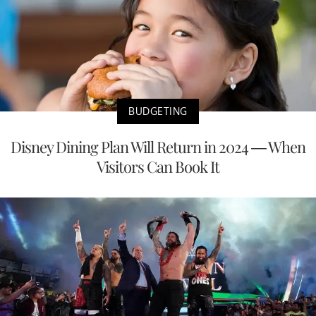
BUDGETING
Disney Dining Plan Will Return in 2024 — When
Visitors Can Book It