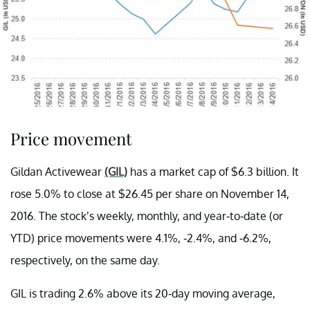
Price movement
Gildan Activewear
(GIL)
has a market cap of $6.3 billion. It
rose 5.0% to close at $26.45 per share on November 14,
2016. The stock’s weekly, monthly, and year-to-date (or
YTD) price movements were 4.1%, -2.4%, and -6.2%,
respectively, on the same day.
GIL is trading 2.6% above its 20-day moving average,