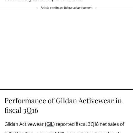
Article continues below advertisement
Performance of Gildan Activewear in
fiscal 3Q16
Gildan Activewear
(GIL)
reported fiscal 3Q16 net sales of