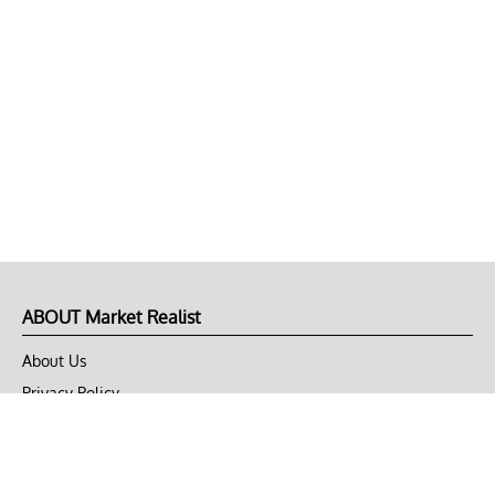
ABOUT Market Realist
About Us
Privacy Policy
Terms of Use
DMCA