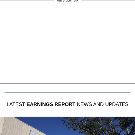
Advertisement
LATEST
EARNINGS REPORT
NEWS AND UPDATES