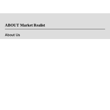
ABOUT Market Realist
About Us
Privacy Policy
Terms of Use
DMCA
CONNECT with Market Realist
Privacy & Legal