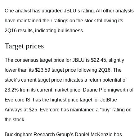
One analyst has upgraded JBLU’s rating. All other analysts
have maintained their ratings on the stock following its
2Q16 results, indicating bullishness.
Target prices
The consensus target price for JBLU is $22.45, slightly
lower than its $23.59 target price following 2Q16. The
stock’s current target price indicates a return potential of
23.2% from its current market price. Duane Pfennigwerth of
Evercore ISI has the highest price target for JetBlue
Airways at $25. Evercore has maintained a “buy” rating on
the stock.
Buckingham Research Group’s Daniel McKenzie has