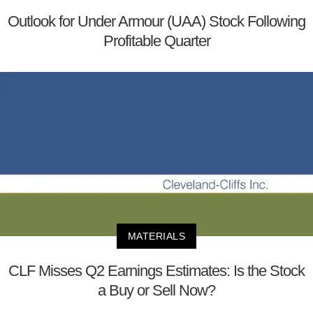
Outlook for Under Armour (UAA) Stock Following
Profitable Quarter
MATERIALS
CLF Misses Q2 Earnings Estimates: Is the Stock
a Buy or Sell Now?