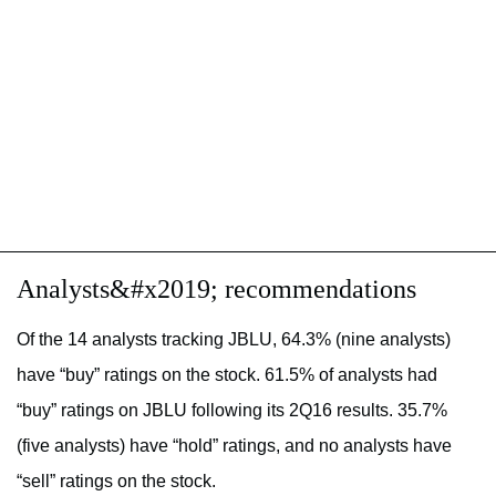
Analysts&#x2019; recommendations
Of the 14 analysts tracking JBLU, 64.3% (nine analysts)
have “buy” ratings on the stock. 61.5% of analysts had
“buy” ratings on JBLU following its 2Q16 results. 35.7%
(five analysts) have “hold” ratings, and no analysts have
“sell” ratings on the stock.