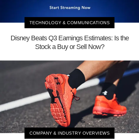
TECHNOLOGY & COMMUNICATIONS
Disney Beats Q3 Earnings Estimates: Is the
Stock a Buy or Sell Now?
COMPANY & INDUSTRY OVERVIEWS