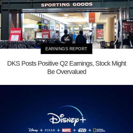
EARNINGS REPORT
DKS Posts Positive Q2 Earnings, Stock Might
Be Overvalued