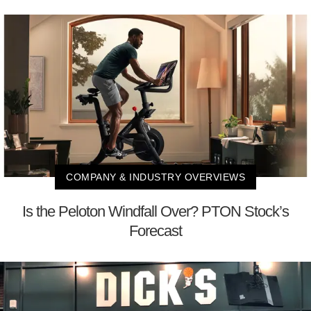
COMPANY & INDUSTRY OVERVIEWS
Is the Peloton Windfall Over? PTON Stock’s
Forecast