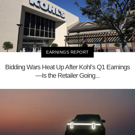
EARNINGS REPORT
Bidding Wars Heat Up After Kohl’s Q1 Earnings
—Is the Retailer Going...