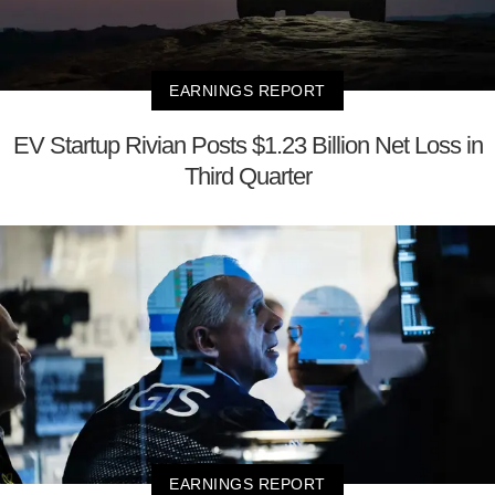
EARNINGS REPORT
EV Startup Rivian Posts $1.23 Billion Net Loss in
Third Quarter
EARNINGS REPORT