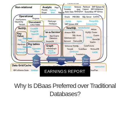
EARNINGS REPORT
Why Is DBaas Preferred over Traditional
Databases?