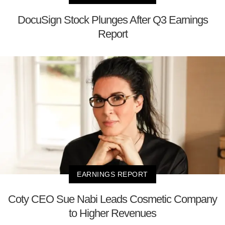
DocuSign Stock Plunges After Q3 Earnings
Report
EARNINGS REPORT
Coty CEO Sue Nabi Leads Cosmetic Company
to Higher Revenues