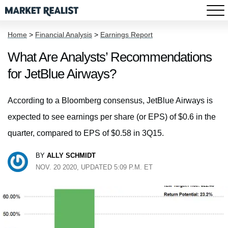
Home
>
Financial Analysis
>
Earnings Report
What Are Analysts’ Recommendations
for JetBlue Airways?
According to a Bloomberg consensus, JetBlue Airways is
expected to see earnings per share (or EPS) of $0.6 in the
quarter, compared to EPS of $0.58 in 3Q15.
BY
ALLY SCHMIDT
NOV. 20 2020, UPDATED 5:09 P.M. ET