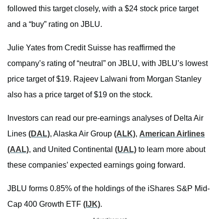
followed this target closely, with a $24 stock price target
and a “buy” rating on JBLU.
Julie Yates from Credit Suisse has reaffirmed the
company’s rating of “neutral” on JBLU, with JBLU’s lowest
price target of $19. Rajeev Lalwani from Morgan Stanley
also has a price target of $19 on the stock.
Investors can read our pre-earnings analyses of Delta Air
Lines
(DAL)
, Alaska Air Group
(ALK)
,
American Airlines
(AAL)
, and United Continental
(UAL)
to learn more about
these companies’ expected earnings going forward.
JBLU forms 0.85% of the holdings of the iShares S&P Mid-
Cap 400 Growth ETF
(IJK)
.