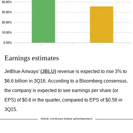
Earnings estimates
JetBlue Airways’
(JBLU)
revenue is expected to rise 3% to
$6.6 billion in 3Q16. According to a Bloomberg consensus,
the company is expected to see earnings per share (or
EPS) of $0.6 in the quarter, compared to EPS of $0.58 in
3Q15.
Article continues below advertisement