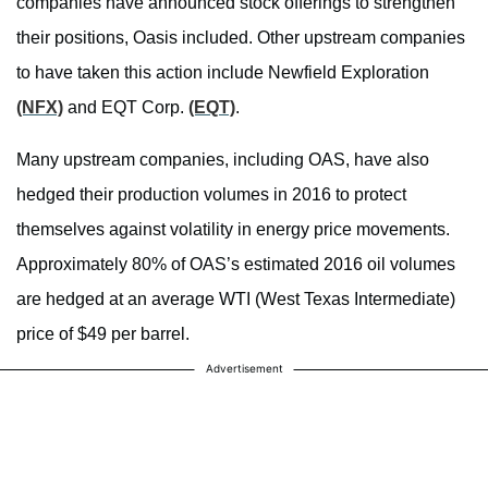
companies have announced stock offerings to strengthen
their positions, Oasis included. Other upstream companies
to have taken this action include Newfield Exploration
(NFX)
and EQT Corp.
(EQT)
.
Many upstream companies, including OAS, have also
hedged their production volumes in 2016 to protect
themselves against volatility in energy price movements.
Approximately 80% of OAS’s estimated 2016 oil volumes
are hedged at an average WTI (West Texas Intermediate)
price of $49 per barrel.
Advertisement