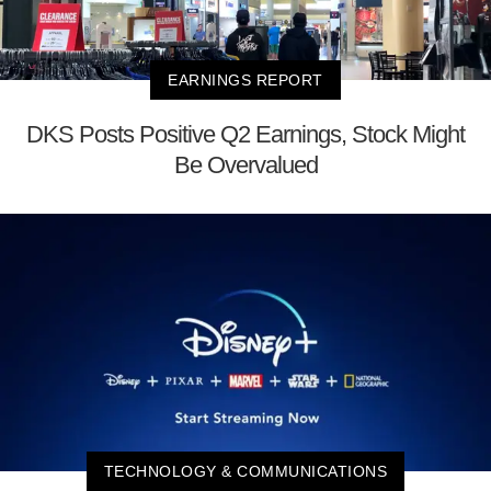
EARNINGS REPORT
DKS Posts Positive Q2 Earnings, Stock Might
Be Overvalued
TECHNOLOGY & COMMUNICATIONS