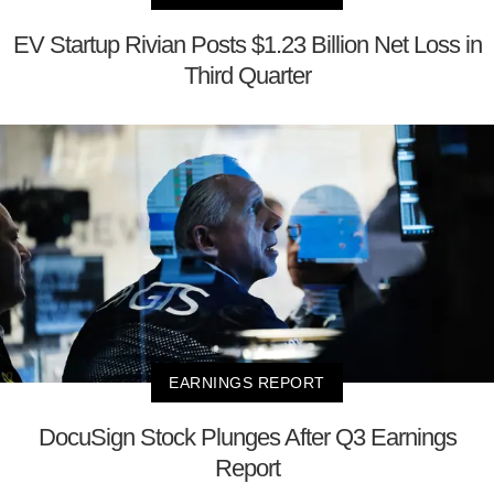
EV Startup Rivian Posts $1.23 Billion Net Loss in
Third Quarter
EARNINGS REPORT
DocuSign Stock Plunges After Q3 Earnings
Report