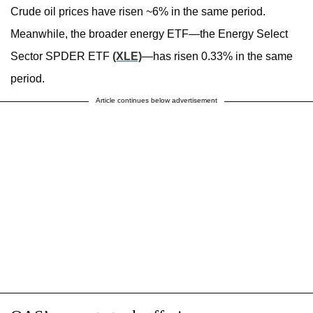
Crude oil prices have risen ~6% in the same period.
Meanwhile, the broader energy ETF—the Energy Select
Sector SPDER ETF
(XLE)
—has risen 0.33% in the same
period.
Article continues below advertisement