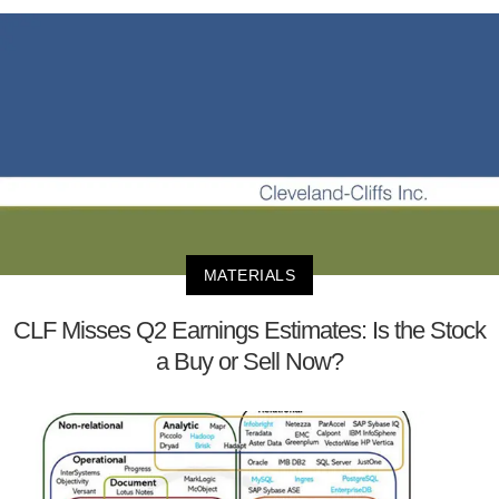
MATERIALS
CLF Misses Q2 Earnings Estimates: Is the Stock
a Buy or Sell Now?