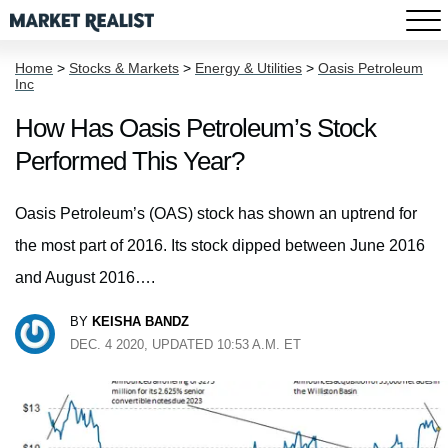
Home
>
Stocks & Markets
>
Energy & Utilities
>
Oasis Petroleum
Inc
How Has Oasis Petroleum’s Stock
Performed This Year?
Oasis Petroleum’s (OAS) stock has shown an uptrend for
the most part of 2016. Its stock dipped between June 2016
and August 2016….
BY
KEISHA BANDZ
DEC. 4 2020, UPDATED 10:53 A.M. ET