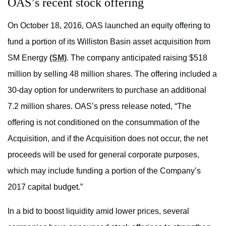
OAS’s recent stock offering
On October 18, 2016, OAS launched an equity offering to
fund a portion of its Williston Basin asset acquisition from
SM Energy
(SM)
. The company anticipated raising $518
million by selling 48 million shares. The offering included a
30-day option for underwriters to purchase an additional
7.2 million shares. OAS’s press release noted, “The
offering is not conditioned on the consummation of the
Acquisition, and if the Acquisition does not occur, the net
proceeds will be used for general corporate purposes,
which may include funding a portion of the Company’s
2017 capital budget.”
In a bid to boost liquidity amid lower prices, several