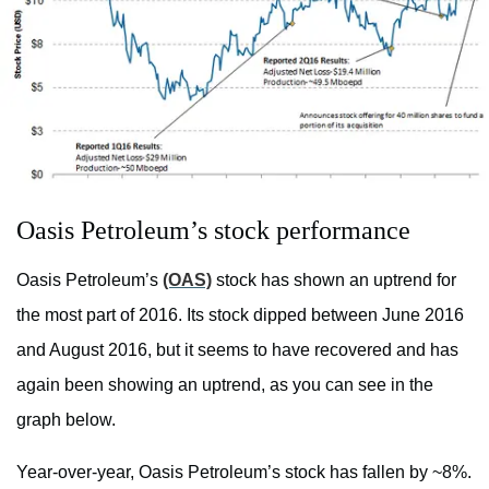
Oasis Petroleum’s stock performance
Oasis Petroleum’s
(OAS)
stock has shown an uptrend for
the most part of 2016. Its stock dipped between June 2016
and August 2016, but it seems to have recovered and has
again been showing an uptrend, as you can see in the
graph below.
Year-over-year, Oasis Petroleum’s stock has fallen by ~8%.