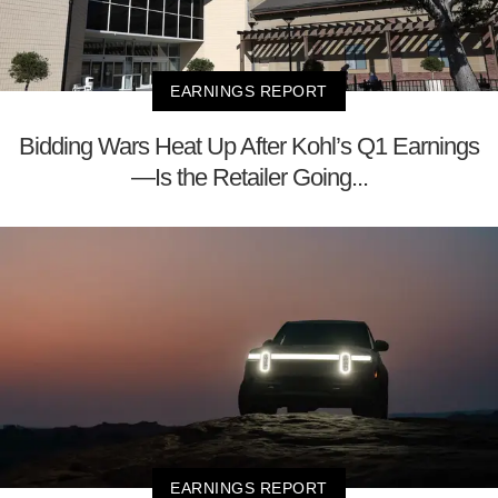
EARNINGS REPORT
Bidding Wars Heat Up After Kohl’s Q1 Earnings
—Is the Retailer Going...
EARNINGS REPORT