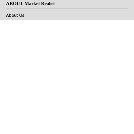
ABOUT Market Realist
About Us
Privacy Policy
Terms of Use
DMCA
CONNECT with Market Realist
Privacy & Legal
Opt-out of personalized ads