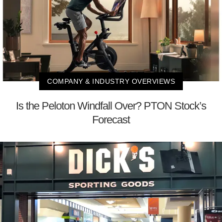
COMPANY & INDUSTRY OVERVIEWS
Is the Peloton Windfall Over? PTON Stock’s
Forecast