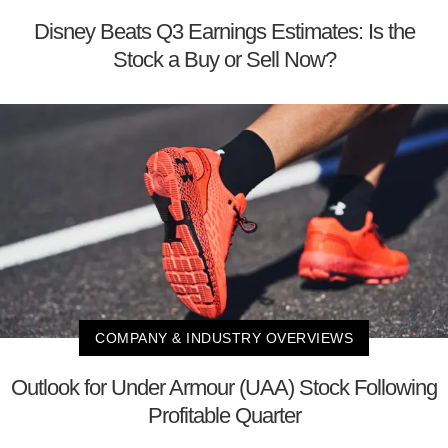
Disney Beats Q3 Earnings Estimates: Is the
Stock a Buy or Sell Now?
COMPANY & INDUSTRY OVERVIEWS
Outlook for Under Armour (UAA) Stock Following
Profitable Quarter