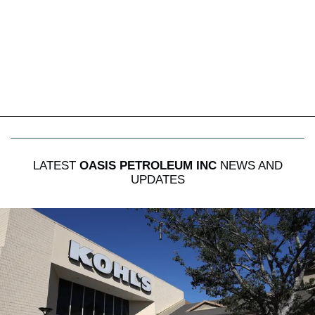
LATEST
OASIS PETROLEUM INC
NEWS AND
UPDATES