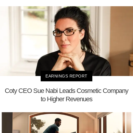
EARNINGS REPORT
Coty CEO Sue Nabi Leads Cosmetic Company
to Higher Revenues