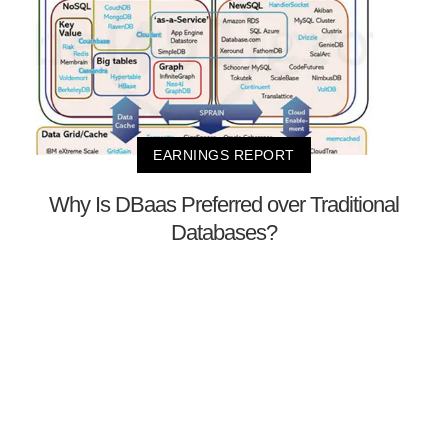
EARNINGS REPORT
Why Is DBaas Preferred over Traditional
Databases?