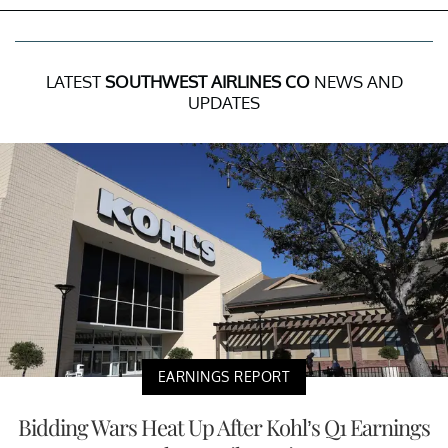
LATEST
SOUTHWEST AIRLINES CO
NEWS AND
UPDATES
EARNINGS REPORT
Bidding Wars Heat Up After Kohl’s Q1 Earnings