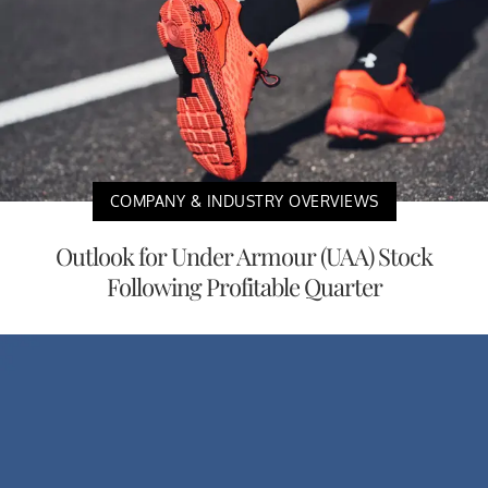
COMPANY & INDUSTRY OVERVIEWS
Outlook for Under Armour (UAA) Stock
Following Profitable Quarter