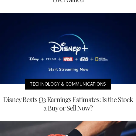
TECHNOLOGY & COMMUNICATIONS
Disney Beats Q3 Earnings Estimates: Is the Stock
a Buy or Sell Now?