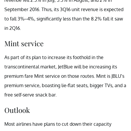
September 2016. Thus, its 3Q16 unit revenue is expected
to fall 3%–4%, significantly less than the 8.2% fall it saw
in 2Q16.
Mint service
As part of its plan to increase its foothold in the
transcontinental market, JetBlue will be increasing its
premium fare Mint service on those routes. Mint is JBLU’s
premium service, boasting lie-flat seats, bigger TVs, and a
free self-serve snack bar.
Outlook
Most airlines have plans to cut down their capacity