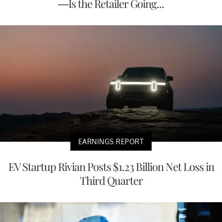
—Is the Retailer Going...
EARNINGS REPORT
EV Startup Rivian Posts $1.23 Billion Net Loss in
Third Quarter