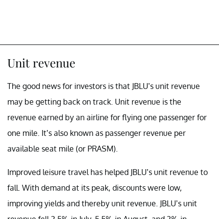
Unit revenue
The good news for investors is that JBLU’s unit revenue
may be getting back on track. Unit revenue is the
revenue earned by an airline for flying one passenger for
one mile. It’s also known as passenger revenue per
available seat mile (or PRASM).
Improved leisure travel has helped JBLU’s unit revenue to
fall. With demand at its peak, discounts were low,
improving yields and thereby unit revenue. JBLU’s unit
revenue fell 2.5% in July, 5.5% in August, and 2% in