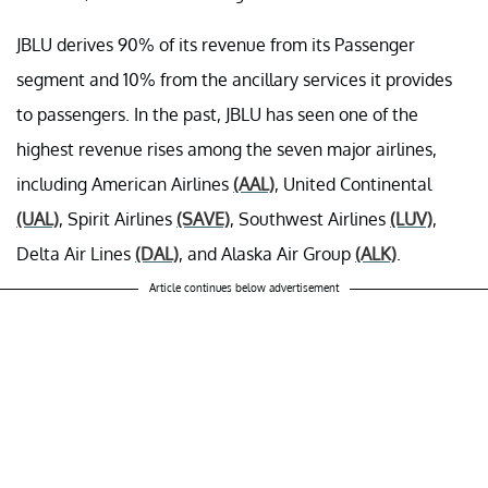
JBLU derives 90% of its revenue from its Passenger
segment and 10% from the ancillary services it provides
to passengers. In the past, JBLU has seen one of the
highest revenue rises among the seven major airlines,
including American Airlines
(AAL)
, United Continental
(UAL)
, Spirit Airlines
(SAVE)
, Southwest Airlines
(LUV)
,
Delta Air Lines
(DAL)
, and Alaska Air Group
(ALK)
.
Article continues below advertisement