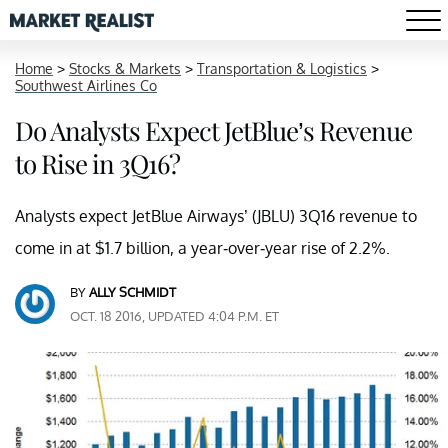
Home
>
Stocks & Markets
>
Transportation & Logistics
>
Southwest Airlines Co
Do Analysts Expect JetBlue’s Revenue
to Rise in 3Q16?
Analysts expect JetBlue Airways’ (JBLU) 3Q16 revenue to
come in at $1.7 billion, a year-over-year rise of 2.2%.
BY
ALLY SCHMIDT
OCT. 18 2016, UPDATED 4:04 P.M. ET