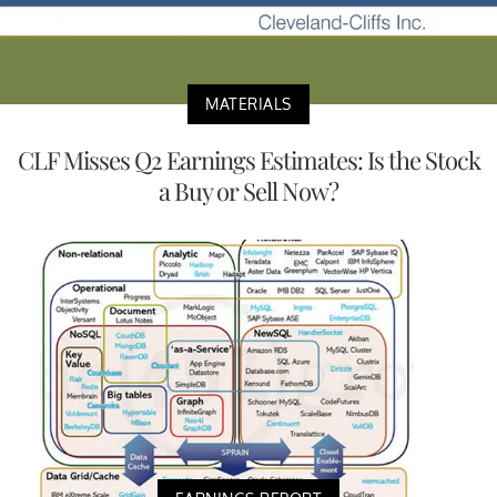
MATERIALS
CLF Misses Q2 Earnings Estimates: Is the Stock
a Buy or Sell Now?