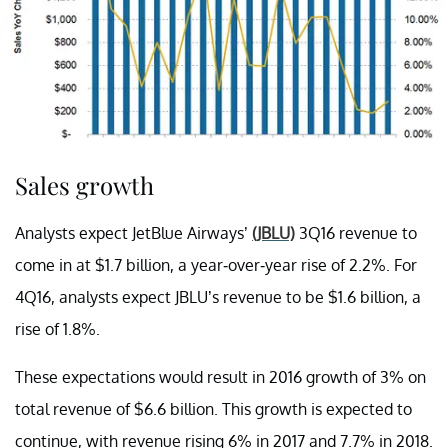
Sales growth
Analysts expect JetBlue Airways’
(JBLU)
3Q16 revenue to
come in at $1.7 billion, a year-over-year rise of 2.2%. For
4Q16, analysts expect JBLU’s revenue to be $1.6 billion, a
rise of 1.8%.
These expectations would result in 2016 growth of 3% on
total revenue of $6.6 billion. This growth is expected to
continue, with revenue rising 6% in 2017 and 7.7% in 2018.