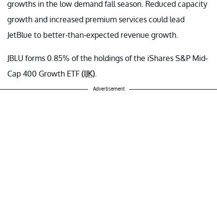
growths in the low demand fall season. Reduced capacity
growth and increased premium services could lead
JetBlue to better-than-expected revenue growth.
JBLU forms 0.85% of the holdings of the iShares S&P Mid-
Cap 400 Growth ETF
(IJK)
.
Advertisement