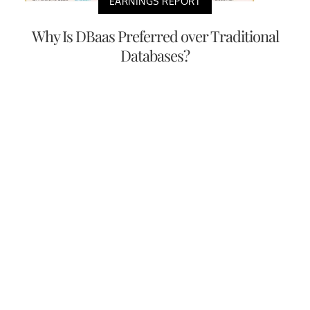
EARNINGS REPORT
Why Is DBaas Preferred over Traditional
Databases?