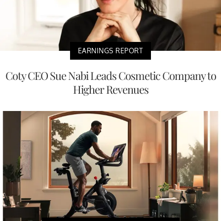
EARNINGS REPORT
Coty CEO Sue Nabi Leads Cosmetic Company to
Higher Revenues