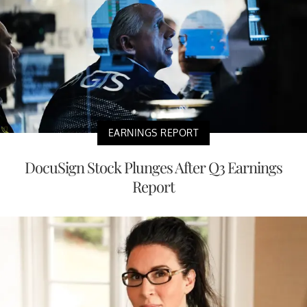
EARNINGS REPORT
DocuSign Stock Plunges After Q3 Earnings
Report