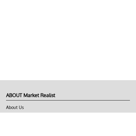
ABOUT Market Realist
About Us
Privacy Policy
Terms of Use
DMCA