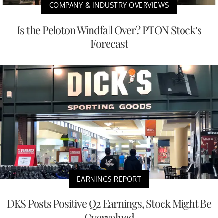
COMPANY & INDUSTRY OVERVIEWS
Is the Peloton Windfall Over? PTON Stock’s
Forecast
EARNINGS REPORT
DKS Posts Positive Q2 Earnings, Stock Might Be
Overvalued