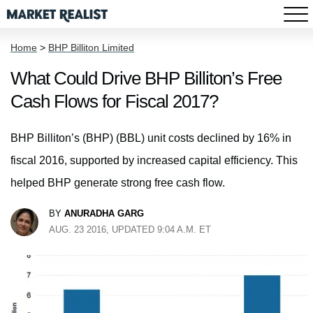
Home
>
BHP Billiton Limited
What Could Drive BHP Billiton’s Free
Cash Flows for Fiscal 2017?
BHP Billiton’s (BHP) (BBL) unit costs declined by 16% in
fiscal 2016, supported by increased capital efficiency. This
helped BHP generate strong free cash flow.
BY
ANURADHA GARG
AUG. 23 2016, UPDATED 9:04 A.M. ET