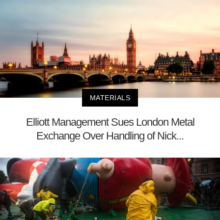
MATERIALS
Elliott Management Sues London Metal
Exchange Over Handling of Nick...