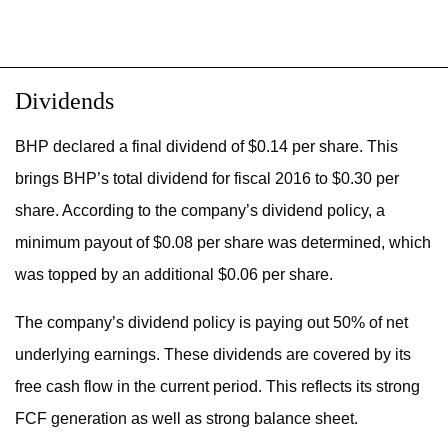
Dividends
BHP declared a final dividend of $0.14 per share. This
brings BHP’s total dividend for fiscal 2016 to $0.30 per
share. According to the company’s dividend policy, a
minimum payout of $0.08 per share was determined, which
was topped by an additional $0.06 per share.
The company’s dividend policy is paying out 50% of net
underlying earnings. These dividends are covered by its
free cash flow in the current period. This reflects its strong
FCF generation as well as strong balance sheet.