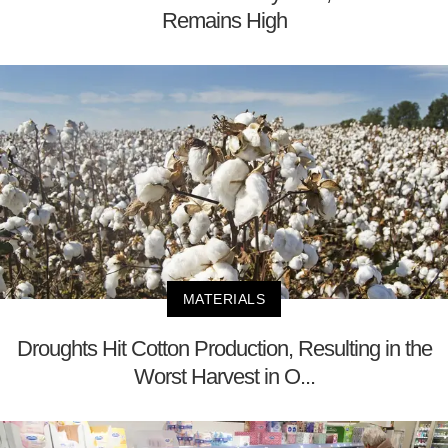
Remains High
MATERIALS
Droughts Hit Cotton Production, Resulting in the
Worst Harvest in O...