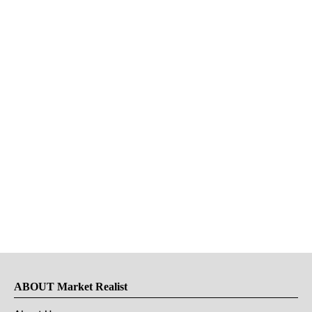
ABOUT Market Realist