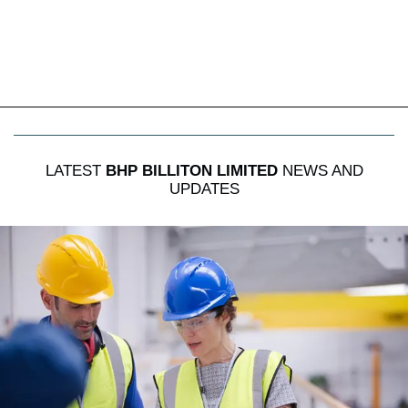
LATEST
BHP BILLITON LIMITED
NEWS AND
UPDATES