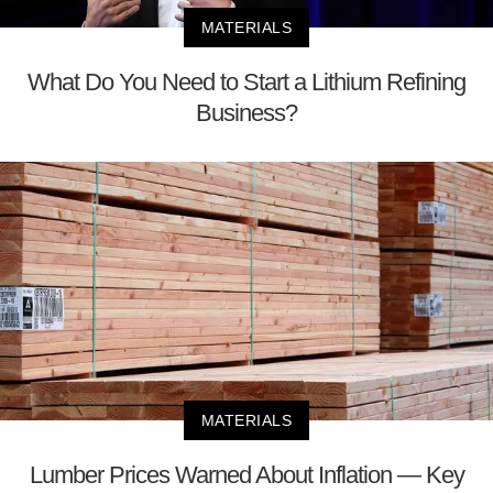
MATERIALS
What Do You Need to Start a Lithium Refining
Business?
MATERIALS
Lumber Prices Warned About Inflation — Key