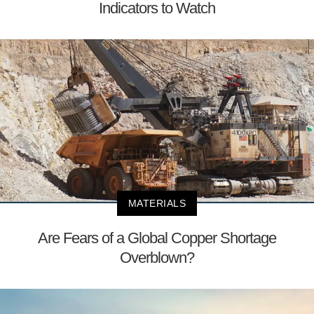
Indicators to Watch
MATERIALS
Are Fears of a Global Copper Shortage
Overblown?