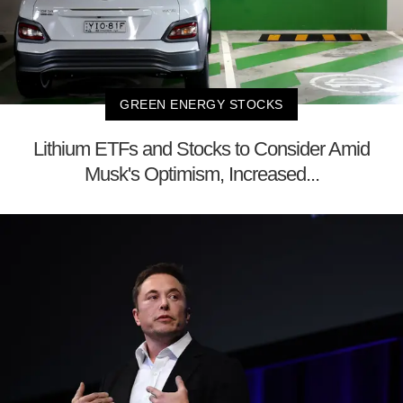
GREEN ENERGY STOCKS
Lithium ETFs and Stocks to Consider Amid
Musk's Optimism, Increased...