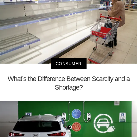
CONSUMER
What’s the Difference Between Scarcity and a
Shortage?