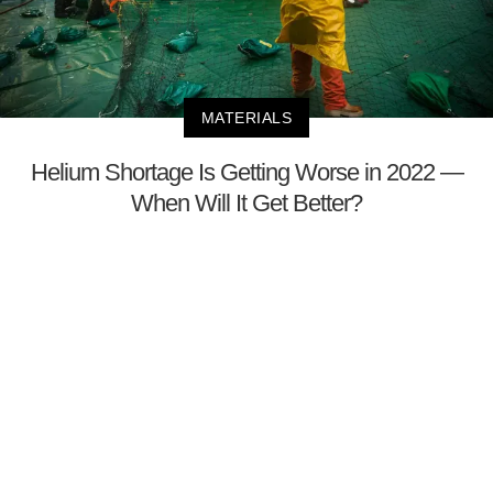
MATERIALS
Helium Shortage Is Getting Worse in 2022 —
When Will It Get Better?