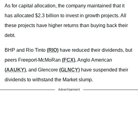
As for capital allocation, the company maintained that it
has allocated $2.3 billion to invest in growth projects. All
these projects have higher returns than buying back their
debt.
BHP and Rio Tinto
(RIO)
have reduced their dividends, but
peers Freeport-McMoRan
(FCX)
, Anglo American
(AAUKY)
, and Glencore
(GLNCY)
have suspended their
dividends to withstand the Market slump.
Advertisement