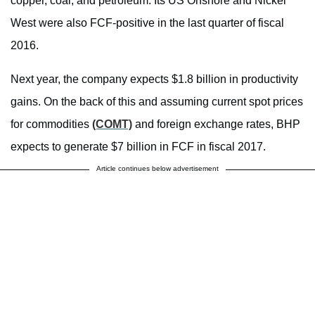
copper, coal, and petroleum. Its US Onshore and Nickel
West were also FCF-positive in the last quarter of fiscal
2016.
Next year, the company expects $1.8 billion in productivity
gains. On the back of this and assuming current spot prices
for commodities
(COMT)
and foreign exchange rates, BHP
expects to generate $7 billion in FCF in fiscal 2017.
Article continues below advertisement