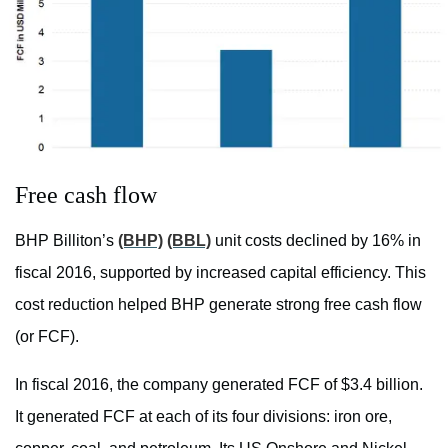
Free cash flow
BHP Billiton’s
(BHP)
(BBL)
unit costs declined by 16% in
fiscal 2016, supported by increased capital efficiency. This
cost reduction helped BHP generate strong free cash flow
(or FCF).
In fiscal 2016, the company generated FCF of $3.4 billion.
It generated FCF at each of its four divisions: iron ore,