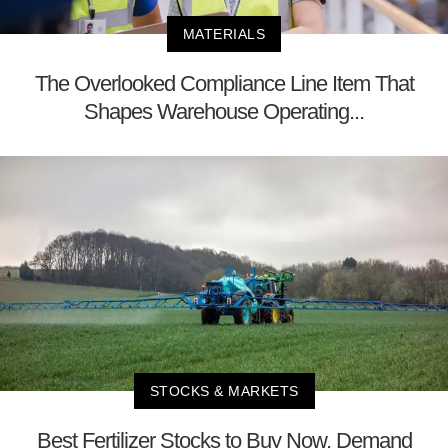
MATERIALS
The Overlooked Compliance Line Item That
Shapes Warehouse Operating...
STOCKS & MARKETS
Best Fertilizer Stocks to Buy Now, Demand