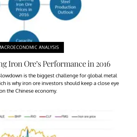
MACROECONOMIC ANALYSIS
ng Iron Ore’s Performance in 2016
lowdown is the biggest challenge for global metal
h is why iron ore investors should keep a close eye
on the Chinese economy.