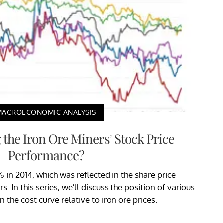
MACROECONOMIC ANALYSIS
 the Iron Ore Miners’ Stock Price
Performance?
% in 2014, which was reflected in the share price
 In this series, we’ll discuss the position of various
n the cost curve relative to iron ore prices.