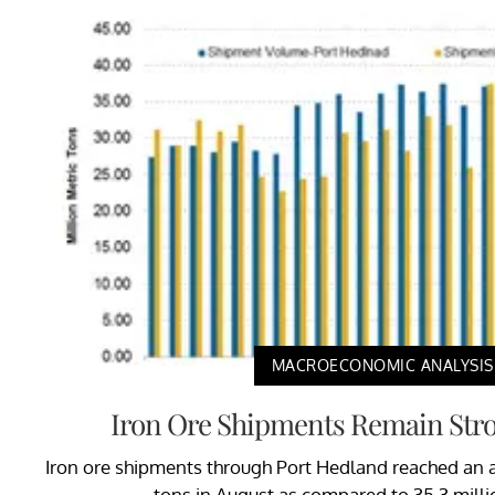
MACROECONOMIC ANALYSIS
Iron Ore Shipments Remain Stro
Iron ore shipments through Port Hedland reached an al
tons in August as compared to 35.3 millio