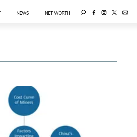
Y
NEWS
NET WORTH