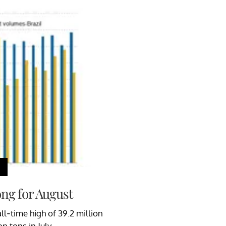
ng for August
l-time high of 39.2 million
n tons in July.