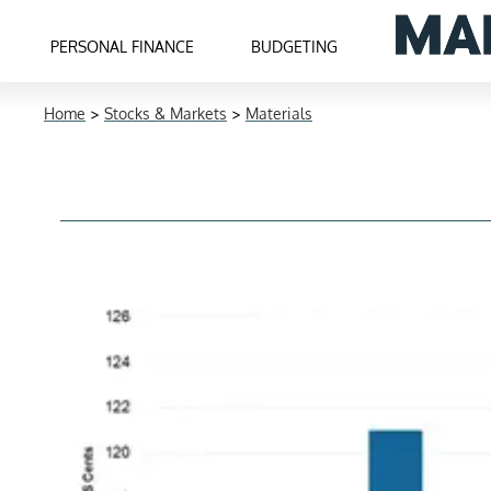
PERSONAL FINANCE
BUDGETING
Home
>
Stocks & Markets
>
Materials