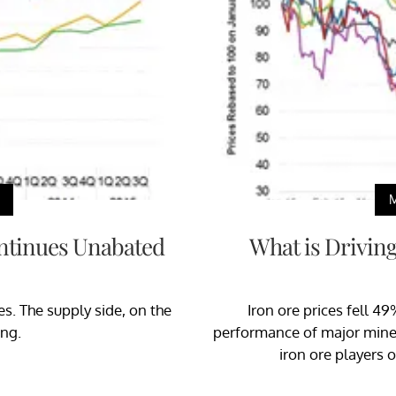
ntinues Unabated
What is Driving
s. The supply side, on the
Iron ore prices fell 49
ong.
performance of major miners.
iron ore players o