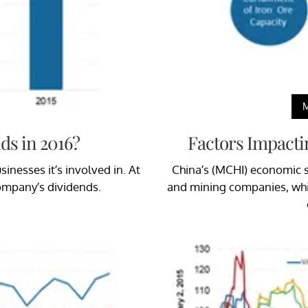
ds in 2016?
Factors Impacti
inesses it’s involved in. At
China’s (MCHI) economic s
company’s dividends.
and mining companies, whic