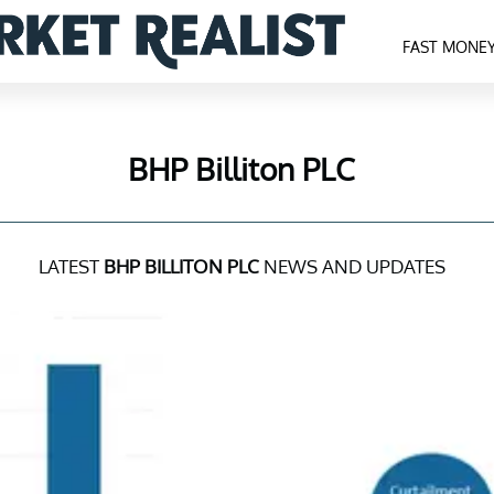
FAST MONE
BHP Billiton PLC
LATEST
BHP BILLITON PLC
NEWS AND UPDATES