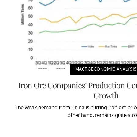
MACROECONOMIC ANALYSIS
Iron Ore Companies’ Production Co
Growth
The weak demand from China is hurting iron ore price
other hand, remains quite str