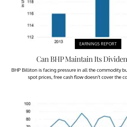
EARNINGS REPORT
Can BHP Maintain Its Dividen
BHP Billiton is facing pressure in all the commodity bus
spot prices, free cash flow doesn’t cover the 