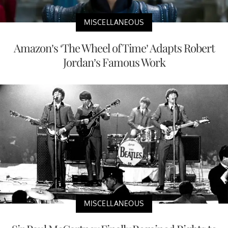
MISCELLANEOUS
Amazon’s ‘The Wheel of Time’ Adapts Robert
Jordan’s Famous Work
MISCELLANEOUS