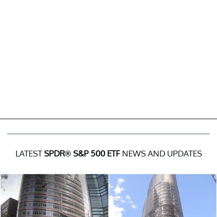
LATEST
SPDR® S&P 500 ETF
NEWS AND UPDATES