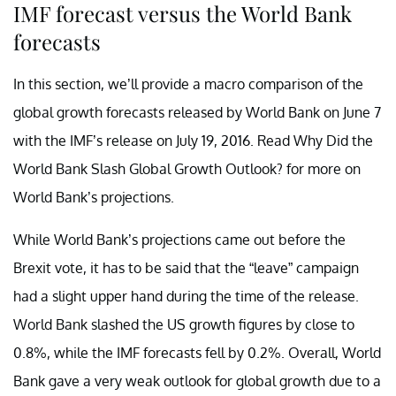
IMF forecast versus the World Bank
forecasts
In this section, we’ll provide a macro comparison of the
global growth forecasts released by World Bank on June 7
with the IMF’s release on July 19, 2016. Read
Why Did the
World Bank Slash Global Growth Outlook? for more on
World Bank’s projections.
While World Bank’s projections came out before the
Brexit vote, it has to be said that the “leave” campaign
had a slight upper hand during the time of the release.
World Bank slashed the US growth figures by close to
0.8%, while the IMF forecasts fell by 0.2%. Overall, World
Bank gave a very weak outlook for global growth due to a