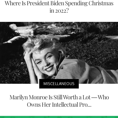
Where Is President Biden Spending Christmas
in 2022?
MISCELLANEOUS
Marilyn Monroe Is Still Worth a Lot — Who
Owns Her Intellectual Pro...