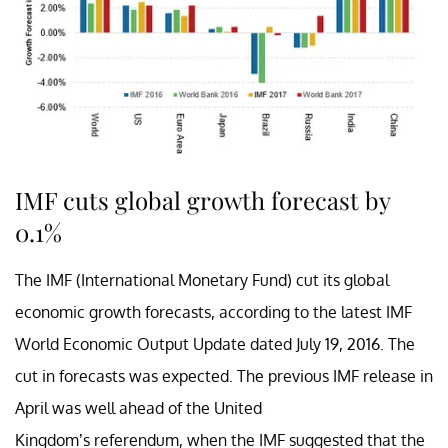
IMF cuts global growth forecast by
0.1%
The IMF (International Monetary Fund) cut its global
economic growth forecasts, according to the latest IMF
World Economic Output Update dated July 19, 2016. The
cut in forecasts was expected. The previous IMF release in
April was well ahead of the United
Kingdom’s referendum, when the IMF suggested that the