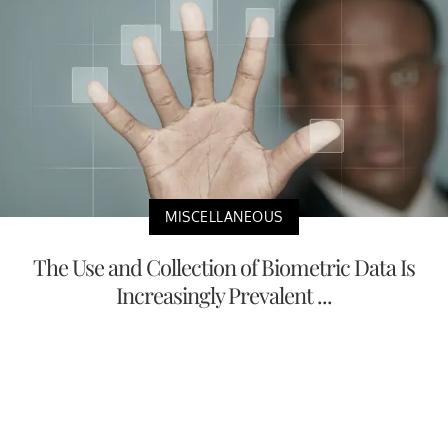
MISCELLANEOUS
The Use and Collection of Biometric Data Is
Increasingly Prevalent ...