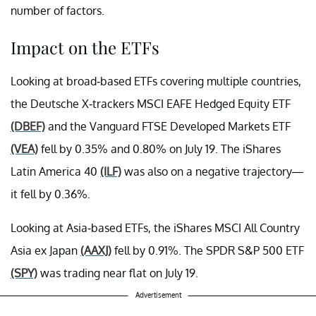
number of factors.
Impact on the ETFs
Looking at broad-based ETFs covering multiple countries,
the Deutsche X-trackers MSCI EAFE Hedged Equity ETF
(DBEF)
and the Vanguard FTSE Developed Markets ETF
(VEA)
fell by 0.35% and 0.80% on July 19. The iShares
Latin America 40
(ILF)
was also on a negative trajectory—
it fell by 0.36%.
Looking at Asia-based ETFs, the iShares MSCI All Country
Asia ex Japan
(AAXJ)
fell by 0.91%. The SPDR S&P 500 ETF
(SPY)
was trading near flat on July 19.
Advertisement