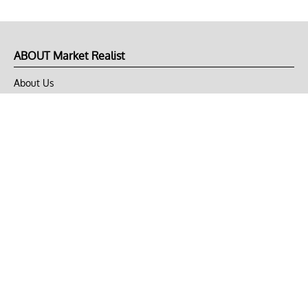
ABOUT Market Realist
About Us
Privacy Policy
Terms of Use
DMCA
CONNECT with Market Realist
Privacy & Legal