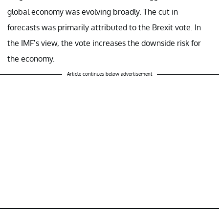
global economy was evolving broadly. The cut in
forecasts was primarily attributed to the Brexit vote. In
the IMF’s view, the vote increases the downside risk for
the economy.
Article continues below advertisement