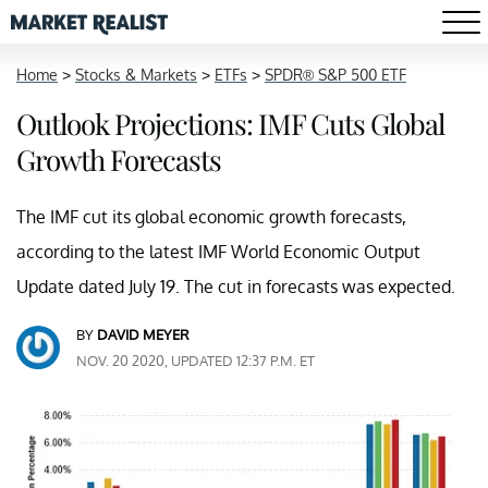
Home
>
Stocks & Markets
>
ETFs
>
SPDR® S&P 500 ETF
Outlook Projections: IMF Cuts Global
Growth Forecasts
The IMF cut its global economic growth forecasts,
according to the latest IMF World Economic Output
Update dated July 19. The cut in forecasts was expected.
BY
DAVID MEYER
NOV. 20 2020, UPDATED 12:37 P.M. ET