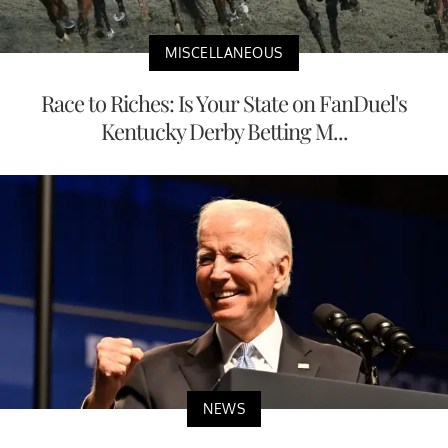
MISCELLANEOUS
Race to Riches: Is Your State on FanDuel's
Kentucky Derby Betting M...
NEWS