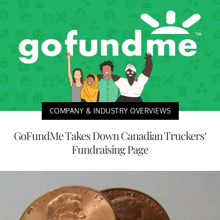
COMPANY & INDUSTRY OVERVIEWS
GoFundMe Takes Down Canadian Truckers’
Fundraising Page