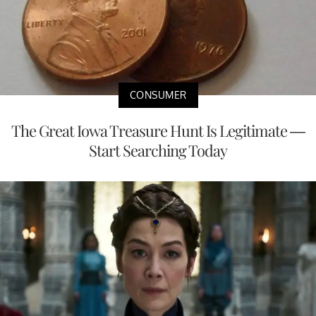
CONSUMER
The Great Iowa Treasure Hunt Is Legitimate —
Start Searching Today