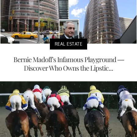
REAL ESTATE
Bernie Madoff's Infamous Playground —
Discover Who Owns the Lipstic...