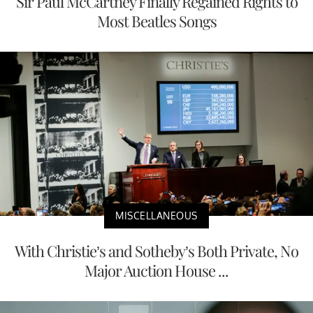
Sir Paul McCartney Finally Regained Rights to
Most Beatles Songs
MISCELLANEOUS
With Christie’s and Sotheby’s Both Private, No
Major Auction House ...